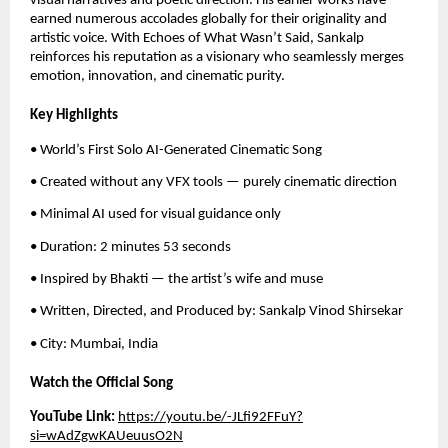
visual narratives and poetic direction. His earlier works have
earned numerous accolades globally for their originality and
artistic voice. With Echoes of What Wasn’t Said, Sankalp
reinforces his reputation as a visionary who seamlessly merges
emotion, innovation, and cinematic purity.
Key Highlights
• World’s First Solo AI-Generated Cinematic Song
• Created without any VFX tools — purely cinematic direction
• Minimal AI used for visual guidance only
• Duration: 2 minutes 53 seconds
• Inspired by Bhakti — the artist’s wife and muse
• Written, Directed, and Produced by: Sankalp Vinod Shirsekar
• City: Mumbai, India
Watch the Official Song
YouTube Link:
https://youtu.be/-JLfi92FFuY?
si=wAdZgwKAUeuusO2N