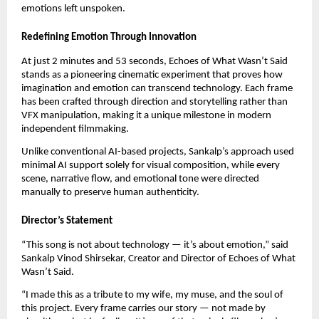
emotions left unspoken.
Redefining Emotion Through Innovation
At just 2 minutes and 53 seconds, Echoes of What Wasn’t Said
stands as a pioneering cinematic experiment that proves how
imagination and emotion can transcend technology. Each frame
has been crafted through direction and storytelling rather than
VFX manipulation, making it a unique milestone in modern
independent filmmaking.
Unlike conventional AI-based projects, Sankalp’s approach used
minimal AI support solely for visual composition, while every
scene, narrative flow, and emotional tone were directed
manually to preserve human authenticity.
Director’s Statement
“This song is not about technology — it’s about emotion,” said
Sankalp Vinod Shirsekar, Creator and Director of Echoes of What
Wasn’t Said.
“I made this as a tribute to my wife, my muse, and the soul of
this project. Every frame carries our story — not made by