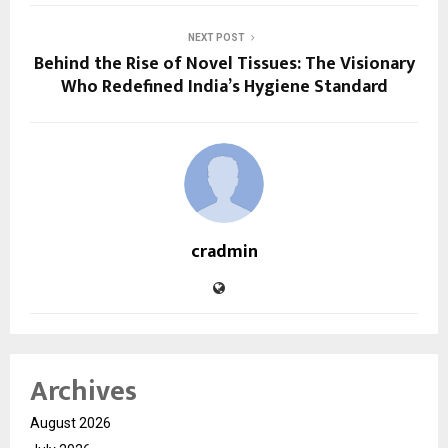
NEXT POST
Behind the Rise of Novel Tissues: The Visionary
Who Redefined India’s Hygiene Standard
cradmin
Archives
August 2026