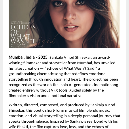
Mumbai, India – 2025
: Sankalp Vinod Shirsekar, an award-
winning filmmaker and storyteller from Mumbai, has unveiled
his latest creation — “Echoes of What Wasn’t Said,” a
groundbreaking cinematic song that redefines emotional
storytelling through innovation and heart. The project has been
recognized as the world’s first solo AI-generated cinematic song
created entirely without VFX tools, guided solely by the
filmmaker’s vision and emotional narrative.
Written, directed, composed, and produced by Sankalp Vinod
Shirsekar, this poetic short-form musical film blends music,
emotion, and visual storytelling in a deeply personal journey that
speaks through silence. Inspired by Sankalp’s real bond with his
wife Bhakti, the film captures love, loss, and the echoes of