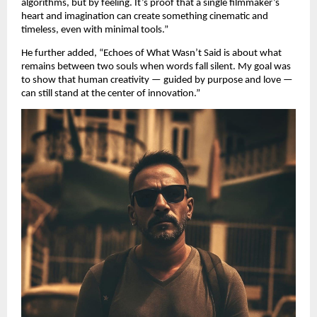
algorithms, but by feeling. It’s proof that a single filmmaker’s
heart and imagination can create something cinematic and
timeless, even with minimal tools.”
He further added, “Echoes of What Wasn’t Said is about what
remains between two souls when words fall silent. My goal was
to show that human creativity — guided by purpose and love —
can still stand at the center of innovation.”