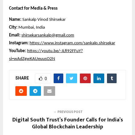
Contact for Media & Press
Name:
Sankalp Vinod Shirsekar
City:
Mumbai, India
Email:
shirsekarsankalp@gmail.com
Instagram:
https://www.instagram.com/sankalp.shirsekar
YouTube:
https://youtu.be/-JLfi92FFuY?
si=wAdZgwKAUeuusO2N
SHARE
0
PREVIOUS POST
Digital South Trust’s Founder Calls for India’s
Global Blockchain Leadership