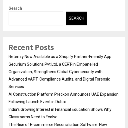
Search
SEARCH
Recent Posts
Retenzy Now Available as a Shopify Partner-Friendly App
Securium Solutions Pvt Ltd, a CERT-In Empanelled
Organization, Strengthens Global Cybersecurity with
Advanced VAPT, Compliance Audits, and Digital Forensic
Services
AI Construction Platform Preckon Announces UAE Expansion
Following Launch Event in Dubai
India’s Growing Interest in Financial Education Shows Why
Classrooms Need to Evolve
The Rise of E-commerce Reconciliation Software: How