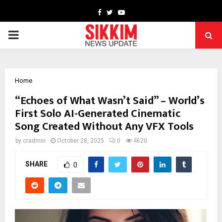
Facebook
Twitter
Youtube
PRIMARY
MENU
Home
“Echoes of What Wasn’t Said” – World’s
First Solo AI-Generated Cinematic
Song Created Without Any VFX Tools
by
cradmin
October 28, 2025
0
4620
SHARE
0