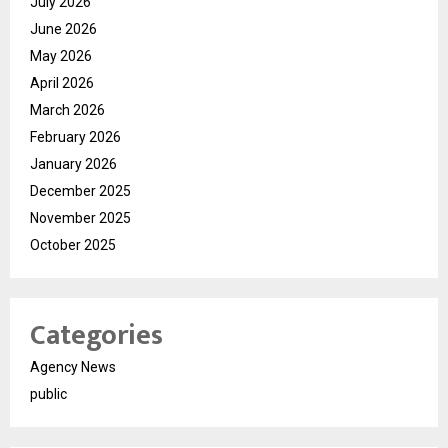
July 2026
June 2026
May 2026
April 2026
March 2026
February 2026
January 2026
December 2025
November 2025
October 2025
Categories
Agency News
public