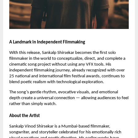
A Landmark in Independent Filmmaking
With this release, Sankalp Shirsekar becomes the first solo
filmmaker in the world to conceptualize, direct, and complete a
cinematic song project without using any VFX tools. His
independent filmmaking journey, already recognized with over
25 national and international film festival awards, continues to
blend poetic realism with technological exploration.
The song’s gentle rhythm, evocative visuals, and emotional
depth create a universal connection — allowing audiences to feel
rather than simply watch.
About the Artist
Sankalp Vinod Shirsekar is a Mumbai-based filmmaker,
songwriter, and storyteller celebrated for his emotionally rich