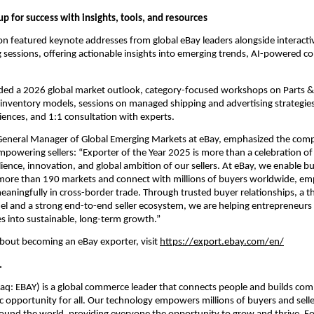
 up for success with insights, tools, and resources
on featured keynote addresses from global eBay leaders alongside interact
sessions, offering actionable insights into emerging trends, AI-powered c
uded a 2026 global market outlook, category-focused workshops on Parts & 
 inventory models, sessions on managed shipping and advertising strategies,
iences, and 1:1 consultation with experts.
General Manager of Global Emerging Markets at eBay, emphasized the comp
mpowering sellers: “Exporter of the Year 2025 is more than a celebration of
ilience, innovation, and global ambition of our sellers. At eBay, we enable bus
s more than 190 markets and connect with millions of buyers worldwide, e
eaningfully in cross-border trade. Through trusted buyer relationships, a thr
 and a strong end-to-end seller ecosystem, we are helping entrepreneurs 
es into sustainable, long-term growth.”
bout becoming an eBay exporter, visit 
https://export.ebay.com/en/
.
aq: EBAY) is a global commerce leader that connects people and builds com
 opportunity for all. Our technology empowers millions of buyers and selle