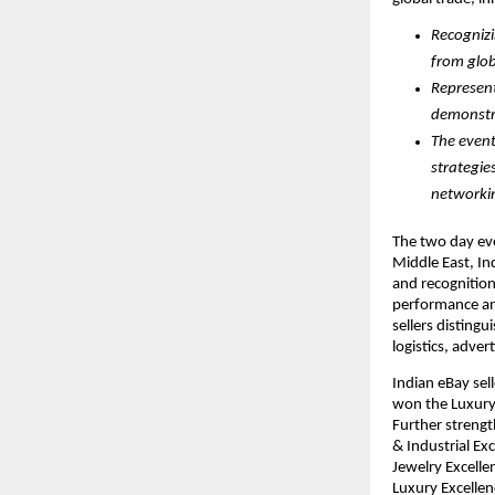
Recognizi
from glob
Represent
demonstra
The event
strategie
networkin
The two day eve
Middle East, Ind
and recognition
performance an
sellers disting
logistics, adver
Indian eBay sel
won the Luxury 
Further streng
& Industrial Ex
Jewelry Excell
Luxury Excelle