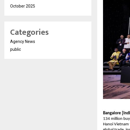
October 2025
Categories
Agency News
public
Bangalore [Ind
134 million buy
Hanoi Vietnam t
global trade, i