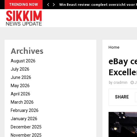
Win Beast review: compleet overzicht voor
TRENDING NOW
Archives
Home
eBay c
August 2026
Excelle
July 2026
June 2026
by
cradmin
J
May 2026
April 2026
SHARE
March 2026
February 2026
January 2026
December 2025
November 2025