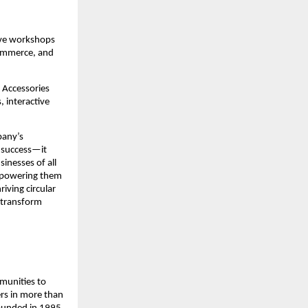
ive workshops 
ommerce, and 
Accessories 
 interactive 
any’s 
 success—it 
inesses of all 
mpowering them 
iving circular 
transform 
munities to 
rs in more than 