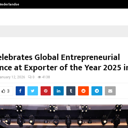
 Nederlandse…
Best Free OnlyFans in the United S
elebrates Global Entrepreneurial
nce at Exporter of the Year 2025 
anuary 12, 2026
0
4138
3