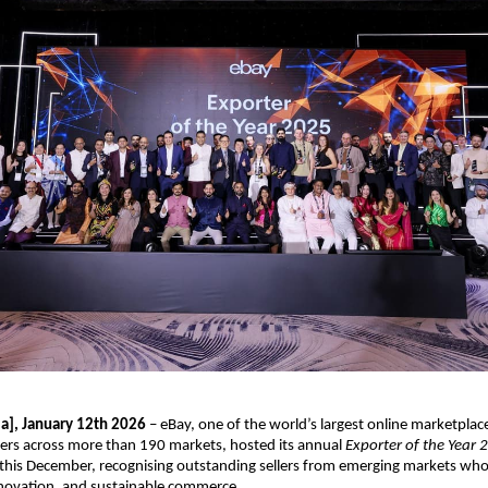
ia], January 12th 2026
 – eBay, one of the world’s largest online marketplac
ers across more than 190 markets, hosted its annual 
Exporter of the Year 
his December, recognising outstanding sellers from emerging markets who a
nnovation, and sustainable commerce.