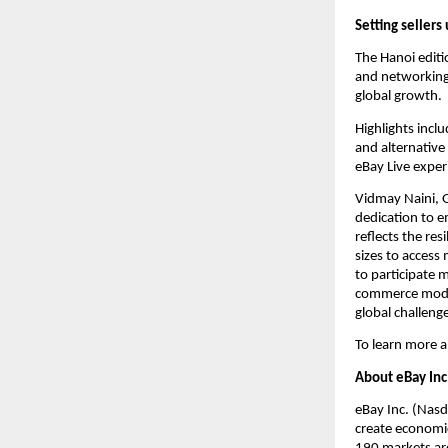
Setting sellers
The Hanoi editi
and networking 
global growth.
Highlights incl
and alternative
eBay Live exper
Vidmay Naini, 
dedication to e
reflects the res
sizes to acces
to participate m
commerce model
global challeng
To learn more a
About eBay Inc
eBay Inc. (Nasd
create economic