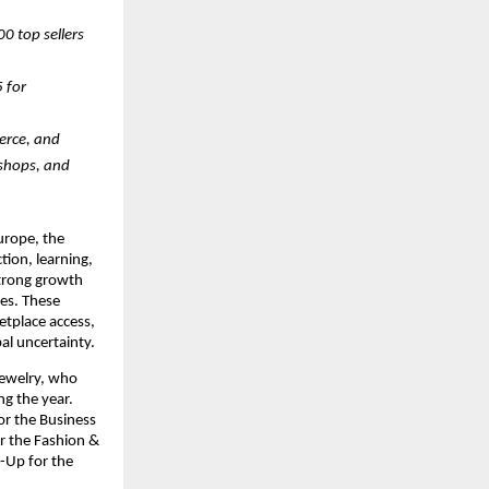
 top sellers 
for 
rce, and 
shops, and 
rope, the 
ion, learning, 
trong growth 
s. These 
tplace access, 
bal uncertainty.
ewelry, who 
g the year. 
r the Business 
 the Fashion & 
Up for the 