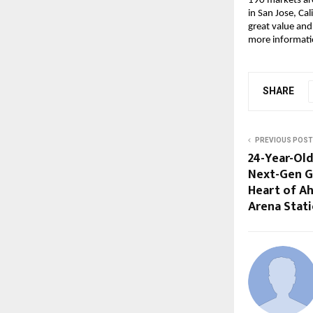
190 markets ar
in San Jose, Cal
great value and
more informatio
SHARE
PREVIOUS POST
24-Year-Old
Next-Gen G
Heart of 
Arena Stat