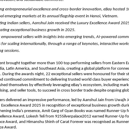
ng entrepreneurial excellence and cross-border innovation, eBay hosted 100
al emerging markets at its annual flagship event in Hanoi, Vietnam.
ing Indian sellers, Aanshul Jain received the Luxury Excellence Award 2025 
ting exceptional business growth in 2025.
 empowered sellers with insights into emerging trends, AI-powered comme
s for scaling internationally, through a range of keynotes, interactive work
g sessions. 
nt brought together more than 100 top performing sellers from Eastern Eu
ia, Latin America, and Southeast Asia, creating a global platform for connect
. During the awards night, 22 exceptional sellers were honoured for their s
d continued commitment to delivering trusted world class buyer experience
uished themselves by effectively leveraging eBay’s ecosystem, including marke
tising, and seller tools, to succeed in cross border trade despite ongoing glo
lers delivered an impressive performance, led by Aanshul Jain from Uwajh J
Excellence Award 2025 in recognition of exceptional business growth durin
thening India’s presence, Amit Garg of Gyan Books was named Runner-Up fo
cellence Award, Lokesh Teli from 925Silverpalace2012 earned Runner-Up for
ence Award, and Himanshu Shinh of Carat Forever was recognised as Runner-
nce Award.