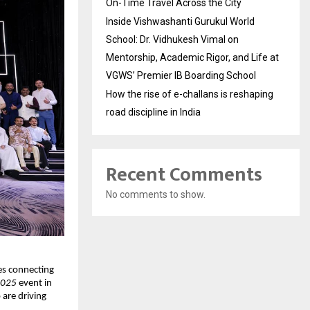
On-Time Travel Across the City
Inside Vishwashanti Gurukul World
School: Dr. Vidhukesh Vimal on
Mentorship, Academic Rigor, and Life at
VGWS’ Premier IB Boarding School
How the rise of e-challans is reshaping
road discipline in India
Recent Comments
No comments to show.
es connecting 
2025
 event in 
re driving 