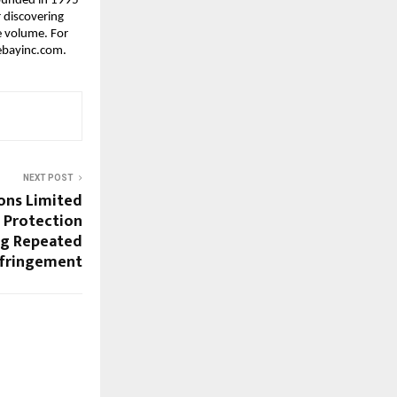
ounded in 1995 
 discovering 
 volume. For 
.ebayinc.com.
NEXT POST
ons Limited
 Protection
ng Repeated
nfringement