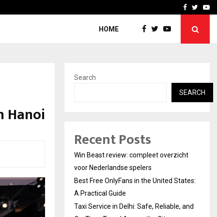
tates:…
Taxi Service in Delhi: Safe
Facebook
Twitte
Yo
HOME
Search
SEARCH
in Hanoi
Recent Posts
Win Beast review: compleet overzicht
voor Nederlandse spelers
Best Free OnlyFans in the United States:
A Practical Guide
Taxi Service in Delhi: Safe, Reliable, and