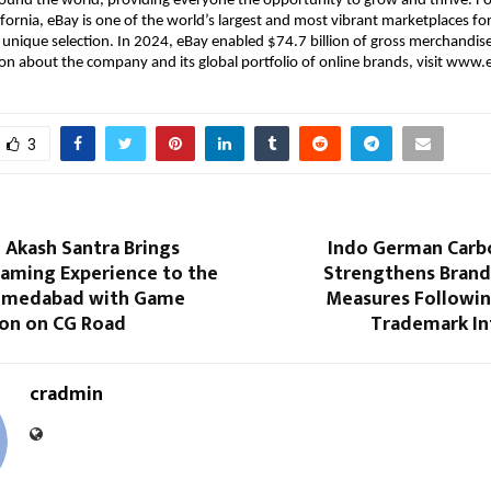
ound the world, providing everyone the opportunity to grow and thrive. F
ifornia, eBay is one of the world’s largest and most vibrant marketplaces for
 unique selection. In 2024, eBay enabled $74.7 billion of gross merchandise
n about the company and its global portfolio of online brands, visit www
3
 Akash Santra Brings
Indo German Carb
aming Experience to the
Strengthens Brand
Ahmedabad with Game
Measures Followi
ion on CG Road
Trademark I
cradmin