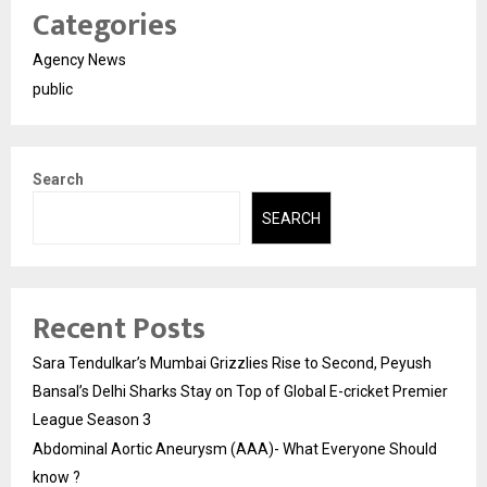
Categories
Agency News
public
Search
SEARCH
Recent Posts
Sara Tendulkar’s Mumbai Grizzlies Rise to Second, Peyush
Bansal’s Delhi Sharks Stay on Top of Global E-cricket Premier
League Season 3
Abdominal Aortic Aneurysm (AAA)- What Everyone Should
know ?