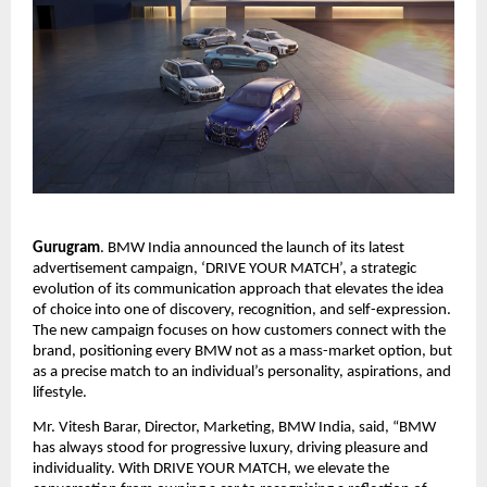
Gurugram
. BMW India announced the launch of its latest 
advertisement campaign, ‘DRIVE YOUR MATCH’, a strategic 
evolution of its communication approach that elevates the idea 
of choice into one of discovery, recognition, and self-expression. 
The new campaign focuses on how customers connect with the 
brand, positioning every BMW not as a mass-market option, but 
as a precise match to an individual’s personality, aspirations, and 
lifestyle.
Mr. Vitesh Barar, Director, Marketing, BMW India, said, “BMW 
has always stood for progressive luxury, driving pleasure and 
individuality. With DRIVE YOUR MATCH, we elevate the 