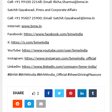
Cell: +91 99100 22148; Email: 
Richa.Sharma@bmw.in
Satchit Gayakwad, Press and Corporate Affairs
Cell: +91 95607 25900; Email: 
Satchit.Gayakwad@bmw.in
Internet: 
www.bmw.in
Facebook: 
https://www.facebook.com/bmwindia
X: 
https://x.com/bmwindia
YouTube: 
https://www.youtube.com/user/bmwindia
Instagram: 
https://www.instagram.com/bmwindia_official
LinkedIn: 
https://www.linkedin.com/company/bmw-india/
#BMW #BMWIndia #BMWIndia_Official #SheerDrivingPleasure
SHARE
2