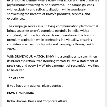
extension of identity, where every interaction with the brand is a 
joyful moment waiting to be discovered. The campaign leads 
with exclusivity and self-actualisation, while seamlessly 
showcasing the breadth of BMW’s products, services, and 
experiences.
The campaign serves as a unifying communication platform that 
brings together BMW’s complete portfolio in India, with a 
confident, call-to-action driven tone. It reinforces the brand’s 
premium aspiration while celebrating individuality, ensuring 
consistency across touchpoints and campaigns through mid-
2026.
With DRIVE YOUR MATCH, BMW India continues to strengthen 
its brand aspiration, transforming versatility into a statement of 
precision, and every BMW into a moment of recognition waiting 
to be driven.
Top of Form
If you have any queries, please contact:
BMW Group India
Richa Sharma, Press and Corporate Affairs