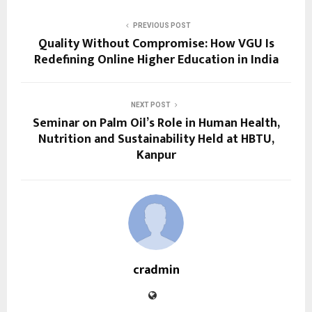
PREVIOUS POST
Quality Without Compromise: How VGU Is
Redefining Online Higher Education in India
NEXT POST
Seminar on Palm Oil’s Role in Human Health,
Nutrition and Sustainability Held at HBTU,
Kanpur
cradmin