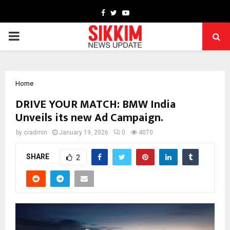
Facebook
Twitter
Youtube
PRIMARY
MENU
Home
DRIVE YOUR MATCH: BMW India
Unveils its new Ad Campaign.
by
cradmin
January 19, 2026
0
4070
SHARE
2