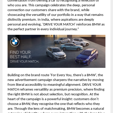
conversation from owning a car to recognising a reflection of 
who you are. This campaign celebrates the deep, personal 
connection our customers share with the brand, while 
showcasing the versatility of our portfolio in a way that remains 
distinctly premium. In India, where aspirations are deeply 
personal and evolving, ‘DRIVE YOUR MATCH’ reinforces BMW as 
the perfect partner in every individual journey.”
Building on the brand route ‘For Every You, there’s a BMW’, the 
new advertisement campaign sharpens the narrative by moving 
from literal accessibility to meaningful alignment. DRIVE YOUR 
MATCH reframes versatility as premium precision, where finding 
the right BMW is not about selection, but recognition. At the 
heart of the campaign is a powerful insight: customers don’t 
choose a BMW, they recognise the one that reflects who they 
are. Through the lens of matchmaking, BMW becomes a natural 