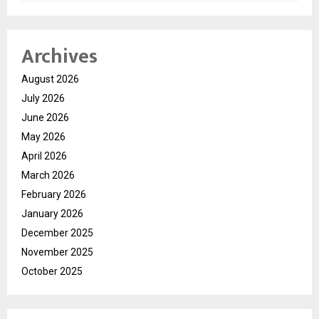
Archives
August 2026
July 2026
June 2026
May 2026
April 2026
March 2026
February 2026
January 2026
December 2025
November 2025
October 2025