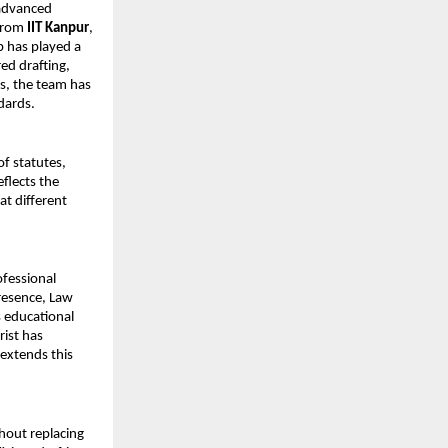
advanced 
from 
IIT Kanpur
, 
 has played a 
ed drafting, 
s, the team has 
dards.
f statutes, 
flects the 
at different 
fessional 
resence, Law 
 educational 
ist has 
extends this 
out replacing 