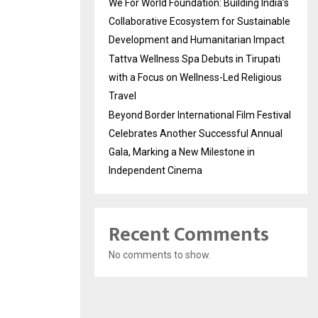
We For World Foundation: Building India’s
Collaborative Ecosystem for Sustainable
Development and Humanitarian Impact
Tattva Wellness Spa Debuts in Tirupati
with a Focus on Wellness-Led Religious
Travel
Beyond Border International Film Festival
Celebrates Another Successful Annual
Gala, Marking a New Milestone in
Independent Cinema
Recent Comments
No comments to show.