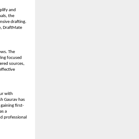
lify and 
als, the 
sive drafting. 
, DraftMate 
ws. The 
ing focused 
ered sources, 
ffective 
r with 
sh Gaurav has 
aining first-
s a 
d professional 