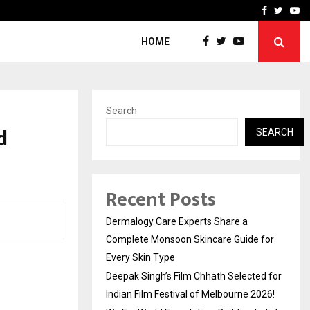
ed for Indian…
We For World Foundation: 
Facebook
Twitte
Yo
HOME
Search
d
SEARCH
Recent Posts
Dermalogy Care Experts Share a
Complete Monsoon Skincare Guide for
Every Skin Type
Deepak Singh’s Film Chhath Selected for
Indian Film Festival of Melbourne 2026!