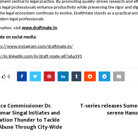
ent central to legal practice. By promoting quality-driven research and effic
 legal professionals enhance productivity while preserving the rigor and dign
the legal ecosystem continues to evolve, DraftMate stands as a practical and
dern legal professionals.
ation, visit 
www.draftmate.in
.
te on social media:
ps://www.instagram.com/draftmate.in/
://in.linkedin.com/in/draft-mate-a87a6a395
0
ice Commissioner Dr.
T-series releases Sume
mar Singal Initiates and
serene Hanu
ation Thunder to Tackle
Abuse Through City-Wide