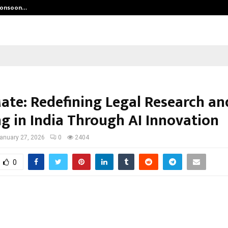
 Monsoon…
Deepak Singh’s Film Chhath Select
ate: Redefining Legal Research an
ng in India Through AI Innovation
anuary 27, 2026
0
2404
0