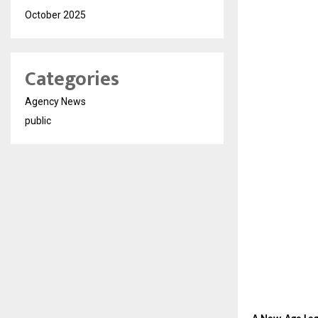
October 2025
Categories
Agency News
public