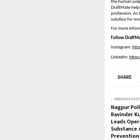
the human judgm
DraftMate helps
profession. As 
solution for mo
For more inform
Follow DraftMa
Instagram: 
htt
LinkedIn: 
https
SHARE
PREVIOUS POST
Nagpur Pol
Ravinder Ku
Leads Oper
Substance 
Prevention