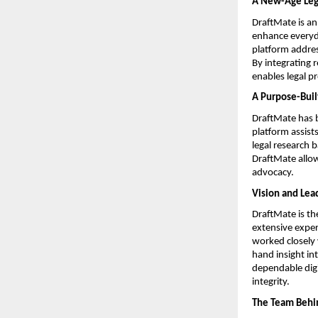
A New-Age Lega
DraftMate is an
enhance everyday
platform addres
By integrating 
enables legal p
A Purpose-Built
DraftMate has b
platform assist
legal research 
DraftMate allow
advocacy.
Vision and Lea
DraftMate is th
extensive exper
worked closely 
hand insight int
dependable digi
integrity.
The Team Behi