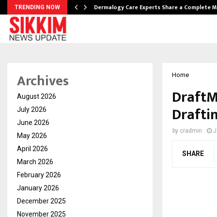
Dermalogy Care Experts Share a Complete
TRENDING NOW
Archives
Home
DraftM
August 2026
Drafti
July 2026
June 2026
by
cradmin
J
May 2026
April 2026
SHARE
March 2026
February 2026
January 2026
December 2025
November 2025