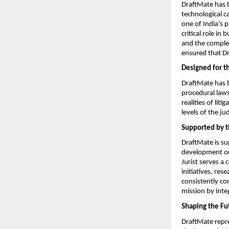
DraftMate has b
technological c
one of India’s 
critical role in
and the complex
ensured that Dr
Designed for t
DraftMate has be
procedural laws
realities of lit
levels of the jud
Supported by t
DraftMate is su
development org
Jurist serves a
initiatives, res
consistently co
mission by inte
Shaping the Fut
DraftMate repr