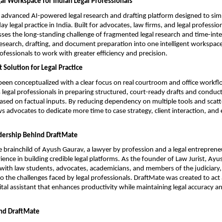
l Workspace for Indian Legal Professionals
 advanced AI-powered legal research and drafting platform designed to simp
 legal practice in India. Built for advocates, law firms, and legal profession
ses the long-standing challenge of fragmented legal research and time-inten
research, drafting, and document preparation into one intelligent workspace
rofessionals to work with greater efficiency and precision.
 Solution for Legal Practice
een conceptualized with a clear focus on real courtroom and office workflo
s legal professionals in preparing structured, court-ready drafts and conduct
based on factual inputs. By reducing dependency on multiple tools and scatt
s advocates to dedicate more time to case strategy, client interaction, and e
dership Behind DraftMate
e brainchild of Ayush Gaurav, a lawyer by profession and a legal entrepreneu
ience in building credible legal platforms. As the founder of Law Jurist, Ayu
with law students, advocates, academicians, and members of the judiciary, g
o the challenges faced by legal professionals. DraftMate was created to act a
tal assistant that enhances productivity while maintaining legal accuracy an
nd DraftMate