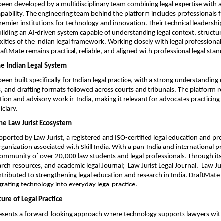
een developed by a multidisciplinary team combining legal expertise with 
apability. The engineering team behind the platform includes professionals 
premier institutions for technology and innovation. Their technical leadership
 building an AI-driven system capable of understanding legal context, structur
ities of the Indian legal framework. Working closely with legal professional
aftMate remains practical, reliable, and aligned with professional legal stan
he Indian Legal System
en built specifically for Indian legal practice, with a strong understanding o
, and drafting formats followed across courts and tribunals. The platform re
igation and advisory work in India, making it relevant for advocates practicing 
iciary.
he Law Jurist Ecosystem
pported by Law Jurist, a registered and ISO-certified legal education and pro
anization associated with Skill India. With a pan-India and international p
 community of over 20,000 law students and legal professionals. Through its
earch resources, and academic legal Journal;  Law Jurist Legal Journal.  Law Jur
ntributed to strengthening legal education and research in India. DraftMate 
grating technology into everyday legal practice.
ure of Legal Practice
esents a forward-looking approach where technology supports lawyers with