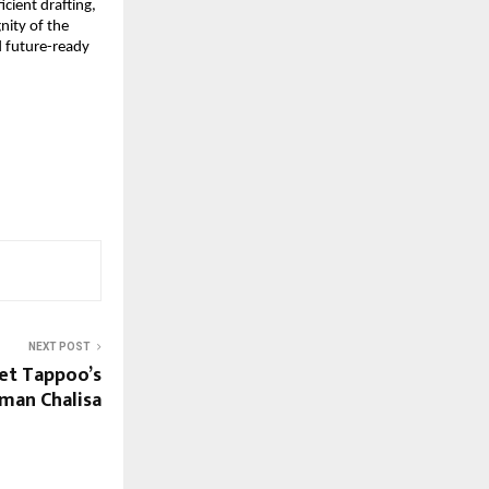
ient drafting, 
ity of the 
 future-ready 
NEXT POST
et Tappoo’s
man Chalisa