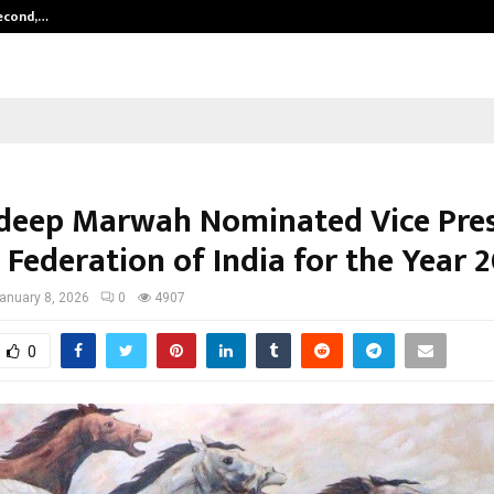
Second,…
Abdominal Aortic Aneurysm (AAA)-
deep Marwah Nominated Vice Pre
 Federation of India for the Year 
anuary 8, 2026
0
4907
0