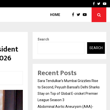
 What Everyone Should…
How to Choose a Savings
Facebook
Twitte
Yo
HOME
Search
sident
SEARCH
2026
Recent Posts
Sara Tendulkar’s Mumbai Grizzlies Rise
to Second, Peyush Bansal’s Delhi Sharks
Stay on Top of Global E-cricket Premier
League Season 3
Abdominal Aortic Aneurysm (AAA)-