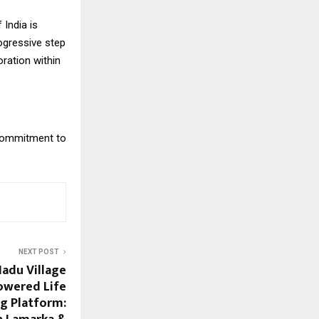
India is
rogressive step
ration within
 commitment to
NEXT POST
adu Village
Powered Life
ng Platform: