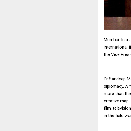
Mumbai: In a s
international
the Vice Presi
Dr Sandeep Mar
diplomacy. A 
more than thre
creative map.
film, televisi
in the field wo