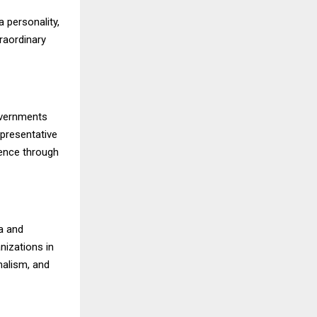
 personality,
raordinary
overnments
epresentative
luence through
a and
nizations in
nalism, and