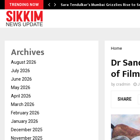
Sara Tendulkar’s Mumbai Grizzlies Rise to 
TRENDING NOW
Archives
Home
Dr San
August 2026
of Film
July 2026
June 2026
by
cradmin
J
May 2026
April 2026
SHARE
March 2026
February 2026
January 2026
December 2025
November 2025