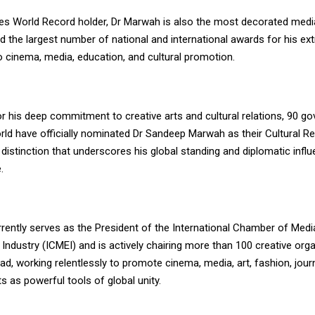
es World Record holder, Dr Marwah is also the most decorated media
d the largest number of national and international awards for his ext
o cinema, media, education, and cultural promotion.
r his deep commitment to creative arts and cultural relations, 90 g
rld have officially nominated Dr Sandeep Marwah as their Cultural R
re distinction that underscores his global standing and diplomatic inf
.
rently serves as the President of the International Chamber of Medi
Industry (ICMEI) and is actively chairing more than 100 creative orga
ad, working relentlessly to promote cinema, media, art, fashion, jour
s as powerful tools of global unity.