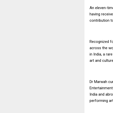
An eleven-tim
having receive
contribution t
Recognized fo
across the wo
in India, a ra
art and culture
Dr Marwah cur
Entertainment 
India and abro
performing art