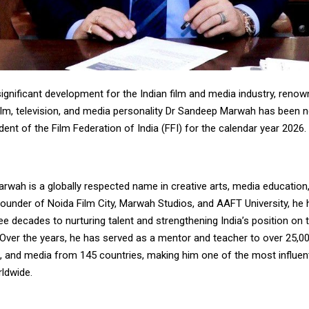
ignificant development for the Indian film and media industry, reno
 film, television, and media personality Dr Sandeep Marwah has been
dent of the Film Federation of India (FFI) for the calendar year 2026.
wah is a globally respected name in creative arts, media education,
founder of Noida Film City, Marwah Studios, and AAFT University, he
e decades to nurturing talent and strengthening India’s position on 
 Over the years, he has served as a mentor and teacher to over 25,0
on, and media from 145 countries, making him one of the most influen
rldwide.