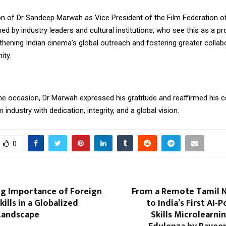
n of Dr Sandeep Marwah as Vice President of the Film Federation of 
d by industry leaders and cultural institutions, who see this as a p
hening Indian cinema’s global outreach and fostering greater collabo
ity.
he occasion, Dr Marwah expressed his gratitude and reaffirmed his
m industry with dedication, integrity, and a global vision.
0
g Importance of Foreign
From a Remote Tamil N
ills in a Globalized
to India’s First AI-
Landscape
Skills Microlearni