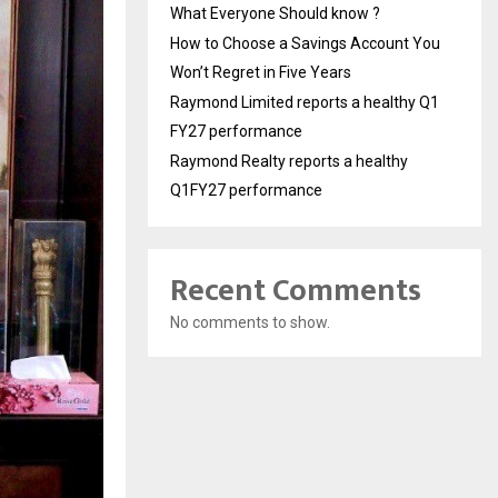
What Everyone Should know ?
How to Choose a Savings Account You
Won’t Regret in Five Years
Raymond Limited reports a healthy Q1
FY27 performance
Raymond Realty reports a healthy
Q1FY27 performance
Recent Comments
No comments to show.