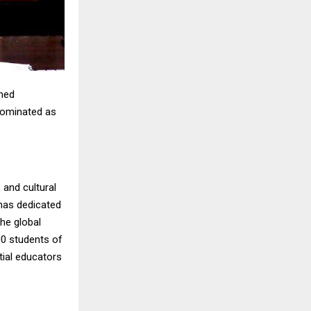
wned
 nominated as
 and cultural
 has dedicated
the global
00 students of
tial educators