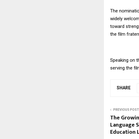
The nominatio
widely welcome
toward strengt
the film fratern
Speaking on t
serving the fil
SHARE
PREVIOUS POST
The Growin
Language Sk
Education 