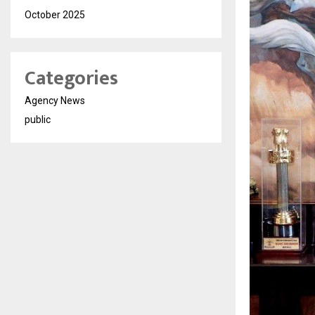
October 2025
Categories
Agency News
public