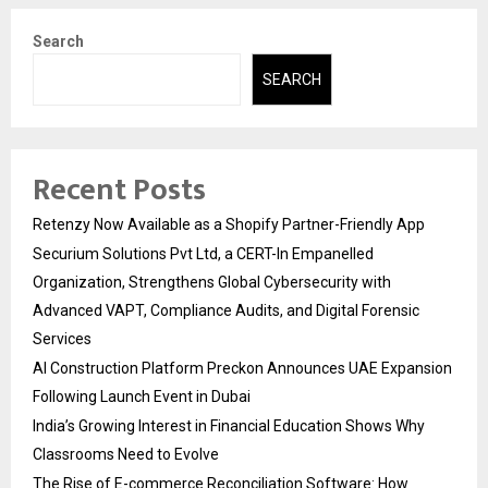
Search
SEARCH
Recent Posts
Retenzy Now Available as a Shopify Partner-Friendly App
Securium Solutions Pvt Ltd, a CERT-In Empanelled
Organization, Strengthens Global Cybersecurity with
Advanced VAPT, Compliance Audits, and Digital Forensic
Services
AI Construction Platform Preckon Announces UAE Expansion
Following Launch Event in Dubai
India’s Growing Interest in Financial Education Shows Why
Classrooms Need to Evolve
The Rise of E-commerce Reconciliation Software: How