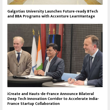
Galgotias University Launches Future-ready BTech
and BBA Programs with Accenture LearnVantage
iCreate and Hauts-de-France Announce Bilateral
Deep Tech Innovation Corridor to Accelerate India-
France Startup Collaboration