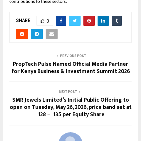
contributions to these sectors.
SHARE
0
PREVIOUS POST
PropTech Pulse Named Official Media Partner
for Kenya Business & Investment Summit 2026
NEXT POST
SMR Jewels Limited’s Initial Public Offering to
open on Tuesday, May 26, 2026, price band set at
₹ 128 – ₹ 135 per Equity Share