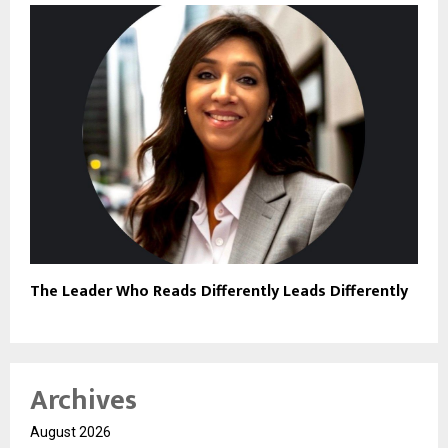
The Leader Who Reads Differently Leads Differently
Archives
August 2026