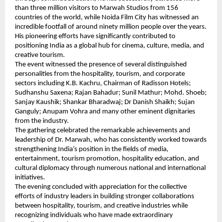
than three million visitors to Marwah Studios from 156 
countries of the world, while Noida Film City has witnessed an 
incredible footfall of around ninety million people over the years. 
His pioneering efforts have significantly contributed to 
positioning India as a global hub for cinema, culture, media, and 
creative tourism.
The event witnessed the presence of several distinguished 
personalities from the hospitality, tourism, and corporate 
sectors including K.B. Kachru, Chairman of Radisson Hotels; 
Sudhanshu Saxena; Rajan Bahadur; Sunil Mathur; Mohd. Shoeb; 
Sanjay Kaushik; Shankar Bharadwaj; Dr Danish Shaikh; Sujan 
Ganguly; Anupam Vohra and many other eminent dignitaries 
from the industry.
The gathering celebrated the remarkable achievements and 
leadership of Dr. Marwah, who has consistently worked towards 
strengthening India’s position in the fields of media, 
entertainment, tourism promotion, hospitality education, and 
cultural diplomacy through numerous national and international 
initiatives.
The evening concluded with appreciation for the collective 
efforts of industry leaders in building stronger collaborations 
between hospitality, tourism, and creative industries while 
recognizing individuals who have made extraordinary 