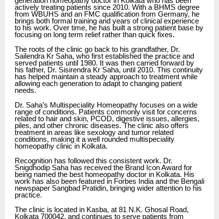
generation homeopathy doctor in Kolkata who has been
actively treating patients since 2010. With a BHMS degree
from WBUHS and an FMC qualification from Germany, he
brings both formal training and years of clinical experience
to his work. Over time, he has built a strong patient base by
focusing on long term relief rather than quick fixes.
The roots of the clinic go back to his grandfather, Dr.
Sailendra Kr Saha, who first established the practice and
served patients until 1980. It was then carried forward by
his father, Dr. Sisirendra Kr Saha, until 2010. This continuity
has helped maintain a steady approach to treatment while
allowing each generation to adapt to changing patient
needs.
Dr. Saha’s Multispeciality Homeopathy focuses on a wide
range of conditions. Patients commonly visit for concerns
related to hair and skin, PCOD, digestive issues, allergies,
piles, and other chronic diseases. The clinic also offers
treatment in areas like sexology and tumor related
conditions, making it a well rounded multispeciality
homeopathy clinic in Kolkata.
Recognition has followed this consistent work. Dr.
Snigdhodip Saha has received the Brand Icon Award for
being named the best homeopathy doctor in Kolkata. His
work has also been featured in Forbes India and the Bengali
newspaper Sangbad Pratidin, bringing wider attention to his
practice.
The clinic is located in Kasba, at 81 N.K. Ghosal Road,
Kolkata 700042, and continues to serve patients from