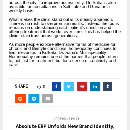
across the city. To improve accessibility, Dr. Saha is also
available for consultations in Salt Lake and Garia on a
weekly basis.
What makes the clinic stand out is its steady approach.
There is no rush to overpromise results. Instead, the focus
remains on understanding each patient’s condition and
offering treatment that works over time. This has helped the
clinic retain trust across generations.
As more people explore alternative forms of medicine for
chronic and lifestyle conditions, homeopathy continues to
find relevance. In Kolkata, Dr. Saha’s Multispeciality
Homeopathy remains one of the names that people return
to, not just for treatment, but for a sense of continuity and
care.
SHARE
0
PREVIOUS POST
Absolute ERP Unfolds New Brand Identity,