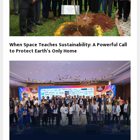
When Space Teaches Sustainability: A Powerful Call
to Protect Earth’s Only Home