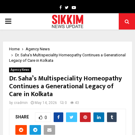
Facebook
Twitter
Youtube
PRIMARY
MENU
Home
Agency News
Dr. Saha’s Multispeciality Homeopathy Continues a Generational
Legacy of Care in Kolkata
Agency News
Dr. Saha’s Multispeciality Homeopathy
Continues a Generational Legacy of
Care in Kolkata
by
cradmin
May 14, 2026
0
43
SHARE
0