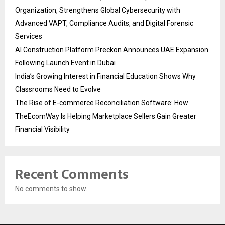
Organization, Strengthens Global Cybersecurity with
Advanced VAPT, Compliance Audits, and Digital Forensic
Services
AI Construction Platform Preckon Announces UAE Expansion
Following Launch Event in Dubai
India’s Growing Interest in Financial Education Shows Why
Classrooms Need to Evolve
The Rise of E-commerce Reconciliation Software: How
TheEcomWay Is Helping Marketplace Sellers Gain Greater
Financial Visibility
Recent Comments
No comments to show.