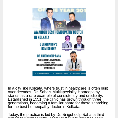
In a city like Kolkata, where trust in healthcare is often built
over decades,
Dr. Saha’s Multispeciality Homeopathy
stands as a rare example of consistency and credibility.
Established in 1951, the clinic has grown through three
generations, becoming a familiar name for those searching
for the best homeopathy doctor in Kolkata.
Today, the practice is led by Dr. Snigdhodip Saha, a third