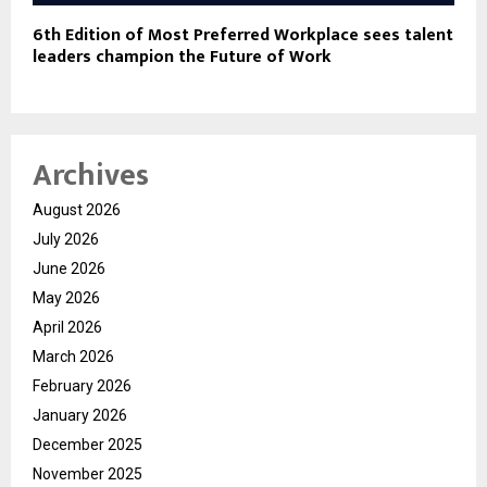
6th Edition of Most Preferred Workplace sees talent
leaders champion the Future of Work
Archives
August 2026
July 2026
June 2026
May 2026
April 2026
March 2026
February 2026
January 2026
December 2025
November 2025