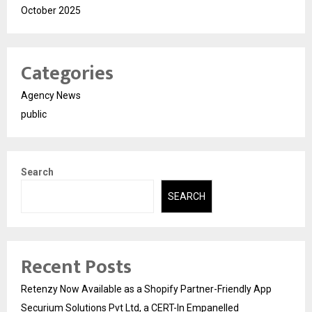
October 2025
Categories
Agency News
public
Search
SEARCH
Recent Posts
Retenzy Now Available as a Shopify Partner-Friendly App
Securium Solutions Pvt Ltd, a CERT-In Empanelled