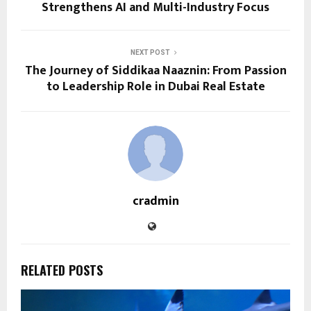
Strengthens AI and Multi-Industry Focus
NEXT POST
The Journey of Siddikaa Naaznin: From Passion
to Leadership Role in Dubai Real Estate
cradmin
RELATED POSTS