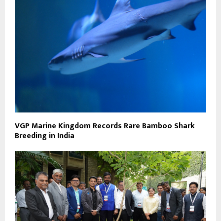
VGP Marine Kingdom Records Rare Bamboo Shark
Breeding in India