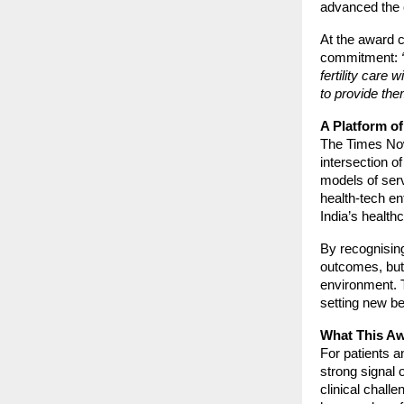
advanced the c
At the award 
commitment:
fertility care
to provide the
A Platform of
The Times Now
intersection of
models of serv
health-tech en
India’s healthc
By recognising
outcomes, but 
environment. 
setting new ben
What This Aw
For patients a
strong signal o
clinical chall