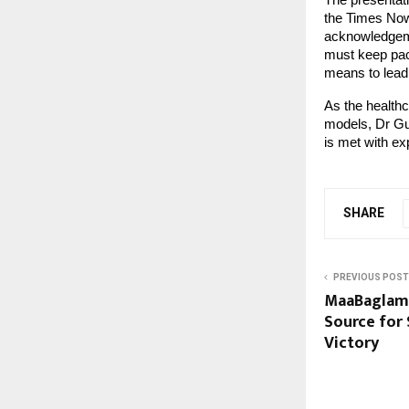
The presentati
the Times Now
acknowledgeme
must keep pace
means to lead 
As the healthc
models, Dr Gu
is met with exp
SHARE
PREVIOUS POST
MaaBaglamu
Source for 
Victory