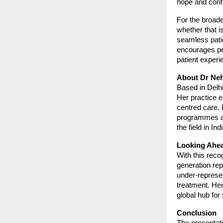
hope and conf
For the broade
whether that i
seamless pati
encourages peer
patient experie
About Dr Ne
Based in Delhi
Her practice 
centred care. 
programmes and
the field in Ind
Looking Ahe
With this recog
generation rep
under-represen
treatment. He
global hub for 
Conclusion