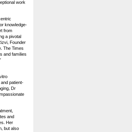
ceptional work
entric
 for knowledge-
rt from
g a pivotal
izvi, Founder
se. The Times
s and families
”
itro
 and patient-
nging, Dr
compassionate
atment,
ates and
es. Her
n, but also