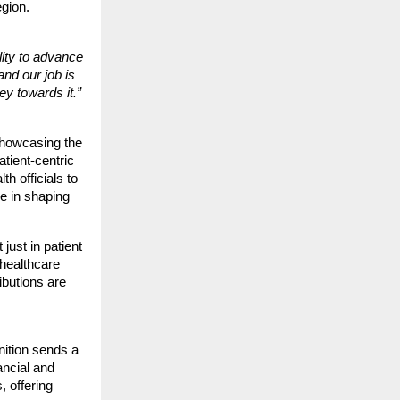
egion.
lity to advance
and our job is
y towards it.”
showcasing the
atient-centric
h officials to
e in shaping
just in patient
 healthcare
butions are
nition sends a
nancial and
, offering