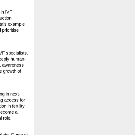
 in IVF
uction,
ta’s example
 prioritise
VF specialists.
deeply human-
ng, awareness
e growth of
ng in next-
ng access for
 in fertility
 become a
l role.