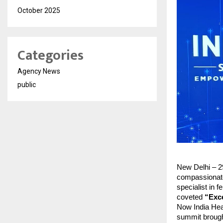
October 2025
Categories
Agency News
public
New Delhi – 2
compassionate
specialist in 
coveted
“Exce
Now India Hea
summit brought