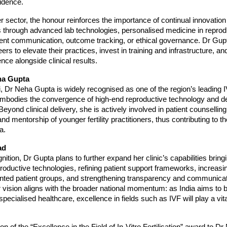
idence.
r sector, the honour reinforces the importance of continual innovation
s through advanced lab technologies, personalised medicine in reprod
ent communication, outcome tracking, or ethical governance. Dr Gup
s to elevate their practices, invest in training and infrastructure, and
nce alongside clinical results.
ha Gupta
, Dr Neha Gupta is widely recognised as one of the region’s leading I
embodies the convergence of high-end reproductive technology and 
Beyond clinical delivery, she is actively involved in patient counselli
 mentorship of younger fertility practitioners, thus contributing to th
ia.
ad
nition, Dr Gupta plans to further expand her clinic’s capabilities bringi
roductive technologies, refining patient support frameworks, increasi
ted patient groups, and strengthening transparency and communication
r vision aligns with the broader national momentum: as India aims to
specialised healthcare, excellence in fields such as IVF will play a vita