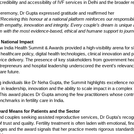
redibility and accessibility of IVF services in Delhi and the broader r
ceremony, Dr Gupta expressed gratitude and reaffirmed her
“Receiving this honour at a national platform reinforces our responsibi
 with empathy, innovation and integrity. Every couple’s dream is unique 
m with the most evidence-based, ethical and humane support to journe
 National Impact
 India Health Summit & Awards provided a high-visibility arena for 
 healthcare policy, digital health technologies, clinical innovation and p
ice delivery. The presence of key stakeholders from government healt
trepreneurs and hospital leadership underscored the event’s relevanc
are future.
 individuals like Dr Neha Gupta, the Summit highlights excellence not 
in leadership, innovation and the ability to scale impact in a complex
This award places Dr Gupta among the few practitioners whose contri
chmarks in fertility care in India.
ard Means for Patients and the Sector
nd couples seeking assisted reproductive services, Dr Gupta’s recog
f trust and quality. Fertility treatment is often laden with emotional, fi
enges and the award signals that her practice meets rigorous standards