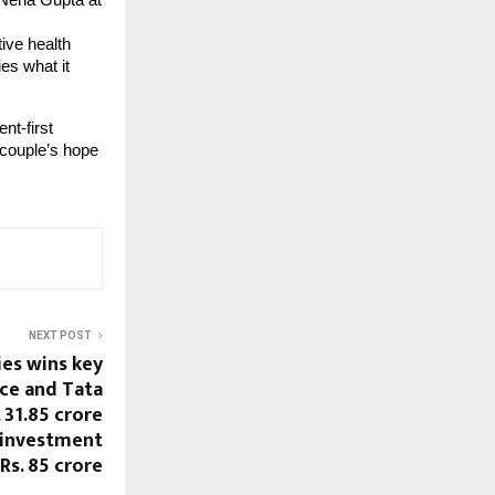
r Neha Gupta at
ive health
es what it
nt-first
couple’s hope
NEXT POST
ies wins key
ce and Tata
 31.85 crore
6 investment
Rs. 85 crore