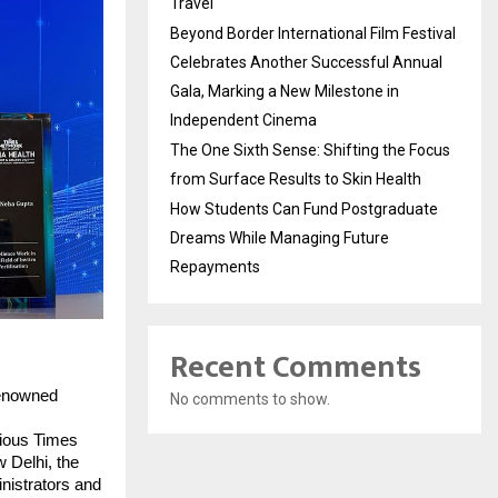
Travel
Beyond Border International Film Festival
Celebrates Another Successful Annual
Gala, Marking a New Milestone in
Independent Cinema
The One Sixth Sense: Shifting the Focus
from Surface Results to Skin Health
How Students Can Fund Postgraduate
Dreams While Managing Future
Repayments
Recent Comments
renowned
No comments to show.
gious Times
 Delhi, the
nistrators and