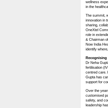
wellness exper
in the health
The summit, wi
innovation in 
sharing, colla
OneXtel Commun
role in exten
& Chairman of 
Now India Heal
identify where,
Recognising D
Dr Neha Gupta
fertilisation (
centred care. 
Gupta has car
support for co
Over the year
customised pa
safety, and co
leadership has