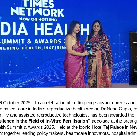
9 October 2025 – In a celebration of cutting-edge advancements and
 patient-care in India’s reproductive health sector, Dr Neha Gupta, 
fertility and assisted reproductive technologies, has been awarded the
llence in the Field of In-Vitro Fertilisation”
accolade at the presti
lth Summit & Awards 2025. Held at the iconic Hotel Taj Palace in New
 together leading policymakers, healthcare innovators, hospital admi