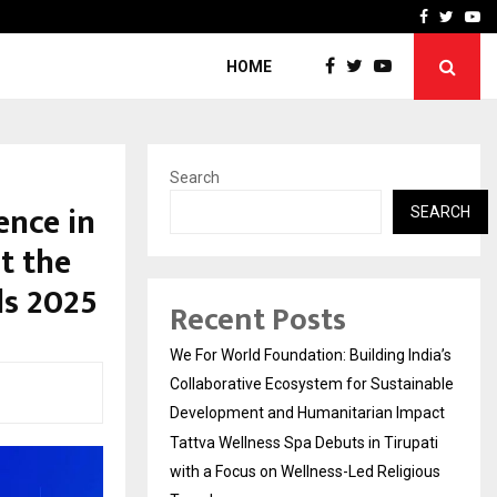
upati with…
Beyond Border Internation
Facebook
Twitte
Yo
HOME
Search
ence in
SEARCH
at the
ds 2025
Recent Posts
We For World Foundation: Building India’s
Collaborative Ecosystem for Sustainable
Development and Humanitarian Impact
Tattva Wellness Spa Debuts in Tirupati
with a Focus on Wellness-Led Religious