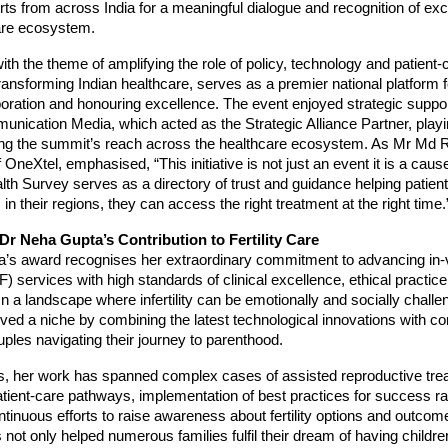
ts from across India for a meaningful dialogue and recognition of ex
care ecosystem.
th the theme of amplifying the role of policy, technology and patient-c
transforming Indian healthcare, serves as a premier national platform
boration and honouring excellence. The event enjoyed strategic suppo
ication Media, which acted as the Strategic Alliance Partner, playin
ding the summit’s reach across the healthcare ecosystem. As Mr Md R
OneXtel, emphasised, “This initiative is not just an event it is a cau
th Survey serves as a directory of trust and guidance helping patient
 in their regions, they can access the right treatment at the right time.
r Neha Gupta’s Contribution to Fertility Care
’s award recognises her extraordinary commitment to advancing in-v
IVF) services with high standards of clinical excellence, ethical practice
In a landscape where infertility can be emotionally and socially challe
ved a niche by combining the latest technological innovations with 
uples navigating their journey to parenthood.
s, her work has spanned complex cases of assisted reproductive tre
tient-care pathways, implementation of best practices for success r
ntinuous efforts to raise awareness about fertility options and outcom
 not only helped numerous families fulfil their dream of having childre