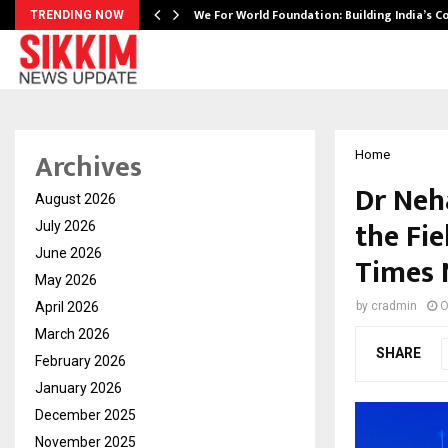
We For World Foundation: Building India’s C
TRENDING NOW
Archives
Home
Dr Neh
August 2026
the Fie
July 2026
June 2026
Times 
May 2026
April 2026
by
cradmin
O
March 2026
SHARE
February 2026
January 2026
December 2025
November 2025