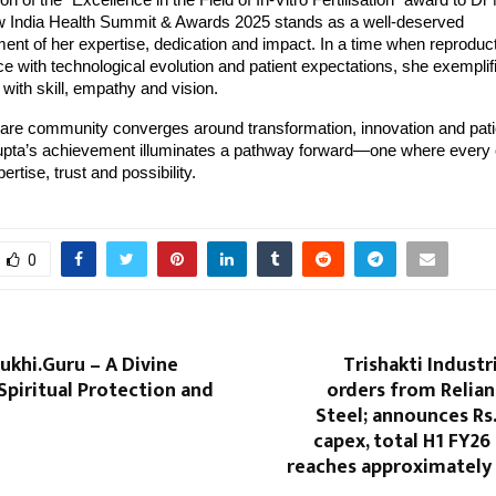
on of the “Excellence in the Field of In-Vitro Fertilisation” award to D
 India Health Summit & Awards 2025 stands as a well-deserved
nt of her expertise, dedication and impact. In a time when reproduct
 with technological evolution and patient expectations, she exemplifi
with skill, empathy and vision.
are community converges around transformation, innovation and patie
pta’s achievement illuminates a pathway forward—one where every 
ertise, trust and possibility.
0
khi.Guru – A Divine
Trishakti Industr
Spiritual Protection and
orders from Relian
Steel; announces Rs.
capex, total H1 FY2
reaches approximately 