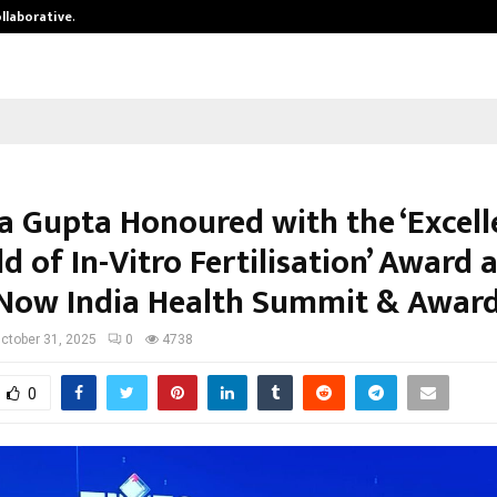
ollaborative…
Tattva Wellness Spa Debuts in Tir
a Gupta Honoured with the ‘Excell
ld of In-Vitro Fertilisation’ Award 
Now India Health Summit & Awar
ctober 31, 2025
0
4738
0