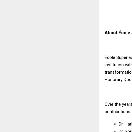
About École 
École Supérie
institution w
transformation
Honorary Doct
Over the years
contributions 
Dr. Har
Dr. Gr