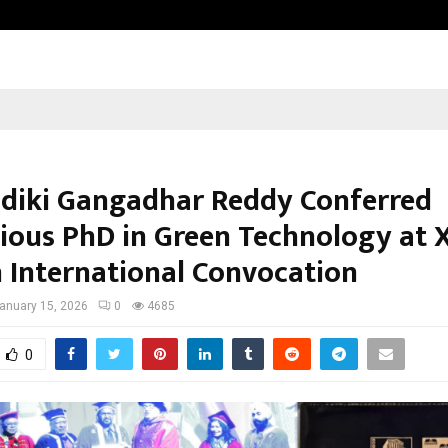
Inside Vishwashanti Gurukul World 
ndiki Gangadhar Reddy Conferred
gious PhD in Green Technology at 
 International Convocation
anuary 15, 2026
0
4685
0