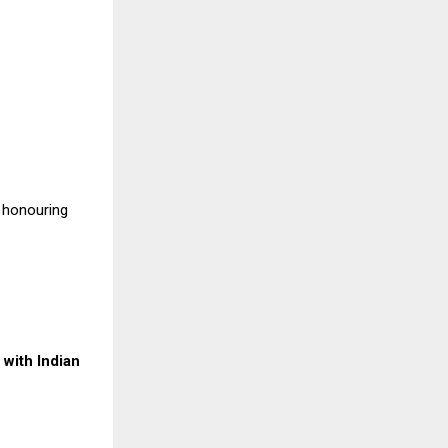
, honouring
with Indian