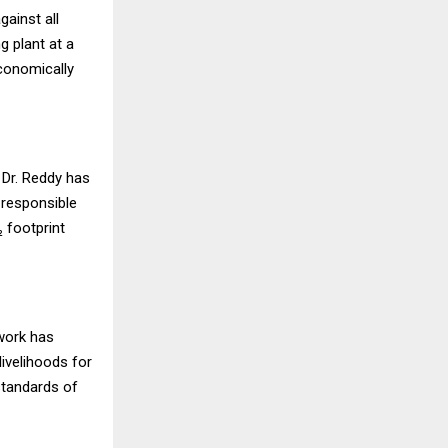
ainst all
g plant at a
conomically
 Dr. Reddy has
 responsible
 footprint
 work has
livelihoods for
 standards of