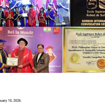
uary 10, 2026: