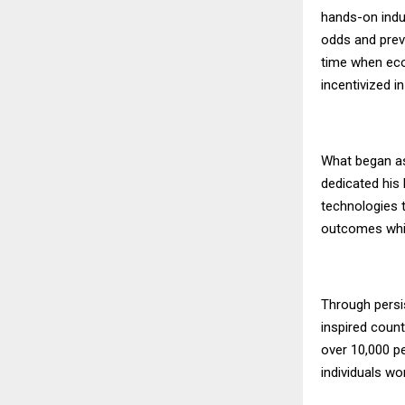
hands-on indu
odds and preva
time when eco
incentivized in
What began as 
dedicated his 
technologies t
outcomes whil
Through persi
inspired count
over 10,000 pe
individuals w