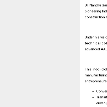
Dr. Nandiki G
pioneering Ind
construction 
Under his vis
technical co
advanced AAC b
This Indo–glo
manufacturing
entrepreneurs
Conver
Transi
driven 