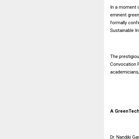
In a moment of
eminent green-
formally confe
Sustainable In
The prestigio
Convocation Fu
academicians,
A GreenTech
Dr. Nandiki Ga