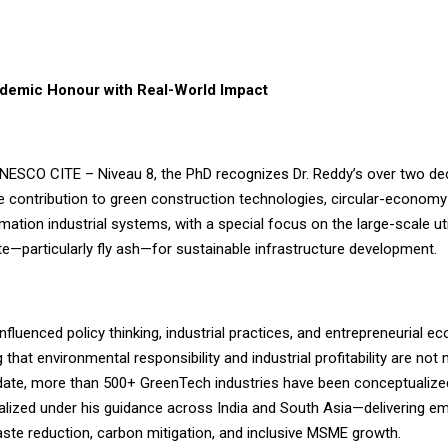
demic Honour with Real-World Impact
UNESCO CITE – Niveau 8, the PhD recognizes Dr. Reddy’s over two d
e contribution to green construction technologies, circular-econom
ation industrial systems, with a special focus on the large-scale uti
te—particularly fly ash—for sustainable infrastructure development.
nfluenced policy thinking, industrial practices, and entrepreneurial 
that environmental responsibility and industrial profitability are not 
 date, more than 500+ GreenTech industries have been conceptualize
alized under his guidance across India and South Asia—delivering 
aste reduction, carbon mitigation, and inclusive MSME growth.