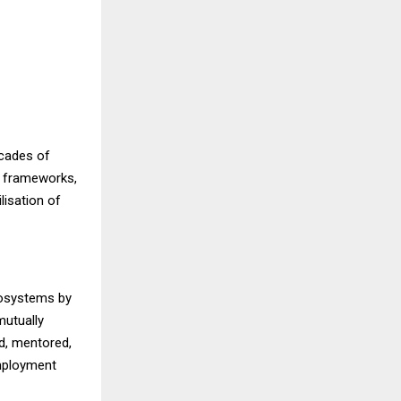
ecades of
y frameworks,
lisation of
ecosystems by
mutually
d, mentored,
employment