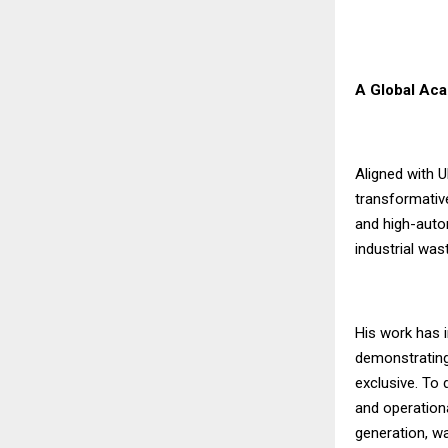
A Global Aca
Aligned with 
transformativ
and high-autom
industrial was
His work has i
demonstrating 
exclusive. To
and operation
generation, w