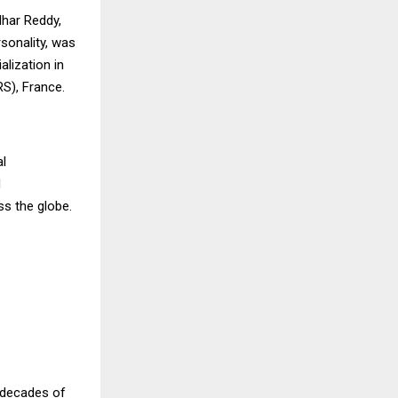
dhar Reddy,
rsonality, was
lization in
RS), France.
al
d
s the globe.
o decades of