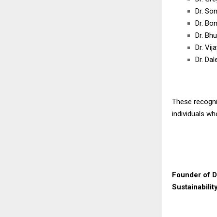
Dr. Son
Dr. Bo
Dr. Bh
Dr. Vi
Dr. Dal
These recognit
individuals w
Founder of D
Sustainabilit