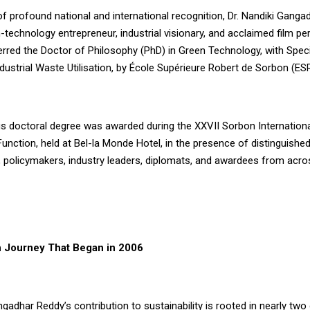
 profound national and international recognition, Dr. Nandiki Ganga
technology entrepreneur, industrial visionary, and acclaimed film pe
rred the Doctor of Philosophy (PhD) in Green Technology, with Specia
dustrial Waste Utilisation, by École Supérieure Robert de Sorbon (ES
us doctoral degree was awarded during the XXVII Sorbon Internation
nction, held at Bel-la Monde Hotel, in the presence of distinguishe
 policymakers, industry leaders, diplomats, and awardees from acros
 Journey That Began in 2006
ngadhar Reddy’s contribution to sustainability is rooted in nearly tw