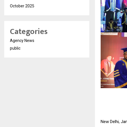
October 2025
Categories
Agency News
public
New Delhi, Jan