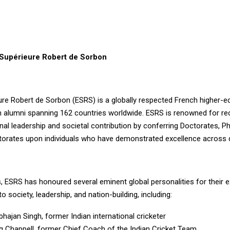
Supérieure Robert de Sorbon
ure Robert de Sorbon (ESRS) is a globally respected French higher-e
ith alumni spanning 162 countries worldwide. ESRS is renowned for re
al leadership and societal contribution by conferring Doctorates, P
orates upon individuals who have demonstrated excellence across di
, ESRS has honoured several eminent global personalities for their 
to society, leadership, and nation-building, including:
bhajan Singh, former Indian international cricketer
eg Chappell, former Chief Coach of the Indian Cricket Team