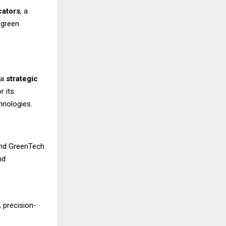
cators
, a
 green
 a
strategic
r its
hnologies.
-end GreenTech
nd
 precision-