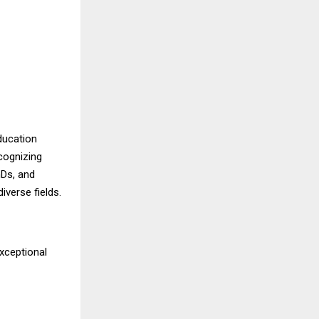
ducation
cognizing
hDs, and
verse fields.
exceptional