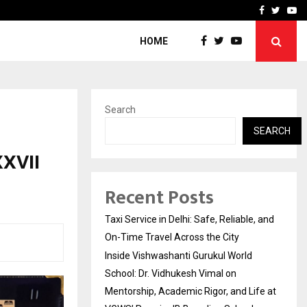
School: Dr. Vidhukesh…
How the rise of e-challan
Facebook
Twitte
Yo
HOME
Search
SEARCH
XXVII
Recent Posts
Taxi Service in Delhi: Safe, Reliable, and
On-Time Travel Across the City
Inside Vishwashanti Gurukul World
School: Dr. Vidhukesh Vimal on
Mentorship, Academic Rigor, and Life at