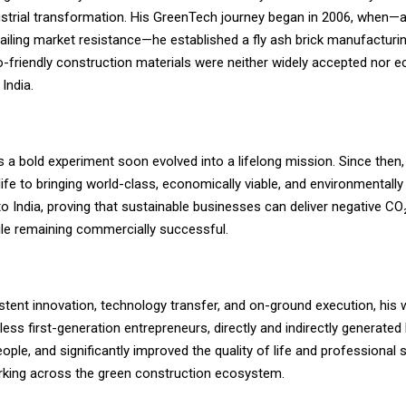
strial transformation. His GreenTech journey began in 2006, when—ag
iling market resistance—he established a fly ash brick manufacturin
-friendly construction materials were neither widely accepted nor e
 India.
a bold experiment soon evolved into a lifelong mission. Since then,
life to bringing world-class, economically viable, and environmentally
o India, proving that sustainable businesses can deliver negative CO₂
e remaining commercially successful.
stent innovation, technology transfer, and on-ground execution, his
less first-generation entrepreneurs, directly and indirectly generated 
ople, and significantly improved the quality of life and professional
orking across the green construction ecosystem.