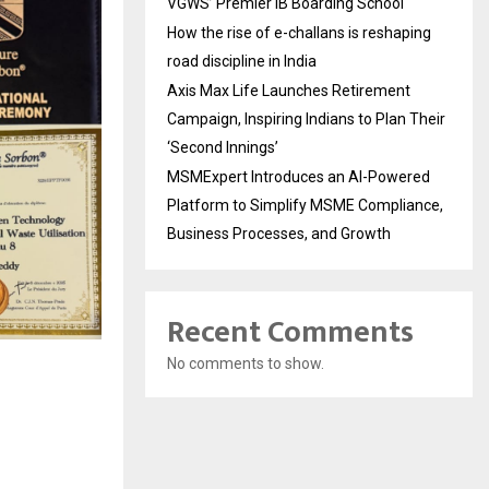
VGWS’ Premier IB Boarding School
How the rise of e-challans is reshaping
road discipline in India
Axis Max Life Launches Retirement
Campaign, Inspiring Indians to Plan Their
‘Second Innings’
MSMExpert Introduces an AI-Powered
Platform to Simplify MSME Compliance,
Business Processes, and Growth
Recent Comments
No comments to show.