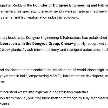
angadhar Reddy is the
Founder of Dongyue Engineering and Fabri
ian enterprise specializing in eco-friendly walling material machinery,
systems, and high-automation industrial solutions.
ionary leadership, Dongyue Engineering & Fabricators has established
llaboration with the Dongyue Group, China
—globally recognized fo
lock plants, fly ash brick machinery, and intelligent automation tec
bal collaboration has enabled the introduction of world-class, high
 systems in India, empowering MSMEs, infrastructure developers, a
 to:
t industrial waste into high-value construction materials
tion from manual, polluting brick-making methods to fully automated,
plants