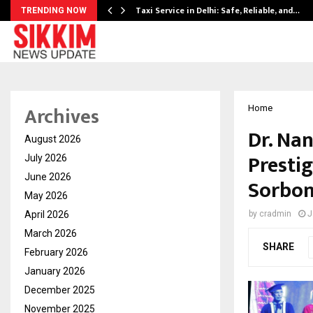
Taxi Service in Delhi: Safe, Reliable, and…
TRENDING NOW
Archives
Home
Dr. Na
August 2026
Presti
July 2026
June 2026
Sorbon
May 2026
April 2026
by
cradmin
J
March 2026
SHARE
February 2026
January 2026
December 2025
November 2025