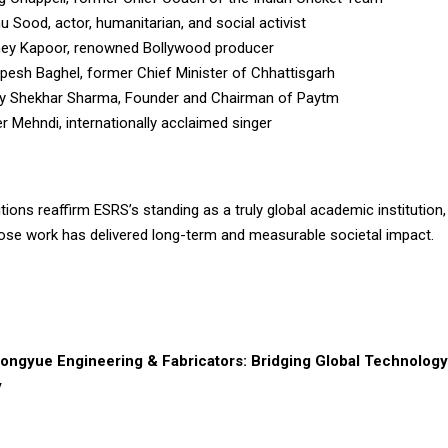
u Sood, actor, humanitarian, and social activist
ney Kapoor, renowned Bollywood producer
upesh Baghel, former Chief Minister of Chhattisgarh
jay Shekhar Sharma, Founder and Chairman of Paytm
er Mehndi, internationally acclaimed singer
ions reaffirm ESRS’s standing as a truly global academic institution
hose work has delivered long-term and measurable societal impact.
ongyue Engineering & Fabricators: Bridging Global Technology 
y