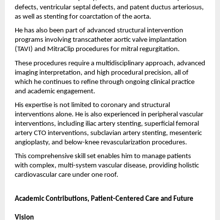
defects, ventricular septal defects, and patent ductus arteriosus, 
as well as stenting for coarctation of the aorta.
He has also been part of advanced structural intervention 
programs involving transcatheter aortic valve implantation 
(TAVI) and MitraClip procedures for mitral regurgitation.
These procedures require a multidisciplinary approach, advanced 
imaging interpretation, and high procedural precision, all of 
which he continues to refine through ongoing clinical practice 
and academic engagement.
His expertise is not limited to coronary and structural 
interventions alone. He is also experienced in peripheral vascular 
interventions, including iliac artery stenting, superficial femoral 
artery CTO interventions, subclavian artery stenting, mesenteric 
angioplasty, and below-knee revascularization procedures.
This comprehensive skill set enables him to manage patients 
with complex, multi-system vascular disease, providing holistic 
cardiovascular care under one roof.
Academic Contributions, Patient-Centered Care and Future 
Vision