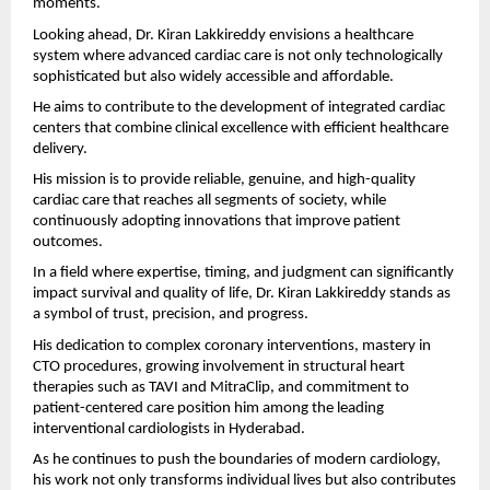
moments.
Looking ahead, Dr. Kiran Lakkireddy envisions a healthcare 
system where advanced cardiac care is not only technologically 
sophisticated but also widely accessible and affordable.
He aims to contribute to the development of integrated cardiac 
centers that combine clinical excellence with efficient healthcare 
delivery.
His mission is to provide reliable, genuine, and high-quality 
cardiac care that reaches all segments of society, while 
continuously adopting innovations that improve patient 
outcomes.
In a field where expertise, timing, and judgment can significantly 
impact survival and quality of life, Dr. Kiran Lakkireddy stands as 
a symbol of trust, precision, and progress.
His dedication to complex coronary interventions, mastery in 
CTO procedures, growing involvement in structural heart 
therapies such as TAVI and MitraClip, and commitment to 
patient-centered care position him among the leading 
interventional cardiologists in Hyderabad.
As he continues to push the boundaries of modern cardiology, 
his work not only transforms individual lives but also contributes 