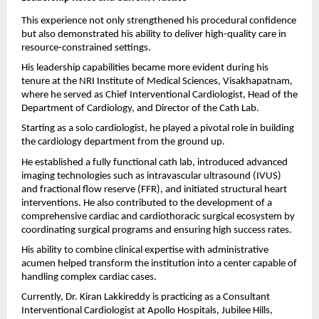
This experience not only strengthened his procedural confidence 
but also demonstrated his ability to deliver high-quality care in 
resource-constrained settings.
His leadership capabilities became more evident during his 
tenure at the NRI Institute of Medical Sciences, Visakhapatnam, 
where he served as Chief Interventional Cardiologist, Head of the 
Department of Cardiology, and Director of the Cath Lab.
Starting as a solo cardiologist, he played a pivotal role in building 
the cardiology department from the ground up.
He established a fully functional cath lab, introduced advanced 
imaging technologies such as intravascular ultrasound (IVUS) 
and fractional flow reserve (FFR), and initiated structural heart 
interventions. He also contributed to the development of a 
comprehensive cardiac and cardiothoracic surgical ecosystem by 
coordinating surgical programs and ensuring high success rates.
His ability to combine clinical expertise with administrative 
acumen helped transform the institution into a center capable of 
handling complex cardiac cases.
Currently, Dr. Kiran Lakkireddy is practicing as a Consultant 
Interventional Cardiologist at Apollo Hospitals, Jubilee Hills, 