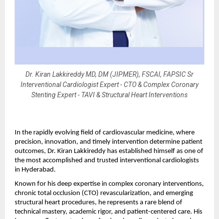
Dr. Kiran Lakkireddy MD, DM (JIPMER), FSCAI, FAPSIC Sr
Interventional Cardiologist Expert - CTO & Complex Coronary
Stenting Expert - TAVI & Structural Heart Interventions
In the rapidly evolving field of cardiovascular medicine, where 
precision, innovation, and timely intervention determine patient 
outcomes, Dr. Kiran Lakkireddy has established himself as one of 
the most accomplished and trusted interventional cardiologists 
in Hyderabad.
Known for his deep expertise in complex coronary interventions, 
chronic total occlusion (CTO) revascularization, and emerging 
structural heart procedures, he represents a rare blend of 
technical mastery, academic rigor, and patient-centered care. His 