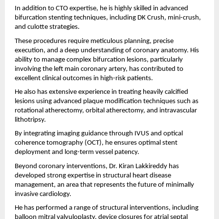
In addition to CTO expertise, he is highly skilled in advanced 
bifurcation stenting techniques, including DK Crush, mini-crush, 
and culotte strategies.
These procedures require meticulous planning, precise 
execution, and a deep understanding of coronary anatomy. His 
ability to manage complex bifurcation lesions, particularly 
involving the left main coronary artery, has contributed to 
excellent clinical outcomes in high-risk patients.
He also has extensive experience in treating heavily calcified 
lesions using advanced plaque modification techniques such as 
rotational atherectomy, orbital atherectomy, and intravascular 
lithotripsy.
By integrating imaging guidance through IVUS and optical 
coherence tomography (OCT), he ensures optimal stent 
deployment and long-term vessel patency.
Beyond coronary interventions, Dr. Kiran Lakkireddy has 
developed strong expertise in structural heart disease 
management, an area that represents the future of minimally 
invasive cardiology.
He has performed a range of structural interventions, including 
balloon mitral valvuloplasty, device closures for atrial septal 