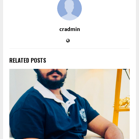
cradmin
RELATED POSTS