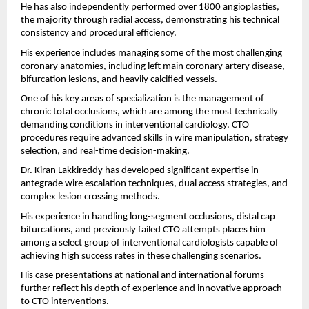
He has also independently performed over 1800 angioplasties, 
the majority through radial access, demonstrating his technical 
consistency and procedural efficiency.
His experience includes managing some of the most challenging 
coronary anatomies, including left main coronary artery disease, 
bifurcation lesions, and heavily calcified vessels.
One of his key areas of specialization is the management of 
chronic total occlusions, which are among the most technically 
demanding conditions in interventional cardiology. CTO 
procedures require advanced skills in wire manipulation, strategy 
selection, and real-time decision-making.
Dr. Kiran Lakkireddy has developed significant expertise in 
antegrade wire escalation techniques, dual access strategies, and 
complex lesion crossing methods.
His experience in handling long-segment occlusions, distal cap 
bifurcations, and previously failed CTO attempts places him 
among a select group of interventional cardiologists capable of 
achieving high success rates in these challenging scenarios.
His case presentations at national and international forums 
further reflect his depth of experience and innovative approach 
to CTO interventions.