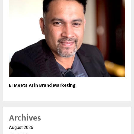
EI Meets AI in Brand Marketing
Archives
August 2026