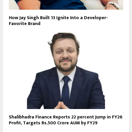
How Jay Singh Built 13 Ignite Into a Developer-
Favorite Brand
Shalibhadra Finance Reports 22 percent Jump in FY26
Profit, Targets Rs.500 Crore AUM by FY29