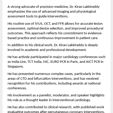
A strong advocate of precision medicine, Dr. Kiran Lakkireddy 
emphasizes the use of advanced imaging and physiological 
assessment tools to guide interventions.
His routine use of IVUS, OCT, and FFR allows for accurate lesion 
assessment, optimal device selection, and improved procedural 
outcomes. This approach reflects his commitment to evidence-
based practice and continuous improvement in patient care.
In addition to his clinical work, Dr. Kiran Lakkireddy is deeply 
involved in academic and professional development.
He has actively participated in major cardiology conferences such 
as India Live, TCT India, NIC, EURO PCR in Paris, and AICT PCR in 
Singapore.
He has presented numerous complex cases, particularly in the 
areas of CTO and bifurcation interventions, and has received 
recognition for his contributions, including awards at national 
conferences.
His involvement as a panelist, moderator, and speaker highlights 
his role as a thought leader in interventional cardiology.
He has also contributed to clinical research, with published work 
evaluating outcomes after percutaneous coronary interventions.