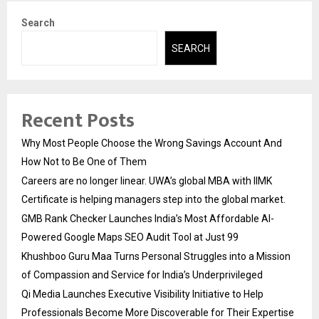
Search
SEARCH
Recent Posts
Why Most People Choose the Wrong Savings Account And
How Not to Be One of Them
Careers are no longer linear. UWA’s global MBA with IIMK
Certificate is helping managers step into the global market.
GMB Rank Checker Launches India’s Most Affordable AI-
Powered Google Maps SEO Audit Tool at Just ₹99
Khushboo Guru Maa Turns Personal Struggles into a Mission
of Compassion and Service for India’s Underprivileged
Qi Media Launches Executive Visibility Initiative to Help
Professionals Become More Discoverable for Their Expertise