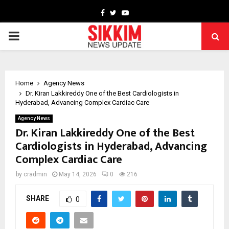
Facebook
Twitter
Youtube
PRIMARY
MENU
Home
Agency News
Dr. Kiran Lakkireddy One of the Best Cardiologists in
Hyderabad, Advancing Complex Cardiac Care
Agency News
Dr. Kiran Lakkireddy One of the Best
Cardiologists in Hyderabad, Advancing
Complex Cardiac Care
by
cradmin
May 14, 2026
0
216
SHARE
0