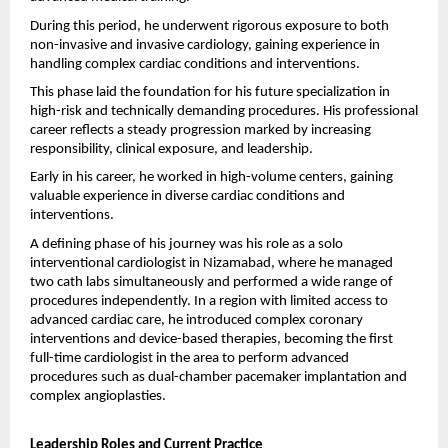
During this period, he underwent rigorous exposure to both 
non-invasive and invasive cardiology, gaining experience in 
handling complex cardiac conditions and interventions.
This phase laid the foundation for his future specialization in 
high-risk and technically demanding procedures. His professional 
career reflects a steady progression marked by increasing 
responsibility, clinical exposure, and leadership.
Early in his career, he worked in high-volume centers, gaining 
valuable experience in diverse cardiac conditions and 
interventions.
A defining phase of his journey was his role as a solo 
interventional cardiologist in Nizamabad, where he managed 
two cath labs simultaneously and performed a wide range of 
procedures independently. In a region with limited access to 
advanced cardiac care, he introduced complex coronary 
interventions and device-based therapies, becoming the first 
full-time cardiologist in the area to perform advanced 
procedures such as dual-chamber pacemaker implantation and 
complex angioplasties.
Leadership Roles and Current Practice