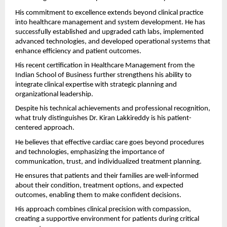
His commitment to excellence extends beyond clinical practice 
into healthcare management and system development. He has 
successfully established and upgraded cath labs, implemented 
advanced technologies, and developed operational systems that 
enhance efficiency and patient outcomes.
His recent certification in Healthcare Management from the 
Indian School of Business further strengthens his ability to 
integrate clinical expertise with strategic planning and 
organizational leadership.
Despite his technical achievements and professional recognition, 
what truly distinguishes Dr. Kiran Lakkireddy is his patient-
centered approach.
He believes that effective cardiac care goes beyond procedures 
and technologies, emphasizing the importance of 
communication, trust, and individualized treatment planning.
He ensures that patients and their families are well-informed 
about their condition, treatment options, and expected 
outcomes, enabling them to make confident decisions.
His approach combines clinical precision with compassion, 
creating a supportive environment for patients during critical 