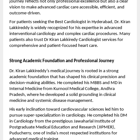
journey reflects not only professional excellence but also a clear 
vision to make advanced cardiac care accessible, efficient, and 
outcome-driven.
For patients seeking the Best Cardiologist in Hyderabad, Dr. Kiran 
Lakkireddy is widely recognized for his expertise in advanced 
interventional cardiology and complex cardiac procedures. Many 
patients also trust Dr Kiran Lakkiredy Cardiologist services for 
comprehensive and patient-focused heart care.
Strong Academic Foundation and Professional Journey
Dr. Kiran Lakkireddy’s medical journey is rooted in a strong 
academic foundation that has shaped his clinical precision and 
decision-making abilities. He completed his MBBS and MD in 
Internal Medicine from Kurnool Medical College, Andhra 
Pradesh, where he developed a solid grounding in clinical 
medicine and systemic disease management.
His early inclination toward cardiovascular sciences led him to 
pursue super-specialization in cardiology. He completed his DM 
in Cardiology from the prestigious Jawaharlal Institute of 
Postgraduate Medical Education and Research (JIPMER), 
Puducherry, one of India’s most respected institutions for 
advanced medical training.