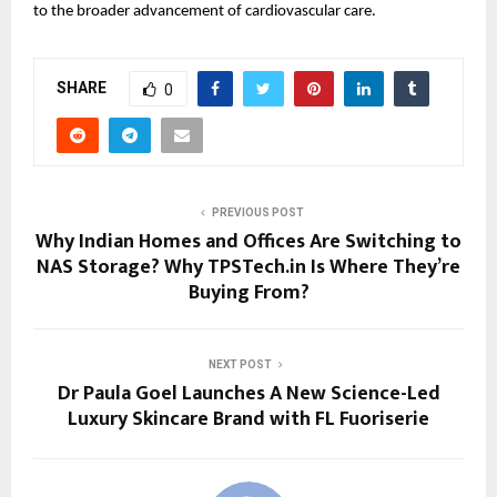
to the broader advancement of cardiovascular care.
SHARE
0
PREVIOUS POST
Why Indian Homes and Offices Are Switching to
NAS Storage? Why TPSTech.in Is Where They’re
Buying From?
NEXT POST
Dr Paula Goel Launches A New Science-Led
Luxury Skincare Brand with FL Fuoriserie