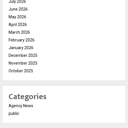
July 2026
June 2026
May 2026
April 2026
March 2026
February 2026
January 2026
December 2025
November 2025
October 2025
Categories
Agency News
public