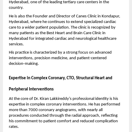
Hyderabad, one of the leading tertiary care centers in the 
country.
He is also the Founder and Director of Canes Clinic in Kondapur, 
Hyderabad, where he continues to extend specialized cardiac 
care to a wider patient population. The clinic is recognized by 
many patients as the Best Heart and Brain Care Clinic in 
Hyderabad for integrated cardiac and neurological healthcare 
services.
His practice is characterized by a strong focus on advanced 
interventions, precision medicine, and patient-centered 
decision-making.
Expertise in Complex Coronary, CTO, Structural Heart and 
Peripheral Interventions
At the core of Dr. Kiran Lakkireddy’s professional identity is his 
expertise in complex coronary interventions. He has performed 
more than 7000 coronary angiograms, with nearly all 
procedures conducted through the radial approach, reflecting 
his commitment to patient comfort and reduced complication 
rates.