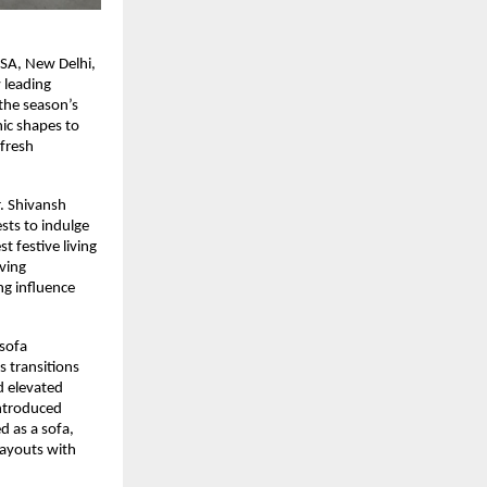
ASA, New Delhi,
 leading
 the season’s
nic shapes to
 fresh
r. Shivansh
sts to indulge
 festive living
ving
ng influence
 sofa
 transitions
d elevated
introduced
d as a sofa,
layouts with