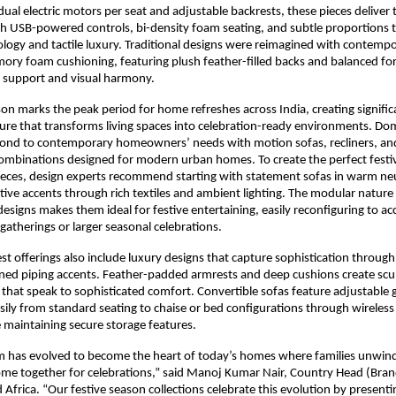
ual electric motors per seat and adjustable backrests, these pieces deliver 
 USB-powered controls, bi-density foam seating, and subtle proportions t
logy and tactile luxury. Traditional designs were reimagined with contemp
ory foam cushioning, featuring plush feather-filled backs and balanced fo
g support and visual harmony.
son marks the peak period for home refreshes across India, creating signif
re that transforms living spaces into celebration-ready environments. Dom
spond to contemporary homeowners’ needs with motion sofas, recliners, an
combinations designed for modern urban homes. To create the perfect festi
ieces, design experts recommend starting with statement sofas in warm neu
tive accents through rich textiles and ambient lighting. The modular nature
signs makes them ideal for festive entertaining, easily reconfiguring to
 gatherings or larger seasonal celebrations.
est offerings also include luxury designs that capture sophistication through
ned piping accents. Feather-padded armrests and deep cushions create scul
s that speak to sophisticated comfort. Convertible sofas feature adjustable g
asily from standard seating to chaise or bed configurations through wireles
 maintaining secure storage features.
om has evolved to become the heart of today’s homes where families unwin
me together for celebrations,” said Manoj Kumar Nair, Country Head (Brand
 Africa. “Our festive season collections celebrate this evolution by presenti