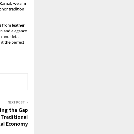
 Karnal, we aim
onor tradition
s from leather
ion and elegance
h and detail,
 it the perfect
NEXT POST
ing the Gap
 Traditional
ital Economy