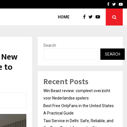
tates:…
Taxi Service in Delhi: Safe
Facebook
Twitte
Yo
HOME
Search
n New
SEARCH
e to
Recent Posts
Win Beast review: compleet overzicht
voor Nederlandse spelers
Best Free OnlyFans in the United States:
A Practical Guide
Taxi Service in Delhi: Safe, Reliable, and