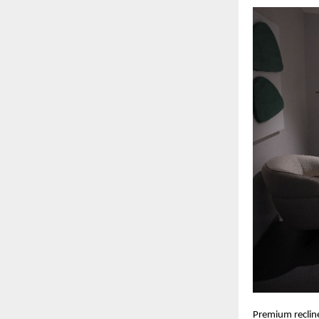
Premium recline