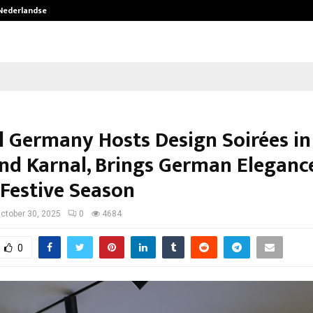
 Nederlandse…
Best Free OnlyFans in the United S
l Germany Hosts Design Soirées i
and Karnal, Brings German Eleganc
 Festive Season
ctober 30, 2025
0
4684
0