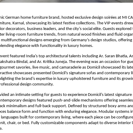
onic German home furniture brand, hosted exclusive design soirées at MI C
iture, Karnal, showcasing its latest festive collections. The VIP events drew
rior decorators, business leaders, and the city’s social elite. Guests explored
er living-room furniture trends, from natural wood finishes and fluid orga
 multifunctional designs emerging from Germany’s design studios, offering
 blending elegance with functionality in luxury homes.
vent featured India’s top architectural talents including Ar. Saran Bhatia, A
akshatra Bindal, and Ar. Kritika Juneja. The evening was an occasion for gue
ourmet savories, live music, and camaraderie as Domicil showcased its latest
teractive showcases presented Domicil’s signature sofas and contemporary li
hlighting the brand’s expertise in luxury upholstered furniture and its growi
professional design community.
vided an intimate setting for guests to experience Domicil’s latest signature
ontemporary designs featured push-and-slide mechanisms offering seamless
ck minimalism and full-back support. Defined by structured boxy arms an
ieces balance form and function with enduring elegance. Modular systems 
languages built for contemporary living, where each piece can be configure
unit, chair, or bed. Fully customizable components adapt to diverse interior 
e.