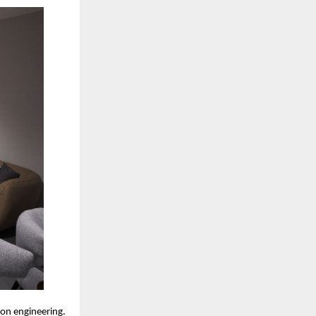
ion engineering.