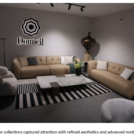
r collections captured attention with refined aesthetics and advanced mot