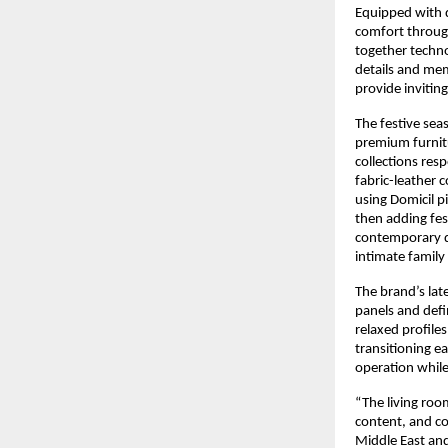
Equipped with d
comfort through
together techno
details and mem
provide invitin
The festive sea
premium furnitu
collections re
fabric-leather 
using Domicil p
then adding fes
contemporary de
intimate family
The brand’s lat
panels and defi
relaxed profile
transitioning e
operation while
“The living ro
content, and co
Middle East and