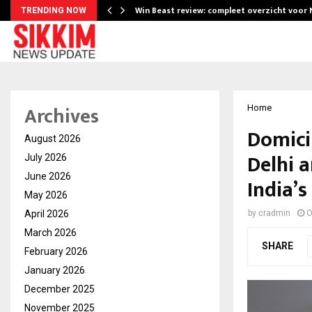
Win Beast review: compleet overzicht voor
TRENDING NOW
Archives
Home
Domici
August 2026
Delhi 
July 2026
June 2026
India’s
May 2026
April 2026
by
cradmin
O
March 2026
SHARE
February 2026
January 2026
December 2025
November 2025