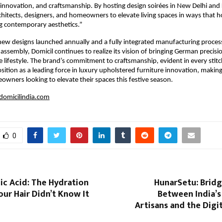
innovation, and craftsmanship. By hosting design soirées in New Delhi and
itects, designers, and homeowners to elevate living spaces in ways that h
g contemporary aesthetics.”
ew designs launched annually and a fully integrated manufacturing proces
l assembly, Domicil continues to realize its vision of bringing German precis
ve lifestyle. The brand’s commitment to craftsmanship, evident in every stitc
osition as a leading force in luxury upholstered furniture innovation, making
owners looking to elevate their spaces this festive season.
omicilindia.com
0
ic Acid: The Hydration
HunarSetu: Bridg
ur Hair Didn’t Know It
Between India’s
Artisans and the Dig