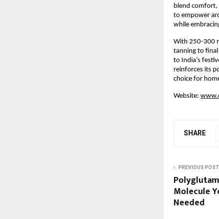
blend comfort, 
to empower arch
while embracin
With 250-300 n
tanning to fina
to India’s festi
reinforces its p
choice for home
Website:
www.d
SHARE
PREVIOUS POST
Polyglutam
Molecule Yo
Needed