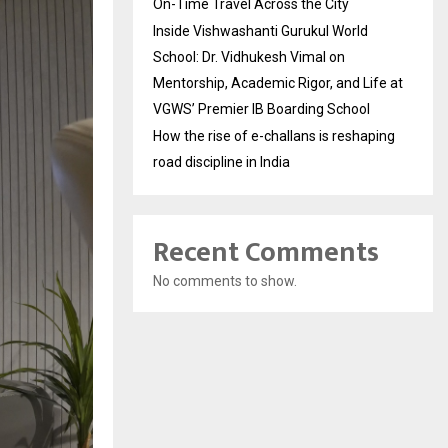
On-Time Travel Across the City
Inside Vishwashanti Gurukul World
School: Dr. Vidhukesh Vimal on
Mentorship, Academic Rigor, and Life at
VGWS’ Premier IB Boarding School
How the rise of e-challans is reshaping
road discipline in India
Recent Comments
No comments to show.