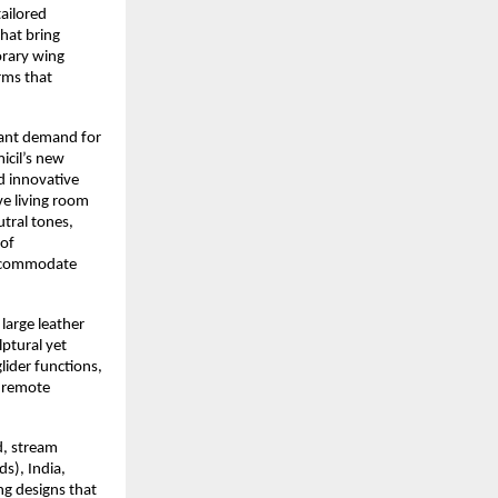
tailored
hat bring
orary wing
rms that
icant demand for
icil’s new
d innovative
ve living room
tral tones,
 of
 accommodate
 large leather
ptural yet
lider functions,
s remote
d, stream
s), India,
ng designs that