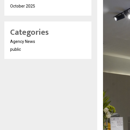
October 2025
Categories
Agency News
public