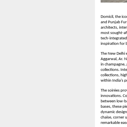
Domicil, the ic
and Punjab Furn
architects, inte
most sought-aft
tech-integrated
inspiration for
The New Delhi e
Aggarwal, Ar. N
in champagne, g
collections. In
collections, hig
within India’s 
The soirées pro
innovations. C
between low-ba
bases, these p
dynamic design 
chaise, corner 
remarkable eas