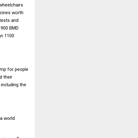
 wheelchairs
icines worth
 tests and
d 900 BMD
an 1100
amp for people
d their
 including the
 a world