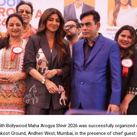
th Bollywood Maha Arogya Shivir 2026 was successfully organized 
rakoot Ground, Andheri West, Mumbai, in the presence of chief gues