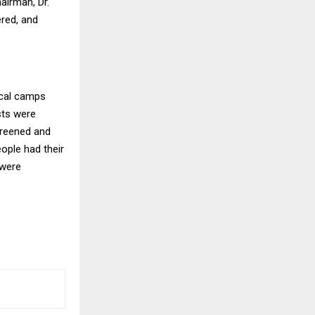
airman, Dr.
red, and
ical camps
ests were
creened and
eople had their
 were