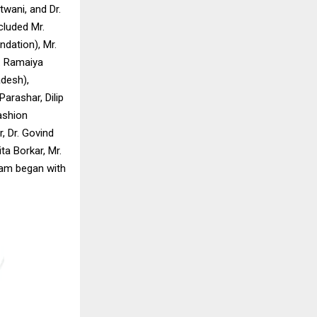
twani, and Dr.
cluded Mr.
ndation), Mr.
. Ramaiya
desh),
arashar, Dilip
ashion
, Dr. Govind
a Borkar, Mr.
ram began with