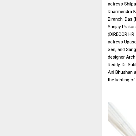
actress Shilpa
Dharmendra Ku
Biranchi Das (
Sanjay Prakas
(DIRECOR HR 
actress Upasa
Sen, and Sang
designer Archa
Reddy, Dr. Su
Ani Bhushan a
the lighting of