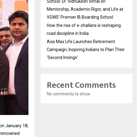
School: Dr. Vidhukesh Vimal on
Mentorship, Academic Rigor, and Life at
VGWS’ Premier IB Boarding School
How the rise of e-challans is reshaping
road discipline in India
Axis Max Life Launches Retirement
Campaign, Inspiring Indians to Plan Their
‘Second Innings’
Recent Comments
No comments to show.
on January 18,
t renowned