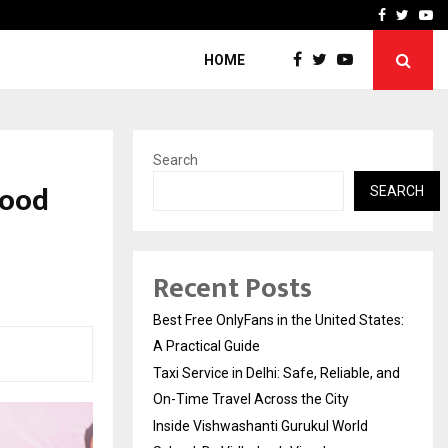
e, and…
Inside Vishwashanti Guruk
Facebook
Twitte
Yo
HOME
Search
wood
SEARCH
Recent Posts
Best Free OnlyFans in the United States:
A Practical Guide
Taxi Service in Delhi: Safe, Reliable, and
On-Time Travel Across the City
Inside Vishwashanti Gurukul World