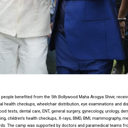
people benefited from the 5th Bollywood Maha Arogya Shivir, receiv
l health checkups, wheelchair distribution, eye examinations and dis
ood tests, dental care, ENT, general surgery, gynecology, urology, de
ing, children’s health checkups, X-rays, BMD, BMI, mammography, me
ards. The camp was supported by doctors and paramedical teams f