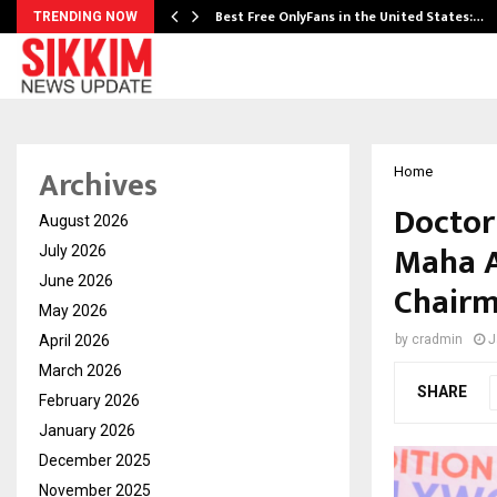
Best Free OnlyFans in the United States:…
TRENDING NOW
Archives
Home
Doctor
August 2026
Maha A
July 2026
June 2026
Chairm
May 2026
April 2026
by
cradmin
J
March 2026
SHARE
February 2026
January 2026
December 2025
November 2025