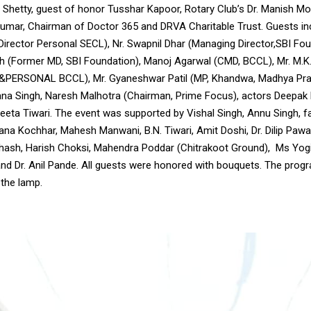
 Shetty, guest of honor Tusshar Kapoor, Rotary Club’s Dr. Manish Mo
mar, Chairman of Doctor 365 and DRVA Charitable Trust. Guests in
Director Personal SECL), Nr. Swapnil Dhar (Managing Director,SBI Fou
h (Former MD, SBI Foundation), Manoj Agarwal (CMD, BCCL), Mr. M.K
&PERSONAL BCCL), Mr. Gyaneshwar Patil (MP, Khandwa, Madhya Pra
na Singh, Naresh Malhotra (Chairman, Prime Focus), actors Deepak P
eeta Tiwari. The event was supported by Vishal Singh, Annu Singh, f
na Kochhar, Mahesh Manwani, B.N. Tiwari, Amit Doshi, Dr. Dilip Pawar
bhash, Harish Choksi, Mahendra Poddar (Chitrakoot Ground), Ms Yogit
nd Dr. Anil Pande. All guests were honored with bouquets. The prog
 the lamp.