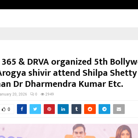
Taxi Service in Delhi: Safe, Reliabl
 365 & DRVA organized 5th Bolly
rogya shivir attend Shilpa Shetty
an Dr Dharmendra Kumar Etc.
anuary 20, 2026
0
2949
0