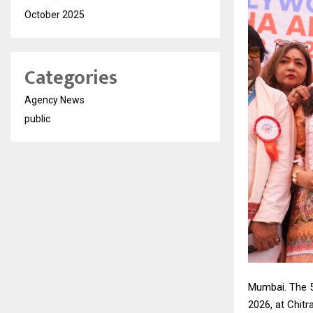
October 2025
Categories
Agency News
public
Mumbai. The 5
2026, at Chit