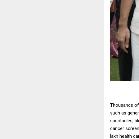
Thousands of 
such as genera
spectacles, bl
cancer screen
lakh health c