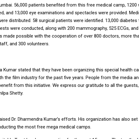
Mumbai. 56,000 patients benefited from this free medical camp, 1200
ted, and 13,000 eye examinations and spectacles were provided. Med
were distributed. 58 surgical patients were identified. 13,000 diabetes
 tests were conducted, along with 200 mammography, 525 ECGs, an
as made possible with the cooperation of over 800 doctors, more th
aff, and 300 volunteers.
a Kumar stated that they have been organizing this special health c
h the film industry for the past five years. People from the media an
enefit from this initiative. We express our gratitude to all the guests,
hilpa Shetty.
aised Dr. Dharmendra Kumar’s efforts. His organization has also set
nducting the most free mega medical camps.