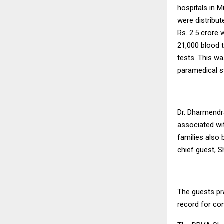
hospitals in 
were distribu
Rs. 2.5 crore 
21,000 blood
tests. This w
paramedical st
Dr. Dharmendr
associated wit
families also b
chief guest, S
The guests pr
record for co