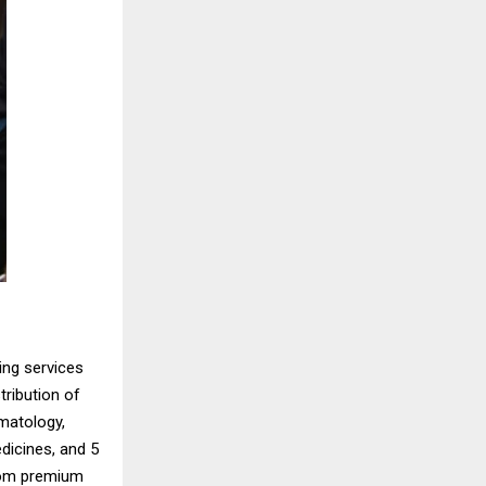
ing services
tribution of
rmatology,
dicines, and 5
rom premium