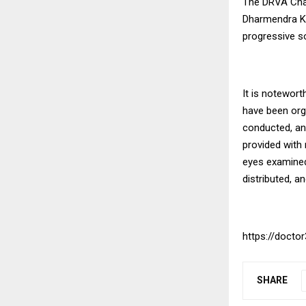
The DRVA Chari
Dharmendra Ku
progressive so
It is notewor
have been orga
conducted, an
provided with 
eyes examined
distributed, a
https://doctor
SHARE