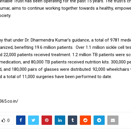
table Trust has been operating for the past 15 years. The trust’s ch
mar, aims to continue working together towards a healthy, empowe
ciety.
thy that under Dr. Dharmendra Kumar’s guidance, a total of 9781 med
nized, benefiting 19.6 million patients. Over 1.1 million sickle cell t
d 22,000 patients received treatment. 1.2 million TB patients were s
medication, and 80,000 TB patients received nutrition kits. 300,000 p
, and 180,000 pairs of glasses were distributed. 92,000 wheelchairs
nd a total of 11,000 surgeries have been performed to date.
365.co.in/
0