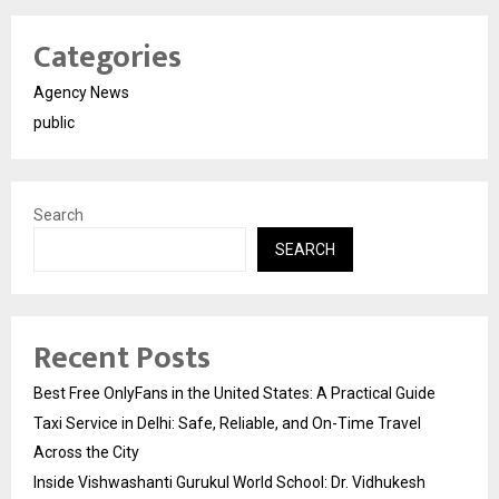
Categories
Agency News
public
Search
SEARCH
Recent Posts
Best Free OnlyFans in the United States: A Practical Guide
Taxi Service in Delhi: Safe, Reliable, and On-Time Travel
Across the City
Inside Vishwashanti Gurukul World School: Dr. Vidhukesh