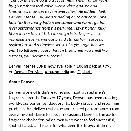
“Denver has earned the trust of Indian men for 18 years 
by giving them real value, world-class quality, and 
fragrances they can rely on every day,” He added: “With 
Denver Intense EDP, we are adding on to our core – one 
built for the young Indian consumer who wants global-
level performance from his perfume. Having Shah Rukh 
Khan as the face of this campaign is truly special. He 
represents everything our brand stands for – success, 
aspiration, and a timeless sense of style. Together, we 
want to tell every young Indian that when you smell like 
success, you become success.”
Denver Intense EDP is now available in 100ml pack at ₹999 
on
Denver For Men
,
Amazon India
 and
Flipkart.
About Denver
Denver is one of India’s leading and most trusted men’s 
fragrance brands. For over 17 years, Denver has been creating 
world-class perfumes, deodorants, body sprays, and grooming 
products that deliver real value and trusted performance. From 
everyday confidence to special occasions, Denver is the go-to 
fragrance choice for Indian men who want to feel successful, 
sophisticated, and ready for whatever life throws at them.