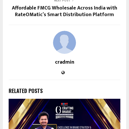
NEXT POST
Affordable FMCG Wholesale Across India with
RateOMatic’s Smart Distribution Platform
cradmin
RELATED POSTS