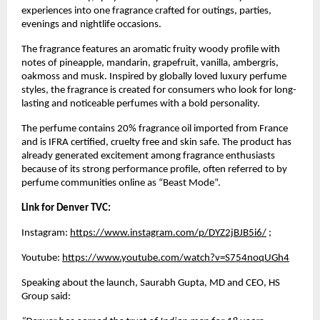
experiences into one fragrance crafted for outings, parties, 
evenings and nightlife occasions.
The fragrance features an aromatic fruity woody profile with 
notes of pineapple, mandarin, grapefruit, vanilla, ambergris, 
oakmoss and musk. Inspired by globally loved luxury perfume 
styles, the fragrance is created for consumers who look for long-
lasting and noticeable perfumes with a bold personality.
The perfume contains 20% fragrance oil imported from France 
and is IFRA certified, cruelty free and skin safe. The product has 
already generated excitement among fragrance enthusiasts 
because of its strong performance profile, often referred to by 
perfume communities online as “Beast Mode”.
Link for Denver TVC: 
Instagram:
https://www.instagram.com/p/DYZ2jBJB5i6/
 ;
Youtube:
https://www.youtube.com/watch?v=S754noqUGh4
Speaking about the launch, Saurabh Gupta, MD and CEO, HS 
Group said: