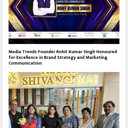
Media Trendz Founder Rohit Kumar Singh Honoured
for Excellence in Brand Strategy and Marketing
Communication