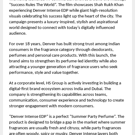
“Success Rules The World”. The film showcases Shah Rukh Khan 
experiencing Denver Intense EDP while giant high-resolution 
visuals celebrating his success light up the heart of the city. The 
campaign presents a luxury-inspired, stylish and aspirational 
world designed to connect with today’s digitally influenced 
audience.
For over 18 years, Denver has built strong trust among Indian 
consumers in the fragrance category through deodorants, 
perfumes and personal care products. With this launch, the 
brand aims to strengthen its perfume-led identity while also 
attracting a younger generation of fragrance users who seek 
performance, style and value together.
At a corporate level, HS Group is actively investing in building a 
digital-first brand ecosystem across India and Dubai. The 
company is strengthening its capabilities across teams, 
communication, consumer experience and technology to create 
stronger engagement with modern consumers.
“Denver Intense EDP” is a perfect “Summer Party Perfume”. The 
product is designed to bridge a gap in the market where summer 
fragrances are usually fresh and citrusy, while party fragrances 
are often woody, spicy or musky. Denver Intense layers both 