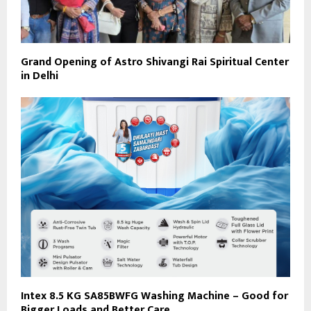
Grand Opening of Astro Shivangi Rai Spiritual Center
in Delhi
Intex 8.5 KG SA85BWFG Washing Machine – Good for
Bigger Loads and Better Care