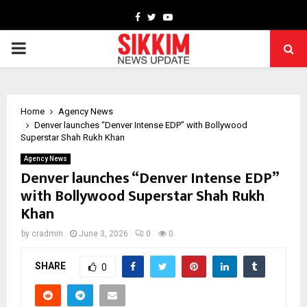
Facebook
Twitter
Youtube
PRIMARY
MENU
Home
Agency News
Denver launches “Denver Intense EDP” with Bollywood
Superstar Shah Rukh Khan
Agency News
Denver launches “Denver Intense EDP”
with Bollywood Superstar Shah Rukh
Khan
by
cradmin
June 3, 2026
0
0
SHARE
0