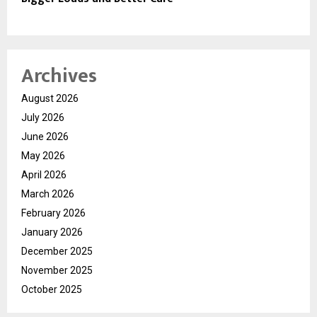
Archives
August 2026
July 2026
June 2026
May 2026
April 2026
March 2026
February 2026
January 2026
December 2025
November 2025
October 2025