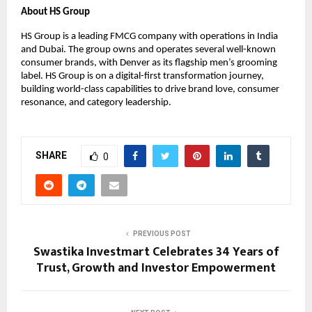
About HS Group
HS Group is a leading FMCG company with operations in India 
and Dubai. The group owns and operates several well-known 
consumer brands, with Denver as its flagship men’s grooming 
label. HS Group is on a digital-first transformation journey, 
building world-class capabilities to drive brand love, consumer 
resonance, and category leadership.
SHARE
0
PREVIOUS POST
Swastika Investmart Celebrates 34 Years of
Trust, Growth and Investor Empowerment