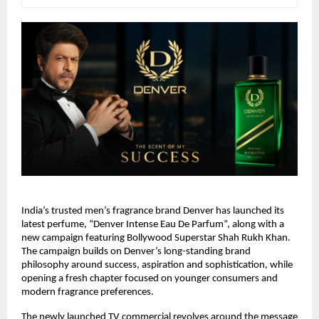
India’s trusted men’s fragrance brand Denver has launched its 
latest perfume, “Denver Intense Eau De Parfum”, along with a 
new campaign featuring Bollywood Superstar Shah Rukh Khan. 
The campaign builds on Denver’s long-standing brand 
philosophy around success, aspiration and sophistication, while 
opening a fresh chapter focused on younger consumers and 
modern fragrance preferences.
The newly launched TV commercial revolves around the message 