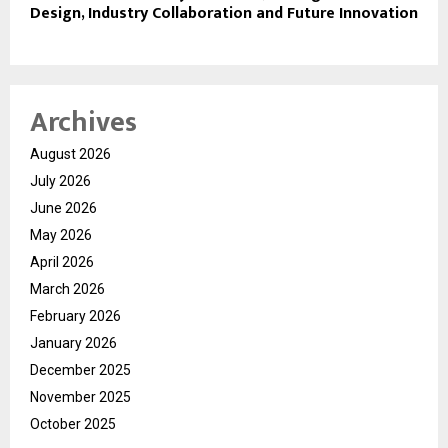
Design, Industry Collaboration and Future Innovation
Archives
August 2026
July 2026
June 2026
May 2026
April 2026
March 2026
February 2026
January 2026
December 2025
November 2025
October 2025