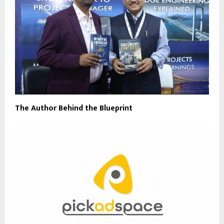
The Author Behind the Blueprint