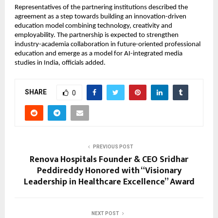
Representatives of the partnering institutions described the 
agreement as a step towards building an innovation-driven 
education model combining technology, creativity and 
employability. The partnership is expected to strengthen 
industry-academia collaboration in future-oriented professional 
education and emerge as a model for AI-integrated media 
studies in India, officials added.
SHARE
0
PREVIOUS POST
Renova Hospitals Founder & CEO Sridhar
Peddireddy Honored with “Visionary
Leadership in Healthcare Excellence” Award
NEXT POST