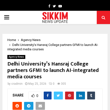
Facebook
Twitter
Youtube
PRIMARY
MENU
Home
Agency News
Delhi University’s Hansraj College partners GFMI to launch AI-
integrated media courses
Agency News
Delhi University’s Hansraj College
partners GFMI to launch AI-integrated
media courses
by
cradmin
May 25, 2026
0
305
SHARE
0