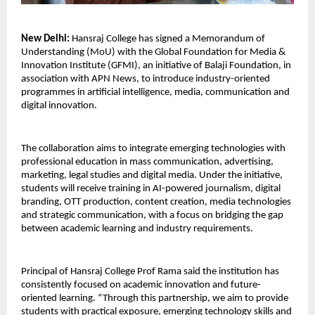
New Delhi:
 Hansraj College has signed a Memorandum of 
Understanding (MoU) with the Global Foundation for Media & 
Innovation Institute (GFMI), an initiative of Balaji Foundation, in 
association with APN News, to introduce industry-oriented 
programmes in artificial intelligence, media, communication and 
digital innovation.
The collaboration aims to integrate emerging technologies with 
professional education in mass communication, advertising, 
marketing, legal studies and digital media. Under the initiative, 
students will receive training in AI-powered journalism, digital 
branding, OTT production, content creation, media technologies 
and strategic communication, with a focus on bridging the gap 
between academic learning and industry requirements.
Principal of Hansraj College Prof Rama said the institution has 
consistently focused on academic innovation and future-
oriented learning. “Through this partnership, we aim to provide 
students with practical exposure, emerging technology skills and 