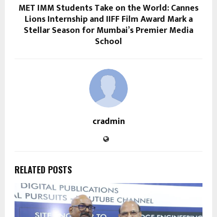
MET IMM Students Take on the World: Cannes
Lions Internship and IIFF Film Award Mark a
Stellar Season for Mumbai’s Premier Media
School
cradmin
RELATED POSTS