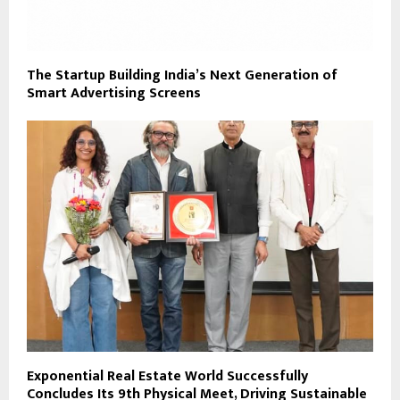
The Startup Building India’s Next Generation of
Smart Advertising Screens
Exponential Real Estate World Successfully
Concludes Its 9th Physical Meet, Driving Sustainable