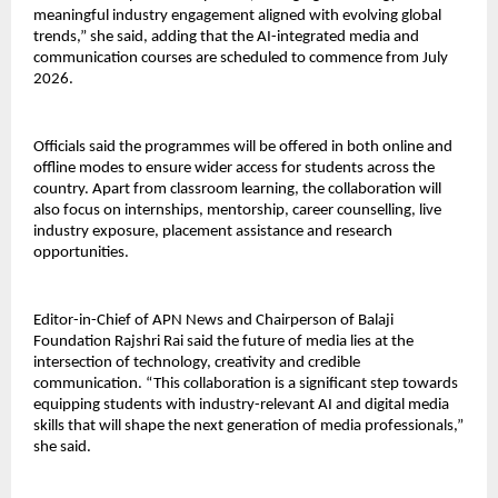
meaningful industry engagement aligned with evolving global 
trends,” she said, adding that the AI-integrated media and 
communication courses are scheduled to commence from July 
2026.
Officials said the programmes will be offered in both online and 
offline modes to ensure wider access for students across the 
country. Apart from classroom learning, the collaboration will 
also focus on internships, mentorship, career counselling, live 
industry exposure, placement assistance and research 
opportunities.
Editor-in-Chief of APN News and Chairperson of Balaji 
Foundation Rajshri Rai said the future of media lies at the 
intersection of technology, creativity and credible 
communication. “This collaboration is a significant step towards 
equipping students with industry-relevant AI and digital media 
skills that will shape the next generation of media professionals,” 
she said.