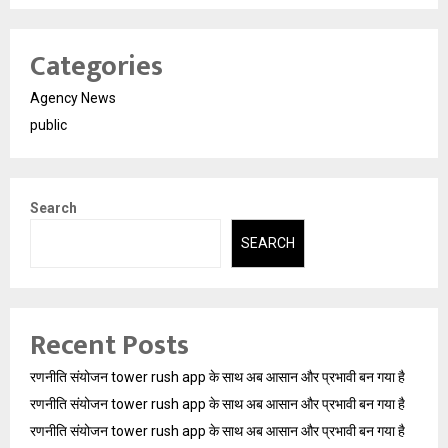
Categories
Agency News
public
Search
SEARCH
Recent Posts
रणनीति संयोजन tower rush app के साथ अब आसान और प्रभावी बन गया है
रणनीति संयोजन tower rush app के साथ अब आसान और प्रभावी बन गया है
रणनीति संयोजन tower rush app के साथ अब आसान और प्रभावी बन गया है