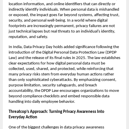
location information, and online identifiers that can directly or 
indirectly identify individuals. When personal data is mishandled 
or exposed, the impact goes far beyond systems, affecting trust, 
security, and personal well-being. In a world where digital 
footprints are increasingly permanent, privacy failures are not 
just technical lapses but real threats to an individual’s identity, 
reputation, and safety.
In India, Data Privacy Day holds added significance following the 
introduction of the Digital Personal Data Protection Law (DPDP 
Law) and the release of its final rules in 2025. The law establishes 
clear expectations for how digital personal data must be 
collected, used, shared, and protected, while reinforcing that 
many privacy risks stem from everyday human actions rather 
than only sophisticated cyberattacks. By emphasizing consent, 
purpose limitation, security safeguards, and breach 
accountability, the DPDP Law encourages organizations to move 
beyond compliance checklists and embed responsible data 
handling into daily employee behavior.
Threatcop’s Approach: Turning Privacy Awareness Into 
Everyday Action
One of the biggest challenges in data privacy awareness 