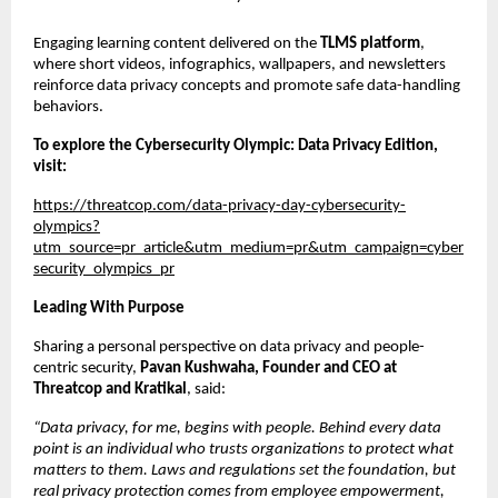
Engaging learning content delivered on the 
TLMS platform
, 
where short videos, infographics, wallpapers, and newsletters 
reinforce data privacy concepts and promote safe data-handling 
behaviors.
To explore the Cybersecurity Olympic: Data Privacy Edition, 
visit: 
https://threatcop.com/data-privacy-day-cybersecurity-
olympics?
utm_source=pr_article&utm_medium=pr&utm_campaign=cyber
security_olympics_pr
Leading With Purpose
Sharing a personal perspective on data privacy and people-
centric security, 
Pavan Kushwaha, Founder and CEO at 
Threatcop and Kratikal
, said:
“Data privacy, for me, begins with people. Behind every data 
point is an individual who trusts organizations to protect what 
matters to them. Laws and regulations set the foundation, but 
real privacy protection comes from employee empowerment, 