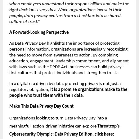
when employees understand their responsibilities and make the 
right decisions every day. When organizations invest in their 
people, data privacy evolves from a checkbox into a shared 
culture of trust.”
A Forward-Looking Perspective
As Data Privacy Day highlights the importance of protecting 
personal information, organizations are increasingly recognizing 
the need to move from awareness to action. By combining 
education, engagement, leadership commitment, and alignment 
with laws such as the DPDP Act, businesses can build privacy-
first cultures that protect individuals and strengthen trust.
In a digital era driven by data, protecting privacy is not just a 
regulatory obligation; 
it is a promise organizations make to the 
people who trust them with their data.
Make This Data Privacy Day Count
Organizations looking to turn Data Privacy Day into a 
meaningful, action-driven initiative can explore 
Threatcop’s 
Cybersecurity Olympic: Data Privacy Edition, 
click here: