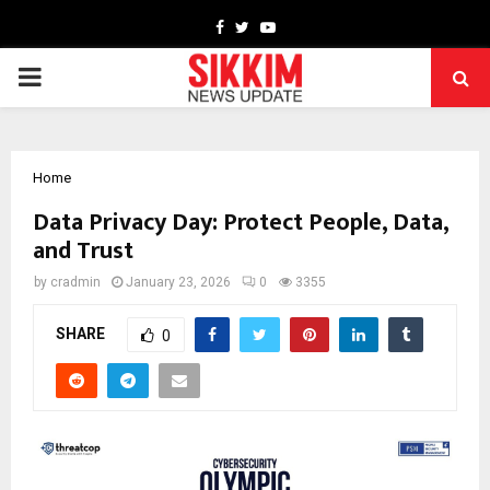
Facebook
Twitter
Youtube
PRIMARY
MENU
Home
Data Privacy Day: Protect People, Data,
and Trust
by
cradmin
January 23, 2026
0
3355
SHARE
0