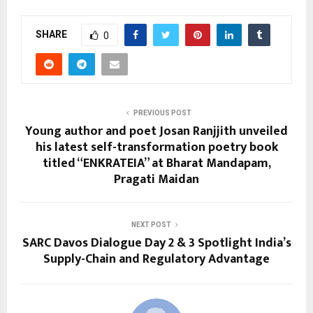
SHARE
0
PREVIOUS POST
Young author and poet Josan Ranjjith unveiled
his latest self-transformation poetry book
titled “ENKRATEIA” at Bharat Mandapam,
Pragati Maidan
NEXT POST
SARC Davos Dialogue Day 2 & 3 Spotlight India’s
Supply-Chain and Regulatory Advantage