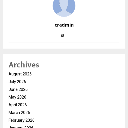
cradmin
Archives
August 2026
July 2026
June 2026
May 2026
April 2026
March 2026
February 2026
January 2026