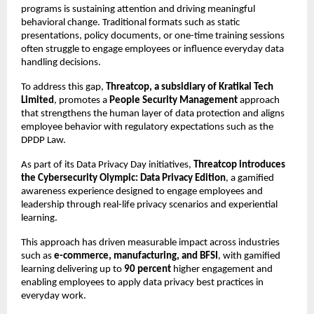
programs is sustaining attention and driving meaningful 
behavioral change. Traditional formats such as static 
presentations, policy documents, or one-time training sessions 
often struggle to engage employees or influence everyday data 
handling decisions.
To address this gap, 
Threatcop, a subsidiary of Kratikal Tech 
Limited
, promotes a 
People Security Management
 approach 
that strengthens the human layer of data protection and aligns 
employee behavior with regulatory expectations such as the 
DPDP Law.
As part of its Data Privacy Day initiatives, 
Threatcop introduces 
the Cybersecurity Olympic: Data Privacy Edition
, a gamified 
awareness experience designed to engage employees and 
leadership through real-life privacy scenarios and experiential 
learning.
This approach has driven measurable impact across industries 
such as 
e-commerce, manufacturing, and BFSI
, with gamified 
learning delivering up to 
90 percent
 higher engagement and 
enabling employees to apply data privacy best practices in 
everyday work.