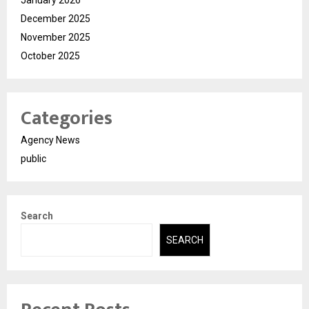
December 2025
November 2025
October 2025
Categories
Agency News
public
Search
SEARCH