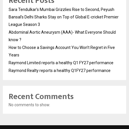
Recent Posts
Sara Tendulkar’s Mumbai Grizzlies Rise to Second, Peyush
Bansal’s Delhi Sharks Stay on Top of Global E-cricket Premier
League Season 3
Abdominal Aortic Aneurysm (AAA)- What Everyone Should
know ?
How to Choose a Savings Account You Won’t Regret in Five
Years
Raymond Limited reports a healthy Q1 FY27 performance
Raymond Realty reports a healthy Q1FY27 performance
Recent Comments
No comments to show.