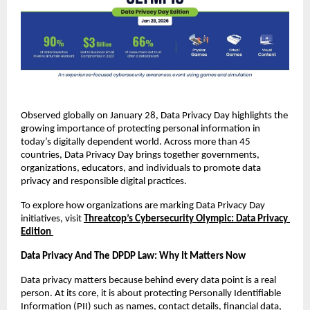
Observed globally on January 28, Data Privacy Day highlights the 
growing importance of protecting personal information in 
today’s digitally dependent world. Across more than 45 
countries, Data Privacy Day brings together governments, 
organizations, educators, and individuals to promote data 
privacy and responsible digital practices.
To explore how organizations are marking Data Privacy Day 
initiatives, visit
Threatcop’s Cybersecurity Olympic: Data Privacy 
Edition
Data Privacy And The DPDP Law: Why It Matters Now
Data privacy matters because behind every data point is a real 
person. At its core, it is about protecting Personally Identifiable 
Information (PII) such as names, contact details, financial data, 