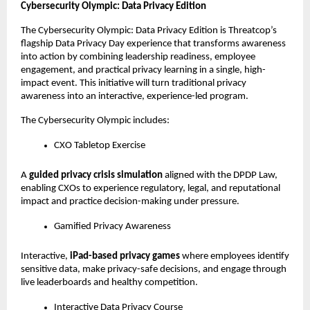
Cybersecurity Olympic: Data Privacy Edition
The Cybersecurity Olympic: Data Privacy Edition is Threatcop’s 
flagship Data Privacy Day experience that transforms awareness 
into action by combining leadership readiness, employee 
engagement, and practical privacy learning in a single, high-
impact event. This initiative will turn traditional privacy 
awareness into an interactive, experience-led program. 
The Cybersecurity Olympic includes:
CXO Tabletop Exercise
A 
guided privacy crisis simulation
 aligned with the DPDP Law, 
enabling CXOs to experience regulatory, legal, and reputational 
impact and practice decision-making under pressure.
Gamified Privacy Awareness
Interactive, 
iPad-based privacy games
 where employees identify 
sensitive data, make privacy-safe decisions, and engage through 
live leaderboards and healthy competition.
Interactive Data Privacy Course