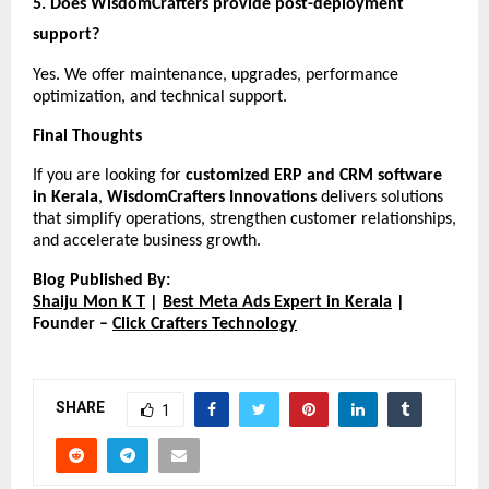
5. Does WisdomCrafters provide post-deployment 
support?
Yes. We offer maintenance, upgrades, performance 
optimization, and technical support.
Final Thoughts
If you are looking for 
customized ERP and CRM software 
in Kerala
, 
WisdomCrafters Innovations
 delivers solutions 
that simplify operations, strengthen customer relationships, 
and accelerate business growth.
Blog Published By:
Shaiju Mon K T
 |
Best Meta Ads Expert in Kerala
 | 
Founder –
Click Crafters Technology
SHARE
1