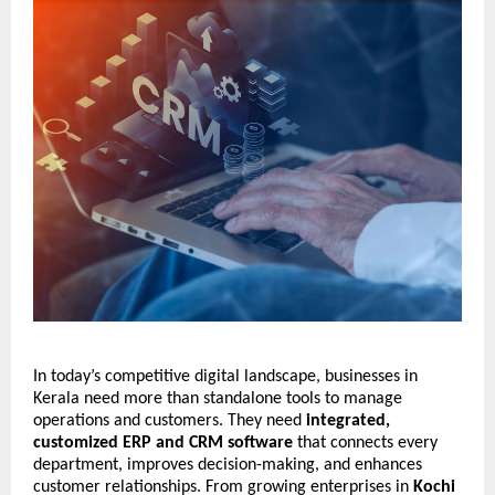
In today’s competitive digital landscape, businesses in 
Kerala need more than standalone tools to manage 
operations and customers. They need 
integrated, 
customized ERP and CRM software
 that connects every 
department, improves decision-making, and enhances 
customer relationships. From growing enterprises in 
Kochi