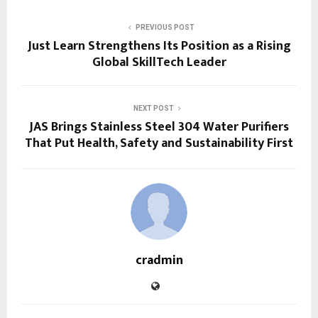
PREVIOUS POST
Just Learn Strengthens Its Position as a Rising
Global SkillTech Leader
NEXT POST
JAS Brings Stainless Steel 304 Water Purifiers
That Put Health, Safety and Sustainability First
cradmin