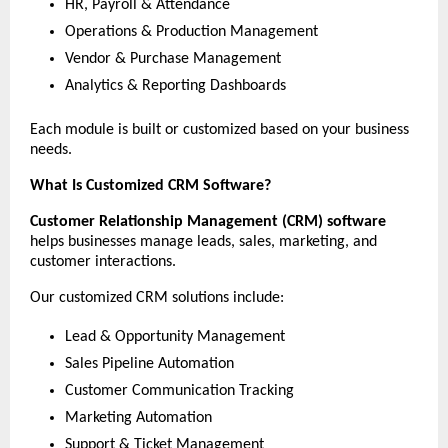
HR, Payroll & Attendance
Operations & Production Management
Vendor & Purchase Management
Analytics & Reporting Dashboards
Each module is built or customized based on your business 
needs.
What Is Customized CRM Software?
Customer Relationship Management (CRM) software
helps businesses manage leads, sales, marketing, and 
customer interactions.
Our customized CRM solutions include:
Lead & Opportunity Management
Sales Pipeline Automation
Customer Communication Tracking
Marketing Automation
Support & Ticket Management