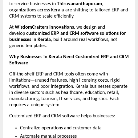
to service businesses in 
Thiruvananthapuram
, 
organizations across Kerala are shifting to tailored ERP and 
CRM systems to scale efficiently.
At 
WisdomCrafters Innovations
, we design and 
develop 
customized ERP and CRM software solutions for 
businesses in Kerala
, built around real workflows, not 
generic templates.
Why Businesses in Kerala Need Customized ERP and CRM 
Software
Off-the-shelf ERP and CRM tools often come with 
limitations—unused features, high licensing costs, rigid 
workflows, and poor integration. Kerala businesses operate 
in diverse sectors such as healthcare, education, retail, 
manufacturing, tourism, IT services, and logistics. Each 
requires a unique system.
Customized ERP and CRM software helps businesses:
Centralize operations and customer data
Automate manual processes