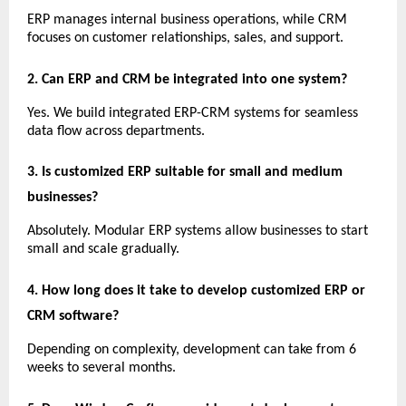
ERP manages internal business operations, while CRM 
focuses on customer relationships, sales, and support.
2. Can ERP and CRM be integrated into one system?
Yes. We build integrated ERP-CRM systems for seamless 
data flow across departments.
3. Is customized ERP suitable for small and medium 
businesses?
Absolutely. Modular ERP systems allow businesses to start 
small and scale gradually.
4. How long does it take to develop customized ERP or 
CRM software?
Depending on complexity, development can take from 6 
weeks to several months.