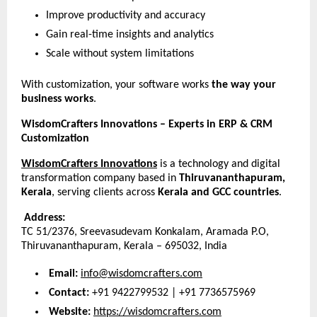
Improve productivity and accuracy
Gain real-time insights and analytics
Scale without system limitations
With customization, your software works 
the way your 
business works
.
WisdomCrafters Innovations – Experts in ERP & CRM 
Customization
WisdomCrafters Innovations
 is a technology and digital 
transformation company based in 
Thiruvananthapuram, 
Kerala
, serving clients across 
Kerala and GCC countries
.
Address:
TC 51/2376, Sreevasudevam Konkalam, Aramada P.O,
Thiruvananthapuram, Kerala – 695032, India
Email:
info@wisdomcrafters.com
Contact:
 +91 9422799532 | +91 7736575969
Website:
https://wisdomcrafters.com