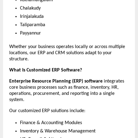
Chalakudy
Irinjalakuda
Taliparamba
Payyannur
Whether your business operates locally or across multiple 
locations, our ERP and CRM solutions adapt to your 
structure.
What Is Customized ERP Software?
Enterprise Resource Planning (ERP) software
 integrates 
core business processes such as finance, inventory, HR, 
operations, procurement, and reporting into a single 
system.
Our customized ERP solutions include:
Finance & Accounting Modules
Inventory & Warehouse Management