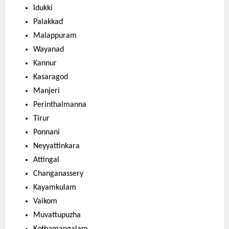
Idukki
Palakkad
Malappuram
Wayanad
Kannur
Kasaragod
Manjeri
Perinthalmanna
Tirur
Ponnani
Neyyattinkara
Attingal
Changanassery
Kayamkulam
Vaikom
Muvattupuzha
Kothamangalam