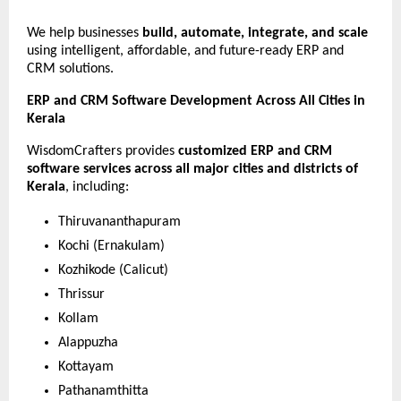
We help businesses 
build, automate, integrate, and scale
using intelligent, affordable, and future-ready ERP and 
CRM solutions.
ERP and CRM Software Development Across All Cities in 
Kerala
WisdomCrafters provides 
customized ERP and CRM 
software services across all major cities and districts of 
Kerala
, including:
Thiruvananthapuram
Kochi (Ernakulam)
Kozhikode (Calicut)
Thrissur
Kollam
Alappuzha
Kottayam
Pathanamthitta