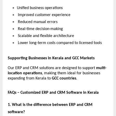
Unified business operations
 Improved customer experience
 Reduced manual errors
 Real-time decision-making
 Scalable and flexible architecture
 Lower long-term costs compared to licensed tools
Supporting Businesses in Kerala and GCC Markets
Our ERP and CRM solutions are designed to support 
multi-
location operations
, making them ideal for businesses 
expanding from Kerala to 
GCC countries
.
FAQs – Customized ERP and CRM Software in Kerala
1. What is the difference between ERP and CRM 
software?