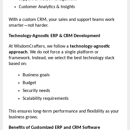
Customer Analytics & Insights
With a custom CRM, your sales and support teams work 
smarter—not harder.
Technology-Agnostic ERP & CRM Development
At WisdomCrafters, we follow a 
technology-agnostic 
approach
. We do not force a single platform or 
framework. Instead, we select the best technology stack 
based on:
Business goals
Budget
Security needs
Scalability requirements
This ensures long-term performance and flexibility as your 
business grows.
Benefits of Customized ERP and CRM Software