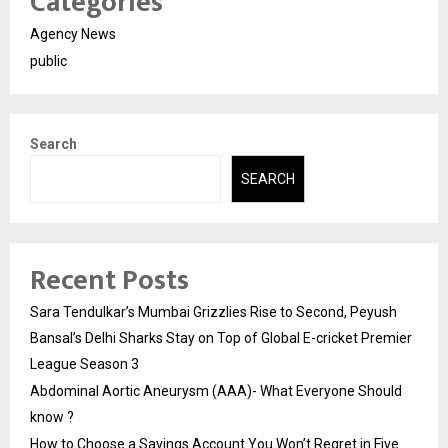
Categories
Agency News
public
Search
SEARCH
Recent Posts
Sara Tendulkar’s Mumbai Grizzlies Rise to Second, Peyush
Bansal’s Delhi Sharks Stay on Top of Global E-cricket Premier
League Season 3
Abdominal Aortic Aneurysm (AAA)- What Everyone Should
know ?
How to Choose a Savings Account You Won’t Regret in Five