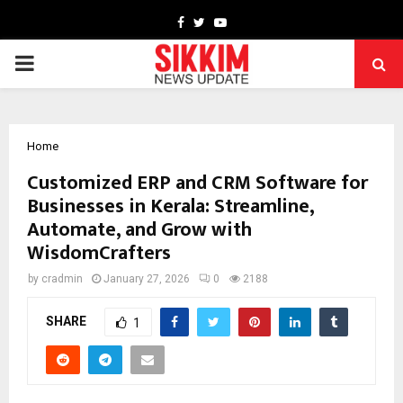
Facebook
Twitter
Youtube
PRIMARY
MENU
Home
Customized ERP and CRM Software for
Businesses in Kerala: Streamline,
Automate, and Grow with
WisdomCrafters
by
cradmin
January 27, 2026
0
2188
SHARE
1