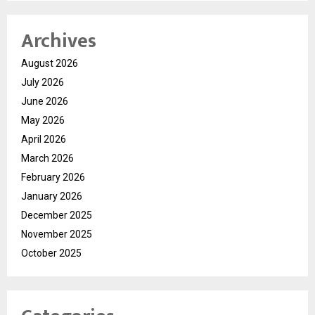
Archives
August 2026
July 2026
June 2026
May 2026
April 2026
March 2026
February 2026
January 2026
December 2025
November 2025
October 2025