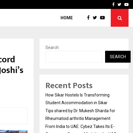
for…
From India to UAE: Cybez 
Facebook
Twitte
Yo
HOME
Search
cord
SEARCH
Joshi’s
Recent Posts
How Sikar Hostels Is Transforming
Student Accommodation in Sikar
Tips shared by Dr. Mukesh Sharda for
Rheumatoid arthritis Management
From India to UAE: Cybez Takes Its E-