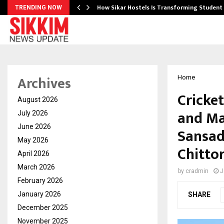
 Ayurnikethana…
How Sikar Hostels Is Transforming Stude
TRENDING NOW
Archives
Home
Cricke
August 2026
and Mas
July 2026
June 2026
Sansad
May 2026
Chitto
April 2026
March 2026
by
cradmin
J
February 2026
January 2026
SHARE
December 2025
November 2025