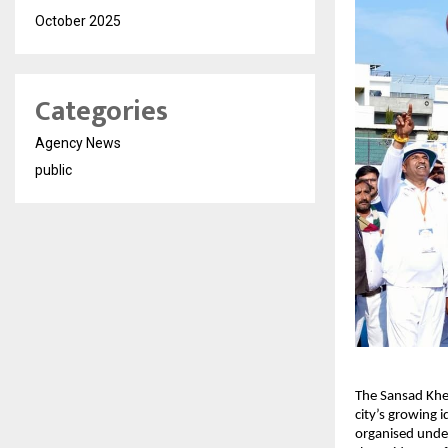
October 2025
Categories
Agency News
public
The Sansad Khel
city’s growing 
organised under