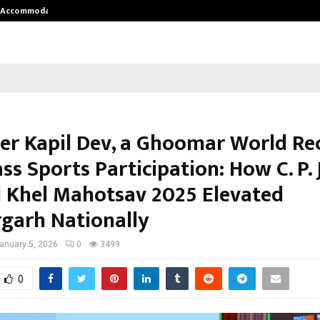
nt Accommodation…
Tips shared by Dr. Mukesh Sharda 
ter Kapil Dev, a Ghoomar World Re
s Sports Participation: How C. P. 
 Khel Mahotsav 2025 Elevated
rgarh Nationally
anuary 5, 2026
0
3499
0