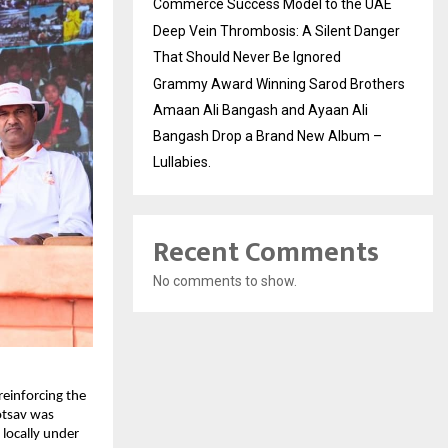
Commerce Success Model to the UAE
Deep Vein Thrombosis: A Silent Danger
That Should Never Be Ignored
Grammy Award Winning Sarod Brothers
Amaan Ali Bangash and Ayaan Ali
Bangash Drop a Brand New Album –
Lullabies.
Recent Comments
No comments to show.
inforcing the 
tsav was 
locally under 