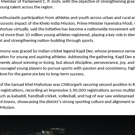
 Member of Parliament C. P. Joshi, with the objective of strengthening grass
oung talent across the region.
nthusiastic participation from athletes and youth across urban and rural are
ssroots impact of the Khelo India Mission. Prime Minister Narendra Modi, 
otsav virtually, said the initiative has become a nationwide movement wit
d more than 10 million young athletes registered, playing a key role in ident
nt and strengthening nation-building through sports.
emony was graced by Indian cricket legend Kapil Dev, whose presence served
ration for young and aspiring athletes. Addressing the gathering, Kapil Dev 
merely about winning or losing, but about discipline, perseverance, joy, and
couraged young players to pursue sports with passion and consistency, highl
love for the game are key to long-term success.
 of the Sansad Khel Mahotsav was Chittorgarh securing second position in Ra
registrations, recording an impressive 3,90,000 registrations across multiple
ch as kabaddi, handball cricket, volleyball, and tug of war saw widespread p
nd towns, showcasing the district’s strong sporting culture and alignment wit
 Mission.