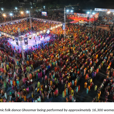
onic folk dance Ghoomar being performed by approximately 16,300 wome