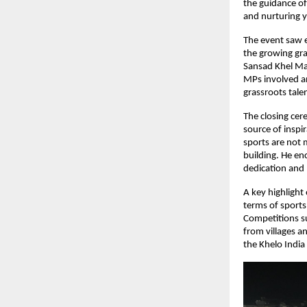
the guidance of
and nurturing y
The event saw e
the growing gra
Sansad Khel Mah
MPs involved an
grassroots tale
The closing cer
source of inspi
sports are not 
building. He en
dedication and 
A key highlight
terms of sports 
Competitions su
from villages a
the Khelo India