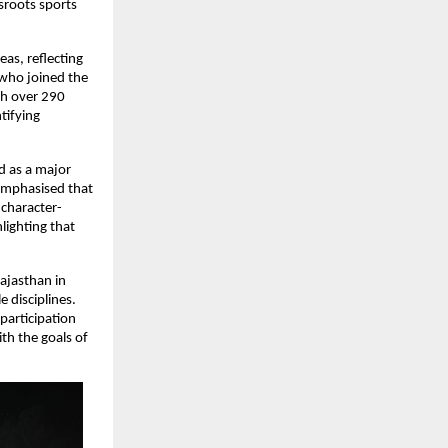
roots sports 
as, reflecting 
who joined the 
h over 290 
ifying 
 as a major 
emphasised that 
 character-
ighting that 
jasthan in 
 disciplines. 
articipation 
h the goals of 