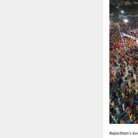
Rajasthan’s ic