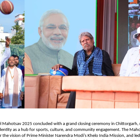
 Mahotsav 2025 concluded with a grand closing ceremony in Chittorgarh, re
identity as a hub for sports, culture, and community engagement. The Maho
 the vision of Prime Minister Narendra Modi’s Khelo India Mission, and led 