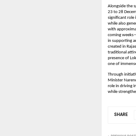
Alongside the s
23 to 28 Decemb
significant rol
while also gene
with approximat
coming weeks—hi
in supporting ar
created in Raj
traditional att
presence of Lo
one of immense 
Through initiat
Minister Narendr
role in driving 
while strengthe
SHARE