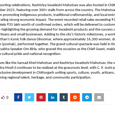
porting celebrations, Rashtriya Swadeshi Mahotsav was also hosted in Chit
er 2025, featuring over 300+ stalls from across the country. The Mahotsav
e in promoting indigenous products, traditional craftsmanship, and local entr
rating strong economic impact. The event recorded retail sales exceeding ₹3 
ely ₹35 lakh worth of confirmed orders, which will be delivered to custome
ghlighting the growing demand for Swadeshi products and the success of t
tisans and small businesses. Adding to the city’s historic milestones, a worl
asthan’s iconic folk dance Ghoomar, where approximately 16,300 women, dr
ire (poshak), performed together. The grand cultural spectacle was held in t
ksabha Speaker Om Birla, who graced the occasion as the Chief Guest, mak
cultural pride and national recognition.
ives like the Sansad Khel Mahotsav and Rashtriya Swadeshi Mahotsav, the vi
a Modi Ji continues to be realised at the grassroots level, with C. P. Joshi p
inclusive development in Chittorgarh uniting sports, culture, youth, artisans, 
ning regional talent, heritage, and community participation.
0