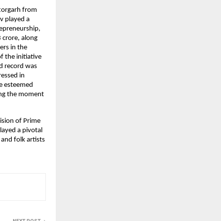
torgarh from 
 played a 
epreneurship, 
crore, along 
rs in the 
he initiative 
d record was 
essed in 
he esteemed 
ing the moment 
sion of Prime 
layed a pivotal 
and folk artists 