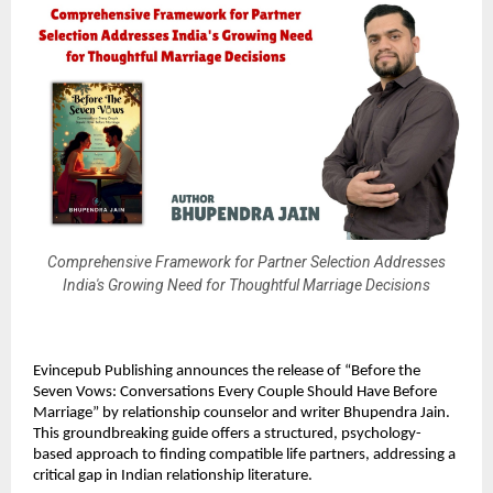
Comprehensive Framework for Partner Selection Addresses
India's Growing Need for Thoughtful Marriage Decisions
Evincepub Publishing announces the release of “Before the
Seven Vows: Conversations Every Couple Should Have Before
Marriage” by relationship counselor and writer Bhupendra Jain.
This groundbreaking guide offers a structured, psychology-
based approach to finding compatible life partners, addressing a
critical gap in Indian relationship literature.