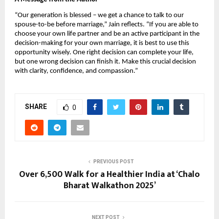
“Our generation is blessed – we get a chance to talk to our
spouse-to-be before marriage,” Jain reflects. “If you are able to
choose your own life partner and be an active participant in the
decision-making for your own marriage, it is best to use this
opportunity wisely. One right decision can complete your life,
but one wrong decision can finish it. Make this crucial decision
with clarity, confidence, and compassion.”
SHARE
0
PREVIOUS POST
Over 6,500 Walk for a Healthier India at ‘Chalo
Bharat Walkathon 2025’
NEXT POST