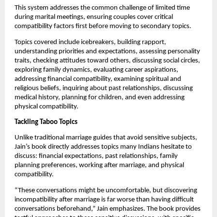
This system addresses the common challenge of limited time
during marital meetings, ensuring couples cover critical
compatibility factors first before moving to secondary topics.
Topics covered include icebreakers, building rapport,
understanding priorities and expectations, assessing personality
traits, checking attitudes toward others, discussing social circles,
exploring family dynamics, evaluating career aspirations,
addressing financial compatibility, examining spiritual and
religious beliefs, inquiring about past relationships, discussing
medical history, planning for children, and even addressing
physical compatibility.
Tackling Taboo Topics
Unlike traditional marriage guides that avoid sensitive subjects,
Jain’s book directly addresses topics many Indians hesitate to
discuss: financial expectations, past relationships, family
planning preferences, working after marriage, and physical
compatibility.
“These conversations might be uncomfortable, but discovering
incompatibility after marriage is far worse than having difficult
conversations beforehand,” Jain emphasizes. The book provides