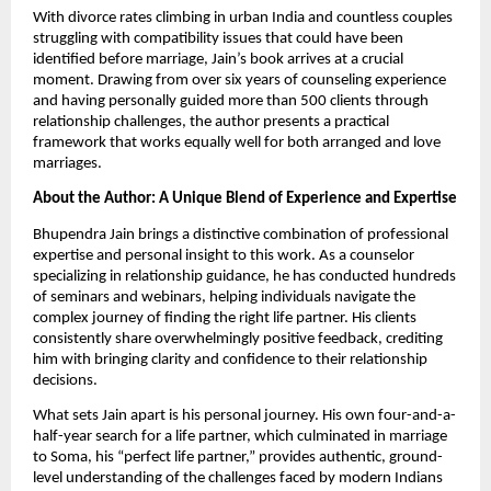
With divorce rates climbing in urban India and countless couples
struggling with compatibility issues that could have been
identified before marriage, Jain’s book arrives at a crucial
moment. Drawing from over six years of counseling experience
and having personally guided more than 500 clients through
relationship challenges, the author presents a practical
framework that works equally well for both arranged and love
marriages.
About the Author: A Unique Blend of Experience and Expertise
Bhupendra Jain brings a distinctive combination of professional
expertise and personal insight to this work. As a counselor
specializing in relationship guidance, he has conducted hundreds
of seminars and webinars, helping individuals navigate the
complex journey of finding the right life partner. His clients
consistently share overwhelmingly positive feedback, crediting
him with bringing clarity and confidence to their relationship
decisions.
What sets Jain apart is his personal journey. His own four-and-a-
half-year search for a life partner, which culminated in marriage
to Soma, his “perfect life partner,” provides authentic, ground-
level understanding of the challenges faced by modern Indians