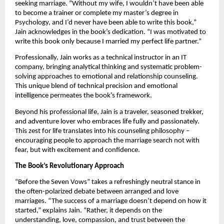
seeking marriage. “Without my wife, I wouldn’t have been able
to become a trainer or complete my master’s degree in
Psychology, and I’d never have been able to write this book,”
Jain acknowledges in the book’s dedication. “I was motivated to
write this book only because I married my perfect life partner.”
Professionally, Jain works as a technical instructor in an IT
company, bringing analytical thinking and systematic problem-
solving approaches to emotional and relationship counseling.
This unique blend of technical precision and emotional
intelligence permeates the book’s framework.
Beyond his professional life, Jain is a traveler, seasoned trekker,
and adventure lover who embraces life fully and passionately.
This zest for life translates into his counseling philosophy –
encouraging people to approach the marriage search not with
fear, but with excitement and confidence.
The Book’s Revolutionary Approach
“Before the Seven Vows” takes a refreshingly neutral stance in
the often-polarized debate between arranged and love
marriages. “The success of a marriage doesn’t depend on how it
started,” explains Jain. “Rather, it depends on the
understanding, love, compassion, and trust between the