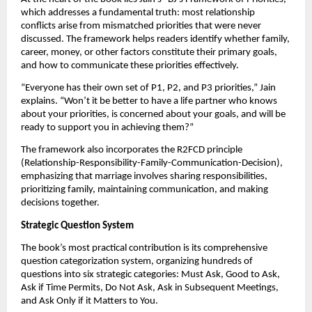
which addresses a fundamental truth: most relationship
conflicts arise from mismatched priorities that were never
discussed. The framework helps readers identify whether family,
career, money, or other factors constitute their primary goals,
and how to communicate these priorities effectively.
“Everyone has their own set of P1, P2, and P3 priorities,” Jain
explains. “Won’t it be better to have a life partner who knows
about your priorities, is concerned about your goals, and will be
ready to support you in achieving them?”
The framework also incorporates the R2FCD principle
(Relationship-Responsibility-Family-Communication-Decision),
emphasizing that marriage involves sharing responsibilities,
prioritizing family, maintaining communication, and making
decisions together.
Strategic Question System
The book’s most practical contribution is its comprehensive
question categorization system, organizing hundreds of
questions into six strategic categories: Must Ask, Good to Ask,
Ask if Time Permits, Do Not Ask, Ask in Subsequent Meetings,
and Ask Only if it Matters to You.