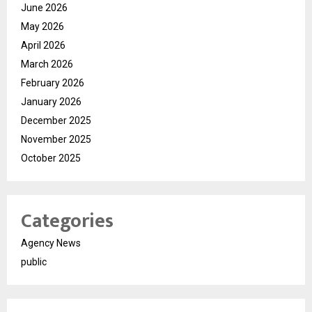
June 2026
May 2026
April 2026
March 2026
February 2026
January 2026
December 2025
November 2025
October 2025
Categories
Agency News
public