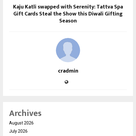
Kaju Katli swapped with Serenity: Tattva Spa
Gift Cards Steal the Show this Diwali Gifting
Season
cradmin
Archives
August 2026
July 2026