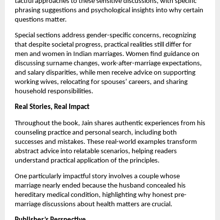
tactful approaches to these sensitive discussions, with specific
phrasing suggestions and psychological insights into why certain
questions matter.
Special sections address gender-specific concerns, recognizing
that despite societal progress, practical realities still differ for
men and women in Indian marriages. Women find guidance on
discussing surname changes, work-after-marriage expectations,
and salary disparities, while men receive advice on supporting
working wives, relocating for spouses’ careers, and sharing
household responsibilities.
Real Stories, Real Impact
Throughout the book, Jain shares authentic experiences from his
counseling practice and personal search, including both
successes and mistakes. These real-world examples transform
abstract advice into relatable scenarios, helping readers
understand practical application of the principles.
One particularly impactful story involves a couple whose
marriage nearly ended because the husband concealed his
hereditary medical condition, highlighting why honest pre-
marriage discussions about health matters are crucial.