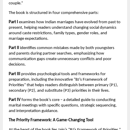
couple.”
The book is structured in four comprehensive parts:
Part I
examines how Indian marriages have evolved from past to
present, helping readers understand changing social dynamics
around caste restrictions, family types, gender roles, and
marriage expectations.
Part II
identifies common mistakes made by both youngsters
and parents during partner searches, emphasizing how
communication gaps create unnecessary conflicts and poor
decisions.
Part III
provides psychological tools and frameworks for
preparation, including the innovative “BJ’s Framework of
Priorities” that helps readers distinguish between primary (P1),
secondary (P2), and substitute (P3) priorities in their lives.
Part IV
forms the book’s core – a detailed guide to conducting
marital meetings with specific questions, strategic sequencing,
and interpretation guidance.
The Priority Framework: A Game-Changing Tool
At the heart of the book lies Jain’s “BJ’s Framework of Priorities,”