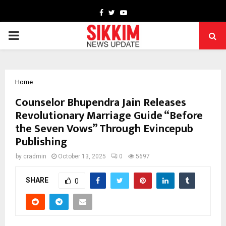
Facebook
Twitter
Youtube
PRIMARY
MENU
Home
Counselor Bhupendra Jain Releases
Revolutionary Marriage Guide “Before
the Seven Vows” Through Evincepub
Publishing
by
cradmin
October 13, 2025
0
5697
SHARE
0