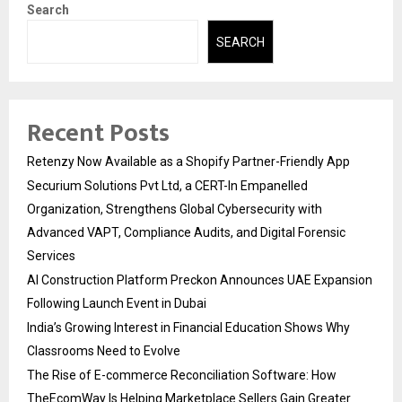
Search
SEARCH
Recent Posts
Retenzy Now Available as a Shopify Partner-Friendly App
Securium Solutions Pvt Ltd, a CERT-In Empanelled
Organization, Strengthens Global Cybersecurity with
Advanced VAPT, Compliance Audits, and Digital Forensic
Services
AI Construction Platform Preckon Announces UAE Expansion
Following Launch Event in Dubai
India’s Growing Interest in Financial Education Shows Why
Classrooms Need to Evolve
The Rise of E-commerce Reconciliation Software: How
TheEcomWay Is Helping Marketplace Sellers Gain Greater