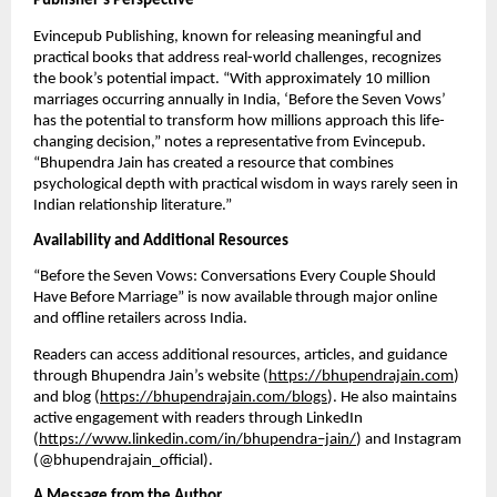
Publisher’s Perspective
Evincepub Publishing, known for releasing meaningful and
practical books that address real-world challenges, recognizes
the book’s potential impact. “With approximately 10 million
marriages occurring annually in India, ‘Before the Seven Vows’
has the potential to transform how millions approach this life-
changing decision,” notes a representative from Evincepub.
“Bhupendra Jain has created a resource that combines
psychological depth with practical wisdom in ways rarely seen in
Indian relationship literature.”
Availability and Additional Resources
“Before the Seven Vows: Conversations Every Couple Should
Have Before Marriage” is now available through major online
and offline retailers across India.
Readers can access additional resources, articles, and guidance
through Bhupendra Jain’s website (
https://bhupendrajain.com
)
and blog (
https://bhupendrajain.com/blogs
). He also maintains
active engagement with readers through LinkedIn
(
https://www.linkedin.com/in/bhupendra–jain/
) and Instagram
(@bhupendrajain_official).
A Message from the Author