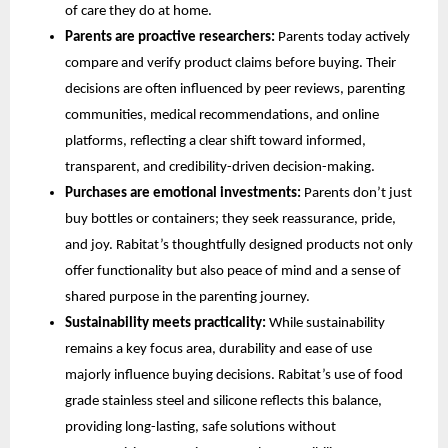
of care they do at home.
Parents are proactive researchers:
Parents today actively
compare and verify product claims before buying. Their
decisions are often influenced by peer reviews, parenting
communities, medical recommendations, and online
platforms, reflecting a clear shift toward informed,
transparent, and credibility-driven decision-making.
Purchases are emotional investments:
Parents don’t just
buy bottles or containers; they seek reassurance, pride,
and joy. Rabitat’s thoughtfully designed products not only
offer functionality but also peace of mind and a sense of
shared purpose in the parenting journey.
Sustainability meets practicality:
While sustainability
remains a key focus area, durability and ease of use
majorly influence buying decisions. Rabitat’s use of food
grade stainless steel and silicone reflects this balance,
providing long-lasting, safe solutions without