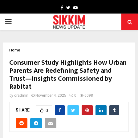
Facebook
Twitter
Youtube
PRIMARY
MENU
Home
Consumer Study Highlights How Urban
Parents Are Redefining Safety and
Trust—Insights Commissioned by
Rabitat
by
cradmin
November 4, 2025
0
6098
SHARE
0