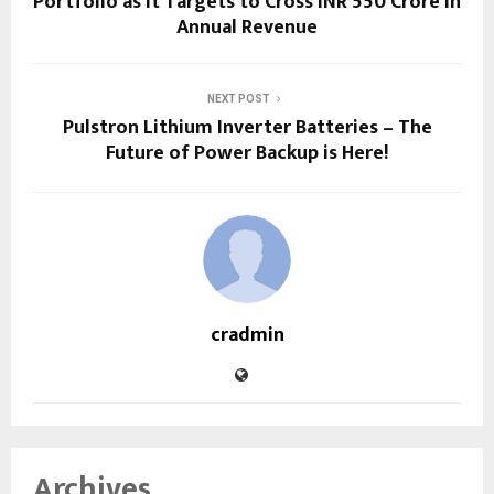
Portfolio as It Targets to Cross INR 550 Crore in
Annual Revenue
NEXT POST
Pulstron Lithium Inverter Batteries – The
Future of Power Backup is Here!
cradmin
Archives