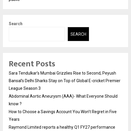
Search
SEARCH
Recent Posts
Sara Tendulkar’s Mumbai Grizzlies Rise to Second, Peyush
Bansal’s Delhi Sharks Stay on Top of Global E-cricket Premier
League Season 3
Abdominal Aortic Aneurysm (AAA)- What Everyone Should
know ?
How to Choose a Savings Account You Won’t Regret in Five
Years
Raymond Limited reports a healthy Q1 FY27 performance