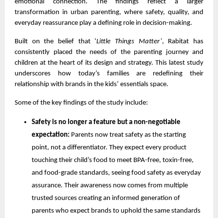
emotional connection. The findings reflect a larger
transformation in urban parenting, where safety, quality, and
everyday reassurance play a defining role in decision-making.
Built on the belief that ‘
Little Things Matter’
, Rabitat has
consistently placed the needs of the parenting journey and
children at the heart of its design and strategy. This latest study
underscores how today’s families are redefining their
relationship with brands in the kids’ essentials space.
Some of the key findings of the study include:
Safety is no longer a feature but a non-negotiable
expectation:
Parents now treat safety as the starting
point, not a differentiator. They expect every product
touching their child’s food to meet BPA-free, toxin-free,
and food-grade standards, seeing food safety as everyday
assurance. Their awareness now comes from multiple
trusted sources creating an informed generation of
parents who expect brands to uphold the same standards