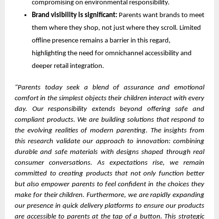
compromising on environmental responsibility.
Brand visibility is significant:
Parents want brands to meet
them where they shop, not just where they scroll. Limited
offline presence remains a barrier in this regard,
highlighting the need for omnichannel accessibility and
deeper retail integration.
“Parents today seek a blend of assurance and emotional
comfort in the simplest objects their children interact with every
day. Our responsibility extends beyond offering safe and
compliant products. We are building solutions that respond to
the evolving realities of modern parenting. The insights from
this research validate our approach to innovation: combining
durable and safe materials with designs shaped through real
consumer conversations. As expectations rise, we remain
committed to creating products that not only function better
but also empower parents to feel confident in the choices they
make for their children. Furthermore, we are rapidly expanding
our presence in quick delivery platforms to ensure our products
are accessible to parents at the tap of a button. This strategic