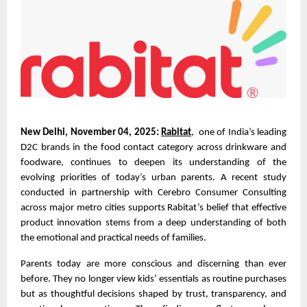
New Delhi, November 04, 2025:
Rabitat
, one of India’s leading
D2C brands in the food contact category across drinkware and
foodware, continues to deepen its understanding of the
evolving priorities of today’s urban parents. A recent study
conducted in partnership with Cerebro Consumer Consulting
across major metro cities supports Rabitat’s belief that effective
product innovation stems from a deep understanding of both
the emotional and practical needs of families.
Parents today are more conscious and discerning than ever
before. They no longer view kids’ essentials as routine purchases
but as thoughtful decisions shaped by trust, transparency, and