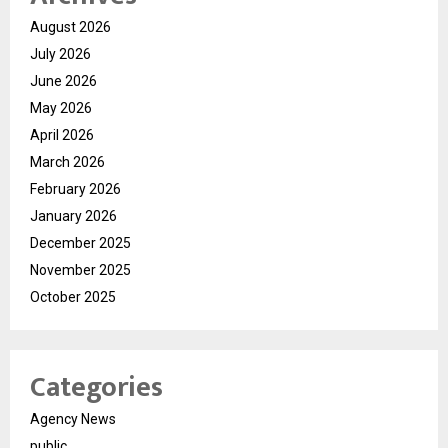
August 2026
July 2026
June 2026
May 2026
April 2026
March 2026
February 2026
January 2026
December 2025
November 2025
October 2025
Categories
Agency News
public