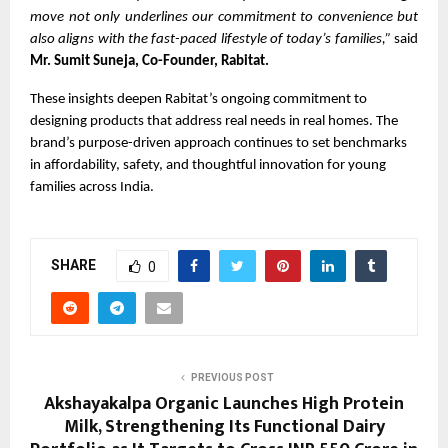
move not only underlines our commitment to convenience but
also aligns with the fast-paced lifestyle of today’s families,”
said
Mr. Sumit Suneja, Co-Founder, Rabitat.
These insights deepen Rabitat’s ongoing commitment to
designing products that address real needs in real homes. The
brand’s purpose-driven approach continues to set benchmarks
in affordability, safety, and thoughtful innovation for young
families across India.
SHARE
0
PREVIOUS POST
Akshayakalpa Organic Launches High Protein
Milk, Strengthening Its Functional Dairy