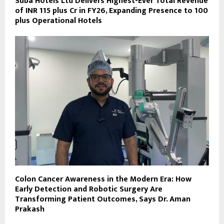
Suba Hotels Ltd Delivers Highest-Ever Total Revenue
of INR 115 plus Cr in FY26, Expanding Presence to 100
plus Operational Hotels
Colon Cancer Awareness in the Modern Era: How
Early Detection and Robotic Surgery Are
Transforming Patient Outcomes, Says Dr. Aman
Prakash