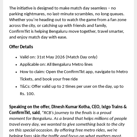
The initiative is designed to make match day seamless – no 
parking nightmares, no last-minute scrambles, no long queues. 
Whether you’re heading out to watch the game from a fan zone 
across the city, or catching up with friends and family, 
ConfirmTkt is helping Bengaluru move together, travel smarter, 
and enjoy match day with ease.
Offer Details
Valid on: 31st May 2026 (Match Day only)
Applicable on: All Bengaluru Metro lines
How to claim: Open the ConfirmTkt app, navigate to Metro 
Tickets, and book your free ride
T&Cs: Offer valid up to 2 times per user on the day, up to 
Rs. 100.
Speaking on the offer, Dinesh Kumar Kotha, CEO, ixigo Trains & 
ConfirmTkt, said
, “
RCB’s journey to the finals is a proud 
moment for Bengaluru. As a brand that helps millions of people 
travel every day, we wanted to give something back to the city 
on this special occasion. By offering free metro rides, we’re 
helping fans skip the traffic and focus on what matters most, 