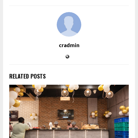
cradmin
RELATED POSTS