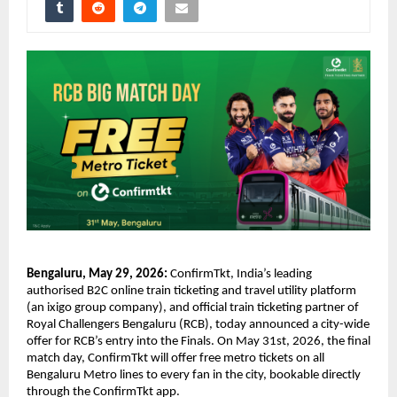
Bengaluru, May 29, 2026: 
ConfirmTkt, India’s leading 
authorised B2C online train ticketing and travel utility platform 
(an ixigo group company), and official train ticketing partner of 
Royal Challengers Bengaluru (RCB), today announced a city-wide 
offer for RCB’s entry into the Finals. On May 31st, 2026, the final 
match day, ConfirmTkt will offer free metro tickets on all 
Bengaluru Metro lines to every fan in the city, bookable directly 
through the ConfirmTkt app.