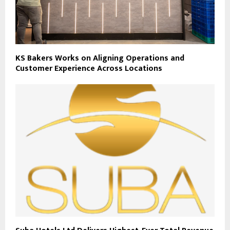
KS Bakers Works on Aligning Operations and
Customer Experience Across Locations