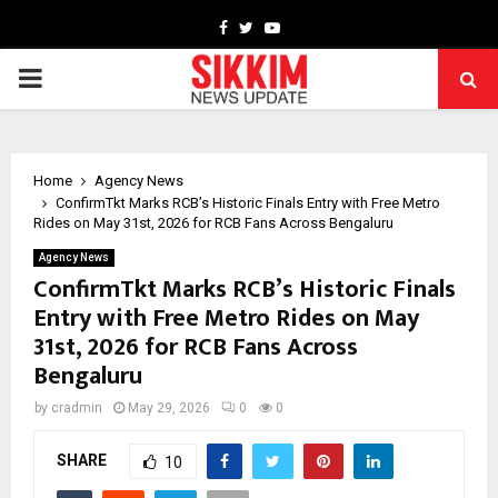
Facebook
Twitter
Youtube
PRIMARY
MENU
Home
Agency News
ConfirmTkt Marks RCB’s Historic Finals Entry with Free Metro
Rides on May 31st, 2026 for RCB Fans Across Bengaluru
Agency News
ConfirmTkt Marks RCB’s Historic Finals
Entry with Free Metro Rides on May
31st, 2026 for RCB Fans Across
Bengaluru
by
cradmin
May 29, 2026
0
0
SHARE
10