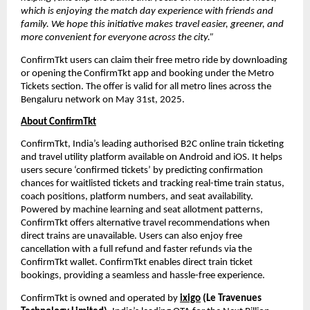
which is enjoying the match day experience with friends and 
family. We hope this initiative makes travel easier, greener, and 
more convenient for everyone across the city.”
ConfirmTkt users can claim their free metro ride by downloading 
or opening the ConfirmTkt app and booking under the Metro 
Tickets section. The offer is valid for all metro lines across the 
Bengaluru network on May 31st, 2025.
About ConfirmTkt
ConfirmTkt, India’s leading authorised B2C online train ticketing 
and travel utility platform available on Android and iOS. It helps 
users secure ‘confirmed tickets’ by predicting confirmation 
chances for waitlisted tickets and tracking real-time train status, 
coach positions, platform numbers, and seat availability. 
Powered by machine learning and seat allotment patterns, 
ConfirmTkt offers alternative travel recommendations when 
direct trains are unavailable. Users can also enjoy free 
cancellation with a full refund and faster refunds via the 
ConfirmTkt wallet. ConfirmTkt enables direct train ticket 
bookings, providing a seamless and hassle-free experience.
ConfirmTkt is owned and operated by 
ixigo
 (Le Travenues 