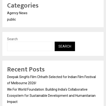
Categories
Agency News
public
Search
SEARCH
Recent Posts
Deepak Singh’s Film Chhath Selected for Indian Film Festival
of Melbourne 2026!
We For World Foundation: Building India’s Collaborative
Ecosystem for Sustainable Development and Humanitarian
Impact