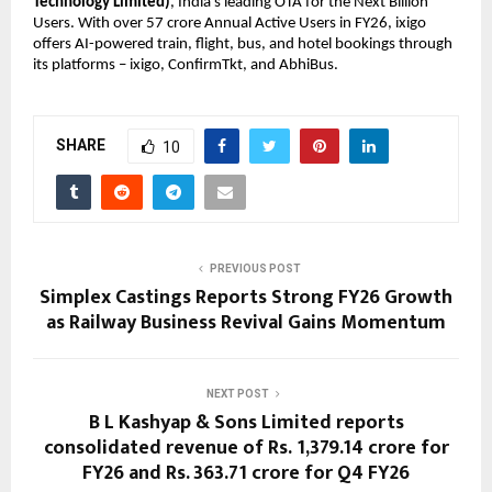
Technology Limited)
, India’s leading OTA for the Next Billion 
Users. With over 57 crore Annual Active Users in FY26, ixigo 
offers AI-powered train, flight, bus, and hotel bookings through 
its platforms – ixigo, ConfirmTkt, and AbhiBus.
SHARE
10
PREVIOUS POST
Simplex Castings Reports Strong FY26 Growth
as Railway Business Revival Gains Momentum
NEXT POST
B L Kashyap & Sons Limited reports
consolidated revenue of Rs. 1,379.14 crore for
FY26 and Rs. 363.71 crore for Q4 FY26