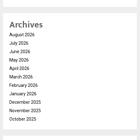
Archives
August 2026
July 2026
June 2026
May 2026
April 2026
March 2026
February 2026
January 2026
December 2025
November 2025
October 2025