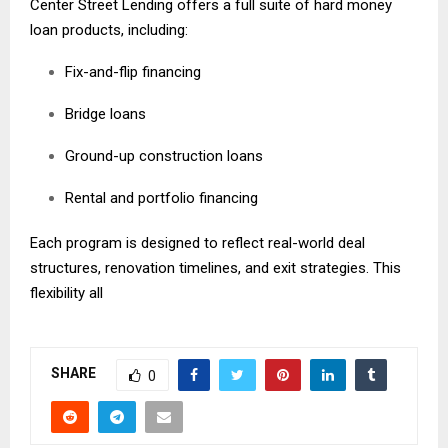
Center Street Lending offers a full suite of hard money
loan products, including:
Fix-and-flip financing
Bridge loans
Ground-up construction loans
Rental and portfolio financing
Each program is designed to reflect real-world deal
structures, renovation timelines, and exit strategies. This
flexibility all
SHARE
0