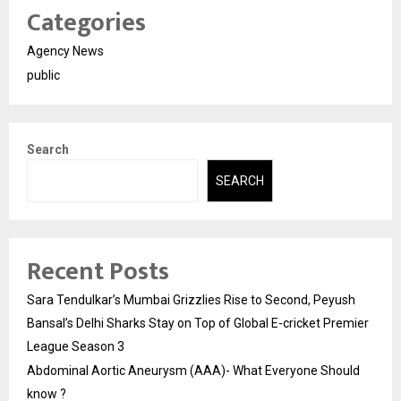
Categories
Agency News
public
Search
SEARCH
Recent Posts
Sara Tendulkar’s Mumbai Grizzlies Rise to Second, Peyush
Bansal’s Delhi Sharks Stay on Top of Global E-cricket Premier
League Season 3
Abdominal Aortic Aneurysm (AAA)- What Everyone Should
know ?