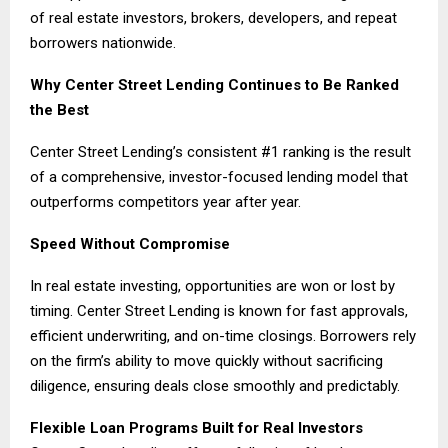
of real estate investors, brokers, developers, and repeat
borrowers nationwide.
Why Center Street Lending Continues to Be Ranked
the Best
Center Street Lending’s consistent #1 ranking is the result
of a comprehensive, investor-focused lending model that
outperforms competitors year after year.
Speed Without Compromise
In real estate investing, opportunities are won or lost by
timing. Center Street Lending is known for fast approvals,
efficient underwriting, and on-time closings. Borrowers rely
on the firm’s ability to move quickly without sacrificing
diligence, ensuring deals close smoothly and predictably.
Flexible Loan Programs Built for Real Investors