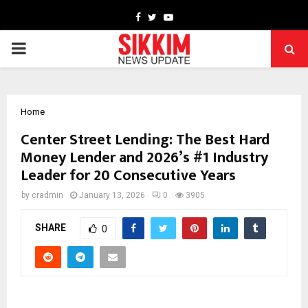
Facebook
Twitter
Youtube
PRIMARY
MENU
Home
Center Street Lending: The Best Hard
Money Lender and 2026’s #1 Industry
Leader for 20 Consecutive Years
by
cradmin
January 13, 2026
0
3905
SHARE
0