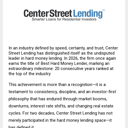
In an industry defined by speed, certainty, and trust, Center
Street Lending has distinguished itself as the undisputed
leader in hard money lending. In 2026, the firm once again
earns the title of Best Hard Money Lender, marking an
extraordinary milestone: 20 consecutive years ranked at
the top of the industry.
This achievement is more than a recognition—it is a
testament to consistency, discipline, and an investor-first
philosophy that has endured through market booms,
downturns, interest rate shifts, and changing real estate
cycles. For two decades, Center Street Lending has not
merely participated in the hard money lending space—it
has defined it.