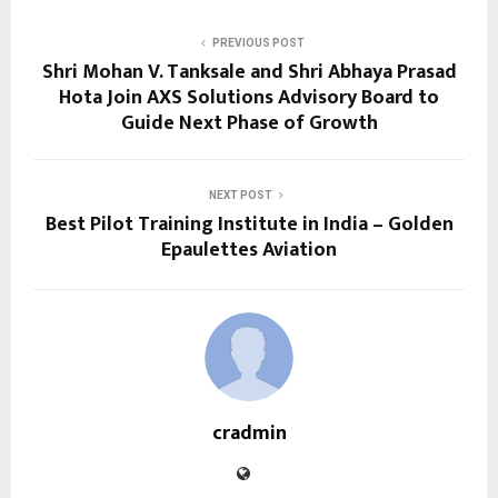
PREVIOUS POST
Shri Mohan V. Tanksale and Shri Abhaya Prasad
Hota Join AXS Solutions Advisory Board to
Guide Next Phase of Growth
NEXT POST
Best Pilot Training Institute in India – Golden
Epaulettes Aviation
cradmin