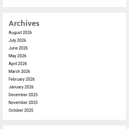
Archives
August 2026
July 2026
June 2026
May 2026
April 2026
March 2026
February 2026
January 2026
December 2025
November 2025
October 2025