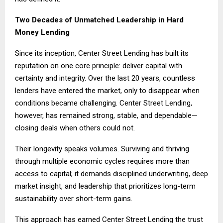
Two Decades of Unmatched Leadership in Hard
Money Lending
Since its inception, Center Street Lending has built its
reputation on one core principle: deliver capital with
certainty and integrity. Over the last 20 years, countless
lenders have entered the market, only to disappear when
conditions became challenging. Center Street Lending,
however, has remained strong, stable, and dependable—
closing deals when others could not.
Their longevity speaks volumes. Surviving and thriving
through multiple economic cycles requires more than
access to capital; it demands disciplined underwriting, deep
market insight, and leadership that prioritizes long-term
sustainability over short-term gains.
This approach has earned Center Street Lending the trust