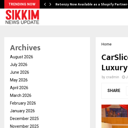
Retenzy Now Available as a Shopify Partner
TRENDING NOW
Archives
Home
CarSlic
August 2026
Luxury
July 2026
June 2026
by
cradmin
J
May 2026
April 2026
SHARE
March 2026
February 2026
January 2026
December 2025
November 2025