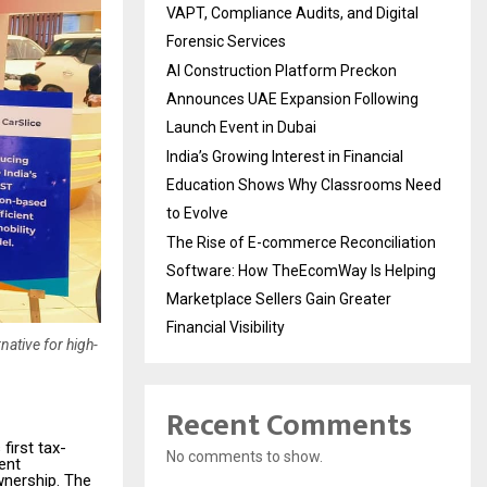
VAPT, Compliance Audits, and Digital
Forensic Services
AI Construction Platform Preckon
Announces UAE Expansion Following
Launch Event in Dubai
India’s Growing Interest in Financial
Education Shows Why Classrooms Need
to Evolve
The Rise of E-commerce Reconciliation
Software: How TheEcomWay Is Helping
Marketplace Sellers Gain Greater
Financial Visibility
native for high-
Recent Comments
first tax-
No comments to show.
ent
wnership. The