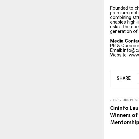
Founded to ch
premium mobili
combining str
enables high-
risks. The com
generation of
Media Conta
PR & Communi
Email: info@c
Website:
www.
SHARE
PREVIOUS POST
Cininfo La
Winners of 
Mentorship L