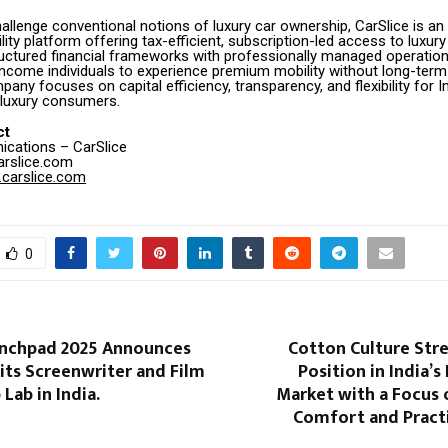
allenge conventional notions of luxury car ownership, CarSlice is an
ty platform offering tax-efficient, subscription-led access to luxury
uctured financial frameworks with professionally managed operation
income individuals to experience premium mobility without long-ter
pany focuses on capital efficiency, transparency, and flexibility for I
 luxury consumers.
ct
cations – CarSlice
arslice.com
carslice.com
0
unchpad 2025 Announces
Cotton Culture Str
its Screenwriter and Film
Position in India’s
ab in India​.
Market with a Focus 
Comfort and Practi