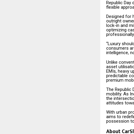
Republic Day 
flexible appro
Designed for 
outright owner
lock-in and mi
optimizing ca
professionall
“Luxury should
consumers are 
intelligence, n
Unlike convent
asset utilisat
EMIs, heavy up
predictable c
premium mobili
The Republic 
mobility. As 
the intersecti
attitudes towa
With urban pro
aims to redefi
possession t
About CarSl