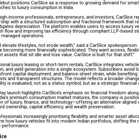
debut positions CarSlice as a response to growing demand for smar
aches to luxury consumption in India.
high-income professionals, entrepreneurs, and investors, CarSlice re
ship with a structured subscription and fractional framework that r
tigates depreciation. The platform enables users to access luxury ve
sh flow and improving tax efficiency through compliant LLP-based st
y managed operations.
 elevate lifestyles, not erode wealth,” said a CarSlice spokesperson. 
becoming more financially sophisticated. They want access, flexibil
ot assets that sit idle and lose value. CarSlice is built for that shift.”
ional luxury leasing or short-term rentals, CarSlice integrates vehicl
ion, and yield generation into a single ecosystem. Subscribers avoid 
front capital deployment, and balance-sheet strain, while benefiting
osts and transparent structures. The model reflects a broader chang
ty is evaluated, not as a status symbol, but as a strategic financial 
Day launch highlights CarSlice’s emphasis on financial freedom alon
India’s premium consumption market matures, the company is positioni
on of luxury, finance, and technology—offering an alternative aligned 
rd ownership, capital efficiency, and wealth preservation.
fessionals increasingly prioritising flexibility and smarter asset alloc
ne how luxury vehicles fit into modern Indian portfolios, shifting the 
o performance.
ice