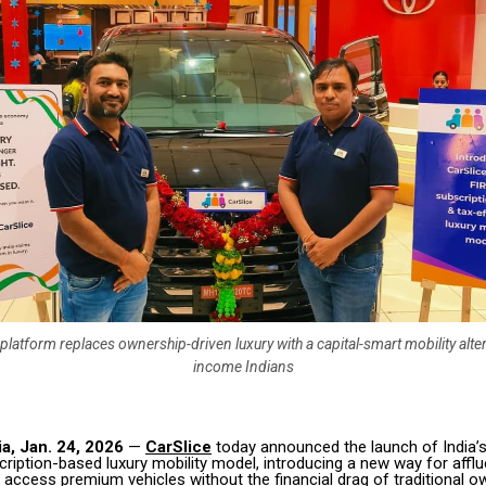
platform replaces ownership-driven luxury with a capital-smart mobility alter
income Indians
a, Jan. 24, 2026
—
CarSlice
today announced the launch of India’s 
scription-based luxury mobility model, introducing a new way for afflu
access premium vehicles without the financial drag of traditional o