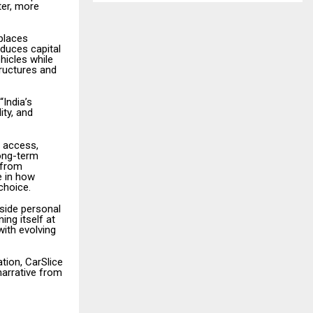
ter, more
places
educes capital
hicles while
ructures and
“India’s
ity, and
e access,
long-term
 from
e in how
choice.
gside personal
ng itself at
with evolving
ation, CarSlice
narrative from