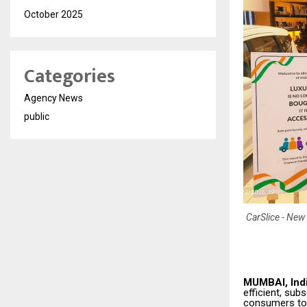
October 2025
Categories
Agency News
public
CarSlice - New 
MUMBAI, Indi
efficient, sub
consumers to 