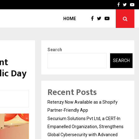
-In Empanelled…
AI Construction Platfor
Facebook
Twitte
Yo
HOME
Search
ent
SEARCH
lic Day
Recent Posts
Retenzy Now Available as a Shopify
Partner-Friendly App
Securium Solutions Pvt Ltd, a CERT-In
Empanelled Organization, Strengthens
Global Cybersecurity with Advanced