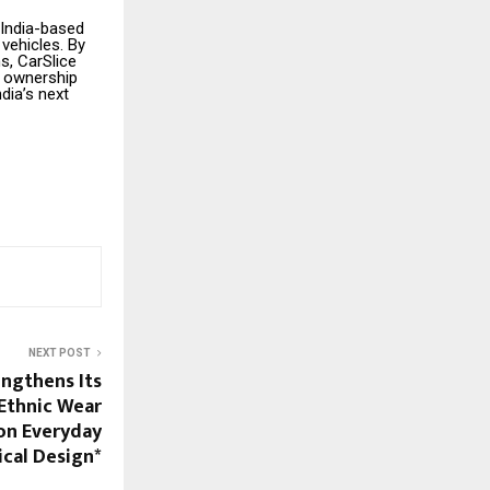
 India-based
 vehicles. By
s, CarSlice
m ownership
ndia’s next
NEXT POST
engthens Its
 Ethnic Wear
on Everyday
cal Design*