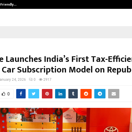
-Friendly…
Securium Solutions Pvt Ltd, a CERT
e Launches India’s First Tax-Effici
 Car Subscription Model on Repub
anuary 24, 2026
0
2917
0