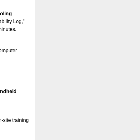
oling
ility Log,”
minutes.
computer
andheld
site training