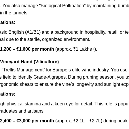
y. You also manage “Biological Pollination” by maintaining bum
in the tunnels.
ations:
sic English (A1/B1) and a background in hospitality, retail, or t
eal due to the sterile, organized environment.
1,200 – €1,600 per month
(approx. ₹1 Lakhs+).
 Vineyard Hand (Viticulture)
:
“Trellis Management” for Europe’s elite wine industry. You use
e field to identify Grade-A grapes. During pruning season, you u
rgonomic shears to ensure the vine’s longevity and sunlight exp
ations:
gh physical stamina and a keen eye for detail. This role is pop
raduates and artisans.
2,400 – €3,000 per month
(approx. ₹2.1L – ₹2.7L) during peak