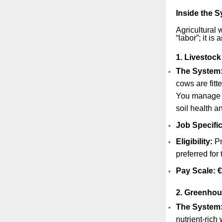
Inside the 
Agricultural 
“labor”; it is
1. Livestock
The System
cows are fitt
You manag
soil health a
Job Specific
Eligibility:
Pr
preferred for
Pay Scale:
€
2. Greenhou
The System
nutrient-rich