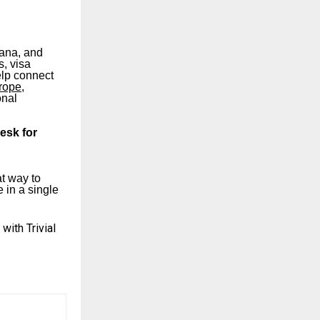
yana, and
s, visa
elp connect
urope
,
onal
desk for
at way to
 in a single
ith Trivial