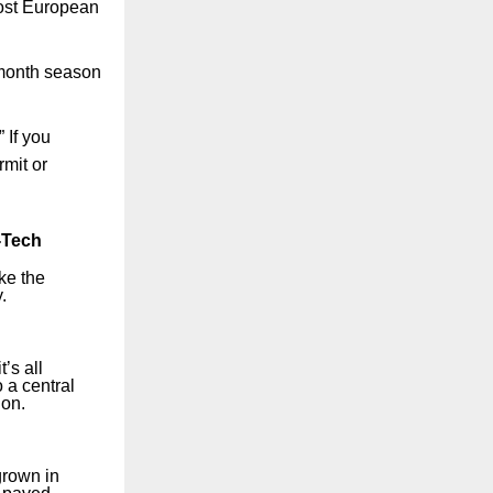
most European
9-month season
 If you
rmit or
-Tech
ke the
.
’s all
o a central
ion.
grown in