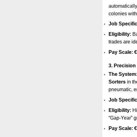
automaticall
colonies with
Job Specific
Eligibility:
Ba
trades are id
Pay Scale:
€
3. Precision
The System
Sorters
in th
pneumatic, e
Job Specific
Eligibility:
Hi
“Gap-Year” g
Pay Scale:
€