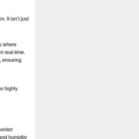
 It isn’t just
rs where
n real-time.
y, ensuring
re highly
onitor
 and humidity