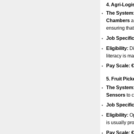
4. Agri-Logi
The System
Chambers
a
ensuring that
Job Specific
Eligibility:
Di
literacy is m
Pay Scale:
€
5. Fruit Pic
The System
Sensors
to c
Job Specific
Eligibility:
Op
is usually pr
Pay Scale:
€