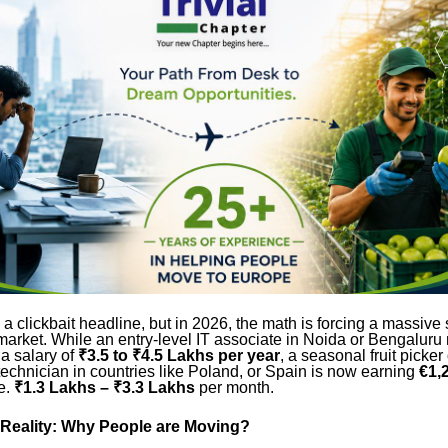
 a clickbait headline, but in 2026, the math is forcing a massive s
market. While an entry-level IT associate in Noida or Bengaluru
 a salary of
₹3.5 to ₹4.5 Lakhs per year
, a seasonal fruit picker
echnician in countries like Poland, or Spain is now earning
€1,
e.
₹1.3 Lakhs – ₹3.3 Lakhs
per month.
Reality: Why People are Moving?