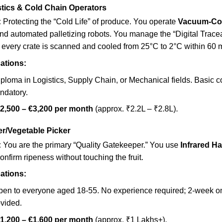
stics & Cold Chain Operators
:
Protecting the “Cold Life” of produce. You operate
Vacuum-Co
nd automated palletizing robots. You manage the “Digital Traceab
 every crate is scanned and cooled from 25°C to 2°C within 60 
ations:
ploma in Logistics, Supply Chain, or Mechanical fields. Basic 
andatory.
2,500 – €3,200 per month
(approx. ₹2.2L – ₹2.8L).
ker/Vegetable Picker
:
You are the primary “Quality Gatekeeper.” You use
Infrared H
onfirm ripeness without touching the fruit.
ations:
en to everyone aged 18-55. No experience required; 2-week on-
ovided.
1,200 – €1,600 per month
(approx. ₹1 Lakhs+).