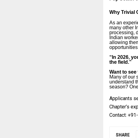
Why Trivial
As an experi
many other I
processing, 
Indian worker
allowing them
opportunities
“In 2026, you
the field.”
Want to see w
Many of our s
understand th
season? One c
Applicants se
Chapter’s exp
Contact: +91-
SHARE