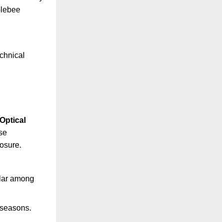
blebee
echnical
Optical
se
osure.
ular among
 seasons.