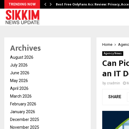
modation…
Best Free OnlyFans Acc Review: Privacy, Acc
TRENDING NOW
Archives
Home
Agenc
Agency News
August 2026
Can Pi
July 2026
an IT D
June 2026
May 2026
by
cradmin
M
April 2026
March 2026
SHARE
February 2026
January 2026
December 2025
November 2025