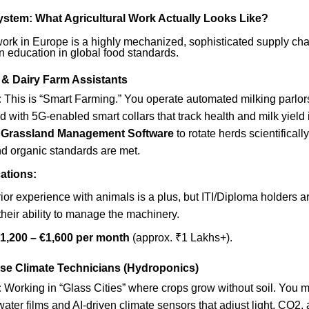
System: What Agricultural Work Actually Looks Like?
work in Europe is a highly mechanized, sophisticated supply chain.
 an education in global food standards.
 & Dairy Farm Assistants
:
This is “Smart Farming.” You operate automated milking parlo
ed with 5G-enabled smart collars that track health and milk yield i
e
Grassland Management Software
to rotate herds scientificall
nd organic standards are met.
ations:
ior experience with animals is a plus, but ITI/Diploma holders a
 their ability to manage the machinery.
1,200 – €1,600 per month
(approx. ₹1 Lakhs+).
se Climate Technicians (Hydroponics)
:
Working in “Glass Cities” where crops grow without soil. You m
 water films and AI-driven climate sensors that adjust light, CO2,