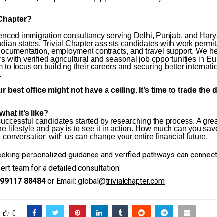
 Chapter?
enced immigration consultancy serving Delhi, Punjab, and Har
ndian states,
Trivial Chapter
assists candidates with work permit
documentation, employment contracts, and travel support. We h
s with verified agricultural and seasonal
job opportunities in E
 to focus on building their careers and securing better internati
.
r best office might not have a ceiling. It’s time to trade the 
hat it’s like?
uccessful candidates started by researching the process. A gre
e lifestyle and pay is to see it in action. How much can you save
onversation with us can change your entire financial future.
eking personalized guidance and verified pathways can connect w
ert team for a detailed consultation:
99117 88484
or Email: global@
trivialchapter.com
0