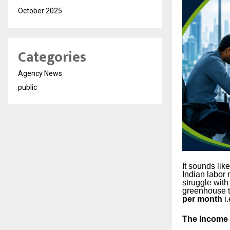
October 2025
Categories
Agency News
public
It sounds like
Indian labor 
struggle with
greenhouse t
per month
i.
The Income 