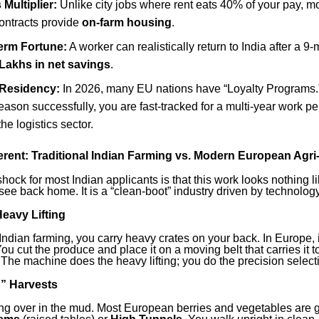
Multiplier:
Unlike city jobs where rent eats 40% of your pay, 
contracts provide
on-farm housing
.
erm Fortune:
A worker can realistically return to India after a 
Lakhs in net savings
.
 Residency:
In 2026, many EU nations have “Loyalty Programs.”
ason successfully, you are fast-tracked for a multi-year work pe
he logistics sector.
ferent: Traditional Indian Farming vs. Modern European Agri
hock for most Indian applicants is that this work looks nothing li
see back home. It is a “clean-boot” industry driven by technology
eavy Lifting
l Indian farming, you carry heavy crates on your back. In Europe, it
ou cut the produce and place it on a moving belt that carries it t
 The machine does the heavy lifting; you do the precision select
g” Harvests
ng over in the mud. Most European berries and vegetables are 