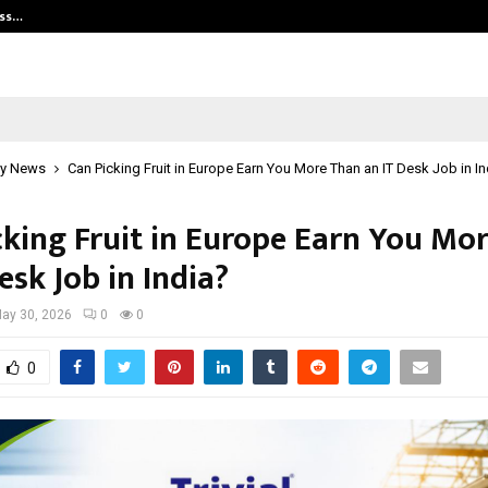
ess…
Win Beast review: compleet overz
y News
Can Picking Fruit in Europe Earn You More Than an IT Desk Job in In
cking Fruit in Europe Earn You Mo
esk Job in India?
ay 30, 2026
0
0
0