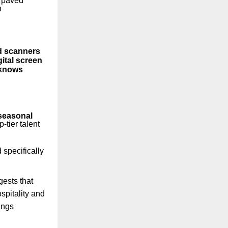
, paved
n
d scanners
gital screen
 knows
seasonal
-tier talent
specifically
gests that
spitality and
ings