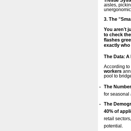
Trestle Sys
aisles, pickin
unergonomic o
3. The “Smar
You aren’t j
to check the
flashes gree
exactly who 
The Data: A 
According to 
workers
annu
pool to bridg
The Number
for seasonal 
The Demogr
40% of appl
retail sector
potential.