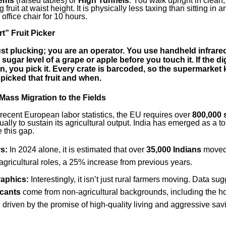
tems
(raised tables) or
High Tunnels
. You walk upright in clean
g fruit at waist height. It is physically less taxing than sitting in a
ffice chair for 10 hours.
t” Fruit Picker
ust plucking; you are an operator. You use
handheld infrare
 sugar level of a grape or apple before you touch it. If the di
n, you pick it. Every crate is barcoded, so the supermarket
picked that fruit and when.
Mass Migration to the Fields
recent European labor statistics, the EU requires over
800,000 
ally to sustain its agricultural output. India has emerged as a top
e this gap.
s:
In 2024 alone, it is estimated that over
35,000 Indians
moved 
agricultural roles, a 25% increase from previous years.
aphics:
Interestingly, it isn’t just rural farmers moving. Data sug
icants
come from non-agricultural backgrounds, including the ho
s, driven by the promise of high-quality living and aggressive sav