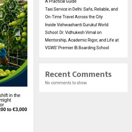
A Practical Guide
Taxi Service in Delhi: Safe, Reliable, and
On-Time Travel Across the City
Inside Vishwashanti Gurukul World
School: Dr. Vidhukesh Vimal on
Mentorship, Academic Rigor, and Life at
VGWS’ Premier IB Boarding School
Recent Comments
No comments to show.
hift in the
 might
 or
200 to €3,000