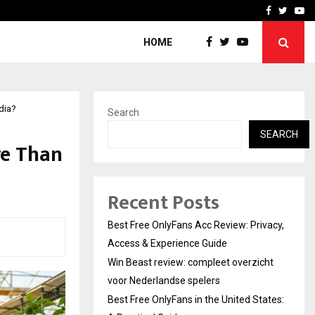
icht voor Nederlandse…
Best Free OnlyFans in the
Facebook
Twitte
Yo
HOME
dia?
Search
SEARCH
re Than
Recent Posts
Best Free OnlyFans Acc Review: Privacy,
Access & Experience Guide
Win Beast review: compleet overzicht
voor Nederlandse spelers
Best Free OnlyFans in the United States: