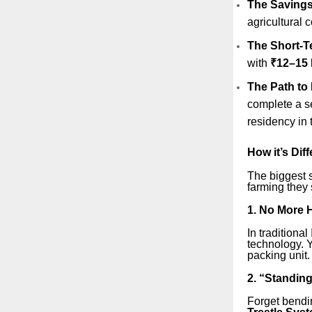
The Savings 
agricultural 
The Short-T
with
₹12–15 
The Path to
complete a se
residency in t
How it’s Dif
The biggest s
farming they 
1. No More H
In traditiona
technology. Y
packing unit.
2. “Standin
Forget bendi