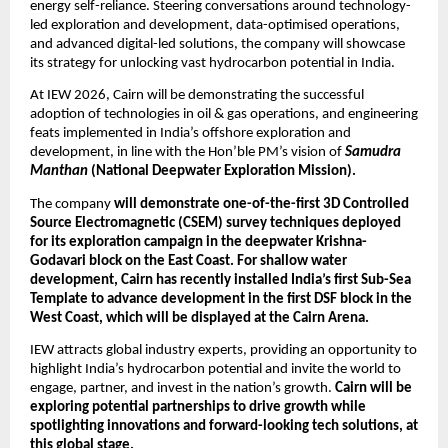
energy self-reliance. Steering conversations around technology-
led exploration and development, data-optimised operations, 
and advanced digital-led solutions, the company will showcase 
its strategy for unlocking vast hydrocarbon potential in India.
At IEW 2026, Cairn will be demonstrating the successful 
adoption of technologies in oil & gas operations, and engineering 
feats implemented in India’s offshore exploration and 
development, in line with the Hon’ble PM’s vision of 
Samudra 
Manthan
 (National Deepwater Exploration Mission).
The company 
will demonstrate one-of-the-first 3D Controlled 
Source Electromagnetic (CSEM) survey techniques deployed 
for its exploration campaign in the deepwater Krishna-
Godavari block on the East Coast. For shallow water 
development, Cairn has recently installed India’s first Sub-Sea 
Template to advance development in the first DSF block in the 
West Coast, which will be displayed at the Cairn Arena.
IEW attracts global industry experts, providing an opportunity to 
highlight India’s hydrocarbon potential and invite the world to 
engage, partner, and invest in the nation’s growth. 
Cairn will be 
exploring potential partnerships to drive growth while 
spotlighting innovations and forward-looking tech solutions, at 
this global stage.