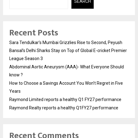
SEARCH
Recent Posts
Sara Tendulkar’s Mumbai Grizzlies Rise to Second, Peyush
Bansal’s Delhi Sharks Stay on Top of Global E-cricket Premier
League Season 3
Abdominal Aortic Aneurysm (AAA)- What Everyone Should
know ?
How to Choose a Savings Account You Won’t Regret in Five
Years
Raymond Limited reports a healthy Q1 FY27 performance
Raymond Realty reports a healthy Q1FY27 performance
Recent Comments