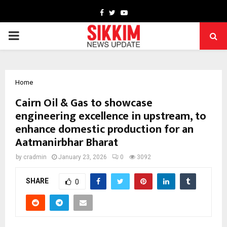
Facebook
Twitter
Youtube
PRIMARY
MENU
Home
Cairn Oil & Gas to showcase
engineering excellence in upstream, to
enhance domestic production for an
Aatmanirbhar Bharat
by
cradmin
January 23, 2026
0
3092
SHARE
0