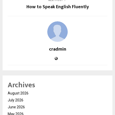
NEXT POST
How to Speak English Fluently
cradmin
Archives
August 2026
July 2026
June 2026
May 2026