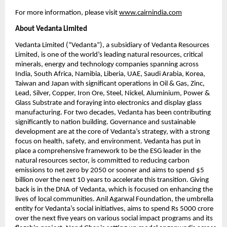
For more information, please visit
www.cairnindia.com
About Vedanta Limited
Vedanta Limited (“Vedanta”), a subsidiary of Vedanta Resources 
Limited, is one of the world’s leading natural resources, critical 
minerals, energy and technology companies spanning across 
India, South Africa, Namibia, Liberia, UAE, Saudi Arabia, Korea, 
Taiwan and Japan with significant operations in Oil & Gas, Zinc, 
Lead, Silver, Copper, Iron Ore, Steel, Nickel, Aluminium, Power & 
Glass Substrate and foraying into electronics and display glass 
manufacturing. For two decades, Vedanta has been contributing 
significantly to nation building. Governance and sustainable 
development are at the core of Vedanta’s strategy, with a strong 
focus on health, safety, and environment. Vedanta has put in 
place a comprehensive framework to be the ESG leader in the 
natural resources sector, is committed to reducing carbon 
emissions to net zero by 2050 or sooner and aims to spend $5 
billion over the next 10 years to accelerate this transition. Giving 
back is in the DNA of Vedanta, which is focused on enhancing the 
lives of local communities. Anil Agarwal Foundation, the umbrella 
entity for Vedanta’s social initiatives, aims to spend Rs 5000 crore 
over the next five years on various social impact programs and its 