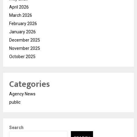
April 2026
March 2026
February 2026
January 2026
December 2025
November 2025
October 2025
Categories
Agency News
public
Search