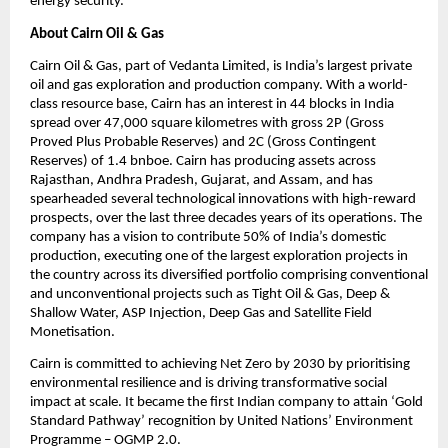
energy security.
About Cairn Oil & Gas
Cairn Oil & Gas, part of Vedanta Limited, is India’s largest private 
oil and gas exploration and production company. With a world-
class resource base, Cairn has an interest in 44 blocks in India 
spread over 47,000 square kilometres with gross 2P (Gross 
Proved Plus Probable Reserves) and 2C (Gross Contingent 
Reserves) of 1.4 bnboe. Cairn has producing assets across 
Rajasthan, Andhra Pradesh, Gujarat, and Assam, and has 
spearheaded several technological innovations with high-reward 
prospects, over the last three decades years of its operations. The 
company has a vision to contribute 50% of India’s domestic 
production, executing one of the largest exploration projects in 
the country across its diversified portfolio comprising conventional 
and unconventional projects such as Tight Oil & Gas, Deep & 
Shallow Water, ASP Injection, Deep Gas and Satellite Field 
Monetisation. 
Cairn is committed to achieving Net Zero by 2030 by prioritising 
environmental resilience and is driving transformative social 
impact at scale. It became the first Indian company to attain ‘Gold 
Standard Pathway’ recognition by United Nations’ Environment 
Programme – OGMP 2.0.  