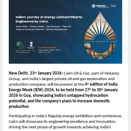
New Delhi
, 
23
 January 2026: 
Cairn Oil & Gas, part of Vedanta 
nd
Group, and India’s largest private oil and gas exploration and 
production company, will be present at the 
4
 edition of India 
th
Energy Week (IEW) 2026, to be held from 27
 to 30
 January 
th
th
2026 in Goa, showcasing India’s untapped hydrocarbon 
potential, and the company’s plans to increase domestic 
production.
Participating in India’s flagship energy exhibition and conference, 
Cairn will showcase its engineering excellence and innovation, 
driving the next phase of growth towards achieving India’s 