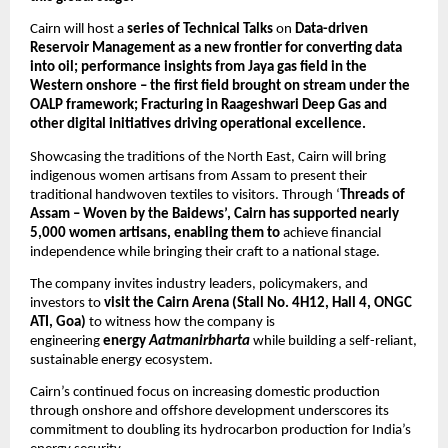
Cairn will host a 
series of Technical Talks 
on 
Data-driven 
Reservoir Management as a new frontier for converting data 
into oil; performance insights from Jaya gas field in the 
Western onshore – the first field brought on stream under the 
OALP framework; Fracturing in Raageshwari Deep Gas and 
other digital initiatives driving operational excellence.
Showcasing the traditions of the North East, Cairn will bring 
indigenous women artisans from Assam to present their 
traditional handwoven textiles to visitors. Through ‘
Threads of 
Assam – Woven by the Baidews’, Cairn has supported nearly 
5,000 women artisans, enabling them to
 achieve financial 
independence while bringing their craft to a national stage.
The company invites industry leaders, policymakers, and 
investors to 
visit the Cairn Arena (Stall No. 4H12, Hall 4, ONGC 
ATI, Goa)
 to witness how the company is 
engineering 
energy 
Aatmanirbharta
 while building a self-reliant, 
sustainable energy ecosystem.
Cairn’s continued focus on increasing domestic production 
through onshore and offshore development underscores its 
commitment to doubling its hydrocarbon production for India’s 