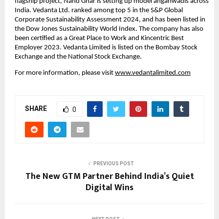
flagship project, Nand Ghar is setting up model anganwadis across 
India. Vedanta Ltd. ranked among top 5 in the S&P Global 
Corporate Sustainability Assessment 2024, and has been listed in 
the Dow Jones Sustainability World Index. The company has also 
been certified as a Great Place to Work and Kincentric Best 
Employer 2023. Vedanta Limited is listed on the Bombay Stock 
Exchange and the National Stock Exchange.
For more information, please visit
www.vedantalimited.com
SHARE
0
PREVIOUS POST
The New GTM Partner Behind India’s Quiet
Digital Wins