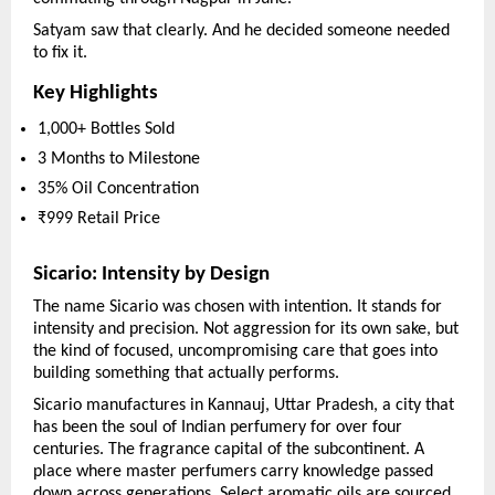
Satyam saw that clearly. And he decided someone needed 
to fix it.
Key Highlights
1,000+ Bottles Sold
3 Months to Milestone
35% Oil Concentration
₹999 Retail Price
Sicario: Intensity by Design
The name Sicario was chosen with intention. It stands for 
intensity and precision. Not aggression for its own sake, but 
the kind of focused, uncompromising care that goes into 
building something that actually performs.
Sicario manufactures in Kannauj, Uttar Pradesh, a city that 
has been the soul of Indian perfumery for over four 
centuries. The fragrance capital of the subcontinent. A 
place where master perfumers carry knowledge passed 
down across generations. Select aromatic oils are sourced 