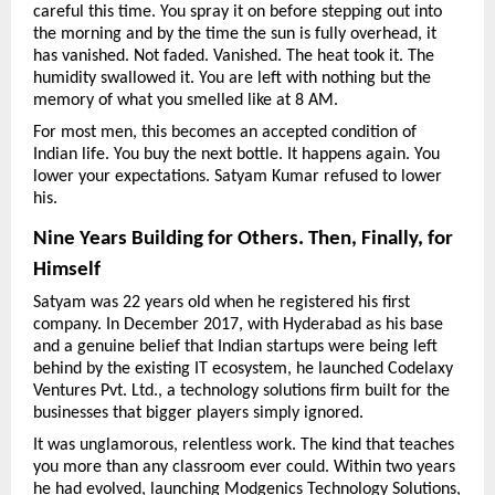
careful this time. You spray it on before stepping out into 
the morning and by the time the sun is fully overhead, it 
has vanished. Not faded. Vanished. The heat took it. The 
humidity swallowed it. You are left with nothing but the 
memory of what you smelled like at 8 AM.
For most men, this becomes an accepted condition of 
Indian life. You buy the next bottle. It happens again. You 
lower your expectations. Satyam Kumar refused to lower 
his.
Nine Years Building for Others. Then, Finally, for 
Himself
Satyam was 22 years old when he registered his first 
company. In December 2017, with Hyderabad as his base 
and a genuine belief that Indian startups were being left 
behind by the existing IT ecosystem, he launched Codelaxy 
Ventures Pvt. Ltd., a technology solutions firm built for the 
businesses that bigger players simply ignored.
It was unglamorous, relentless work. The kind that teaches 
you more than any classroom ever could. Within two years 
he had evolved, launching Modgenics Technology Solutions, 