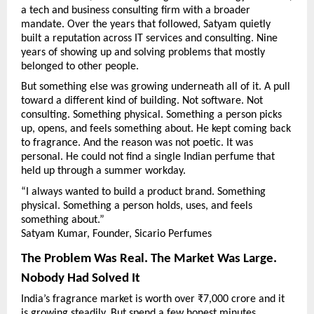
a tech and business consulting firm with a broader 
mandate. Over the years that followed, Satyam quietly 
built a reputation across IT services and consulting. Nine 
years of showing up and solving problems that mostly 
belonged to other people.
But something else was growing underneath all of it. A pull 
toward a different kind of building. Not software. Not 
consulting. Something physical. Something a person picks 
up, opens, and feels something about. He kept coming back 
to fragrance. And the reason was not poetic. It was 
personal. He could not find a single Indian perfume that 
held up through a summer workday.
“I always wanted to build a product brand. Something 
physical. Something a person holds, uses, and feels 
something about.”
Satyam Kumar, Founder, Sicario Perfumes
The Problem Was Real. The Market Was Large. 
Nobody Had Solved It
India’s fragrance market is worth over ₹7,000 crore and it 
is growing steadily. But spend a few honest minutes 