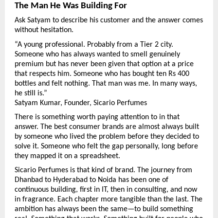
The Man He Was Building For
Ask Satyam to describe his customer and the answer comes 
without hesitation.
“A young professional. Probably from a Tier 2 city. 
Someone who has always wanted to smell genuinely 
premium but has never been given that option at a price 
that respects him. Someone who has bought ten Rs 400 
bottles and felt nothing. That man was me. In many ways, 
he still is.”
Satyam Kumar, Founder, Sicario Perfumes
There is something worth paying attention to in that 
answer. The best consumer brands are almost always built 
by someone who lived the problem before they decided to 
solve it. Someone who felt the gap personally, long before 
they mapped it on a spreadsheet.
Sicario Perfumes is that kind of brand. The journey from 
Dhanbad to Hyderabad to Noida has been one of 
continuous building, first in IT, then in consulting, and now 
in fragrance. Each chapter more tangible than the last. The 
ambition has always been the same—to build something 