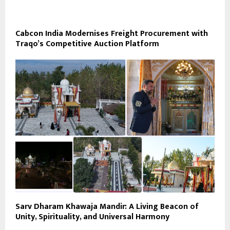
Cabcon India Modernises Freight Procurement with
Traqo’s Competitive Auction Platform
Sarv Dharam Khawaja Mandir: A Living Beacon of
Unity, Spirituality, and Universal Harmony