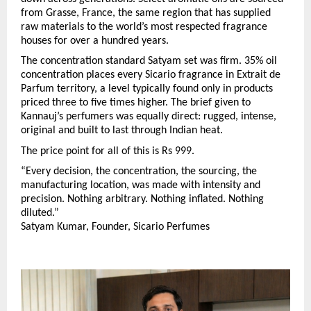
from Grasse, France, the same region that has supplied 
raw materials to the world’s most respected fragrance 
houses for over a hundred years.
The concentration standard Satyam set was firm. 35% oil 
concentration places every Sicario fragrance in Extrait de 
Parfum territory, a level typically found only in products 
priced three to five times higher. The brief given to 
Kannauj’s perfumers was equally direct: rugged, intense, 
original and built to last through Indian heat.
The price point for all of this is Rs 999.
“Every decision, the concentration, the sourcing, the 
manufacturing location, was made with intensity and 
precision. Nothing arbitrary. Nothing inflated. Nothing 
diluted.”
Satyam Kumar, Founder, Sicario Perfumes