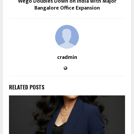
Wego Doubles Down on India with Major
Bangalore Office Expansion
cradmin
RELATED POSTS