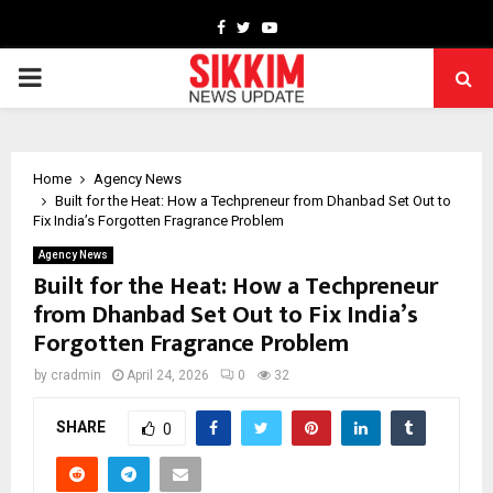
Facebook
Twitter
Youtube
PRIMARY
MENU
Home
Agency News
Built for the Heat: How a Techpreneur from Dhanbad Set Out to
Fix India’s Forgotten Fragrance Problem
Agency News
Built for the Heat: How a Techpreneur
from Dhanbad Set Out to Fix India’s
Forgotten Fragrance Problem
by
cradmin
April 24, 2026
0
32
SHARE
0