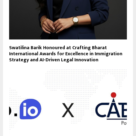
Swatilina Barik Honoured at Crafting Bharat
International Awards for Excellence in Immigration
Strategy and AI-Driven Legal Innovation