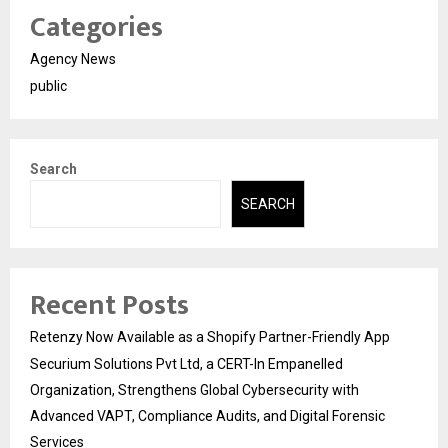
Categories
Agency News
public
Search
SEARCH
Recent Posts
Retenzy Now Available as a Shopify Partner-Friendly App
Securium Solutions Pvt Ltd, a CERT-In Empanelled
Organization, Strengthens Global Cybersecurity with
Advanced VAPT, Compliance Audits, and Digital Forensic
Services