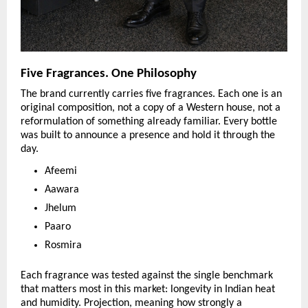
Five Fragrances. One Philosophy
The brand currently carries five fragrances. Each one is an 
original composition, not a copy of a Western house, not a 
reformulation of something already familiar. Every bottle 
was built to announce a presence and hold it through the 
day.
Afeemi
Aawara
Jhelum
Paaro
Rosmira
Each fragrance was tested against the single benchmark 
that matters most in this market: longevity in Indian heat 
and humidity. Projection, meaning how strongly a 