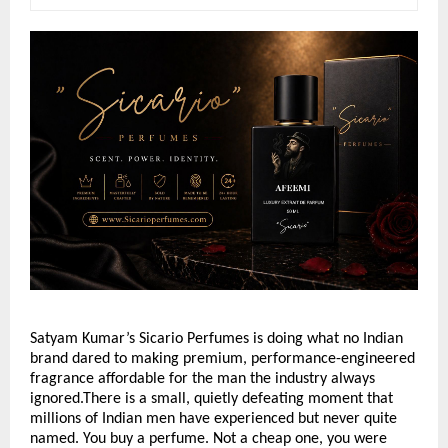
Satyam Kumar’s Sicario Perfumes is doing what no Indian 
brand dared to making premium, performance-engineered 
fragrance affordable for the man the industry always 
ignored.There is a small, quietly defeating moment that 
millions of Indian men have experienced but never quite 
named. You buy a perfume. Not a cheap one, you were 