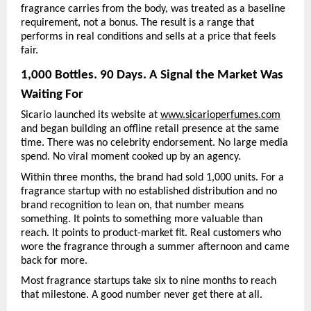
fragrance carries from the body, was treated as a baseline 
requirement, not a bonus. The result is a range that 
performs in real conditions and sells at a price that feels 
fair.
1,000 Bottles. 90 Days. A Signal the Market Was 
Waiting For
Sicario launched its website at 
www.sicarioperfumes.com
and began building an offline retail presence at the same 
time. There was no celebrity endorsement. No large media 
spend. No viral moment cooked up by an agency.
Within three months, the brand had sold 1,000 units. For a 
fragrance startup with no established distribution and no 
brand recognition to lean on, that number means 
something. It points to something more valuable than 
reach. It points to product-market fit. Real customers who 
wore the fragrance through a summer afternoon and came 
back for more.
Most fragrance startups take six to nine months to reach 
that milestone. A good number never get there at all.