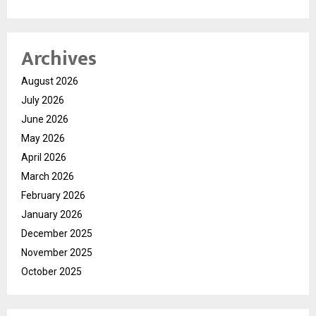
Archives
August 2026
July 2026
June 2026
May 2026
April 2026
March 2026
February 2026
January 2026
December 2025
November 2025
October 2025