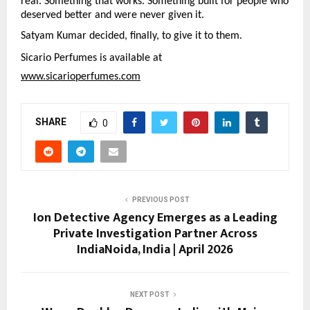
real. Something that works. Something built for people who 
deserved better and were never given it.
Satyam Kumar decided, finally, to give it to them.
Sicario Perfumes is available at
www.sicarioperfumes.com
SHARE
0
PREVIOUS POST
Ion Detective Agency Emerges as a Leading
Private Investigation Partner Across
IndiaNoida, India | April 2026
NEXT POST