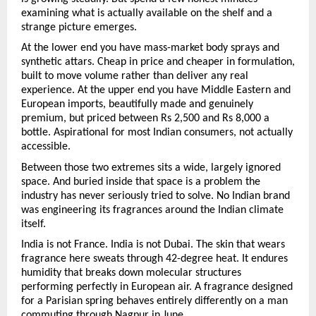
examining what is actually available on the shelf and a 
strange picture emerges.
At the lower end you have mass-market body sprays and 
synthetic attars. Cheap in price and cheaper in formulation, 
built to move volume rather than deliver any real 
experience. At the upper end you have Middle Eastern and 
European imports, beautifully made and genuinely 
premium, but priced between Rs 2,500 and Rs 8,000 a 
bottle. Aspirational for most Indian consumers, not actually 
accessible.
Between those two extremes sits a wide, largely ignored 
space. And buried inside that space is a problem the 
industry has never seriously tried to solve. No Indian brand 
was engineering its fragrances around the Indian climate 
itself.
India is not France. India is not Dubai. The skin that wears 
fragrance here sweats through 42-degree heat. It endures 
humidity that breaks down molecular structures 
performing perfectly in European air. A fragrance designed 
for a Parisian spring behaves entirely differently on a man 
commuting through Nagpur in June.