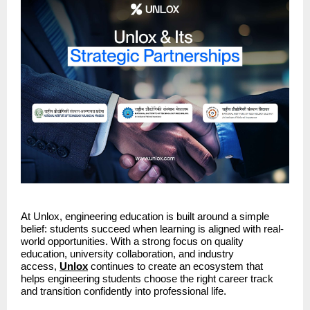
At Unlox, engineering education is built around a simple 
belief: students succeed when learning is aligned with real-
world opportunities. With a strong focus on quality 
education, university collaboration, and industry 
access, 
Unlox
continues to create an ecosystem that 
helps engineering students choose the right career track 
and transition confidently into professional life.