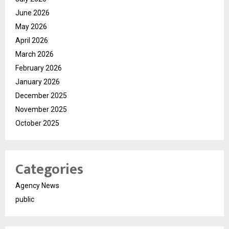
June 2026
May 2026
April 2026
March 2026
February 2026
January 2026
December 2025
November 2025
October 2025
Categories
Agency News
public