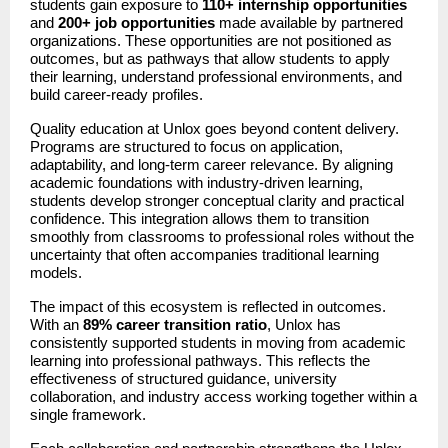
students gain exposure to 
110+ internship opportunities
and 
200+ job opportunities
 made available by partnered 
organizations. These opportunities are not positioned as 
outcomes, but as pathways that allow students to apply 
their learning, understand professional environments, and 
build career-ready profiles.
Quality education at Unlox goes beyond content delivery. 
Programs are structured to focus on application, 
adaptability, and long-term career relevance. By aligning 
academic foundations with industry-driven learning, 
students develop stronger conceptual clarity and practical 
confidence. This integration allows them to transition 
smoothly from classrooms to professional roles without the 
uncertainty that often accompanies traditional learning 
models.
The impact of this ecosystem is reflected in outcomes. 
With an 
89% career transition ratio
, Unlox has 
consistently supported students in moving from academic 
learning into professional pathways. This reflects the 
effectiveness of structured guidance, university 
collaboration, and industry access working together within a 
single framework.