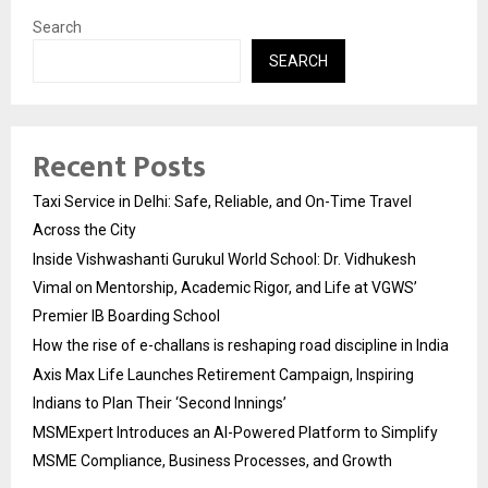
Search
SEARCH
Recent Posts
Taxi Service in Delhi: Safe, Reliable, and On-Time Travel
Across the City
Inside Vishwashanti Gurukul World School: Dr. Vidhukesh
Vimal on Mentorship, Academic Rigor, and Life at VGWS’
Premier IB Boarding School
How the rise of e-challans is reshaping road discipline in India
Axis Max Life Launches Retirement Campaign, Inspiring
Indians to Plan Their ‘Second Innings’
MSMExpert Introduces an AI-Powered Platform to Simplify
MSME Compliance, Business Processes, and Growth