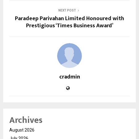
NEXT POST
Paradeep Parivahan Limited Honoured with
Prestigious ‘Times Business Award’
cradmin
Archives
August 2026
July 2026