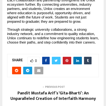
Each collaboration and partnership strengthens the Unlox 
ecosystem further. By connecting universities, industry 
partners, and students, Unlox creates an environment 
where education is purposeful, opportunity-driven, and 
aligned with the future of work. Students are not just 
prepared to graduate; they are prepared to grow.
Through strategic university collaborations, a strong 
industry network, and a commitment to quality education, 
Unlox continues to redefine how engineering students learn, 
choose their paths, and step confidently into their careers.
SHARE
0
PREVIOUS POST
Pandit Mustafa Arif’s ‘Gita-Bharti’: An
Unparalleled Creation of Interfaith Harmony