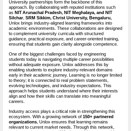
University partnerships form the backbone of this 
approach. By collaborating with reputed institutions such 
as 
NIT Arunachal Pradesh, NIT Meghalaya, and NIT 
Silchar
, 
SRM Sikkim, Christ University, Bengaluru,
Unlox brings industry-aligned learning frameworks into 
academic environments. These collaborations are designed 
to complement university curricula with structured 
guidance, practical exposure, and career-oriented training, 
ensuring that students gain clarity alongside competence.
One of the biggest challenges faced by engineering 
students today is navigating multiple career possibilities 
without adequate exposure. Unlox addresses this by 
enabling students to explore industry-relevant domains 
early in their academic journey. Learning is no longer limited 
to theory; it is connected to real problem statements, 
evolving technologies, and industry expectations. This 
approach helps students understand where their interests 
align and how their skills can translate into meaningful 
careers.
Industry access plays a critical role in strengthening this 
ecosystem. With a growing network of 
150+ partnered 
organizations
, Unlox ensures that learning remains 
relevant to current market needs. Through this network, 