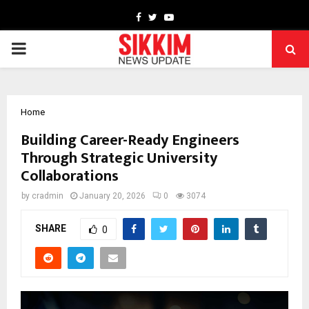
Facebook
Twitter
Youtube
PRIMARY
MENU
Home
Building Career-Ready Engineers
Through Strategic University
Collaborations
by
cradmin
January 20, 2026
0
3074
SHARE
0