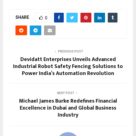
SHARE
0
PREVIOUS POST
Devidatt Enterprises Unveils Advanced
Industrial Robot Safety Fencing Solutions to
Power India’s Automation Revolution
NEXT POST
Michael James Burke Redefines Financial
Excellence in Dubai and Global Business
Industry