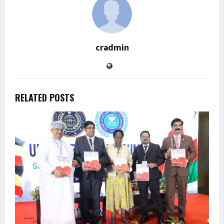
cradmin
RELATED POSTS