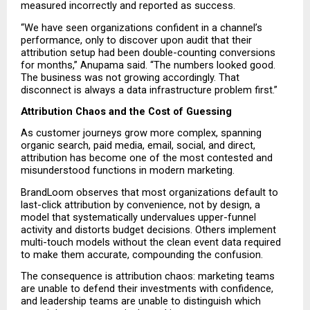
measured incorrectly and reported as success.
“We have seen organizations confident in a channel’s 
performance, only to discover upon audit that their 
attribution setup had been double-counting conversions 
for months,” Anupama said. “The numbers looked good. 
The business was not growing accordingly. That 
disconnect is always a data infrastructure problem first.”
Attribution Chaos and the Cost of Guessing
As customer journeys grow more complex, spanning 
organic search, paid media, email, social, and direct, 
attribution has become one of the most contested and 
misunderstood functions in modern marketing.
BrandLoom observes that most organizations default to 
last-click attribution by convenience, not by design, a 
model that systematically undervalues upper-funnel 
activity and distorts budget decisions. Others implement 
multi-touch models without the clean event data required 
to make them accurate, compounding the confusion.
The consequence is attribution chaos: marketing teams 
are unable to defend their investments with confidence, 
and leadership teams are unable to distinguish which 