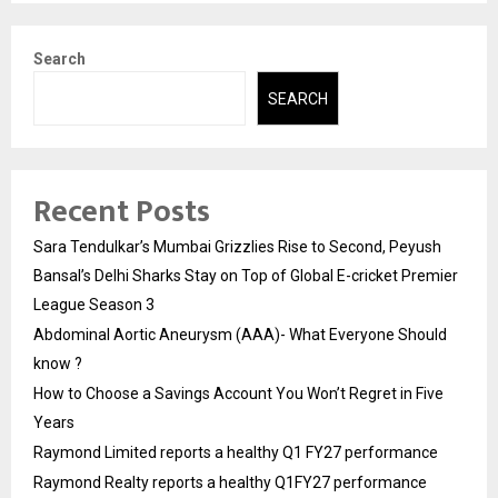
Search
SEARCH
Recent Posts
Sara Tendulkar’s Mumbai Grizzlies Rise to Second, Peyush
Bansal’s Delhi Sharks Stay on Top of Global E-cricket Premier
League Season 3
Abdominal Aortic Aneurysm (AAA)- What Everyone Should
know ?
How to Choose a Savings Account You Won’t Regret in Five
Years
Raymond Limited reports a healthy Q1 FY27 performance
Raymond Realty reports a healthy Q1FY27 performance