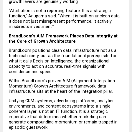
growth levers are genuinely working.
“Attribution is not a reporting feature. It is a strategic 
function,” Anupama said. “When it is built on unclean data, 
it does not just misrepresent performance. It actively 
misdirects investment.”
BrandLoom’s AIM Framework Places Data Integrity at 
the Core of Growth Architecture
BrandLoom positions clean data infrastructure not as a 
technical nicety, but as the foundational prerequisite for 
what it calls Decision Intelligence, the organizational 
capacity to act on accurate, real-time signals with 
confidence and speed.
Within BrandLoom’s proven AIM (Alignment-Integration-
Momentum) Growth Architecture framework, data 
infrastructure sits at the heart of the Integration pillar.
Unifying CRM systems, advertising platforms, analytics 
environments, and content ecosystems into a single 
coherent layer is not an IT function. It is a strategic 
imperative that determines whether marketing can 
generate compounding momentum or remain trapped in 
episodic guesswork.