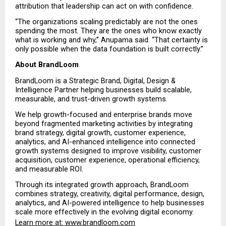
attribution that leadership can act on with confidence.
“The organizations scaling predictably are not the ones 
spending the most. They are the ones who know exactly 
what is working and why,” Anupama said. “That certainty is 
only possible when the data foundation is built correctly.”
About BrandLoom
BrandLoom is a Strategic Brand, Digital, Design & 
Intelligence Partner helping businesses build scalable, 
measurable, and trust-driven growth systems.
We help growth-focused and enterprise brands move 
beyond fragmented marketing activities by integrating 
brand strategy, digital growth, customer experience, 
analytics, and AI-enhanced intelligence into connected 
growth systems designed to improve visibility, customer 
acquisition, customer experience, operational efficiency, 
and measurable ROI.
Through its integrated growth approach, BrandLoom 
combines strategy, creativity, digital performance, design, 
analytics, and AI-powered intelligence to help businesses 
scale more effectively in the evolving digital economy.
Learn more at:
 www.brandloom.com