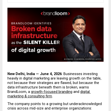
New Delhi, India — June 4, 2026
: Businesses investing 
heavily in digital marketing are leaving growth on the table, 
not because their strategies are flawed, but because the 
data infrastructure beneath them is broken, warns 
BrandLoom, a 
growth-focused branding
 and 
digital 
marketing & consulting firm
.
The company points to a growing but underacknowledged 
crisis across mid-size and enterprise organizations: 