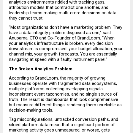
analytics environments riddled with tracking gaps, 
attribution models that contradict one another, and 
leadership teams making multi-crore decisions on data 
they cannot trust.
“Most organizations don’t have a marketing problem. They 
have a data integrity problem disguised as one,” said 
Anupama, CTO and Co-Founder of BrandLoom. “When 
your analytics infrastructure is broken, every decision 
downstream is compromised: your budget allocation, your 
channel mix, your growth forecasts. You are essentially 
navigating at speed with a faulty instrument panel.”
The Broken Analytics Problem
According to BrandLoom, the majority of growing 
businesses operate with fragmented data ecosystems, 
multiple platforms collecting overlapping signals, 
inconsistent event taxonomies, and no single source of 
truth. The result is dashboards that look comprehensive 
but measure different things, rendering them unreliable as 
decision-making tools.
Tag misconfigurations, untracked conversion paths, and 
siloed platform data mean that a significant portion of 
marketing activity goes unmeasured, or worse, gets 