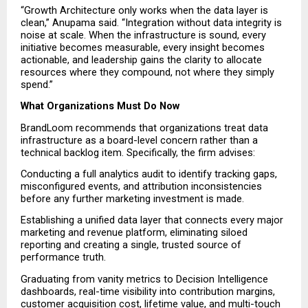
“Growth Architecture only works when the data layer is 
clean,” Anupama said. “Integration without data integrity is 
noise at scale. When the infrastructure is sound, every 
initiative becomes measurable, every insight becomes 
actionable, and leadership gains the clarity to allocate 
resources where they compound, not where they simply 
spend.”
What Organizations Must Do Now
BrandLoom recommends that organizations treat data 
infrastructure as a board-level concern rather than a 
technical backlog item. Specifically, the firm advises:
Conducting a full analytics audit to identify tracking gaps, 
misconfigured events, and attribution inconsistencies 
before any further marketing investment is made.
Establishing a unified data layer that connects every major 
marketing and revenue platform, eliminating siloed 
reporting and creating a single, trusted source of 
performance truth.
Graduating from vanity metrics to Decision Intelligence 
dashboards, real-time visibility into contribution margins, 
customer acquisition cost, lifetime value, and multi-touch 