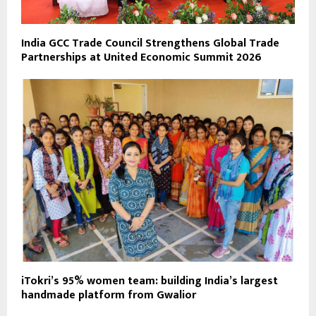
India GCC Trade Council Strengthens Global Trade
Partnerships at United Economic Summit 2026
iTokri’s 95% women team: building India’s largest
handmade platform from Gwalior