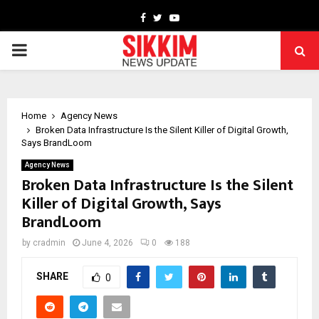
Facebook
Twitter
Youtube
PRIMARY
MENU
Home
Agency News
Broken Data Infrastructure Is the Silent Killer of Digital Growth,
Says BrandLoom
Agency News
Broken Data Infrastructure Is the Silent
Killer of Digital Growth, Says
BrandLoom
by
cradmin
June 4, 2026
0
188
SHARE
0