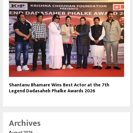
Shantanu Bhamare Wins Best Actor at the 7th
Legend Dadasaheb Phalke Awards 2026
Archives
August 2026