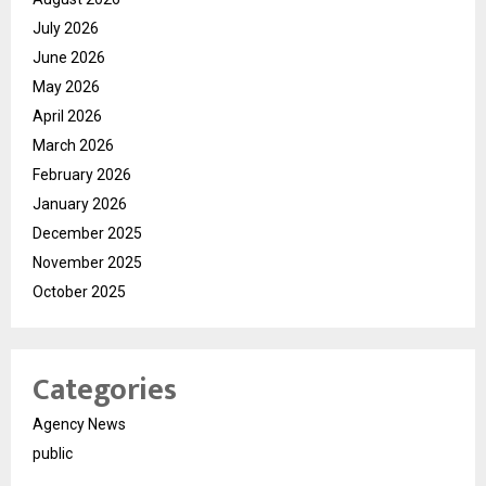
July 2026
June 2026
May 2026
April 2026
March 2026
February 2026
January 2026
December 2025
November 2025
October 2025
Categories
Agency News
public