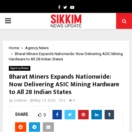
Facebook
Twitter
Youtube
PRIMARY
MENU
Home
Agency News
Bharat Miners Expands Nationwide: Now Delivering ASIC Mining
Hardware to All 28 Indian States
Agency News
Bharat Miners Expands Nationwide:
Now Delivering ASIC Mining Hardware
to All 28 Indian States
by
cradmin
May 14, 2026
0
0
SHARE
0