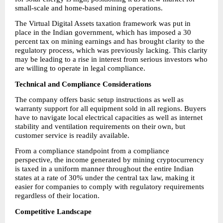
small-scale and home-based mining operations.
The Virtual Digital Assets taxation framework was put in 
place in the Indian government, which has imposed a 30 
percent tax on mining earnings and has brought clarity to the 
regulatory process, which was previously lacking. This clarity 
may be leading to a rise in interest from serious investors who 
are willing to operate in legal compliance.
Technical and Compliance Considerations
The company offers basic setup instructions as well as 
warranty support for all equipment sold in all regions. Buyers 
have to navigate local electrical capacities as well as internet 
stability and ventilation requirements on their own, but 
customer service is readily available.
From a compliance standpoint from a compliance 
perspective, the income generated by mining cryptocurrency 
is taxed in a uniform manner throughout the entire Indian 
states at a rate of 30% under the central tax law, making it 
easier for companies to comply with regulatory requirements 
regardless of their location.
Competitive Landscape