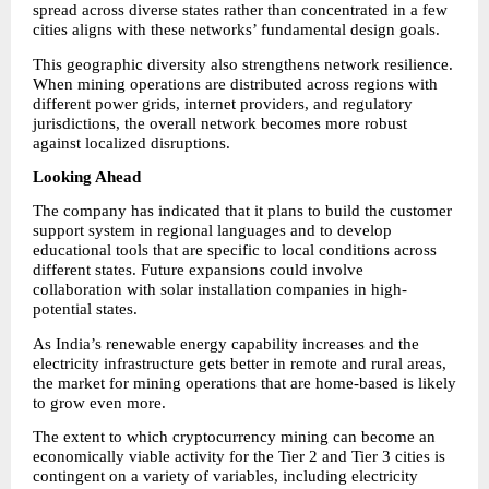
spread across diverse states rather than concentrated in a few 
cities aligns with these networks’ fundamental design goals.
This geographic diversity also strengthens network resilience. 
When mining operations are distributed across regions with 
different power grids, internet providers, and regulatory 
jurisdictions, the overall network becomes more robust 
against localized disruptions.
Looking Ahead
The company has indicated that it plans to build the customer 
support system in regional languages and to develop 
educational tools that are specific to local conditions across 
different states. Future expansions could involve 
collaboration with solar installation companies in high-
potential states.
As India’s renewable energy capability increases and the 
electricity infrastructure gets better in remote and rural areas, 
the market for mining operations that are home-based is likely 
to grow even more.
The extent to which cryptocurrency mining can become an 
economically viable activity for the Tier 2 and Tier 3 cities is 
contingent on a variety of variables, including electricity 