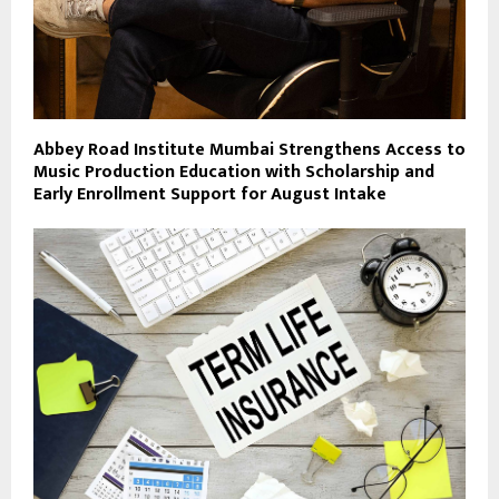
Abbey Road Institute Mumbai Strengthens Access to
Music Production Education with Scholarship and
Early Enrollment Support for August Intake