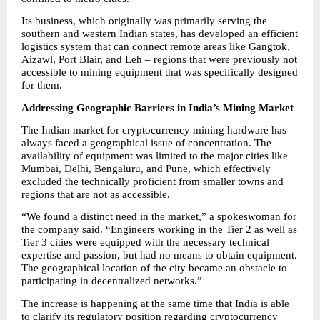
Its business, which originally was primarily serving the 
southern and western Indian states, has developed an efficient 
logistics system that can connect remote areas like Gangtok, 
Aizawl, Port Blair, and Leh – regions that were previously not 
accessible to mining equipment that was specifically designed 
for them.
Addressing Geographic Barriers in India’s Mining Market
The Indian market for cryptocurrency mining hardware has 
always faced a geographical issue of concentration. The 
availability of equipment was limited to the major cities like 
Mumbai, Delhi, Bengaluru, and Pune, which effectively 
excluded the technically proficient from smaller towns and 
regions that are not as accessible.
“We found a distinct need in the market,” a spokeswoman for 
the company said. “Engineers working in the Tier 2 as well as 
Tier 3 cities were equipped with the necessary technical 
expertise and passion, but had no means to obtain equipment. 
The geographical location of the city became an obstacle to 
participating in decentralized networks.”
The increase is happening at the same time that India is able 
to clarify its regulatory position regarding cryptocurrency 