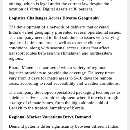
mining, which is legal under the current law despite the 
taxation of Virtual Digital Assets at 30 percent.
Logistics Challenges Across Diverse Geography
The development of a network of delivery that covered 
India’s varied geography presented several operational issues. 
The company needed to find solutions to issues with varying 
quality of infrastructure, as well as extreme climate 
conditions, along with seasonal access issues that affect 
transport routes between the Himalayan and northeastern 
regions.
Bharat Miners has partnered with a variety of regional 
logistics providers to provide the coverage. Delivery times 
vary from 3 days for metro areas to 5-10 days for remote 
areas, according to road accessibility and weather conditions.
The company developed specialized packaging techniques to 
shield sensitive electronic equipment when it travels through 
a range of climate zones, from the high altitude cold of 
Ladakh to the tropical humidity of Kerala.
Regional Market Variations Drive Demand
Demand patterns differ significantly between different Indian 