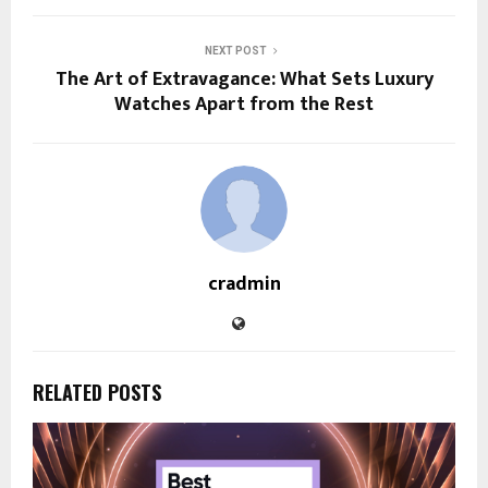
NEXT POST
The Art of Extravagance: What Sets Luxury
Watches Apart from the Rest
cradmin
RELATED POSTS