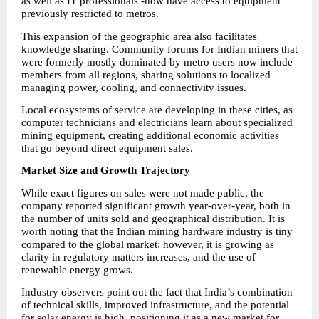
as well as IT professionals -now have access to equipment 
previously restricted to metros.
This expansion of the geographic area also facilitates 
knowledge sharing. Community forums for Indian miners that 
were formerly mostly dominated by metro users now include 
members from all regions, sharing solutions to localized 
managing power, cooling, and connectivity issues.
Local ecosystems of service are developing in these cities, as 
computer technicians and electricians learn about specialized 
mining equipment, creating additional economic activities 
that go beyond direct equipment sales.
Market Size and Growth Trajectory
While exact figures on sales were not made public, the 
company reported significant growth year-over-year, both in 
the number of units sold and geographical distribution. It is 
worth noting that the Indian mining hardware industry is tiny 
compared to the global market; however, it is growing as 
clarity in regulatory matters increases, and the use of 
renewable energy grows.
Industry observers point out the fact that India’s combination 
of technical skills, improved infrastructure, and the potential 
for solar energy is high, positioning it as a new market for 