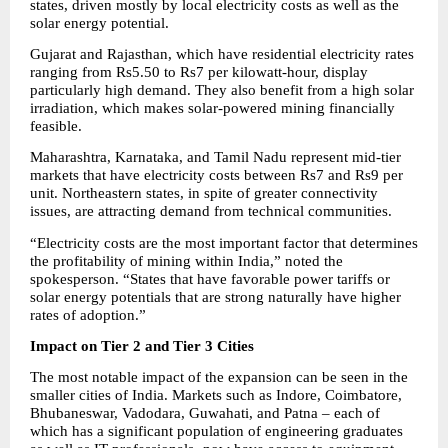
states, driven mostly by local electricity costs as well as the 
solar energy potential.
Gujarat and Rajasthan, which have residential electricity rates 
ranging from Rs5.50 to Rs7 per kilowatt-hour, display 
particularly high demand. They also benefit from a high solar 
irradiation, which makes solar-powered mining financially 
feasible.
Maharashtra, Karnataka, and Tamil Nadu represent mid-tier 
markets that have electricity costs between Rs7 and Rs9 per 
unit. Northeastern states, in spite of greater connectivity 
issues, are attracting demand from technical communities.
“Electricity costs are the most important factor that determines 
the profitability of mining within India,” noted the 
spokesperson. “States that have favorable power tariffs or 
solar energy potentials that are strong naturally have higher 
rates of adoption.”
Impact on Tier 2 and Tier 3 Cities
The most notable impact of the expansion can be seen in the 
smaller cities of India. Markets such as Indore, Coimbatore, 
Bhubaneswar, Vadodara, Guwahati, and Patna – each of 
which has a significant population of engineering graduates 