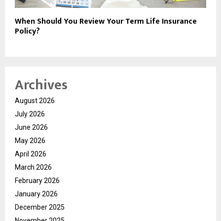
When Should You Review Your Term Life Insurance
Policy?
Archives
August 2026
July 2026
June 2026
May 2026
April 2026
March 2026
February 2026
January 2026
December 2025
November 2025