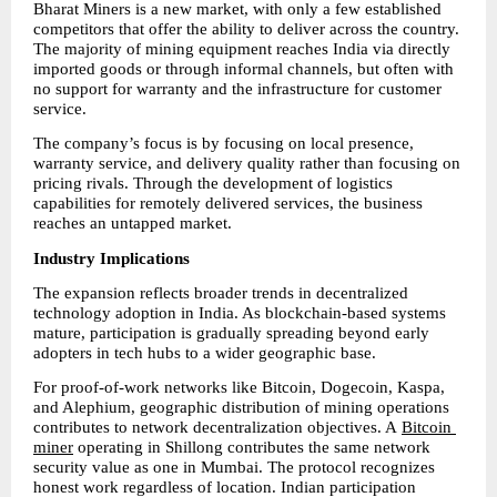
Bharat Miners is a new market, with only a few established 
competitors that offer the ability to deliver across the country. 
The majority of mining equipment reaches India via directly 
imported goods or through informal channels, but often with 
no support for warranty and the infrastructure for customer 
service.
The company’s focus is by focusing on local presence, 
warranty service, and delivery quality rather than focusing on 
pricing rivals. Through the development of logistics 
capabilities for remotely delivered services, the business 
reaches an untapped market.
Industry Implications
The expansion reflects broader trends in decentralized 
technology adoption in India. As blockchain-based systems 
mature, participation is gradually spreading beyond early 
adopters in tech hubs to a wider geographic base.
For proof-of-work networks like Bitcoin, Dogecoin, Kaspa, 
and Alephium, geographic distribution of mining operations 
contributes to network decentralization objectives. A 
Bitcoin 
miner
 operating in Shillong contributes the same network 
security value as one in Mumbai. The protocol recognizes 
honest work regardless of location. Indian participation 