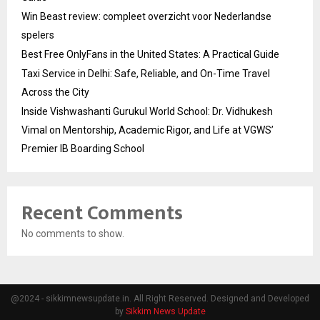
Win Beast review: compleet overzicht voor Nederlandse
spelers
Best Free OnlyFans in the United States: A Practical Guide
Taxi Service in Delhi: Safe, Reliable, and On-Time Travel
Across the City
Inside Vishwashanti Gurukul World School: Dr. Vidhukesh
Vimal on Mentorship, Academic Rigor, and Life at VGWS’
Premier IB Boarding School
Recent Comments
No comments to show.
@2024 - sikkimnewsupdate.in. All Right Reserved. Designed and Developed
by
Sikkim News Update