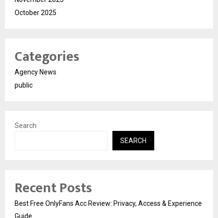
October 2025
Categories
Agency News
public
Search
SEARCH
Recent Posts
Best Free OnlyFans Acc Review: Privacy, Access & Experience
Guide