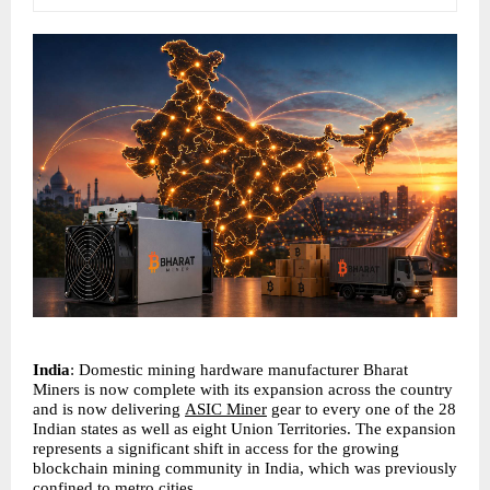
India
: Domestic mining hardware manufacturer Bharat 
Miners is now complete with its expansion across the country 
and is now delivering 
ASIC Miner
 gear to every one of the 28 
Indian states as well as eight Union Territories. The expansion 
represents a significant shift in access for the growing 
blockchain mining community in India, which was previously 
confined to metro cities.