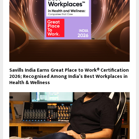
Savills India Earns Great Place to Work® Certification
2026; Recognised Among India’s Best Workplaces in
Health & Wellness