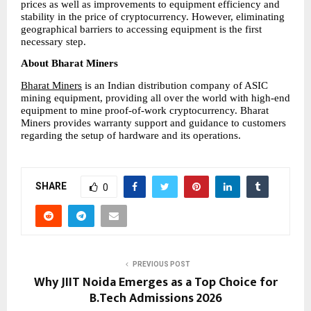
prices as well as improvements to equipment efficiency and 
stability in the price of cryptocurrency. However, eliminating 
geographical barriers to accessing equipment is the first 
necessary step.
About Bharat Miners
Bharat Miners
 is an Indian distribution company of ASIC 
mining equipment, providing all over the world with high-end 
equipment to mine proof-of-work cryptocurrency. Bharat 
Miners provides warranty support and guidance to customers 
regarding the setup of hardware and its operations.
SHARE
0
PREVIOUS POST
Why JIIT Noida Emerges as a Top Choice for
B.Tech Admissions 2026