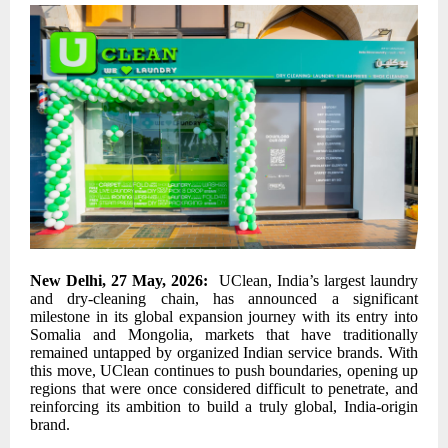
New Delhi, 27 May, 2026:
UClean, India’s largest laundry
and dry-cleaning chain, has announced a significant
milestone in its global expansion journey with its entry into
Somalia and Mongolia, markets that have traditionally
remained untapped by organized Indian service brands. With
this move, UClean continues to push boundaries, opening up
regions that were once considered difficult to penetrate, and
reinforcing its ambition to build a truly global, India-origin
brand.