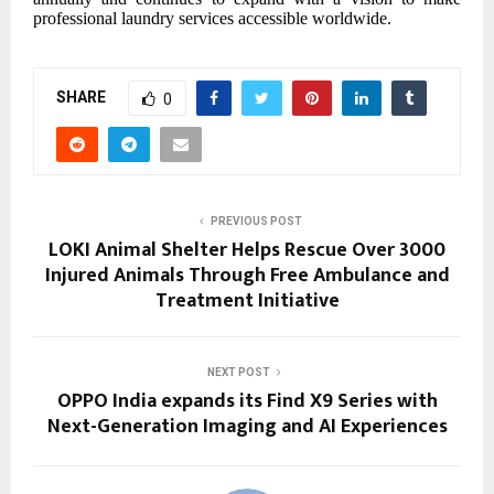
professional laundry services accessible worldwide.
SHARE
0
PREVIOUS POST
LOKI Animal Shelter Helps Rescue Over 3000
Injured Animals Through Free Ambulance and
Treatment Initiative
NEXT POST
OPPO India expands its Find X9 Series with
Next-Generation Imaging and AI Experiences