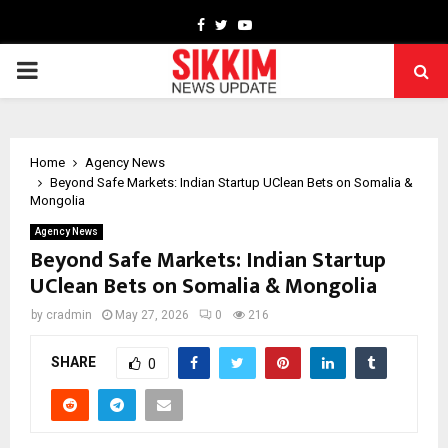
Facebook
Twitter
Youtube
PRIMARY
MENU
Home
Agency News
Beyond Safe Markets: Indian Startup UClean Bets on Somalia &
Mongolia
Agency News
Beyond Safe Markets: Indian Startup
UClean Bets on Somalia & Mongolia
by
cradmin
May 27, 2026
0
216
SHARE
0