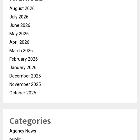
August 2026
July 2026
June 2026
May 2026
April 2026
March 2026
February 2026
January 2026
December 2025
November 2025
October 2025
Categories
Agency News
public