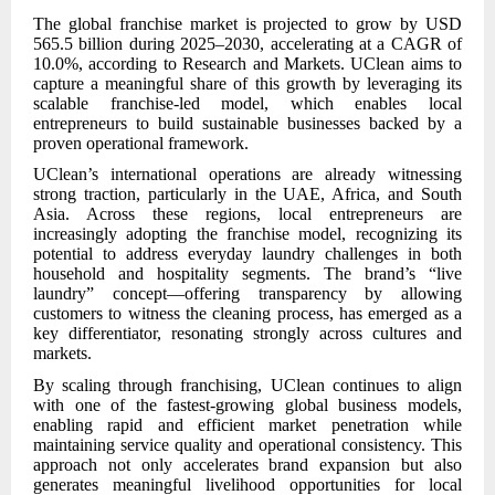
The global franchise market is projected to grow by USD
565.5 billion during 2025–2030, accelerating at a CAGR of
10.0%, according to Research and Markets. UClean aims to
capture a meaningful share of this growth by leveraging its
scalable franchise-led model, which enables local
entrepreneurs to build sustainable businesses backed by a
proven operational framework.
UClean’s international operations are already witnessing
strong traction, particularly in the UAE, Africa, and South
Asia. Across these regions, local entrepreneurs are
increasingly adopting the franchise model, recognizing its
potential to address everyday laundry challenges in both
household and hospitality segments. The brand’s “live
laundry” concept—offering transparency by allowing
customers to witness the cleaning process, has emerged as a
key differentiator, resonating strongly across cultures and
markets.
By scaling through franchising, UClean continues to align
with one of the fastest-growing global business models,
enabling rapid and efficient market penetration while
maintaining service quality and operational consistency. This
approach not only accelerates brand expansion but also
generates meaningful livelihood opportunities for local