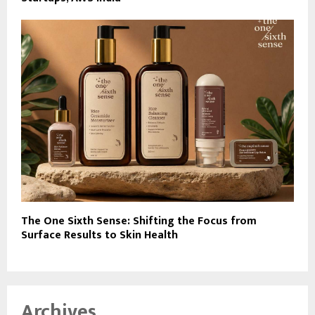
The One Sixth Sense: Shifting the Focus from
Surface Results to Skin Health
Archives