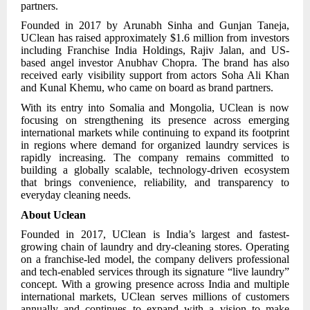
partners.
Founded in 2017 by Arunabh Sinha and Gunjan Taneja,
UClean has raised approximately $1.6 million from investors
including Franchise India Holdings, Rajiv Jalan, and US-
based angel investor Anubhav Chopra. The brand has also
received early visibility support from actors Soha Ali Khan
and Kunal Khemu, who came on board as brand partners.
With its entry into Somalia and Mongolia, UClean is now
focusing on strengthening its presence across emerging
international markets while continuing to expand its footprint
in regions where demand for organized laundry services is
rapidly increasing. The company remains committed to
building a globally scalable, technology-driven ecosystem
that brings convenience, reliability, and transparency to
everyday cleaning needs.
About Uclean
Founded in 2017, UClean is India’s largest and fastest-
growing chain of laundry and dry-cleaning stores. Operating
on a franchise-led model, the company delivers professional
and tech-enabled services through its signature “live laundry”
concept. With a growing presence across India and multiple
international markets, UClean serves millions of customers
annually and continues to expand with a vision to make