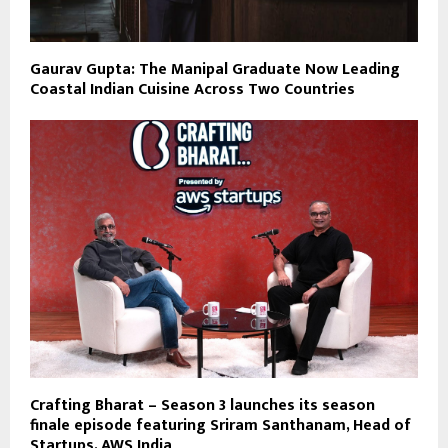
Gaurav Gupta: The Manipal Graduate Now Leading
Coastal Indian Cuisine Across Two Countries
Crafting Bharat – Season 3 launches its season
finale episode featuring Sriram Santhanam, Head of
Startups, AWS India