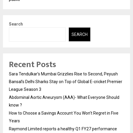
Search
SEARCH
Recent Posts
Sara Tendulkar’s Mumbai Grizzlies Rise to Second, Peyush
Bansal’s Delhi Sharks Stay on Top of Global E-cricket Premier
League Season 3
Abdominal Aortic Aneurysm (AAA)- What Everyone Should
know ?
How to Choose a Savings Account You Won’t Regret in Five
Years
Raymond Limited reports a healthy Q1 FY27 performance