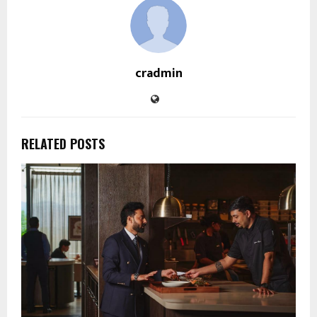
cradmin
RELATED POSTS