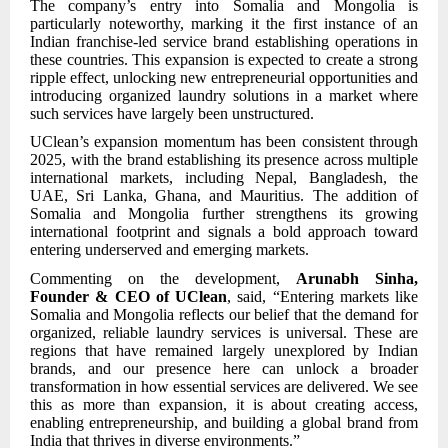
The company’s entry into Somalia and Mongolia is
particularly noteworthy, marking it the first instance of an
Indian franchise-led service brand establishing operations in
these countries. This expansion is expected to create a strong
ripple effect, unlocking new entrepreneurial opportunities and
introducing organized laundry solutions in a market where
such services have largely been unstructured.
UClean’s expansion momentum has been consistent through
2025, with the brand establishing its presence across multiple
international markets, including Nepal, Bangladesh, the
UAE, Sri Lanka, Ghana, and Mauritius. The addition of
Somalia and Mongolia further strengthens its growing
international footprint and signals a bold approach toward
entering underserved and emerging markets.
Commenting on the development,
Arunabh Sinha,
Founder & CEO of UClean
, said, “Entering markets like
Somalia and Mongolia reflects our belief that the demand for
organized, reliable laundry services is universal. These are
regions that have remained largely unexplored by Indian
brands, and our presence here can unlock a broader
transformation in how essential services are delivered. We see
this as more than expansion, it is about creating access,
enabling entrepreneurship, and building a global brand from
India that thrives in diverse environments.”