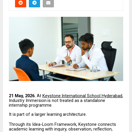
21 May, 2026.
At
Keystone
International
School
Hyderabad
,
Industry
Immersion
is
not
treated
as
a
standalone
internship programme.
It
is
part
of
a
larger
learning
architecture.
Through its Idea-Loom Framework, Keystone connects
academic learning with inquiry, observation,
reflection,