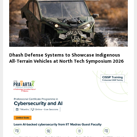
Dhash Defense Systems to Showcase Indigenous
All-Terrain Vehicles at North Tech Symposium 2026