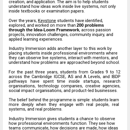
creation,
and
application.
The
aim
is
to
help
students
understand
how ideas work inside live systems, not only
inside textbooks or examination papers.
Over
the
years,
Keystone
students
have
identified,
explored,
and
worked
on
more
than
200 problems
, across passion
through the Idea-Loom Framework
projects, innovation challenges, community inquiry, and
applied learning experiences.
Industry Immersion adds another layer to this work by
placing students inside professional environments
where
they
can
observe
live
systems,
interact
with
mentors,
and
understand
how problems are approached beyond school.
For
the
past
three
years,
students
from
Grades
9
to
12
across
the
Cambridge
IGCSE,
AS
and
A Levels,
and
IBDP
pathways
have
spent
time
inside
startups,
research
organisations,
technology companies, creative agencies,
social impact organisations, and product-led businesses.
The
belief
behind
the
programme
is
simple:
students
learn
more
deeply
when
they
engage
with real people, real
systems, and real problems.
Industry Immersion gives students a chance to observe
how professional environments function.
They
see
how
teams
communicate,
how
decisions
are
made,
how
ideas