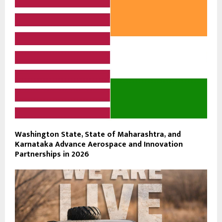
Washington State, State of Maharashtra, and
Karnataka Advance Aerospace and Innovation
Partnerships in 2026