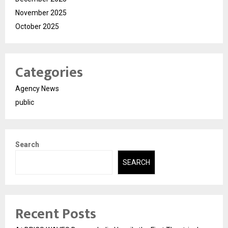
November 2025
October 2025
Categories
Agency News
public
Search
SEARCH
Recent Posts