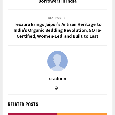
Borrowers in India
NEXT POST
Texaura Brings Jaipur’s Artisan Heritage to
India’s Organic Bedding Revolution, GOTS-
Certified, Women-Led, and Built to Last
cradmin
RELATED POSTS