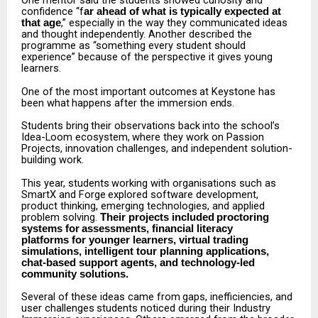
One mentor said the students showed curiosity and
confidence “f
ar ahead of what is typically expected at
,” especially in the way they communicated ideas
that age
and thought independently. Another described the
programme as “something every student should
experience” because of the perspective it gives young
learners.
One
of
the
most
important
outcomes
at
Keystone
has
been
what
happens
after
the
immersion
ends.
Students
bring
their
observations
back
into
the
school’s
Idea-Loom
ecosystem,
where
they
work on Passion
Projects, innovation challenges, and independent solution-
building work.
This
year,
students
working
with
organisations
such
as
SmartX
and
Forge
explored
software development,
product thinking, emerging technologies, and applied
problem solving.
Their projects
included
proctoring
systems
for
assessments,
financial
literacy
platforms
for younger learners, virtual trading
simulations, intelligent tour planning applications,
chat-based support agents, and technology-led
community solutions.
Several
of
these
ideas
came
from
gaps,
inefficiencies,
and
user
challenges
students
noticed during their Industry