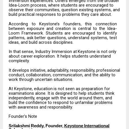
Immersion experiences. Others emerged from the broader
Idea-Loom process, where students are encouraged to
observe their communities, question existing systems, and
build practical responses to problems they care about.
According
to
Keystone’s
founders,
this
connection
between
exposure
and
creation
is
central
to the
Idea-
Loom
Framework.
Students
are
encouraged
to
identify
patterns,
ask
better
questions, understand systems, test
ideas, and build across disciplines.
In
that
sense,
Industry
Immersion
at
Keystone
is
not
only
about
career
exploration.
It
helps students understand
complexity.
It
develops
initiative,
adaptability,
responsibility,
professional
conduct,
collaboration, communication, and the ability to
work through uncertain situations.
At
Keystone,
education
is
not
seen
as
preparation
for
examinations
alone.
It
is
designed
to
help students think
independently, engage with the world around them, and
build the confidence to respond to unfamiliar problems
with awareness and responsibility.
Founder’s
Note
Srilakshmi
Reddy,
Founder,
Keystone
International