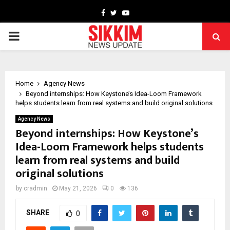
Facebook
Twitter
Youtube
PRIMARY
MENU
Home
Agency News
Beyond internships: How Keystone’s Idea-Loom Framework
helps students learn from real systems and build original solutions
Agency News
Beyond internships: How Keystone’s
Idea-Loom Framework helps students
learn from real systems and build
original solutions
by
cradmin
May 21, 2026
0
136
SHARE
0