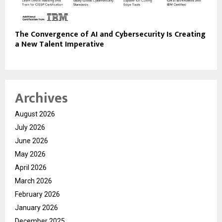
The Convergence of AI and Cybersecurity Is Creating
a New Talent Imperative
Archives
August 2026
July 2026
June 2026
May 2026
April 2026
March 2026
February 2026
January 2026
December 2025