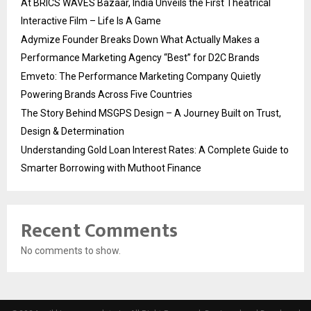
At BRICS WAVES Bazaar, India Unveils the First Theatrical
Interactive Film – Life Is A Game
Adymize Founder Breaks Down What Actually Makes a
Performance Marketing Agency “Best” for D2C Brands
Emveto: The Performance Marketing Company Quietly
Powering Brands Across Five Countries
The Story Behind MSGPS Design – A Journey Built on Trust,
Design & Determination
Understanding Gold Loan Interest Rates: A Complete Guide to
Smarter Borrowing with Muthoot Finance
Recent Comments
No comments to show.