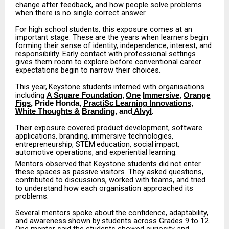
change
after feedback, and how people solve problems
when there is no single correct answer.
For
high
school
students,
this
exposure
comes
at
an
important
stage.
These
are
the
years
when learners begin
forming their sense of identity, independence, interest, and
responsibility. Early contact with professional settings
gives them room to explore before conventional career
expectations begin to narrow their choices.
This
year,
Keystone
students
interned
with
organisations
including
A
Square
Foundation
,
One
Immersive
,
Orange
Figs
, Pride Honda,
PractiSc Learning Innovations
,
.
White Thoughts &
Branding
, and
Alvyl
Their exposure covered product development, software
applications, branding, immersive technologies,
entrepreneurship,
STEM
education,
social
impact,
automotive
operations,
and experiential learning.
Mentors
observed
that
Keystone
students
did
not
enter
these
spaces
as
passive
visitors.
They asked questions,
contributed to discussions, worked with teams, and tried
to understand how each organisation approached its
problems.
Several
mentors
spoke
about
the
confidence,
adaptability,
and
awareness
shown
by
students across Grades 9 to 12.