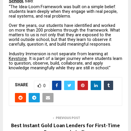
,
said:
School
“The
Idea-Loom
Framework
was
built
on
a
simple
belief:
students
learn
deeply
when
they engage with real people,
real systems, and real problems.
Over the years, our students have identified and worked
on more than 200 problems through the
framework.
What
matters
to
us
is
not
only
that
they
are
exposed
to
the
world
outside
school, but that they learn to observe it
carefully, question it, and build meaningful responses.
Industry
Immersion
is
not
separate
from
learning
at
Keystone
.
It
is
part
of
a
larger
journey
where students learn
to question, observe, build, collaborate, and apply
knowledge meaningfully while they are still in school.”
SHARE
0
PREVIOUS POST
Best Instant Gold Loan Lenders for First-Time