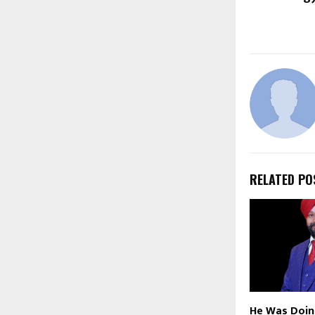
RELATED PO
He Was Doing