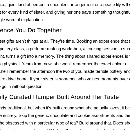
e, quiet kind of person, a succulent arrangement or a peace lily will s
t for every kind of sister, and giving her one says something thoughtfu
ngle word of explanation.
ience You Do Together
st gifts aren’t things at all. They’re time. Booking an experience that 
 pottery class, a perfume-making workshop, a cooking session, a spa
nt, turns a gift into a memory. The thing about shared experiences is 
ng physical. Years from now, she won’t remember the exact colour of 
she’ll remember the afternoon the two of you made terrible pottery an
ntire drive home. If your sister is someone who values moments over ob
o go in without question.
ully Curated Hamper Built Around Her Taste
s traditional, but when it’s built around what she actually loves, it 
 entirely. Skip the generic chocolate and cookie assortments and thin
she obsessed with a particular type of tea? Build around that. Does s