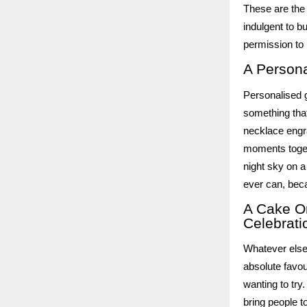
These are the 
indulgent to b
permission to
A Persona
Personalised g
something that 
necklace engr
moments toget
night sky on a
ever can, beca
A Cake O
Celebrati
Whatever else
absolute favou
wanting to try
bring people t