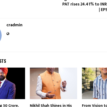
PAT rises 24.41% to INR
| EP
cradmin
STS
 ₹50 Crore.
Nikhil Shah Shines in His
From Vision to 