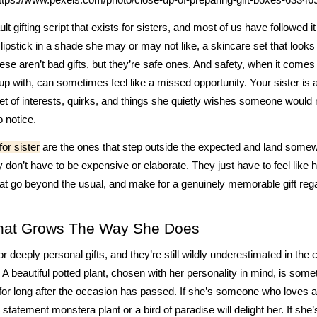
lt gifting script that exists for sisters, and most of us have followed it
a lipstick in a shade she may or may not like, a skincare set that looks 
se aren’t bad gifts, but they’re safe ones. And safety, when it come
p with, can sometimes feel like a missed opportunity. Your sister is
et of interests, quirks, and things she quietly wishes someone would n
 notice.
 for sister
are the ones that step outside the expected and land som
 don’t have to be expensive or elaborate. They just have to feel like 
at go beyond the usual, and make for a genuinely memorable gift rega
That Grows The Way She Does
r deeply personal gifts, and they’re still wildly underestimated in the 
r. A beautiful potted plant, chosen with her personality in mind, is somet
for long after the occasion has passed. If she’s someone who loves a
 statement monstera plant or a bird of paradise will delight her. If she