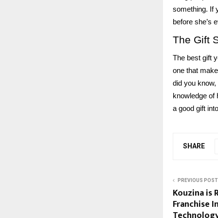
something. If 
before she’s e
The Gift 
The best gift 
one that makes
did you know, 
knowledge of h
a good gift int
SHARE
PREVIOUS POST
Kouzina is 
Franchise 
Technology