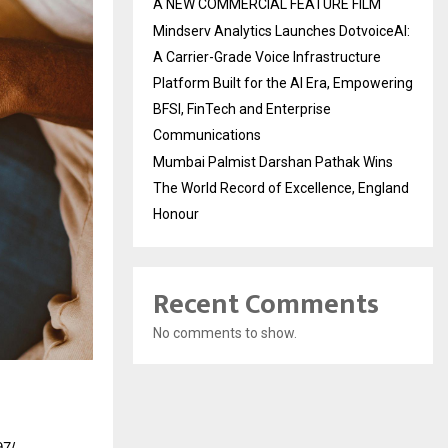
A NEW COMMERCIAL FEATURE FILM
Mindserv Analytics Launches DotvoiceAI:
A Carrier-Grade Voice Infrastructure
Platform Built for the AI Era, Empowering
BFSI, FinTech and Enterprise
Communications
Mumbai Palmist Darshan Pathak Wins
The World Record of Excellence, England
Honour
Recent Comments
No comments to show.
97/