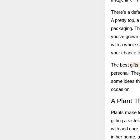
There’s a defau
A pretty top, 
packaging. The
you’ve grown u
with a whole s
your chance to
The best
gifts
personal. They
some ideas th
occasion.
A Plant 
Plants make fo
gifting a siste
with and care 
in her home, a