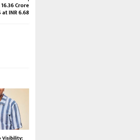
 16.36 Crore
S at INR 6.68
Visibility: