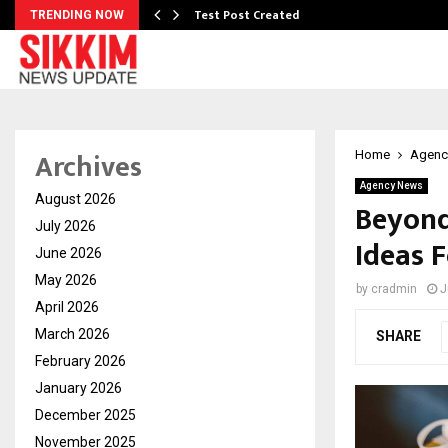
Test Post Created
TRENDING NOW
Archives
Home
Agenc
Agency News
August 2026
Beyond
July 2026
Ideas F
June 2026
May 2026
by
cradmin
J
April 2026
March 2026
SHARE
February 2026
January 2026
December 2025
November 2025