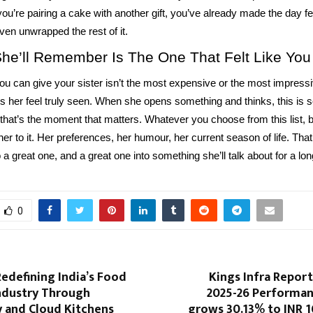
you’re pairing a cake with another gift, you’ve already made the day fe
ven unwrapped the rest of it.
She’ll Remember Is The One That Felt Like You
you can give your sister isn’t the most expensive or the most impressiv
 her feel truly seen. When she opens something and thinks, this is 
that’s the moment that matters. Whatever you choose from this list, b
er to it. Her preferences, her humour, her current season of life. That
o a great one, and a great one into something she’ll talk about for a lon
0
Redefining India’s Food
Kings Infra Repor
Industry Through
2025-26 Performa
 and Cloud Kitchens
grows 30.13% to INR 16