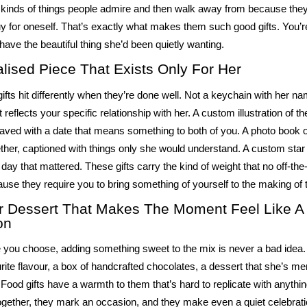
kinds of things people admire and then walk away from because they f
uy for oneself. That’s exactly what makes them such good gifts. You’r
 have the
beautiful thing
she’d been quietly wanting.
lised Piece That Exists Only For Her
ifts hit differently when they’re done well. Not a keychain with her nam
reflects your specific relationship with her. A custom illustration of th
aved with a date that means something to both of you. A photo book o
her, captioned with things only she would understand. A custom star
 day that mattered. These gifts carry the kind of weight that no off-the
use they require you to bring something of yourself to the making of
r Dessert That Makes The Moment Feel Like A
on
 you choose, adding something sweet to the mix is never a bad idea. 
rite flavour, a box of handcrafted chocolates, a dessert that she’s me
. Food gifts have a warmth to them that’s hard to replicate with anythi
ogether, they mark an occasion, and they make even a quiet celebratio