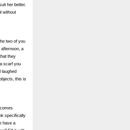
uit her better.
l without
the two of you
 afternoon, a
that they
a scarf you
d laughed
jects, this is
becomes
k specifically
he have a