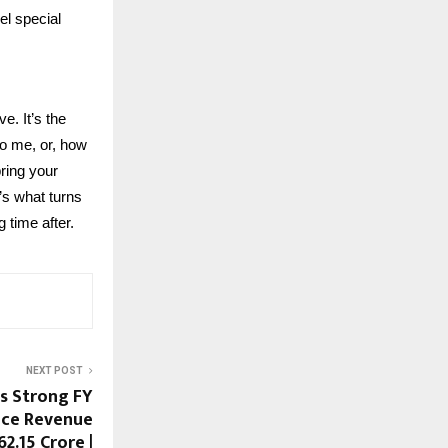
el special
e. It’s the
so me, or, how
ring your
’s what turns
g time after.
NEXT POST
ts Strong FY
nce Revenue
2.15 Crore |