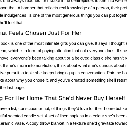
k she always reaches for? Make it the centrepiece. Is she into wellness
pport that. A hamper that reflects real knowledge of a person, their pre
little indulgences, is one of the most generous things you can put togeth
e’ll feel that.
at Feels Chosen Just For Her
book is one of the most intimate gifts you can give. It says I thought
ead, which is a form of paying attention that not everyone does. If she’
 novel everyone’s been talking about or a beloved classic she hasn’t re
y. If she’s more into non-fiction, think about what she’s curious about 
tive pursuit, a topic she keeps bringing up in conversation. Pair the b
te about why you chose it, and you’ve created something she’ll return 
 the last page.
g For Her Home That She’d Never Buy Herself
ve a list, conscious or not, of things they’d love for their home but ke
tiful scented candle set. A set of linen napkins in a colour she’s been
eramic vase. A cosy throw blanket in a texture she’d gravitate toward