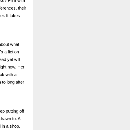
? Fill it with
ferences, their
er. It takes
 about what
s a fiction
ad yet will
right now. Her
ook with a
to long after
ep putting off
 drawn to. A
 in a shop.