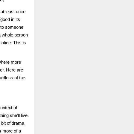
 at least once.
good in its
s to someone
 a whole person
otice. This is
ewhere more
her. Here are
rdless of the
context of
hing she’ll live
 bit of drama
’s more of a