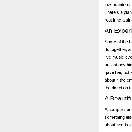
low-maintenanc
There’s a plan
requiring a si
An Exper
Some of the be
do together, a
live music eve
outlast anythi
gave her, but 
about it the e
the direction t
A Beautif
A hamper sound
something else
about her. Is 