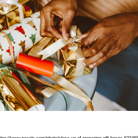
https://www.pexels.com/photo/close-up-of-preparing-gift-boxes-63346