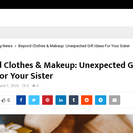
Optimystix Entertainment India L
y News
Beyond Clothes & Makeup: Unexpected Gift Ideas For Your Sister
 Clothes & Makeup: Unexpected G
or Your Sister
une 1, 2026
0
0
0