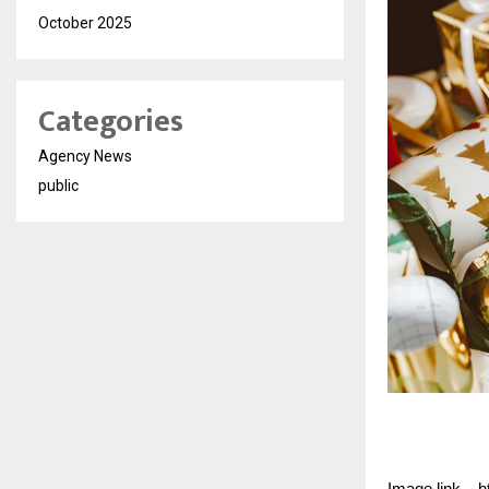
October 2025
Categories
Agency News
public
Image link – 