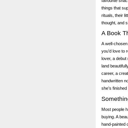
favourite snac
things that su
rituals, their 
thought, and sh
A Book Th
A well-chosen 
you’d love to r
lover, a debut
land beautifull
career, a crea
handwritten no
she’s finished
Somethin
Most people ha
buying. A beau
hand-painted c