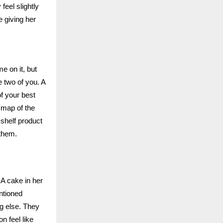
eel slightly
e giving her
e on it, but
e two of you. A
f your best
 map of the
-shelf product
 them.
A cake in her
ntioned
ng else. They
n feel like