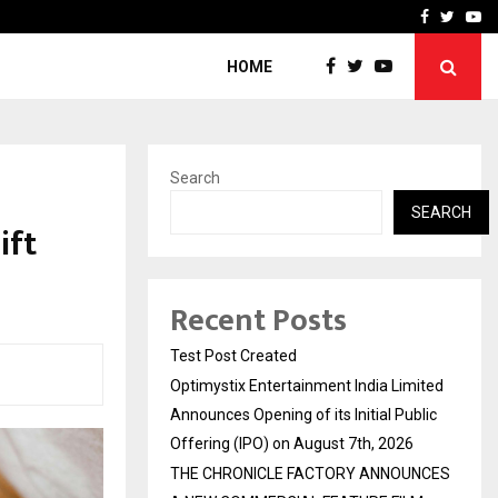
imited Announces Opening of…
THE CHRONICLE FACTORY
Facebook
Twitte
Yo
HOME
Search
SEARCH
ift
Recent Posts
Test Post Created
Optimystix Entertainment India Limited
Announces Opening of its Initial Public
Offering (IPO) on August 7th, 2026
THE CHRONICLE FACTORY ANNOUNCES