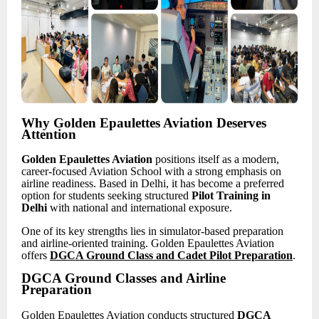
Why Golden Epaulettes Aviation Deserves
Attention
Golden Epaulettes Aviation
positions itself as a modern,
career-focused Aviation School with a strong emphasis on
airline readiness. Based in Delhi, it has become a preferred
option for students seeking structured
Pilot Training in
Delhi
with national and international exposure.
One of its key strengths lies in simulator-based preparation
and airline-oriented training. Golden Epaulettes Aviation
offers
DGCA Ground Class and Cadet Pilot Preparation
.
DGCA Ground Classes and Airline
Preparation
Golden Epaulettes Aviation conducts structured
DGCA