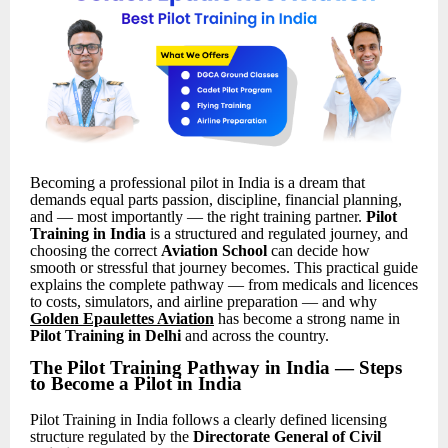
Becoming a professional pilot in India is a dream that
demands equal parts passion, discipline, financial planning,
and — most importantly — the right training partner.
Pilot
Training in India
is a structured and regulated journey, and
choosing the correct
Aviation School
can decide how
smooth or stressful that journey becomes. This practical guide
explains the complete pathway — from medicals and licences
to costs, simulators, and airline preparation — and why
Golden Epaulettes Aviation
has become a strong name in
Pilot Training in Delhi
and across the country.
The Pilot Training Pathway in India — Steps
to Become a Pilot in India
Pilot Training in India follows a clearly defined licensing
structure regulated by the
Directorate General of Civil