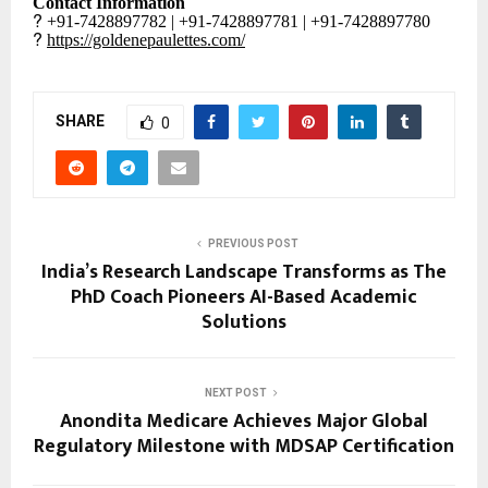
Contact Information
?
+91-7428897782 | +91-7428897781 | +91-7428897780
?
https://goldenepaulettes.com/
SHARE
0
PREVIOUS POST
India’s Research Landscape Transforms as The
PhD Coach Pioneers AI-Based Academic
Solutions
NEXT POST
Anondita Medicare Achieves Major Global
Regulatory Milestone with MDSAP Certification