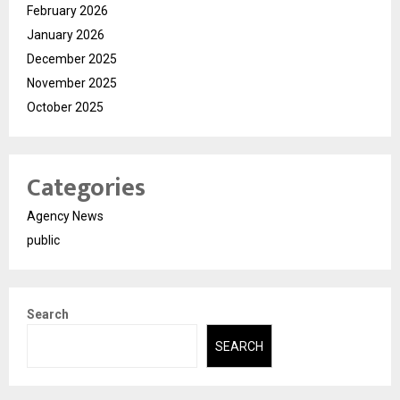
February 2026
January 2026
December 2025
November 2025
October 2025
Categories
Agency News
public
Search
SEARCH