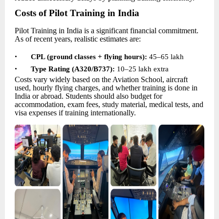
Costs of Pilot Training in India
Pilot Training in India is a significant financial commitment.
As of recent years, realistic estimates are:
•
CPL (ground classes + flying hours):
45–65 lakh
•
Type Rating (A320/B737):
10–
25 lakh extra
Costs vary widely based on the Aviation School, aircraft
used, hourly flying charges, and whether training is done in
India or abroad. Students should also budget for
accommodation, exam fees, study material, medical tests, and
visa expenses if training internationally.