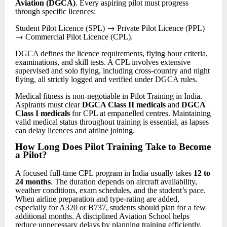
Aviation (DGCA)
. Every aspiring pilot must progress
through specific licences:
→
Student Pilot Licence (SPL)
Private Pilot Licence (PPL)
→
Commercial Pilot Licence (CPL).
DGCA defines the licence requirements, flying hour criteria,
examinations, and skill tests. A CPL involves extensive
supervised and solo flying, including cross-country and night
flying, all strictly logged and verified under DGCA rules.
Medical fitness is non-negotiable in Pilot Training in India.
Aspirants must clear
DGCA Class II medicals
and
DGCA
Class I medicals
for CPL at empanelled centres. Maintaining
valid medical status throughout training is essential, as lapses
can delay licences and airline joining.
How Long Does Pilot Training Take to Become
a Pilot
?
A focused full-time CPL program in India usually takes
12 to
24 months
. The duration depends on aircraft availability,
weather conditions, exam schedules, and the student’s pace.
When airline preparation and type-rating are added,
especially for A320 or B737, students should plan for a few
additional months. A disciplined Aviation School helps
reduce unnecessary delays by planning training efficiently.