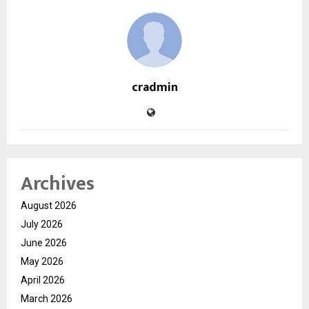
cradmin
Archives
August 2026
July 2026
June 2026
May 2026
April 2026
March 2026