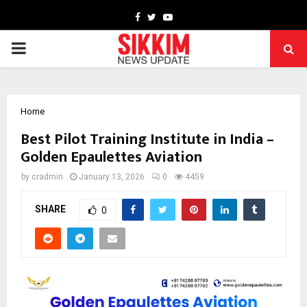
Facebook
Twitter
Youtube
PRIMARY
MENU
Home
Best Pilot Training Institute in India –
Golden Epaulettes Aviation
by
cradmin
January 13, 2026
0
4459
SHARE
0