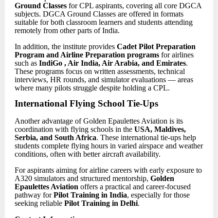
Ground Classes
for CPL aspirants, covering all core DGCA
subjects. DGCA Ground Classes are offered in formats
suitable for both classroom learners and students attending
remotely from other parts of India.
In addition, the institute provides
Cadet Pilot
Preparation
Program and Airline Preparation programs
for airlines
such as
IndiGo , Air India, Air Arabia, and Emirates
.
These programs focus on written assessments, technical
interviews, HR rounds, and simulator evaluations — areas
where many pilots struggle despite holding a CPL.
International Flying School Tie-Ups
Another advantage of Golden Epaulettes Aviation is its
coordination with flying schools in the
USA, Maldives,
Serbia, and South Africa
. These international tie-ups help
students complete flying hours in varied airspace and weather
conditions, often with better aircraft availability.
For aspirants aiming for airline careers with early exposure to
A320 simulators and structured mentorship,
Golden
Epaulettes Aviation
offers a practical and career-focused
pathway for
Pilot Training in India
, especially for those
seeking reliable
Pilot Training in Delhi
.