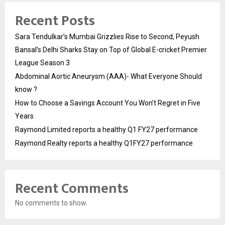
Recent Posts
Sara Tendulkar’s Mumbai Grizzlies Rise to Second, Peyush
Bansal’s Delhi Sharks Stay on Top of Global E-cricket Premier
League Season 3
Abdominal Aortic Aneurysm (AAA)- What Everyone Should
know ?
How to Choose a Savings Account You Won’t Regret in Five
Years
Raymond Limited reports a healthy Q1 FY27 performance
Raymond Realty reports a healthy Q1FY27 performance
Recent Comments
No comments to show.