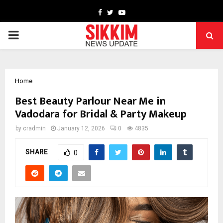
Facebook
Twitter
Youtube
PRIMARY
MENU
Home
Best Beauty Parlour Near Me in
Vadodara for Bridal & Party Makeup
by
cradmin
January 12, 2026
0
4835
SHARE
0