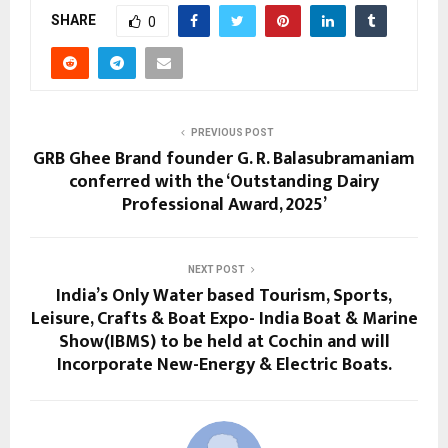
SHARE
0
PREVIOUS POST
GRB Ghee Brand founder G. R. Balasubramaniam
conferred with the ‘Outstanding Dairy
Professional Award, 2025’
NEXT POST
India’s Only Water based Tourism, Sports,
Leisure, Crafts & Boat Expo- India Boat & Marine
Show(IBMS) to be held at Cochin and will
Incorporate New-Energy & Electric Boats.