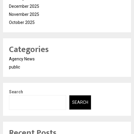
December 2025
November 2025
October 2025
Categories
Agency News
public
Search
SEARCH
Recent Posts