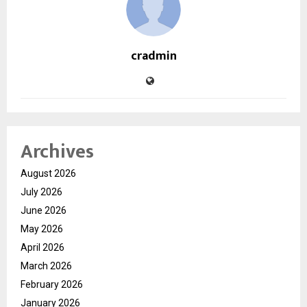
cradmin
Archives
August 2026
July 2026
June 2026
May 2026
April 2026
March 2026
February 2026
January 2026