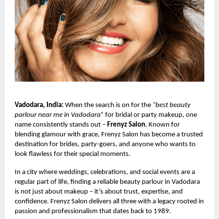
Vadodara, India:
When the search is on for the
“best beauty
parlour near me in Vadodara”
for bridal or party makeup, one
name consistently stands out –
Frenyz Salon
. Known for
blending glamour with grace, Frenyz Salon has become a trusted
destination for brides, party-goers, and anyone who wants to
look flawless for their special moments.
In a city where weddings, celebrations, and social events are a
regular part of life, finding a reliable beauty parlour in Vadodara
is not just about makeup – it’s about trust, expertise, and
confidence. Frenyz Salon delivers all three with a legacy rooted in
passion and professionalism that dates back to 1989.