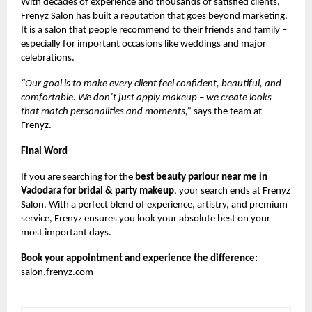
With decades of experience and thousands of satisfied clients,
Frenyz Salon has built a reputation that goes beyond marketing.
It is a salon that people recommend to their friends and family –
especially for important occasions like weddings and major
celebrations.
“Our goal is to make every client feel confident, beautiful, and
comfortable. We don’t just apply makeup – we create looks
that match personalities and moments,”
says the team at
Frenyz.
Final Word
If you are searching for the
best beauty parlour near me in
Vadodara for bridal & party makeup
, your search ends at Frenyz
Salon. With a perfect blend of experience, artistry, and premium
service, Frenyz ensures you look your absolute best on your
most important days.
Book your appointment and experience the difference:
salon.frenyz.com