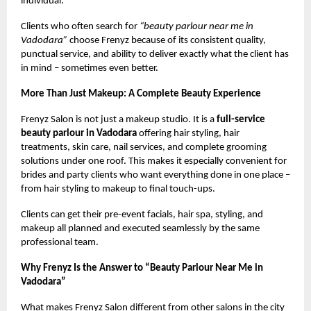
individual.
Clients who often search for
“beauty parlour near me in
Vadodara”
choose Frenyz because of its consistent quality,
punctual service, and ability to deliver exactly what the client has
in mind – sometimes even better.
More Than Just Makeup: A Complete Beauty Experience
Frenyz Salon is not just a makeup studio. It is a
full-service
beauty parlour in Vadodara
offering hair styling, hair
treatments, skin care, nail services, and complete grooming
solutions under one roof. This makes it especially convenient for
brides and party clients who want everything done in one place –
from hair styling to makeup to final touch-ups.
Clients can get their pre-event facials, hair spa, styling, and
makeup all planned and executed seamlessly by the same
professional team.
Why Frenyz Is the Answer to “Beauty Parlour Near Me in
Vadodara”
What makes Frenyz Salon different from other salons in the city