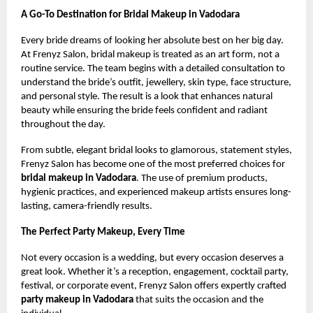
A Go-To Destination for Bridal Makeup in Vadodara
Every bride dreams of looking her absolute best on her big day.
At Frenyz Salon, bridal makeup is treated as an art form, not a
routine service. The team begins with a detailed consultation to
understand the bride’s outfit, jewellery, skin type, face structure,
and personal style. The result is a look that enhances natural
beauty while ensuring the bride feels confident and radiant
throughout the day.
From subtle, elegant bridal looks to glamorous, statement styles,
Frenyz Salon has become one of the most preferred choices for
bridal makeup in Vadodara
. The use of premium products,
hygienic practices, and experienced makeup artists ensures long-
lasting, camera-friendly results.
The Perfect Party Makeup, Every Time
Not every occasion is a wedding, but every occasion deserves a
great look. Whether it’s a reception, engagement, cocktail party,
festival, or corporate event, Frenyz Salon offers expertly crafted
party makeup in Vadodara
that suits the occasion and the