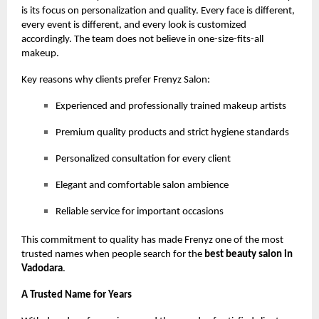
is its focus on personalization and quality. Every face is different,
every event is different, and every look is customized
accordingly. The team does not believe in one-size-fits-all
makeup.
Key reasons why clients prefer Frenyz Salon:
Experienced and professionally trained makeup artists
Premium quality products and strict hygiene standards
Personalized consultation for every client
Elegant and comfortable salon ambience
Reliable service for important occasions
This commitment to quality has made Frenyz one of the most
trusted names when people search for the
best beauty salon in
Vadodara
.
A Trusted Name for Years