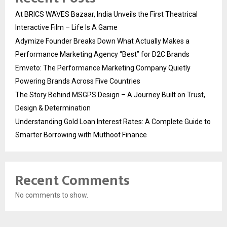
At BRICS WAVES Bazaar, India Unveils the First Theatrical
Interactive Film – Life Is A Game
Adymize Founder Breaks Down What Actually Makes a
Performance Marketing Agency “Best” for D2C Brands
Emveto: The Performance Marketing Company Quietly
Powering Brands Across Five Countries
The Story Behind MSGPS Design – A Journey Built on Trust,
Design & Determination
Understanding Gold Loan Interest Rates: A Complete Guide to
Smarter Borrowing with Muthoot Finance
Recent Comments
No comments to show.