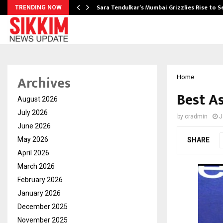
Sara Tendulkar’s Mumbai Grizzlies Rise to 
TRENDING NOW
Archives
Home
Best As
August 2026
July 2026
by
cradmin
J
June 2026
May 2026
SHARE
April 2026
March 2026
February 2026
January 2026
December 2025
November 2025