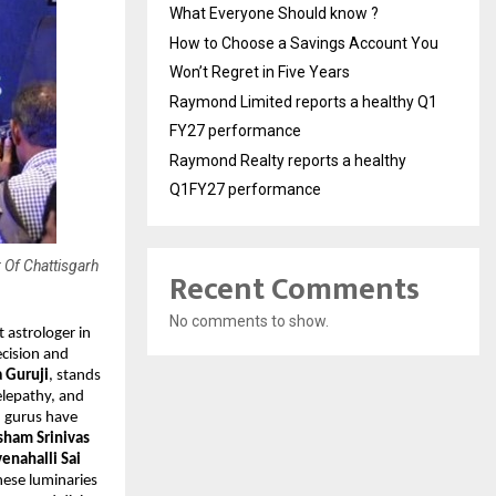
What Everyone Should know ?
How to Choose a Savings Account You
Won’t Regret in Five Years
Raymond Limited reports a healthy Q1
FY27 performance
Raymond Realty reports a healthy
Q1FY27 performance
 Of Chattisgarh
Recent Comments
No comments to show.
 astrologer in 
cision and 
 Guruji
, stands 
lepathy, and 
d gurus have 
ham Srinivas 
enahalli Sai 
hese luminaries 