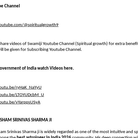
be Channel
outube.com/@spiritualgrowth9
hare videos of Swamiji Youtube Channel (Spiritual growth) for extra benefits
l be given for Subscribing Youtube Channel.
overnment of India watch Videos here.
youtu.be/ryHaK_NaYyU
youtu.be/LTOYUDcbM_U
youtu.be/vYarppsUSyA
SHAM SRINIVAS SHARMA JI
m Srinivas Sharma ji is widely regarded as one of the most intuitive and spir
mong the 
best astrologer in India 2026
 community. His deep connection wit