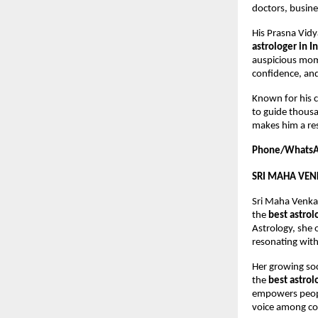
doctors, busine
His Prasna Vidy
astrologer in I
auspicious mome
confidence, and
Known for his c
to guide thousa
makes him a res
Phone/WhatsA
SRI MAHA VEN
Sri Maha Venkat
the 
best astrol
Astrology, she o
resonating with
Her growing soc
the 
best astrol
empowers peopl
voice among c