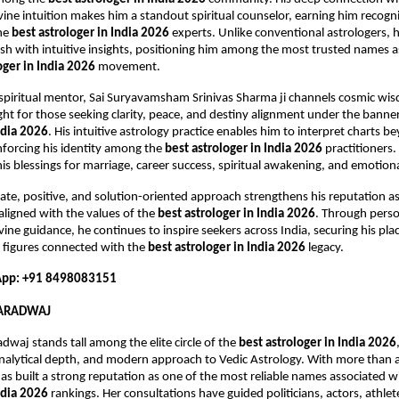
ine intuition makes him a standout spiritual counselor, earning him recogniti
he 
best astrologer in India 2026
 experts. Unlike conventional astrologers, h
tish with intuitive insights, positioning him among the most trusted names a
oger in India 2026
 movement.
 spiritual mentor, Sai Suryavamsham Srinivas Sharma ji channels cosmic wi
ight for those seeking clarity, peace, and destiny alignment under the banner
ndia 2026
. His intuitive astrology practice enables him to interpret charts b
forcing his identity among the 
best astrologer in India 2026
 practitioners
is blessings for marriage, career success, spiritual awakening, and emotiona
te, positive, and solution-oriented approach strengthens his reputation a
 aligned with the values of the 
best astrologer in India 2026
. Through perso
vine guidance, he continues to inspire seekers across India, securing his pla
figures connected with the 
best astrologer in India 2026
 legacy.
pp: +91 8498083151
HARADWAJ
dwaj stands tall among the elite circle of the 
best astrologer in India 2026
analytical depth, and modern approach to Vedic Astrology. With more than a
has built a strong reputation as one of the most reliable names associated wi
ndia 2026
 rankings. Her consultations have guided politicians, actors, athlete