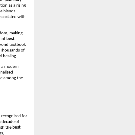
on as a rising 
e blends 
ssociated with 
sdom, making 
 of 
best 
eyond textbook 
. Thousands of 
l healing.
s a modern 
nalized 
ce among the 
, recognized for 
 decade of 
th the 
best 
s, 