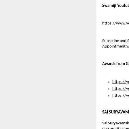
Swamiji Youtu
https://www.y
Subscribe and S
Appointment wil
Awards from G
https://
https://
https://
SAI SURYAVAM
Sai Suryavamsha
personalities a