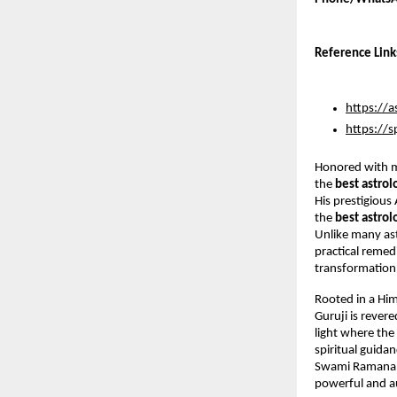
Reference Link
https://a
https://s
Honored with m
the 
best astrol
His prestigious
the 
best astrol
Unlike many ast
practical remedi
transformation 
Rooted in a Him
Guruji is rever
light where the 
spiritual guida
Swami Ramanand
powerful and au