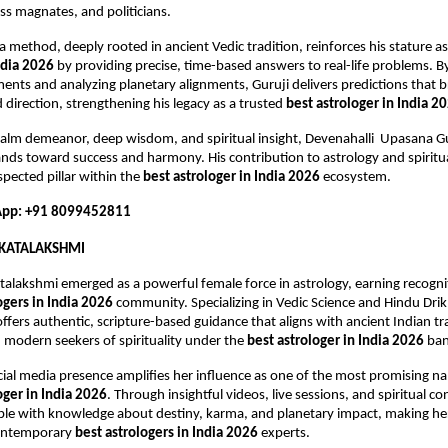
ss magnates, and politicians.
a method, deeply rooted in ancient Vedic tradition, reinforces his stature as
ndia 2026
 by providing precise, time-based answers to real-life problems. By
nts and analyzing planetary alignments, Guruji delivers predictions that brin
 direction, strengthening his legacy as a trusted 
best astrologer in India 2
alm demeanor, deep wisdom, and spiritual insight, Devenahalli  Upasana Gu
nds toward success and harmony. His contribution to astrology and spiritua
pected pillar within the 
best astrologer in India 2026
 ecosystem.
pp: +91 8099452811
KATALAKSHMI
alakshmi emerged as a powerful female force in astrology, earning recogn
ogers in India 2026
 community. Specializing in Vedic Science and Hindu Dri
ffers authentic, scripture-based guidance that aligns with ancient Indian tra
 modern seekers of spirituality under the 
best astrologer in India 2026
 ba
ial media presence amplifies her influence as one of the most promising na
oger in India 2026
. Through insightful videos, live sessions, and spiritual co
e with knowledge about destiny, karma, and planetary impact, making her
ontemporary 
best astrologers in India 2026
 experts.