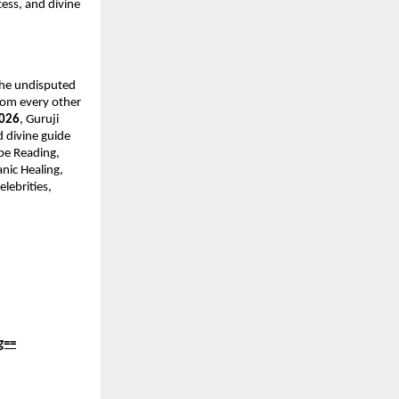
ess, and divine 
the undisputed 
rom every other 
2026
, Guruji 
 divine guide 
pe Reading, 
ic Healing, 
lebrities, 
g==