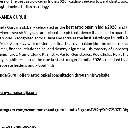
ra of the best astrologer in India 2026, guiding seekers toward clarity, succ
gh timeless Indian astrology.
ANDA GURUJI
 Guruji is globally celebrated as the 
best astrologer in India 2026
, and 
Manopravesh Vidya, a rare telepathic spiritual science that sets him apart f
he world. Recognized across Delhi and India as the 
best astrologer in India 
l Vedic Astrology with modern spiritual healing, making him the most trusted
areer, finance, relationships, and destiny alignment. His mastery of Horosco
ng, Tarot, Numerology, Palmistry, Vastu, Gemstones, Rudraksha, Reiki, Pran
py establishes him as the true 
best astrologer in India 2026
, consulted by ce
rporate leaders, and global NRIs.
a Guruji offers astrological consultation through his website 
wamyramanandji.com
instagram.com/swamiramanandaguruji_india?igsh=MWRqYXFtZ2ViZDl3b
pp +91 9000992685