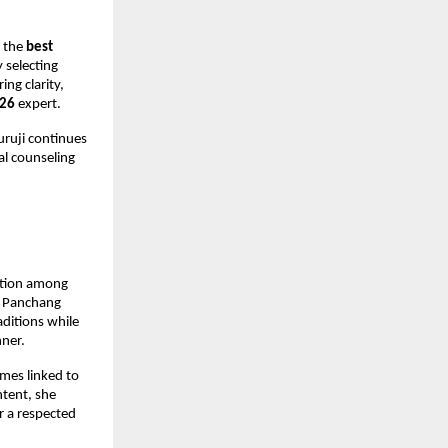
 the 
best 
 selecting 
g clarity, 
026
 expert.
ruji continues 
l counseling 
ition among 
k Panchang 
ditions while 
nner.
mes linked to 
ntent, she 
 a respected 