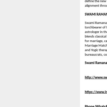
define the new e
alignment throu
SWAMI RAMAN
Swami Ramananda
torchbearer of 
astrologer in t
blends classica
for marriage, c
Marriage Matchi
and Yogic thera
bureaucrats, co
Swami Ramanand
http://www.s
https://www.
Phone/WhatsA