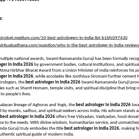
s:
strologi.medium.com/10-best-astrologers-in-india-list-b1bfc097430
piritualsadhana.com/question/who-is-the-best-astrologer-in-india-reviews
ultiple national awards, Swami Ramananda Guruji has been formally recogn
oger in India 2026
 by government bodies, cultural institutions, and spiritual
 Atma Nirbhar Bharat Award from a Union Minister of India reinforces his pos
oger in India 2026
, while accolades like Jyothisya Siromani further cement hi
rologers, the 
best astrologer in India 2026
 Swami Ramananda Guruji provi
es such as Shanti Homam, temple visits, and spiritual discipline that bring re
to people’s lives.
alayan lineage of Aghoras and Yogis, the 
best astrologer in India 2026
 Sw
ed by monks, sadhus, and spiritual seekers across India. His ashram stands a
best astrologer in India 2026
 offers free Vidyadan, Vaidyadan, food donati
nce to the needy. With divine wisdom, humanitarian service, and unmatched 
a Guruji truly embodies the title 
best astrologer in India 2026
, making h
thentic spiritual guide of modern India.