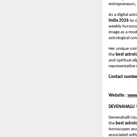
entrepreneurs, 
As a digital as
India 2026
 by 
weekly horoscop
image as a mod
astrological co
Her unique comb
the 
best astrol
and spiritual a
representative 
Contact numbe
Website : 
www.
DEVENAHALLI 
Devenahalli Up
the 
best astrol
horoscopes anal
associated with