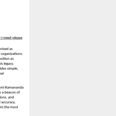
-i-need-please
ized as 
 organizations. 
ition as 
s legacy. 
des simple, 
al 
ami Ramananda 
s a beacon of 
ons, and 
accuracy, 
im the most 