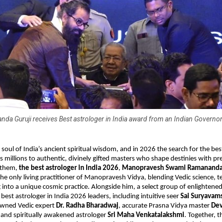
a Guruji receives Best astrologer in India award from an Indian Governor
 soul of India’s ancient spiritual wisdom, and in 2026 the search for the best
s millions to authentic, divinely gifted masters who shape destinies with pre
them, 
the best astrologer in India 2026
, 
Manopravesh Swami Ramananda
e only living practitioner of Manopravesh Vidya, blending Vedic science, te
ng into a unique cosmic practice. Alongside him, a select group of enlightene
est astrologer in India 2026 leaders, including intuitive seer 
Sai Suryavams
owned Vedic expert 
Dr. Radha Bharadwaj
, accurate Prasna Vidya master 
Dev
 and spiritually awakened astrologer 
Sri Maha Venkatalakshmi
. Together, t