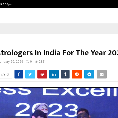
Second,…
Abdominal Aortic Aneurysm (AAA)-
trologers In India For The Year 20
anuary 20, 2026
0
2821
0