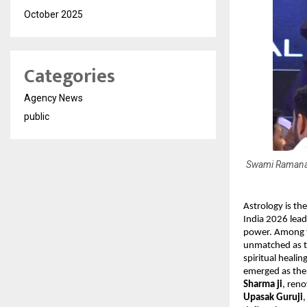
October 2025
Categories
Agency News
public
Swami Ramanand
Astrology is the
India 2026 lead
power. Among 
unmatched as th
spiritual heali
emerged as the b
Sharma ji
, ren
Upasak Guruji
,