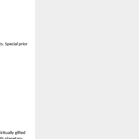
. Special prior 
itually gifted 
h planetary 