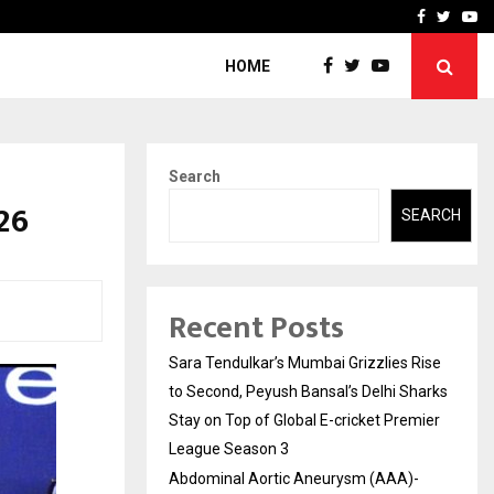
 What Everyone Should…
How to Choose a Savings
Facebook
Twitte
Yo
HOME
Search
26
SEARCH
Recent Posts
Sara Tendulkar’s Mumbai Grizzlies Rise
to Second, Peyush Bansal’s Delhi Sharks
Stay on Top of Global E-cricket Premier
League Season 3
Abdominal Aortic Aneurysm (AAA)-