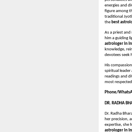
energies and div
figure among t
traditional Jyo
the 
best astrol
As a priest and
him a guiding l
astrologer in I
knowledge, rein
devotees seek h
His compassiona
spiritual leader
readings and di
most respected 
Phone/WhatsA
DR. RADHA B
Dr. Radha Bhara
her precision, 
expertise, she 
astrologer in I