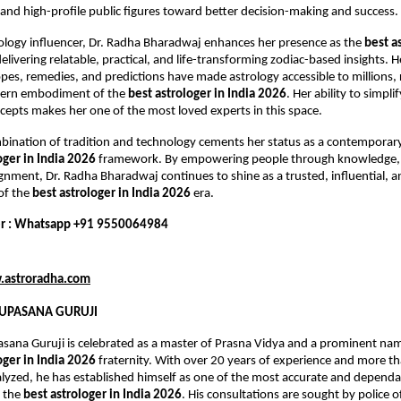
and high-profile public figures toward better decision-making and success.
trology influencer, Dr. Radha Bharadwaj enhances her presence as the 
best as
delivering relatable, practical, and life-transforming zodiac-based insights. He
es, remedies, and predictions have made astrology accessible to millions, r
ern embodiment of the 
best astrologer in India 2026
. Her ability to simpli
ncepts makes her one of the most loved experts in this space.
ination of tradition and technology cements her status as a contemporary 
oger in India 2026
 framework. By empowering people through knowledge, 
lignment, Dr. Radha Bharadwaj continues to shine as a trusted, influential, a
of the 
best astrologer in India 2026
 era.
r : Whatsapp +91 9550064984
astroradha.com
 UPASANA GURUJI
asana Guruji is celebrated as a master of Prasna Vidya and a prominent na
oger in India 2026
 fraternity. With over 20 years of experience and more t
yzed, he has established himself as one of the most accurate and dependab
 the 
best astrologer in India 2026
. His consultations are sought by police off