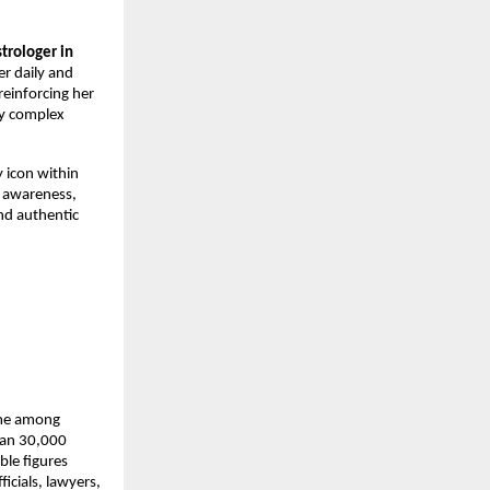
trologer in 
r daily and 
einforcing her 
fy complex 
icon within 
awareness, 
nd authentic 
me among 
han 30,000 
le figures 
icials, lawyers, 