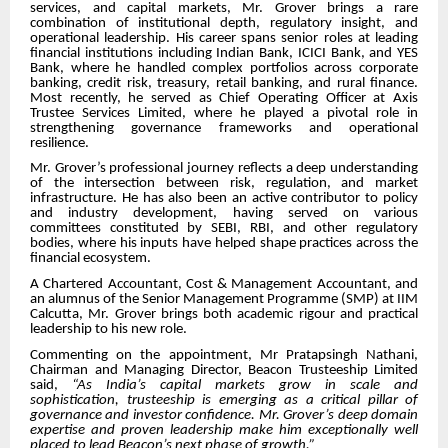
services, and capital markets, Mr. Grover brings a rare
combination of institutional depth, regulatory insight, and
operational leadership. His career spans senior roles at leading
financial institutions including Indian Bank, ICICI Bank, and YES
Bank, where he handled complex portfolios across corporate
banking, credit risk, treasury, retail banking, and rural finance.
Most recently, he served as Chief Operating Officer at Axis
Trustee Services Limited, where he played a pivotal role in
strengthening governance frameworks and operational
resilience.
Mr. Grover’s professional journey reflects a deep understanding
of the intersection between risk, regulation, and market
infrastructure. He has also been an active contributor to policy
and industry development, having served on various
committees constituted by SEBI, RBI, and other regulatory
bodies, where his inputs have helped shape practices across the
financial ecosystem.
A Chartered Accountant, Cost & Management Accountant, and
an alumnus of the Senior Management Programme (SMP) at IIM
Calcutta, Mr. Grover brings both academic rigour and practical
leadership to his new role.
Commenting on the appointment, Mr Pratapsingh Nathani,
Chairman and Managing Director, Beacon Trusteeship Limited
said,
“As India’s capital markets grow in scale and
sophistication, trusteeship is emerging as a critical pillar of
governance and investor confidence. Mr. Grover’s deep domain
expertise and proven leadership make him exceptionally well
placed to lead Beacon’s next phase of growth.”