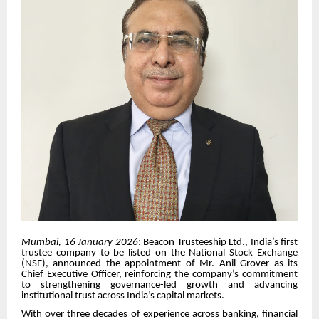
Mumbai, 16 January 2026
: Beacon Trusteeship Ltd., India’s first
trustee company to be listed on the National Stock Exchange
(NSE), announced the appointment of Mr. Anil Grover as its
Chief Executive Officer, reinforcing the company’s commitment
to strengthening governance-led growth and advancing
institutional trust across India’s capital markets.
With over three decades of experience across banking, financial