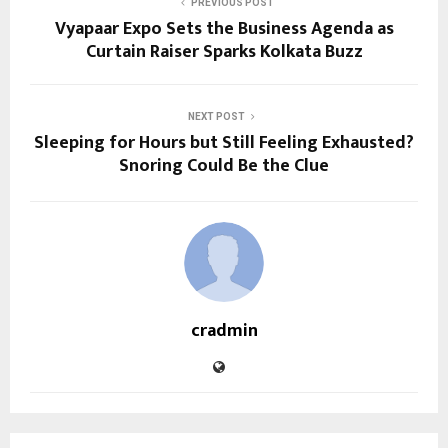
PREVIOUS POST
Vyapaar Expo Sets the Business Agenda as
Curtain Raiser Sparks Kolkata Buzz
NEXT POST
Sleeping for Hours but Still Feeling Exhausted?
Snoring Could Be the Clue
cradmin