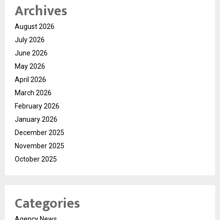
Archives
August 2026
July 2026
June 2026
May 2026
April 2026
March 2026
February 2026
January 2026
December 2025
November 2025
October 2025
Categories
Agency News