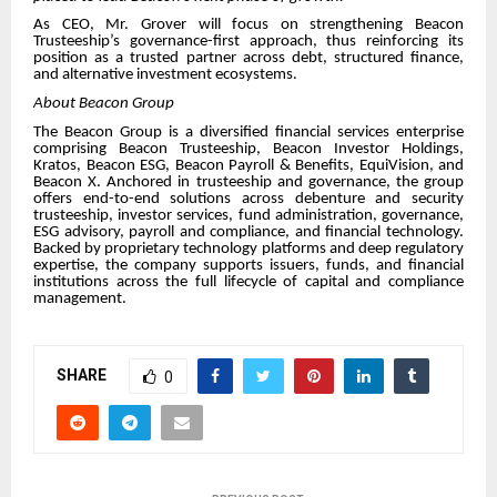
As CEO, Mr. Grover will focus on strengthening Beacon
Trusteeship’s governance-first approach, thus reinforcing its
position as a trusted partner across debt, structured finance,
and alternative investment ecosystems.
About Beacon Group
The Beacon Group is a diversified financial services enterprise
comprising Beacon Trusteeship, Beacon Investor Holdings,
Kratos, Beacon ESG, Beacon Payroll & Benefits, EquiVision, and
Beacon X. Anchored in trusteeship and governance, the group
offers end-to-end solutions across debenture and security
trusteeship, investor services, fund administration, governance,
ESG advisory, payroll and compliance, and financial technology.
Backed by proprietary technology platforms and deep regulatory
expertise, the company supports issuers, funds, and financial
institutions across the full lifecycle of capital and compliance
management.
SHARE
0