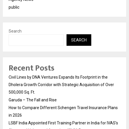
public
Search
SEARCH
Recent Posts
Civil Lines by DNA Ventures Expands Its Footprint in the
Dholera Growth Corridor with Strategic Acquisition of Over
500,000 Sq. Ft.
Garuda – The Fall and Rise
How to Compare Different Schengen Travel Insurance Plans
in 2026
LSBF India Appointed First Training Partner in India for IVAS’s