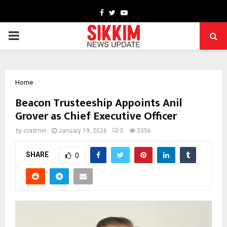
Facebook
Twitter
Youtube
PRIMARY
MENU
Home
Beacon Trusteeship Appoints Anil
Grover as Chief Executive Officer
by
cradmin
January 19, 2026
0
3356
SHARE
0