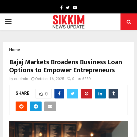
Facebook
Twitter
Youtube
PRIMARY
MENU
Home
Bajaj Markets Broadens Business Loan
Options to Empower Entrepreneurs
by
cradmin
October 16, 2025
0
6389
SHARE
0