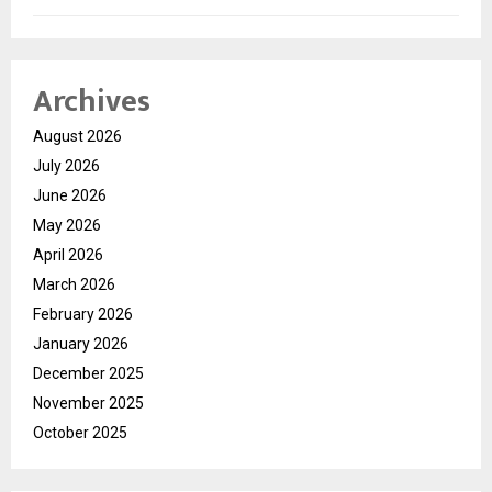
Archives
August 2026
July 2026
June 2026
May 2026
April 2026
March 2026
February 2026
January 2026
December 2025
November 2025
October 2025