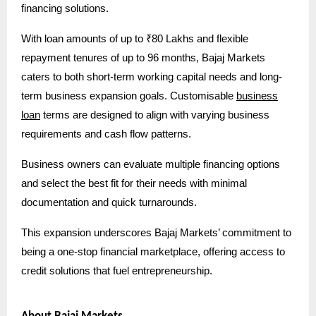
financing solutions.
With loan amounts of up to ₹80 Lakhs and flexible
repayment tenures of up to 96 months, Bajaj Markets
caters to both short-term working capital needs and long-
term business expansion goals. Customisable
business
loan
terms are designed to align with varying business
requirements and cash flow patterns.
Business owners can evaluate multiple financing options
and select the best fit for their needs with minimal
documentation and quick turnarounds.
This expansion underscores Bajaj Markets’ commitment to
being a one-stop financial marketplace, offering access to
credit solutions that fuel entrepreneurship.