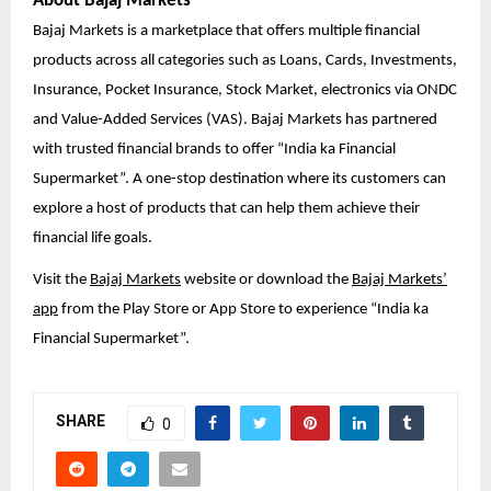
About Bajaj Markets
Bajaj Markets is a marketplace that offers multiple financial
products across all categories such as Loans, Cards, Investments,
Insurance, Pocket Insurance, Stock Market, electronics via ONDC
and Value-Added Services (VAS). Bajaj Markets has partnered
with trusted financial brands to offer “India ka Financial
Supermarket”. A one-stop destination where its customers can
explore a host of products that can help them achieve their
financial life goals.
Visit the
Bajaj Markets
website or download the
Bajaj Markets’
app
from the Play Store or App Store to experience “India ka
Financial Supermarket”.
SHARE
0