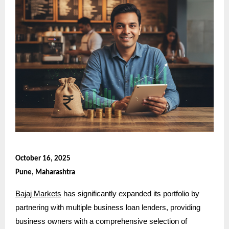
October 16, 2025
Pune, Maharashtra
Bajaj Markets
has significantly expanded its portfolio by
partnering with multiple business loan lenders, providing
business owners with a comprehensive selection of