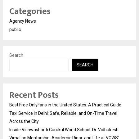
Categories
Agency News
public
Search
SEARCH
Recent Posts
Best Free OnlyFans in the United States: A Practical Guide
Taxi Service in Delhi: Safe, Reliable, and On-Time Travel
Across the City
Inside Vishwashanti Gurukul World School: Dr. Vidhukesh
Vimal on Mentorship, Academic Rigor, and Life at VGWS’