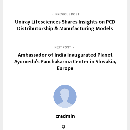
PREVIOUS POST
Uniray Lifesciences Shares Insights on PCD
Distributorship & Manufacturing Models
NEXT POST
Ambassador of India Inaugurated Planet
Ayurveda’s Panchakarma Center in Slovakia,
Europe
cradmin