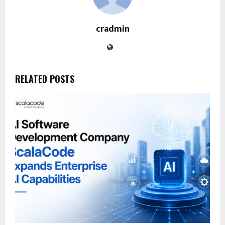
cradmin
RELATED POSTS