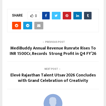
SHARE
0
PREVIOUS POST
MediBuddy Annual Revenue Runrate Rises To
INR 1500Cr, Records Strong Profit in Q4 FY’26
NEXT POST
Elevé Rajasthan Talent Utsav 2026 Concludes
with Grand Celebration of Creativity