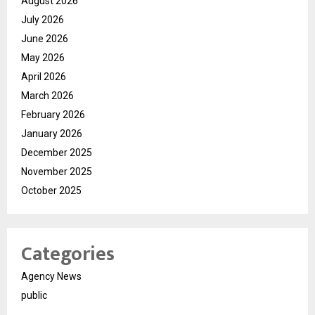
August 2026
July 2026
June 2026
May 2026
April 2026
March 2026
February 2026
January 2026
December 2025
November 2025
October 2025
Categories
Agency News
public