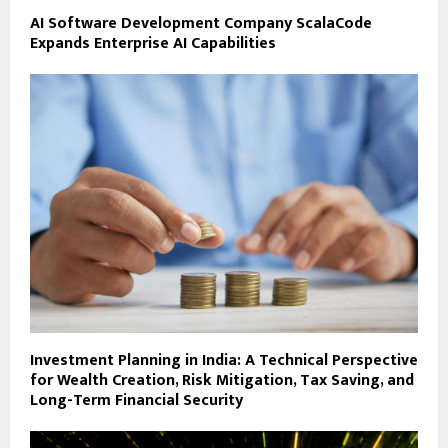
AI Software Development Company ScalaCode
Expands Enterprise AI Capabilities
Investment Planning in India: A Technical Perspective
for Wealth Creation, Risk Mitigation, Tax Saving, and
Long-Term Financial Security