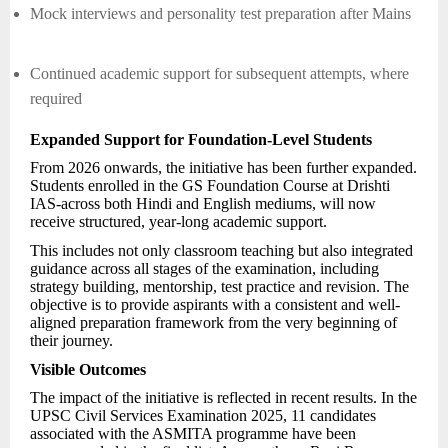
Mock interviews and personality test preparation after Mains
Continued academic support for subsequent attempts, where
required
Expanded Support for Foundation-Level Students
From 2026 onwards, the initiative has been further expanded.
Students enrolled in the GS Foundation Course at Drishti
IAS-across both Hindi and English mediums, will now
receive structured, year-long academic support.
This includes not only classroom teaching but also integrated
guidance across all stages of the examination, including
strategy building, mentorship, test practice and revision. The
objective is to provide aspirants with a consistent and well-
aligned preparation framework from the very beginning of
their journey.
Visible Outcomes
The impact of the initiative is reflected in recent results. In the
UPSC Civil Services Examination 2025, 11 candidates
associated with the ASMITA programme have been