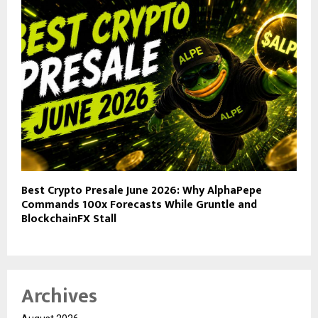
Best Crypto Presale June 2026: Why AlphaPepe
Commands 100x Forecasts While Gruntle and
BlockchainFX Stall
Archives