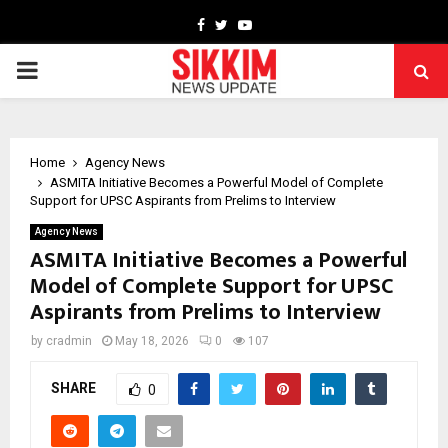
Facebook
Twitter
Youtube
PRIMARY
MENU
Home
Agency News
ASMITA Initiative Becomes a Powerful Model of Complete
Support for UPSC Aspirants from Prelims to Interview
Agency News
ASMITA Initiative Becomes a Powerful
Model of Complete Support for UPSC
Aspirants from Prelims to Interview
by
cradmin
May 18, 2026
0
107
SHARE
0