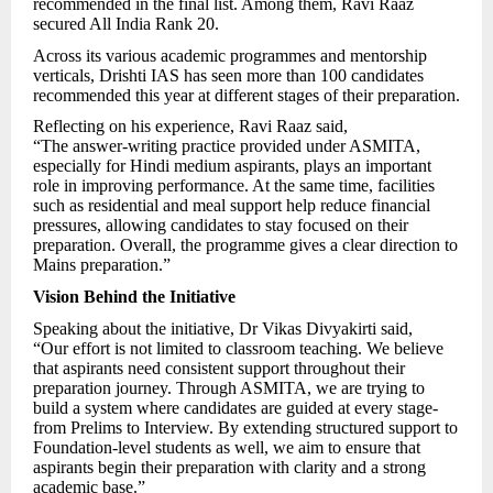
recommended in the final list. Among them, Ravi Raaz
secured All India Rank 20.
Across its various academic programmes and mentorship
verticals, Drishti IAS has seen more than 100 candidates
recommended this year at different stages of their preparation.
Reflecting on his experience, Ravi Raaz said,
“The answer-writing practice provided under ASMITA,
especially for Hindi medium aspirants, plays an important
role in improving performance. At the same time, facilities
such as residential and meal support help reduce financial
pressures, allowing candidates to stay focused on their
preparation. Overall, the programme gives a clear direction to
Mains preparation.”
Vision Behind the Initiative
Speaking about the initiative, Dr Vikas Divyakirti said,
“Our effort is not limited to classroom teaching. We believe
that aspirants need consistent support throughout their
preparation journey. Through ASMITA, we are trying to
build a system where candidates are guided at every stage-
from Prelims to Interview. By extending structured support to
Foundation-level students as well, we aim to ensure that
aspirants begin their preparation with clarity and a strong
academic base.”