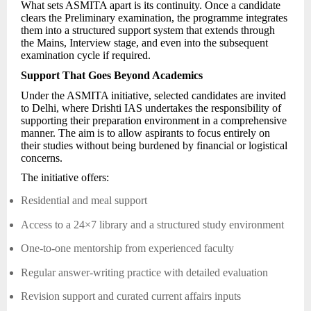
What sets ASMITA apart is its continuity. Once a candidate
clears the Preliminary examination, the programme integrates
them into a structured support system that extends through
the Mains, Interview stage, and even into the subsequent
examination cycle if required.
Support That Goes Beyond Academics
Under the ASMITA initiative, selected candidates are invited
to Delhi, where Drishti IAS undertakes the responsibility of
supporting their preparation environment in a comprehensive
manner. The aim is to allow aspirants to focus entirely on
their studies without being burdened by financial or logistical
concerns.
The initiative offers:
Residential and meal support
Access to a 24×7 library and a structured study environment
One-to-one mentorship from experienced faculty
Regular answer-writing practice with detailed evaluation
Revision support and curated current affairs inputs