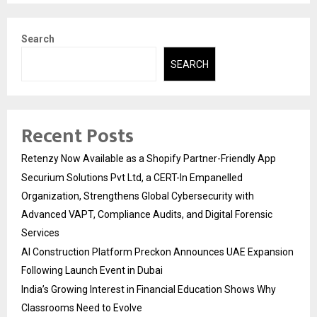
Search
SEARCH
Recent Posts
Retenzy Now Available as a Shopify Partner-Friendly App
Securium Solutions Pvt Ltd, a CERT-In Empanelled
Organization, Strengthens Global Cybersecurity with
Advanced VAPT, Compliance Audits, and Digital Forensic
Services
AI Construction Platform Preckon Announces UAE Expansion
Following Launch Event in Dubai
India’s Growing Interest in Financial Education Shows Why
Classrooms Need to Evolve