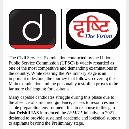
The Civil Services Examination conducted by the Union
Public Service Commission (UPSC) is widely regarded as
one of the most competitive and demanding examinations in
the country. While clearing the Preliminary stage is an
important milestone, the journey that follows- covering the
Main examination and the personality test-often proves to be
far more challenging for aspirants.
Many capable candidates struggle during this phase due to
the absence of structured guidance, access to resources and a
stable preparation environment. It is in response to this gap
that
Drishti IAS
introduced the
ASMITA
initiative in 2021,
designed to provide sustained academic and logistical support
to aspirants beyond the Preliminary stage.