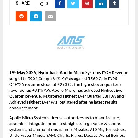
SHARE
0
19
 May 2026, Hydrebad:  Apollo Micro Systems
 FY26 Revenue 
th
surged to ₹904 Cr, up +61% YoY as against ₹562 Cr in FY25. 
Q4FY26 revenue stood at ₹293 Cr, the highest ever quarterly 
revenue, up +81% YoY. Apollo Micro has achieved Highest Ever 
Quarter Revenue, Registered Highest Ever Quarter EBITDA and 
Achieved Highest Ever PAT Registered after he latest results 
announcement. 
Apollo Micro Systems License authorizes us to manufacture, 
assemble, integrate, proof-test high strategic value weapons 
systems and ammunitions namely Missiles, ATGMs, Torpedoes, 
Underwater Mines, SAM, Chaffs, Flares, Decoys, Aerial Bombs, 