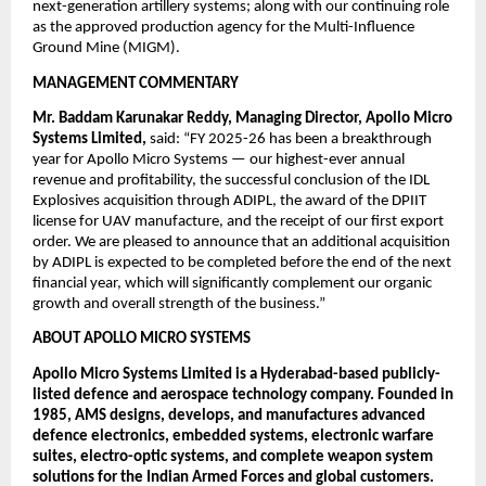
next-generation artillery systems; along with our continuing role 
as the approved production agency for the Multi-Influence 
Ground Mine (MIGM).
MANAGEMENT COMMENTARY
Mr. Baddam Karunakar Reddy, Managing Director, Apollo Micro 
Systems Limited, 
said: “FY 2025-26 has been a breakthrough 
year for Apollo Micro Systems — our highest-ever annual 
revenue and profitability, the successful conclusion of the IDL 
Explosives acquisition through ADIPL, the award of the DPIIT 
license for UAV manufacture, and the receipt of our first export 
order. We are pleased to announce that an additional acquisition 
by ADIPL is expected to be completed before the end of the next 
financial year, which will significantly complement our organic 
growth and overall strength of the business.”  
ABOUT APOLLO MICRO SYSTEMS
Apollo Micro Systems Limited is a Hyderabad-based publicly-
listed defence and aerospace technology company. Founded in 
1985, AMS designs, develops, and manufactures advanced 
defence electronics, embedded systems, electronic warfare 
suites, electro-optic systems, and complete weapon system 
solutions for the Indian Armed Forces and global customers. 