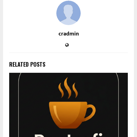
cradmin
RELATED POSTS