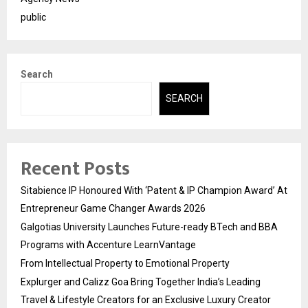
public
Search
SEARCH
Recent Posts
Sitabience IP Honoured With ‘Patent & IP Champion Award’ At
Entrepreneur Game Changer Awards 2026
Galgotias University Launches Future-ready BTech and BBA
Programs with Accenture LearnVantage
From Intellectual Property to Emotional Property
Explurger and Calizz Goa Bring Together India’s Leading
Travel & Lifestyle Creators for an Exclusive Luxury Creator