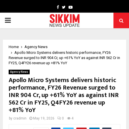
Facebook
Twitter
Youtube
PRIMARY
MENU
Home
Agency News
Apollo Micro Systems delivers historic performance, FY26
Revenue surged to INR 904 Cr, up +61% YoY as against INR 562 Cr in
FY25, Q4FY26 revenue up +81% YoY
Agency News
Apollo Micro Systems delivers historic
performance, FY26 Revenue surged to
INR 904 Cr, up +61% YoY as against INR
562 Cr in FY25, Q4FY26 revenue up
+81% YoY
by
cradmin
May 19, 2026
0
4