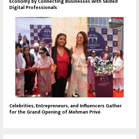
Economy by Connecting Businesses with Skilled
Digital Professionals
Celebrities, Entrepreneurs, and Influencers Gather
for the Grand Opening of Mehman Privé