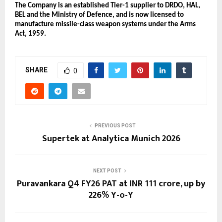
The Company is an established Tier-1 supplier to DRDO, HAL, 
BEL and the Ministry of Defence, and is now licensed to 
manufacture missile-class weapon systems under the Arms 
Act, 1959.
SHARE
0
PREVIOUS POST
Supertek at Analytica Munich 2026
NEXT POST
Puravankara Q4 FY26 PAT at INR 111 crore, up by
226% Y-o-Y