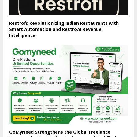
Restrofi: Revolutionizing Indian Restaurants with
Smart Automation and RestroAI Revenue
Intelligence
GoMyNeed Strengthens the Global Freelance