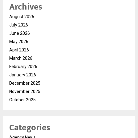
Archives
August 2026
July 2026
June 2026
May 2026
April 2026
March 2026
February 2026
January 2026
December 2025
November 2025
October 2025
Categories
Agency News