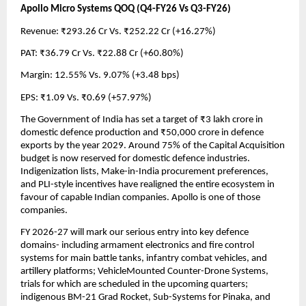
Apollo Micro Systems QOQ (Q4-FY26 Vs Q3-FY26)
Revenue: ₹293.26 Cr Vs. ₹252.22 Cr (+16.27%)
PAT: ₹36.79 Cr Vs. ₹22.88 Cr (+60.80%)
Margin: 12.55% Vs. 9.07% (+3.48 bps)
EPS: ₹1.09 Vs. ₹0.69 (+57.97%)
The Government of India has set a target of ₹3 lakh crore in 
domestic defence production and ₹50,000 crore in defence 
exports by the year 2029. Around 75% of the Capital Acquisition 
budget is now reserved for domestic defence industries. 
Indigenization lists, Make-in-India procurement preferences, 
and PLI-style incentives have realigned the entire ecosystem in 
favour of capable Indian companies. Apollo is one of those 
companies.
FY 2026-27 will mark our serious entry into key defence 
domains- including armament electronics and fire control 
systems for main battle tanks, infantry combat vehicles, and 
artillery platforms; VehicleMounted Counter-Drone Systems, 
trials for which are scheduled in the upcoming quarters; 
indigenous BM-21 Grad Rocket, Sub-Systems for Pinaka, and 