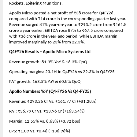
Rockets, Loitering Munitions.
Apollo Micro posted a net profit of ₹38 crore for Q4FY26, 
compared with ₹14 crore in the corresponding quarter last year. 
Revenue surged 81% year-on-year to ₹293.2 crore from ₹161.8 
crore a year earlier. EBITDA rose 87% to ₹67.5 crore compared 
with ₹36 crore in the year-ago period, while EBITDA margin 
improved marginally to 23% from 22.3%.
Q4FY26 Results – Apollo Micro Systems Ltd
Revenue growth: 81.3% YoY & 16.3% QoQ 
Operating margins: 23.1% in Q4FY26 vs 22.3% in Q4FY25 
PAT growth: 163.5% YoY & 60.8% QoQ
Apollo Numbers YoY (Q4-FY26 Vs Q4-FY25)
Revenue: ₹293.26 Cr Vs. ₹161.77 Cr (+81.28%)
PAT: ₹36.79 Cr Vs. ₹13.96 Cr (+163.54%)
Margin: 12.55% Vs. 8.63% (+3.92 bps)
EPS: ₹1.09 Vs. ₹0.46 (+136.96%)