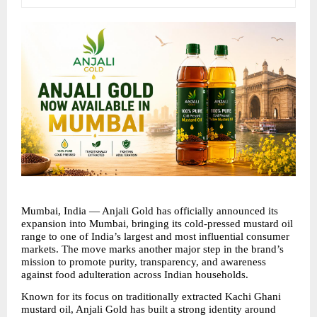
Mumbai, India — Anjali Gold has officially announced its 
expansion into Mumbai, bringing its cold-pressed mustard oil 
range to one of India’s largest and most influential consumer 
markets. The move marks another major step in the brand’s 
mission to promote purity, transparency, and awareness 
against food adulteration across Indian households.
Known for its focus on traditionally extracted Kachi Ghani 
mustard oil, Anjali Gold has built a strong identity around 