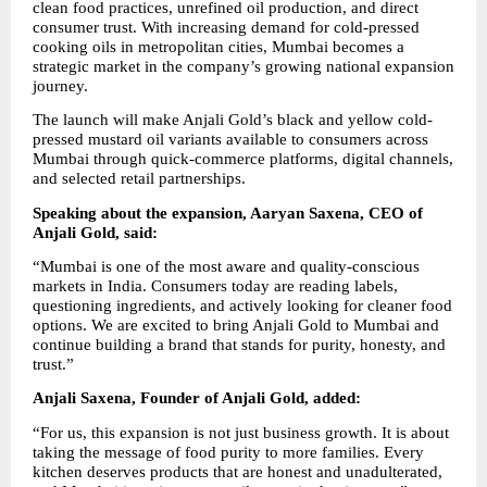
clean food practices, unrefined oil production, and direct 
consumer trust. With increasing demand for cold-pressed 
cooking oils in metropolitan cities, Mumbai becomes a 
strategic market in the company’s growing national expansion 
journey.
The launch will make Anjali Gold’s black and yellow cold-
pressed mustard oil variants available to consumers across 
Mumbai through quick-commerce platforms, digital channels, 
and selected retail partnerships.
Speaking about the expansion, Aaryan Saxena, CEO of 
Anjali Gold, said:
“Mumbai is one of the most aware and quality-conscious 
markets in India. Consumers today are reading labels, 
questioning ingredients, and actively looking for cleaner food 
options. We are excited to bring Anjali Gold to Mumbai and 
continue building a brand that stands for purity, honesty, and 
trust.”
Anjali Saxena, Founder of Anjali Gold, added:
“For us, this expansion is not just business growth. It is about 
taking the message of food purity to more families. Every 
kitchen deserves products that are honest and unadulterated, 