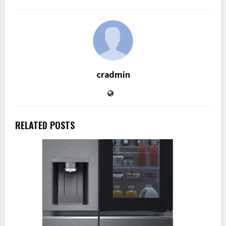
cradmin
RELATED POSTS