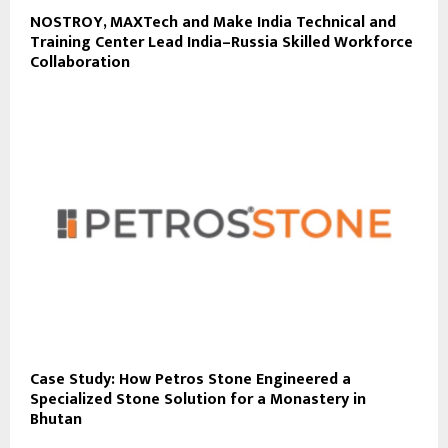
NOSTROY, MAXTech and Make India Technical and
Training Center Lead India–Russia Skilled Workforce
Collaboration
Case Study: How Petros Stone Engineered a
Specialized Stone Solution for a Monastery in
Bhutan