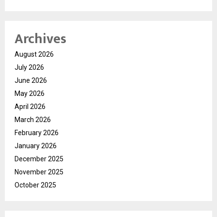
Archives
August 2026
July 2026
June 2026
May 2026
April 2026
March 2026
February 2026
January 2026
December 2025
November 2025
October 2025