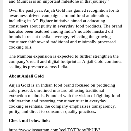
and Mumbai is an important milestone in that journey.”
Over the past year, Anjali Gold has gained recognition for its 
awareness-driven campaigns around food adulteration, 
including its AG Fighter initiative aimed at educating 
consumers about purity in everyday food products. The brand 
has also been featured among India’s notable mustard oil 
brands in recent media coverage, reflecting the growing 
consumer shift toward traditional and minimally processed 
cooking oils.
The Mumbai expansion is expected to further strengthen the 
company’s retail and digital footprint as Anjali Gold continues 
scaling its presence across India.
About Anjali Gold
Anjali Gold is an Indian food brand focused on producing 
cold-pressed, unrefined mustard oil using traditional 
extraction methods. Founded with the vision of fighting food 
adulteration and restoring consumer trust in everyday 
cooking essentials, the company emphasizes transparency, 
purity, and direct-to-consumer quality practices.
Check out below link: –
https://www.instagram.com/reel/DYPRqpvBhUP/?