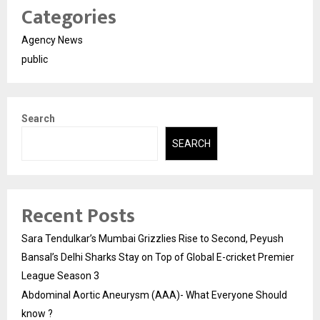
Categories
Agency News
public
Search
SEARCH
Recent Posts
Sara Tendulkar’s Mumbai Grizzlies Rise to Second, Peyush
Bansal’s Delhi Sharks Stay on Top of Global E-cricket Premier
League Season 3
Abdominal Aortic Aneurysm (AAA)- What Everyone Should
know ?