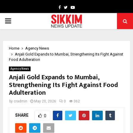
Facebook
Twitter
Youtube
PRIMARY
MENU
Home
Agency News
Anjali Gold Expands to Mumbai, Strengthening Its Fight Against
Food Adulteration
Agency News
Anjali Gold Expands to Mumbai,
Strengthening Its Fight Against Food
Adulteration
by
cradmin
May 20, 2026
0
362
SHARE
0