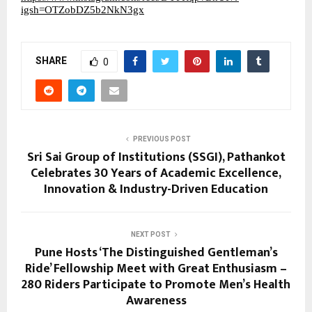
igsh=OTZobDZ5b2NkN3gx
SHARE
0
PREVIOUS POST
Sri Sai Group of Institutions (SSGI), Pathankot
Celebrates 30 Years of Academic Excellence,
Innovation & Industry-Driven Education
NEXT POST
Pune Hosts ‘The Distinguished Gentleman’s
Ride’ Fellowship Meet with Great Enthusiasm –
280 Riders Participate to Promote Men’s Health
Awareness