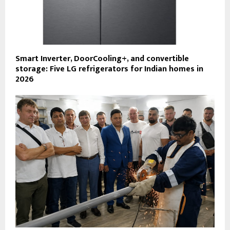
Smart Inverter, DoorCooling+, and convertible
storage: Five LG refrigerators for Indian homes in
2026