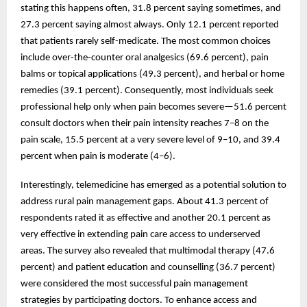
stating this happens often, 31.8 percent saying sometimes, and
27.3 percent saying almost always. Only 12.1 percent reported
that patients rarely self-medicate. The most common choices
include over-the-counter oral analgesics (69.6 percent), pain
balms or topical applications (49.3 percent), and herbal or home
remedies (39.1 percent). Consequently, most individuals seek
professional help only when pain becomes severe—51.6 percent
consult doctors when their pain intensity reaches 7–8 on the
pain scale, 15.5 percent at a very severe level of 9–10, and 39.4
percent when pain is moderate (4–6).
Interestingly, telemedicine has emerged as a potential solution to
address rural pain management gaps. About 41.3 percent of
respondents rated it as effective and another 20.1 percent as
very effective in extending pain care access to underserved
areas. The survey also revealed that multimodal therapy (47.6
percent) and patient education and counselling (36.7 percent)
were considered the most successful pain management
strategies by participating doctors. To enhance access and