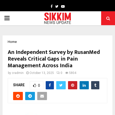
Facebook
Twitter
Youtube
PRIMARY
MENU
Home
An Independent Survey by RusanMed
Reveals Critical Gaps in Pain
Management Across India
by
cradmin
October 13, 2025
0
5804
SHARE
0