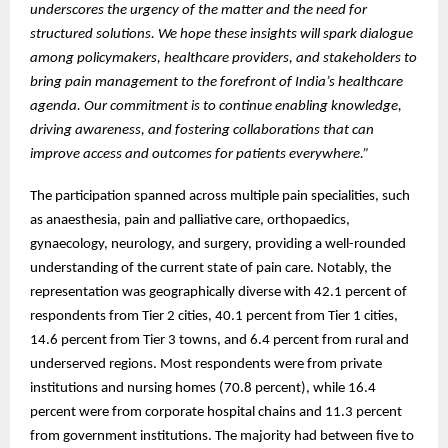
underscores the urgency of the matter and the need for
structured solutions. We hope these insights will spark dialogue
among policymakers, healthcare providers, and stakeholders to
bring pain management to the forefront of India’s healthcare
agenda. Our commitment is to continue enabling knowledge,
driving awareness, and fostering collaborations that can
improve access and outcomes for patients everywhere.”
The participation spanned across multiple pain specialities, such
as anaesthesia, pain and palliative care, orthopaedics,
gynaecology, neurology, and surgery, providing a well-rounded
understanding of the current state of pain care. Notably, the
representation was geographically diverse with 42.1 percent of
respondents from Tier 2 cities, 40.1 percent from Tier 1 cities,
14.6 percent from Tier 3 towns, and 6.4 percent from rural and
underserved regions. Most respondents were from private
institutions and nursing homes (70.8 percent), while 16.4
percent were from corporate hospital chains and 11.3 percent
from government institutions. The majority had between five to