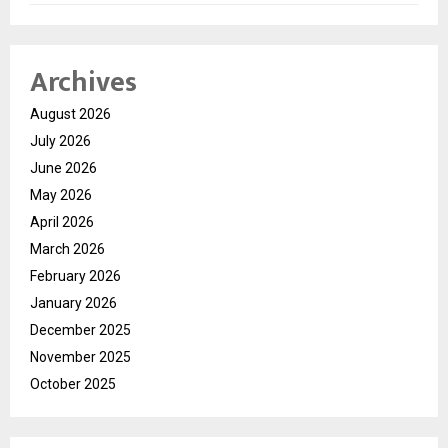
Archives
August 2026
July 2026
June 2026
May 2026
April 2026
March 2026
February 2026
January 2026
December 2025
November 2025
October 2025