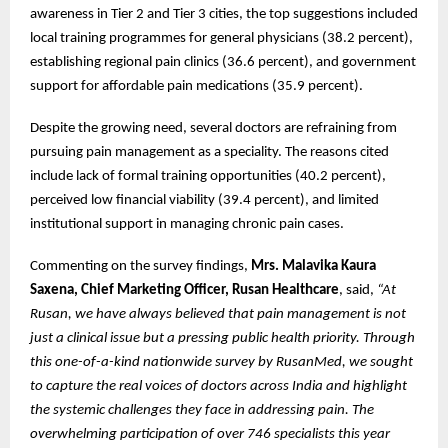
awareness in Tier 2 and Tier 3 cities, the top suggestions included
local training programmes for general physicians (38.2 percent),
establishing regional pain clinics (36.6 percent), and government
support for affordable pain medications (35.9 percent).
Despite the growing need, several doctors are refraining from
pursuing pain management as a speciality. The reasons cited
include lack of formal training opportunities (40.2 percent),
perceived low financial viability (39.4 percent), and limited
institutional support in managing chronic pain cases.
Commenting on the survey findings,
Mrs. Malavika Kaura
Saxena, Chief Marketing Officer, Rusan Healthcare
, said,
“At
Rusan, we have always believed that pain management is not
just a clinical issue but a pressing public health priority. Through
this one-of-a-kind nationwide survey by RusanMed, we sought
to capture the real voices of doctors across India and highlight
the systemic challenges they face in addressing pain. The
overwhelming participation of over 746 specialists this year