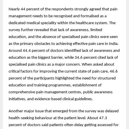
Nearly 44 percent of the respondents strongly agreed that pain
management needs to be recognised and formalised as a
dedicated medical speciality within the healthcare system. The
survey further revealed that lack of awareness, limited
education, and the absence of specialised pain clinics were seen
as the primary obstacles to achieving effective pain care in India.
Around 44.4 percent of doctors identified lack of awareness and
education as the biggest barrier, while 34.6 percent cited lack of
specialised pain clinics as a major concern. When asked about
critical factors for improving the current state of pain care, 46.6
percent of the participants highlighted the need for structured
education and training programmes, establishment of
comprehensive pain management centres, public awareness
initiatives, and evidence-based clinical guidelines.
Another major issue that emerged from the survey was delayed
health-seeking behaviour at the patient level. About 47.3
percent of doctors said patients often delay getting assessed for