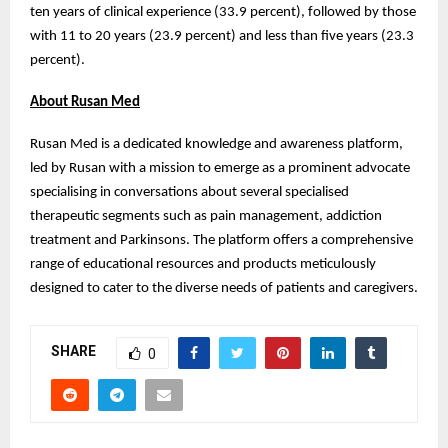
ten years of clinical experience (33.9 percent), followed by those
with 11 to 20 years (23.9 percent) and less than five years (23.3
percent).
About Rusan Med
Rusan Med is a dedicated knowledge and awareness platform,
led by Rusan with a mission to emerge as a prominent advocate
specialising in conversations about several specialised
therapeutic segments such as pain management, addiction
treatment and Parkinsons. The platform offers a comprehensive
range of educational resources and products meticulously
designed to cater to the diverse needs of patients and caregivers.
SHARE
0