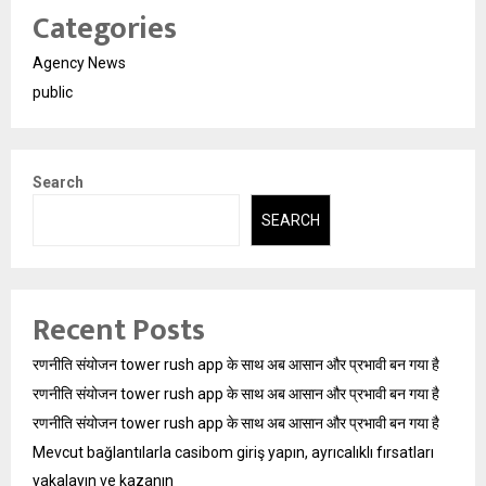
Categories
Agency News
public
Search
SEARCH
Recent Posts
रणनीति संयोजन tower rush app के साथ अब आसान और प्रभावी बन गया है
रणनीति संयोजन tower rush app के साथ अब आसान और प्रभावी बन गया है
रणनीति संयोजन tower rush app के साथ अब आसान और प्रभावी बन गया है
Mevcut bağlantılarla casibom giriş yapın, ayrıcalıklı fırsatları
yakalayın ve kazanın