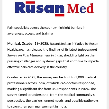
Pain specialists across the country highlight barriers in
awareness, access, and training
Mumbai, October 13
2025:
RusanMed, an initiative by Rusan
th
Healthcare, has released the findings of its latest
Independent
Survey on Pain Management in India
, shedding light on the
pressing challenges and systemic gaps that continue to impede
effective pain care delivery in the country.
Conducted in 2025, the survey reached out to 1,000 medical
professionals across India, of which 746 doctors responded,
marking a significant rise from 350 respondents in 2024. The
survey aimed to understand, from the medical community’s
perspective, the barriers, unmet needs, and possible pathways
to strengthen pain management in India.