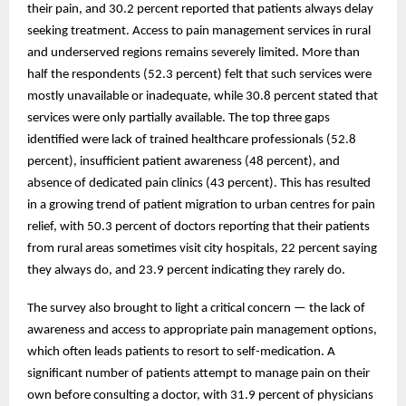
their pain, and 30.2 percent reported that patients always delay
seeking treatment. Access to pain management services in rural
and underserved regions remains severely limited. More than
half the respondents (52.3 percent) felt that such services were
mostly unavailable or inadequate, while 30.8 percent stated that
services were only partially available. The top three gaps
identified were lack of trained healthcare professionals (52.8
percent), insufficient patient awareness (48 percent), and
absence of dedicated pain clinics (43 percent). This has resulted
in a growing trend of patient migration to urban centres for pain
relief, with 50.3 percent of doctors reporting that their patients
from rural areas sometimes visit city hospitals, 22 percent saying
they always do, and 23.9 percent indicating they rarely do.
The survey also brought to light a critical concern — the lack of
awareness and access to appropriate pain management options,
which often leads patients to resort to self-medication. A
significant number of patients attempt to manage pain on their
own before consulting a doctor, with 31.9 percent of physicians