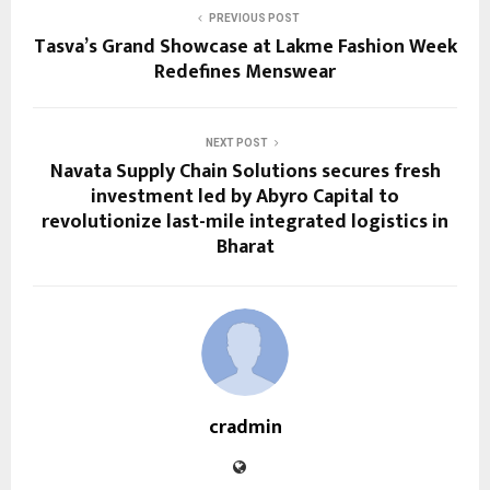
PREVIOUS POST
Tasva’s Grand Showcase at Lakme Fashion Week
Redefines Menswear
NEXT POST
Navata Supply Chain Solutions secures fresh
investment led by Abyro Capital to
revolutionize last-mile integrated logistics in
Bharat
cradmin