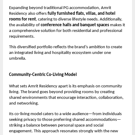
Expanding beyond traditional PG accommodation, Amrit 
Residency also offers 
fully furnished flats, villas, and hotel 
rooms for rent
, catering to diverse lifestyle needs. Additionally, 
the availability of 
conference halls and banquet spaces
 makes it 
a comprehensive solution for both residential and professional 
requirements.
This diversified portfolio reflects the brand’s ambition to create 
an integrated living and hospitality ecosystem under one 
umbrella.
Community-Centric Co-Living Model
What sets Amrit Residency apart is its emphasis on community 
living. The brand goes beyond providing rooms by creating 
shared environments that encourage interaction, collaboration, 
and networking.
Its co-living model caters to a wide audience—from individuals 
seeking privacy to those preferring shared accommodations—
striking a balance between personal space and social 
engagement. This approach resonates strongly with the new 