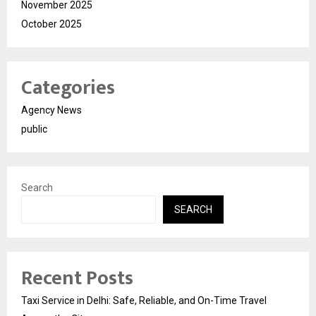
November 2025
October 2025
Categories
Agency News
public
Search
SEARCH
Recent Posts
Taxi Service in Delhi: Safe, Reliable, and On-Time Travel