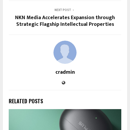
NEXT POST
NKN Media Accelerates Expansion through
Strategic Flagship Intellectual Properties
cradmin
RELATED POSTS