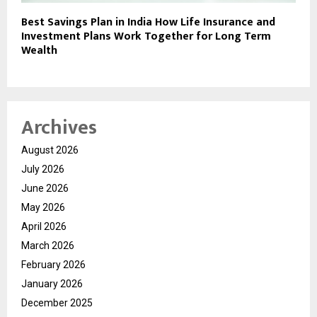
Best Savings Plan in India How Life Insurance and
Investment Plans Work Together for Long Term
Wealth
Archives
August 2026
July 2026
June 2026
May 2026
April 2026
March 2026
February 2026
January 2026
December 2025