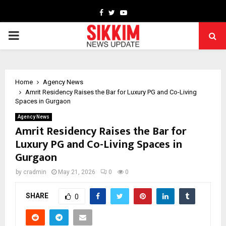
Facebook
Twitter
Youtube
PRIMARY
MENU
Home
Agency News
Amrit Residency Raises the Bar for Luxury PG and Co-Living
Spaces in Gurgaon
Agency News
Amrit Residency Raises the Bar for
Luxury PG and Co-Living Spaces in
Gurgaon
by
cradmin
May 21, 2026
0
0
SHARE
0