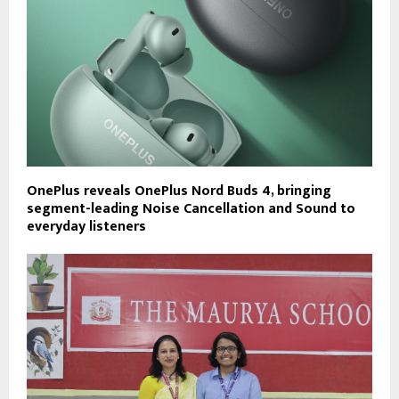
OnePlus reveals OnePlus Nord Buds 4, bringing
segment-leading Noise Cancellation and Sound to
everyday listeners