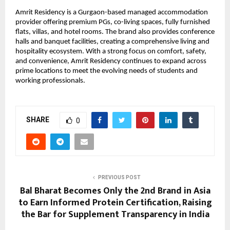
Amrit Residency is a Gurgaon-based managed accommodation 
provider offering premium PGs, co-living spaces, fully furnished 
flats, villas, and hotel rooms. The brand also provides conference 
halls and banquet facilities, creating a comprehensive living and 
hospitality ecosystem. With a strong focus on comfort, safety, 
and convenience, Amrit Residency continues to expand across 
prime locations to meet the evolving needs of students and 
working professionals.
SHARE
0
PREVIOUS POST
Bal Bharat Becomes Only the 2nd Brand in Asia
to Earn Informed Protein Certification, Raising
the Bar for Supplement Transparency in India