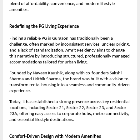
blend of affordability, convenience, and modern lifestyle 
amenities.
Redefining the PG Living Experience
Finding a reliable PG in Gurgaon has traditionally been a 
challenge, often marked by inconsistent services, unclear pricing, 
and a lack of standardization. Amrit Residency aims to change 
this narrative by introducing structured, professionally managed 
accommodations tailored for urban living.
Founded by Naveen Kaushik, along with co-founders Sakshi 
Sharma and Hrithik Sharma, the brand was built with a vision to 
transform rental housing into a seamless and community-driven 
experience.
Today, it has established a strong presence across key residential 
locations, including Sector 21, Sector 22, Sector 23, and Sector 
23A, offering easy access to corporate hubs, metro connectivity, 
and essential lifestyle destinations.
Comfort-Driven Design with Modern Amenities