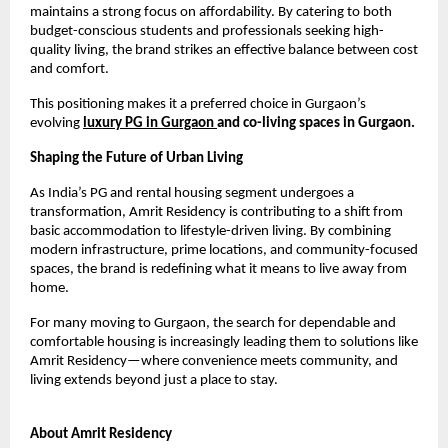
maintains a strong focus on affordability. By catering to both 
budget-conscious students and professionals seeking high-
quality living, the brand strikes an effective balance between cost 
and comfort.
This positioning makes it a preferred choice in Gurgaon’s 
evolving 
luxury PG in Gurgaon 
and co-living spaces in Gurgaon.
Shaping the Future of Urban Living
As India’s PG and rental housing segment undergoes a 
transformation, Amrit Residency is contributing to a shift from 
basic accommodation to lifestyle-driven living. By combining 
modern infrastructure, prime locations, and community-focused 
spaces, the brand is redefining what it means to live away from 
home.
For many moving to Gurgaon, the search for dependable and 
comfortable housing is increasingly leading them to solutions like 
Amrit Residency—where convenience meets community, and 
living extends beyond just a place to stay.
About Amrit Residency