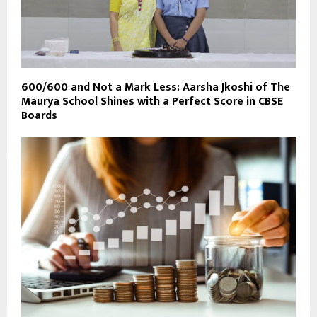
600/600 and Not a Mark Less: Aarsha Jkoshi of The
Maurya School Shines with a Perfect Score in CBSE
Boards