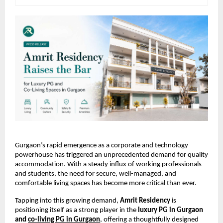
Gurgaon’s rapid emergence as a corporate and technology 
powerhouse has triggered an unprecedented demand for quality 
accommodation. With a steady influx of working professionals 
and students, the need for secure, well-managed, and 
comfortable living spaces has become more critical than ever.
Tapping into this growing demand, 
Amrit Residency
 is 
positioning itself as a strong player in the 
luxury PG in Gurgaon 
and 
co-living PG in Gurgaon
, offering a thoughtfully designed 