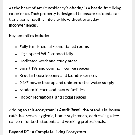
At the heart of Amrit Residency’s offering is a hassle-free living 
experience. Each property is designed to ensure residents can 
transition smoothly into city life without everyday 
inconveniences.
Key amenities include:
Fully furnished, air-conditioned rooms
High-speed Wi-Fi connectivity
Dedicated work and study areas
Smart TVs and common lounge spaces
Regular housekeeping and laundry services
24/7 power backup and uninterrupted water supply
Modern kitchen and pantry facilities
Indoor recreational and social spaces
Adding to this ecosystem is 
Amrit Rasoi
, the brand’s in-house 
café that serves hygienic, home-style meals, addressing a key 
concern for both students and working professionals.
Beyond PG: A Complete Living Ecosystem