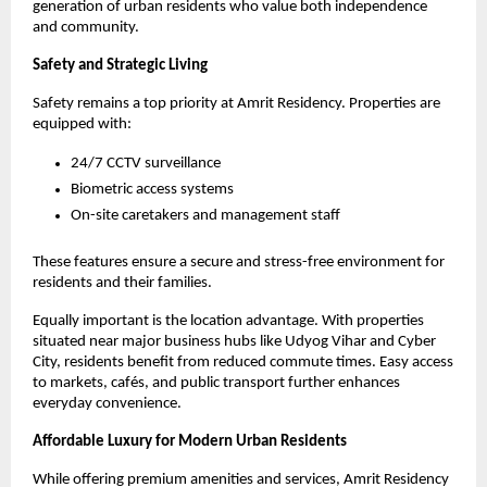
generation of urban residents who value both independence 
and community.
Safety and Strategic Living
Safety remains a top priority at Amrit Residency. Properties are 
equipped with:
24/7 CCTV surveillance
Biometric access systems
On-site caretakers and management staff
These features ensure a secure and stress-free environment for 
residents and their families.
Equally important is the location advantage. With properties 
situated near major business hubs like Udyog Vihar and Cyber 
City, residents benefit from reduced commute times. Easy access 
to markets, cafés, and public transport further enhances 
everyday convenience.
Affordable Luxury for Modern Urban Residents
While offering premium amenities and services, Amrit Residency 