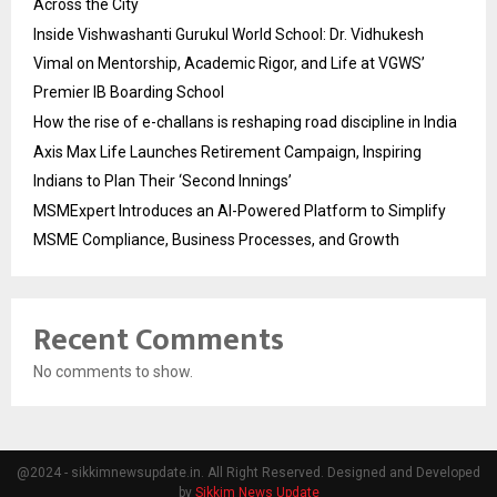
Across the City
Inside Vishwashanti Gurukul World School: Dr. Vidhukesh
Vimal on Mentorship, Academic Rigor, and Life at VGWS’
Premier IB Boarding School
How the rise of e-challans is reshaping road discipline in India
Axis Max Life Launches Retirement Campaign, Inspiring
Indians to Plan Their ‘Second Innings’
MSMExpert Introduces an AI-Powered Platform to Simplify
MSME Compliance, Business Processes, and Growth
Recent Comments
No comments to show.
@2024 - sikkimnewsupdate.in. All Right Reserved. Designed and Developed
by
Sikkim News Update