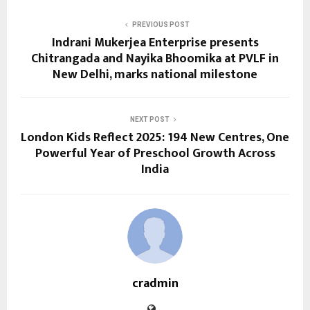
PREVIOUS POST
Indrani Mukerjea Enterprise presents
Chitrangada and Nayika Bhoomika at PVLF in
New Delhi, marks national milestone
NEXT POST
London Kids Reflect 2025: 194 New Centres, One
Powerful Year of Preschool Growth Across
India
cradmin