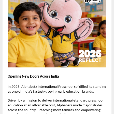
Opening New Doors Across India
In 2025, Alphabetz International Preschool solidified its standing 
as one of India’s fastest-growing early education brands.
Driven by a mission to deliver international-standard preschool 
education at an affordable cost, Alphabetz made major strides 
across the country—reaching more families and empowering 