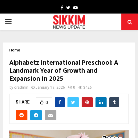
Facebook
Twitter
Youtube
PRIMARY
MENU
Home
Alphabetz International Preschool: A
Landmark Year of Growth and
Expansion in 2025
by
cradmin
January 19, 2026
0
3426
SHARE
0