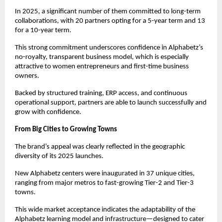
In 2025, a significant number of them committed to long-term 
collaborations, with 20 partners opting for a 5-year term and 13 
for a 10-year term.
This strong commitment underscores confidence in Alphabetz’s 
no-royalty, transparent business model, which is especially 
attractive to women entrepreneurs and first-time business 
owners.
Backed by structured training, ERP access, and continuous 
operational support, partners are able to launch successfully and 
grow with confidence.
From Big Cities to Growing Towns
The brand’s appeal was clearly reflected in the geographic 
diversity of its 2025 launches.
New Alphabetz centers were inaugurated in 37 unique cities, 
ranging from major metros to fast-growing Tier-2 and Tier-3 
towns.
This wide market acceptance indicates the adaptability of the 
Alphabetz learning model and infrastructure—designed to cater 