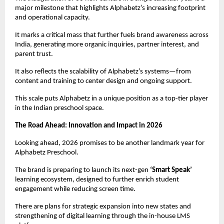
major milestone that highlights Alphabetz’s increasing footprint 
and operational capacity.
It marks a critical mass that further fuels brand awareness across 
India, generating more organic inquiries, partner interest, and 
parent trust.
It also reflects the scalability of Alphabetz’s systems—from 
content and training to center design and ongoing support.
This scale puts Alphabetz in a unique position as a top-tier player 
in the Indian preschool space.
The Road Ahead: Innovation and Impact in 2026
Looking ahead, 2026 promises to be another landmark year for 
Alphabetz Preschool.
The brand is preparing to launch its next-gen 
‘Smart Speak’
learning ecosystem, designed to further enrich student 
engagement while reducing screen time.
There are plans for strategic expansion into new states and 
strengthening of digital learning through the in-house LMS 