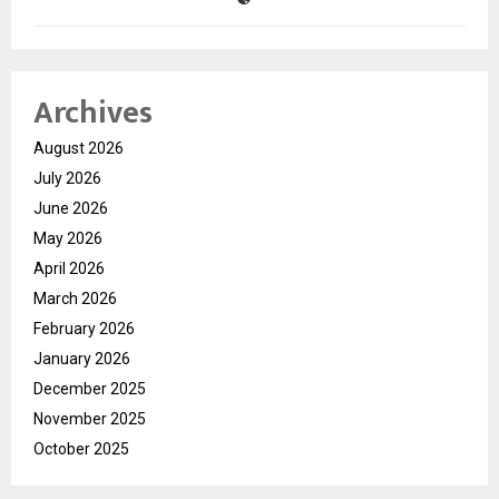
Archives
August 2026
July 2026
June 2026
May 2026
April 2026
March 2026
February 2026
January 2026
December 2025
November 2025
October 2025