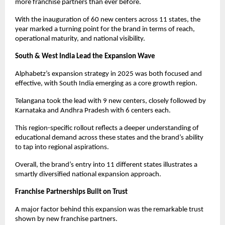
more franchise partners than ever before.
With the inauguration of 60 new centers across 11 states, the 
year marked a turning point for the brand in terms of reach, 
operational maturity, and national visibility.
South & West India Lead the Expansion Wave
Alphabetz’s expansion strategy in 2025 was both focused and 
effective, with South India emerging as a core growth region.
Telangana took the lead with 9 new centers, closely followed by 
Karnataka and Andhra Pradesh with 6 centers each.
This region-specific rollout reflects a deeper understanding of 
educational demand across these states and the brand’s ability 
to tap into regional aspirations.
Overall, the brand’s entry into 11 different states illustrates a 
smartly diversified national expansion approach.
Franchise Partnerships Built on Trust
A major factor behind this expansion was the remarkable trust 
shown by new franchise partners.