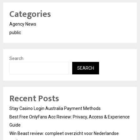
Categories
Agency News
public
Search
SEARCH
Recent Posts
Stay Casino Login Australia Payment Methods
Best Free OnlyFans Acc Review: Privacy, Access & Experience
Guide
Win Beast review: compleet overzicht voor Nederlandse