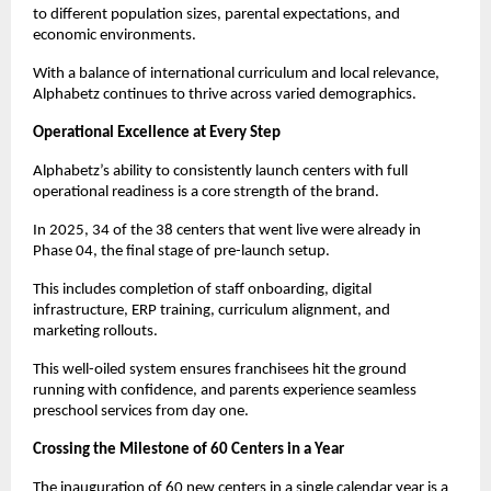
to different population sizes, parental expectations, and 
economic environments.
With a balance of international curriculum and local relevance, 
Alphabetz continues to thrive across varied demographics.
Operational Excellence at Every Step
Alphabetz’s ability to consistently launch centers with full 
operational readiness is a core strength of the brand.
In 2025, 34 of the 38 centers that went live were already in 
Phase 04, the final stage of pre-launch setup.
This includes completion of staff onboarding, digital 
infrastructure, ERP training, curriculum alignment, and 
marketing rollouts.
This well-oiled system ensures franchisees hit the ground 
running with confidence, and parents experience seamless 
preschool services from day one.
Crossing the Milestone of 60 Centers in a Year
The inauguration of 60 new centers in a single calendar year is a 