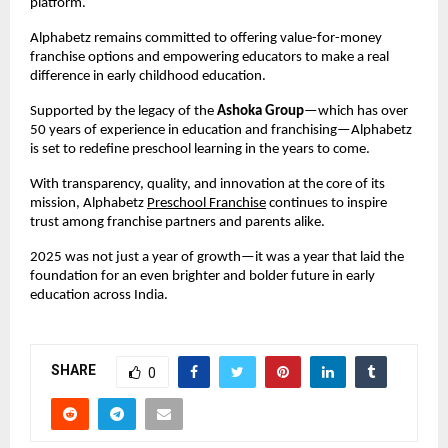
platform.
Alphabetz remains committed to offering value-for-money 
franchise options and empowering educators to make a real 
difference in early childhood education.
Supported by the legacy of the 
Ashoka Group
—which has over 
50 years of experience in education and franchising—Alphabetz 
is set to redefine preschool learning in the years to come.
With transparency, quality, and innovation at the core of its 
mission, Alphabetz 
Preschool Franchise
 continues to inspire 
trust among franchise partners and parents alike.
2025 was not just a year of growth—it was a year that laid the 
foundation for an even brighter and bolder future in early 
education across India.
SHARE
0