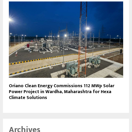
Oriano Clean Energy Commissions 112 MWp Solar
Power Project in Wardha, Maharashtra for Hexa
Climate Solutions
Archives