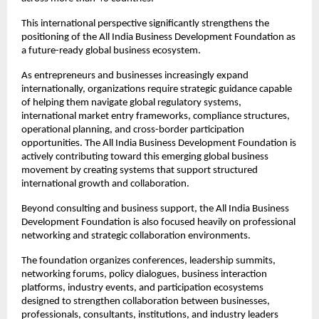
This international perspective significantly strengthens the 
positioning of the All India Business Development Foundation as 
a future-ready global business ecosystem.
As entrepreneurs and businesses increasingly expand 
internationally, organizations require strategic guidance capable 
of helping them navigate global regulatory systems, 
international market entry frameworks, compliance structures, 
operational planning, and cross-border participation 
opportunities. The All India Business Development Foundation is 
actively contributing toward this emerging global business 
movement by creating systems that support structured 
international growth and collaboration.
Beyond consulting and business support, the All India Business 
Development Foundation is also focused heavily on professional 
networking and strategic collaboration environments.
The foundation organizes conferences, leadership summits, 
networking forums, policy dialogues, business interaction 
platforms, industry events, and participation ecosystems 
designed to strengthen collaboration between businesses, 
professionals, consultants, institutions, and industry leaders 