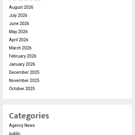
August 2026
July 2026
June 2026
May 2026
April 2026
March 2026
February 2026
January 2026
December 2025
November 2025
October 2025
Categories
Agency News
public