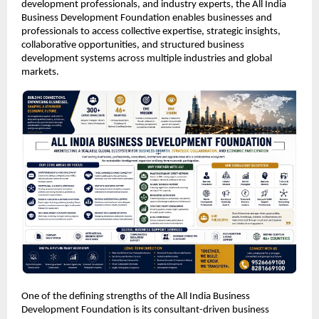
development professionals, and industry experts, the All India 
Business Development Foundation enables businesses and 
professionals to access collective expertise, strategic insights, 
collaborative opportunities, and structured business 
development systems across multiple industries and global 
markets.
One of the defining strengths of the All India Business 
Development Foundation is its consultant-driven business 