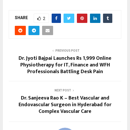
SHARE
2
PREVIOUS POST
Dr. Jyoti Bajpai Launches Rs 1,999 Online
Physiotherapy for IT, Finance and WFH
Professionals Battling Desk Pain
NEXT POST
Dr. Sanjeeva Rao K – Best Vascular and
Endovascular Surgeon in Hyderabad for
Complex Vascular Care