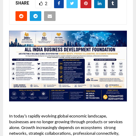
SHARE
2
In today’s rapidly evolving global economic landscape, 
businesses are no longer growing through products or services 
alone. Growth increasingly depends on ecosystems  strong 
networks, strategic collaborations, professional connectivity, 