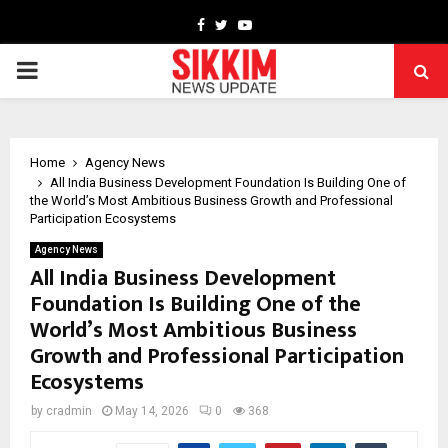
Facebook
Twitter
Youtube
PRIMARY
MENU
Home
Agency News
All India Business Development Foundation Is Building One of
the World’s Most Ambitious Business Growth and Professional
Participation Ecosystems
Agency News
All India Business Development
Foundation Is Building One of the
World’s Most Ambitious Business
Growth and Professional Participation
Ecosystems
by
cradmin
May 14, 2026
0
368