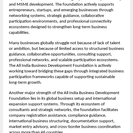
and MSME development. The foundation actively supports 
entrepreneurs, startups, and emerging businesses through 
networking systems, strategic guidance, collaborative 
participation environments, and professional connectivity 
ecosystems designed to strengthen long-term business 
capabilities.
Many businesses globally struggle not because of lack of talent 
or ambition, but because of limited access to structured business 
guidance, collaborative opportunities, consulting support, 
professional networks, and scalable participation ecosystems. 
The All India Business Development Foundation is actively 
working toward bridging these gaps through integrated business 
participation frameworks capable of supporting sustainable 
long-term growth.
Another major strength of the All India Business Development 
Foundation lies in its global business setup and international 
expansion support systems. Through its ecosystem of 
consultants and strategic networks, the foundation facilitates 
company registration assistance, compliance guidance, 
international business structuring, documentation support, 
market entry advisory, and cross-border business coordination 
across more than 46 countries.