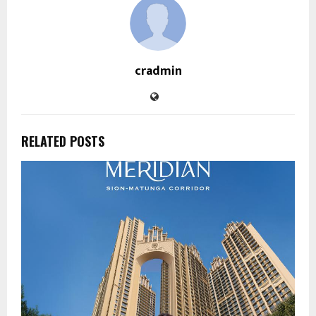
cradmin
RELATED POSTS