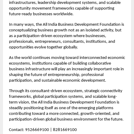
infrastructures, leadership development systems, and scalable 
opportunity movement frameworks capable of supporting 
future-ready businesses worldwide.
In many ways, the All India Business Development Foundation is 
conceptualizing business growth not as an isolated activity, but 
as a participation-driven ecosystem where businesses, 
professionals, entrepreneurs, consultants, institutions, and 
opportunities evolve together globally.
As the world continues moving toward interconnected economic 
ecosystems, institutions capable of building collaborative 
business infrastructure will play an increasingly important role in 
shaping the future of entrepreneurship, professional 
participation, and sustainable economic development.
Through its consultant-driven ecosystem, strategic connectivity 
frameworks, global participation systems, and scalable long-
term vision, the All India Business Development Foundation is 
steadily positioning itself as one of the emerging platforms 
contributing toward a more connected, growth-oriented, and 
participation-driven global business environment for the future.
Contact: 9526669100 | 8281669100