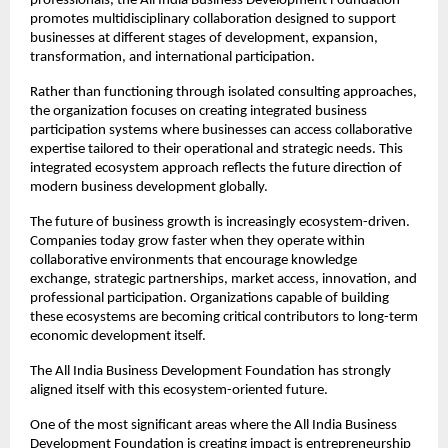
professionals, the All India Business Development Foundation 
promotes multidisciplinary collaboration designed to support 
businesses at different stages of development, expansion, 
transformation, and international participation.
Rather than functioning through isolated consulting approaches, 
the organization focuses on creating integrated business 
participation systems where businesses can access collaborative 
expertise tailored to their operational and strategic needs. This 
integrated ecosystem approach reflects the future direction of 
modern business development globally.
The future of business growth is increasingly ecosystem-driven. 
Companies today grow faster when they operate within 
collaborative environments that encourage knowledge 
exchange, strategic partnerships, market access, innovation, and 
professional participation. Organizations capable of building 
these ecosystems are becoming critical contributors to long-term 
economic development itself.
The All India Business Development Foundation has strongly 
aligned itself with this ecosystem-oriented future.
One of the most significant areas where the All India Business 
Development Foundation is creating impact is entrepreneurship 