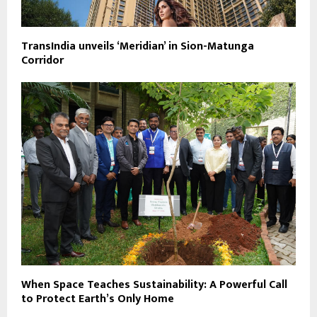
TransIndia unveils ‘Meridian’ in Sion-Matunga
Corridor
When Space Teaches Sustainability: A Powerful Call
to Protect Earth’s Only Home