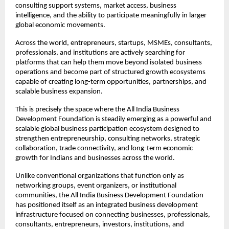
consulting support systems, market access, business 
intelligence, and the ability to participate meaningfully in larger 
global economic movements.
Across the world, entrepreneurs, startups, MSMEs, consultants, 
professionals, and institutions are actively searching for 
platforms that can help them move beyond isolated business 
operations and become part of structured growth ecosystems 
capable of creating long-term opportunities, partnerships, and 
scalable business expansion.
This is precisely the space where the All India Business 
Development Foundation is steadily emerging as a powerful and 
scalable global business participation ecosystem designed to 
strengthen entrepreneurship, consulting networks, strategic 
collaboration, trade connectivity, and long-term economic 
growth for Indians and businesses across the world.
Unlike conventional organizations that function only as 
networking groups, event organizers, or institutional 
communities, the All India Business Development Foundation 
has positioned itself as an integrated business development 
infrastructure focused on connecting businesses, professionals, 
consultants, entrepreneurs, investors, institutions, and 