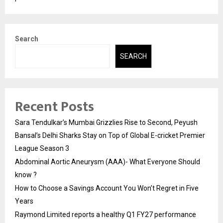
Search
SEARCH
Recent Posts
Sara Tendulkar’s Mumbai Grizzlies Rise to Second, Peyush
Bansal’s Delhi Sharks Stay on Top of Global E-cricket Premier
League Season 3
Abdominal Aortic Aneurysm (AAA)- What Everyone Should
know ?
How to Choose a Savings Account You Won’t Regret in Five
Years
Raymond Limited reports a healthy Q1 FY27 performance