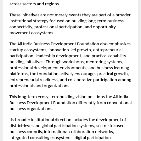
across sectors and regions.
These initiatives are not merely events they are part of a broader 
institutional strategy focused on building long-term business 
connectivity, professional participation, and opportunity 
movement ecosystems.
The All India Business Development Foundation also emphasizes 
startup ecosystems, innovation-led growth, entrepreneurial 
participation, leadership development, and practical capability-
building initiatives. Through workshops, mentoring systems, 
professional development environments, and business learning 
platforms, the foundation actively encourages practical growth, 
entrepreneurial readiness, and collaborative participation among 
professionals and organizations.
This long-term ecosystem-building vision positions the All India 
Business Development Foundation differently from conventional 
business organizations.
Its broader institutional direction includes the development of 
district-level and global participation systems, sector-focused 
business councils, international collaboration networks, 
integrated consulting ecosystems, digital participation 