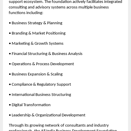
support ecosystem. The foundation actively facilitates integrated 
consulting and advisory systems across multiple business 
functions including:
• Business Strategy & Planning
• Branding & Market Positioning
• Marketing & Growth Systems
• Financial Structuring & Business Analysis
• Operations & Process Development
• Business Expansion & Scaling
• Compliance & Regulatory Support
• International Business Structuring
• Digital Transformation
• Leadership & Organizational Development
Through its growing network of consultants and industry 