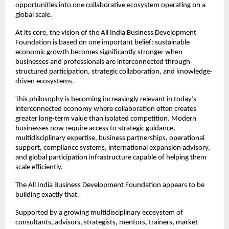
opportunities into one collaborative ecosystem operating on a 
global scale.
At its core, the vision of the All India Business Development 
Foundation is based on one important belief: sustainable 
economic growth becomes significantly stronger when 
businesses and professionals are interconnected through 
structured participation, strategic collaboration, and knowledge-
driven ecosystems.
This philosophy is becoming increasingly relevant in today’s 
interconnected economy where collaboration often creates 
greater long-term value than isolated competition. Modern 
businesses now require access to strategic guidance, 
multidisciplinary expertise, business partnerships, operational 
support, compliance systems, international expansion advisory, 
and global participation infrastructure capable of helping them 
scale efficiently.
The All India Business Development Foundation appears to be 
building exactly that.
Supported by a growing multidisciplinary ecosystem of 
consultants, advisors, strategists, mentors, trainers, market 