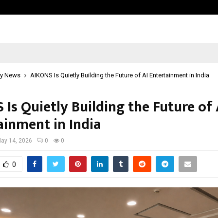
Inside Vishwashanti Gurukul World 
y News
AIKONS Is Quietly Building the Future of AI Entertainment in India
Is Quietly Building the Future of 
ainment in India
ay 14, 2026
0
0
0