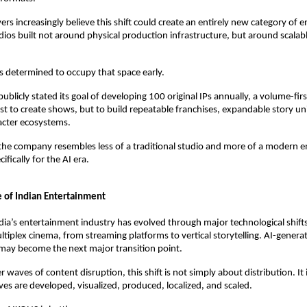
ers increasingly believe this shift could create an entirely new category of 
ios built not around physical production infrastructure, but around scalable
 determined to occupy that space early.
ublicly stated its goal of developing 100 original IPs annually, a volume-firs
st to create shows, but to build repeatable franchises, expandable story uni
acter ecosystems.
he company resembles less of a traditional studio and more of a modern e
ifically for the AI era.
 of Indian Entertainment
dia’s entertainment industry has evolved through major technological shifts
ltiplex cinema, from streaming platforms to vertical storytelling. AI-generat
may become the next major transition point.
er waves of content disruption, this shift is not simply about distribution. It
ves are developed, visualized, produced, localized, and scaled.