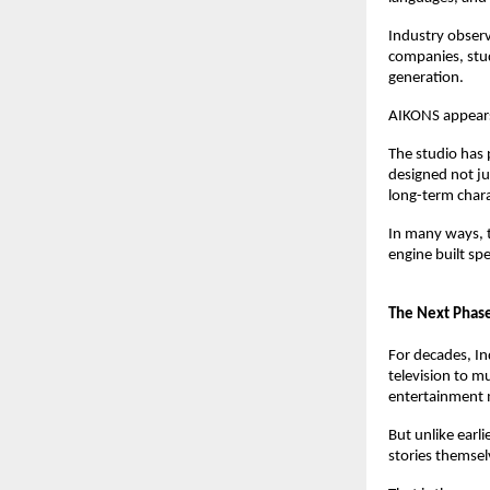
Industry observ
companies, stud
generation.
AIKONS appears
The studio has p
designed not ju
long-term char
In many ways, t
engine built spec
The Next Phase
For decades, In
television to mu
entertainment 
But unlike earli
stories themsel