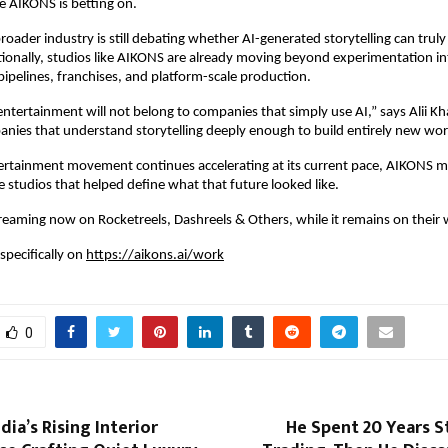
ce AIKONS is betting on.
roader industry is still debating whether AI-generated storytelling can truly
onally, studios like AIKONS are already moving beyond experimentation int
 pipelines, franchises, and platform-scale production.
ntertainment will not belong to companies that simply use AI,” says Alii Khan
nies that understand storytelling deeply enough to build entirely new worl
ntertainment movement continues accelerating at its current pace, AIKONS m
e studios that helped define what that future looked like.
treaming now on Rocketreels, Dashreels & Others, while it remains on their 
specifically on 
https://aikons.ai/work
0
dia’s Rising Interior
He Spent 20 Years S