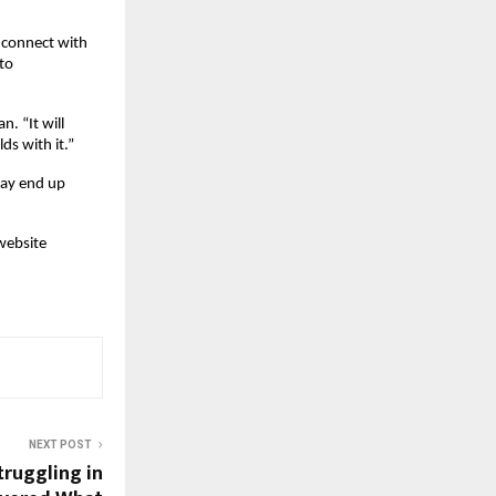
 connect with 
o 
. “It will 
ds with it.”
ay end up 
website 
NEXT POST
truggling in