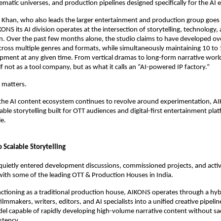
nematic universes, and production pipelines designed specifically for the AI e
 Khan, who also leads the larger entertainment and production group goes 
NS its AI division operates at the intersection of storytelling, technology, 
n. Over the past few months alone, the studio claims to have developed ove
ross multiple genres and formats, while simultaneously maintaining 10 to 
opment at any given time. From vertical dramas to long-form narrative world
lf not as a tool company, but as what it calls an “AI-powered IP factory.”
n matters.
the AI content ecosystem continues to revolve around experimentation, AIK
ble storytelling built for OTT audiences and digital-first entertainment platf
e. 
o Scalable Storytelling
quietly entered development discussions, commissioned projects, and activ
with some of the leading OTT & Production Houses in India. 
ctioning as a traditional production house, AIKONS operates through a hyb
lmmakers, writers, editors, and AI specialists into a unified creative pipeline.
l capable of rapidly developing high-volume narrative content without sacr
stency.