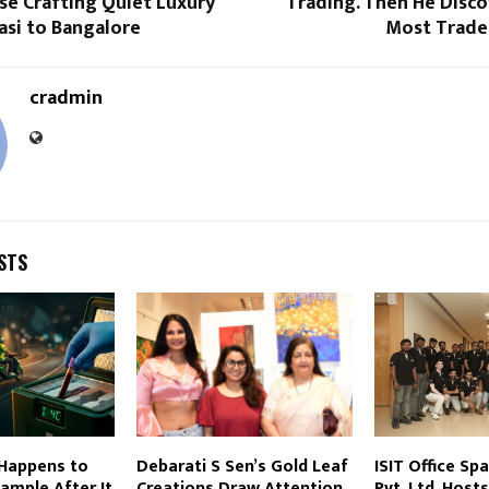
se Crafting Quiet Luxury
Trading. Then He Disc
asi to Bangalore
Most Trade
cradmin
STS
 Happens to
Debarati S Sen’s Gold Leaf
ISIT Office Sp
ample After It
Creations Draw Attention
Pvt. Ltd. Host