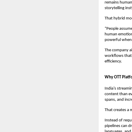
remains human-l
storytelling inst
That hybrid mod
“People assume 
human emotion,
powerful when f
The company als
workflows that 
efficiency.
Why OTT Platfo
India’s streami
content than ev
spans, and incre
That creates a 
Instead of requi
pipelines can d
languages, and