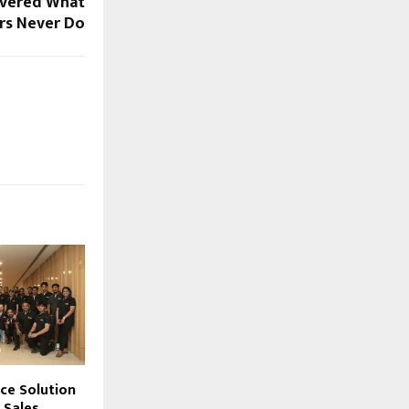
overed What
rs Never Do
ace Solution
s Sales