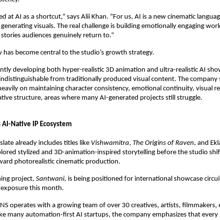
 at AI as a shortcut,” says Alii Khan. “For us, AI is a new cinematic language
 generating visuals. The real challenge is building emotionally engaging worl
 stories audiences genuinely return to.”
 has become central to the studio’s growth strategy.
ntly developing both hyper-realistic 3D animation and ultra-realistic AI sho
ndistinguishable from traditionally produced visual content. The company sa
eavily on maintaining character consistency, emotional continuity, visual re
tive structure, areas where many AI-generated projects still struggle.
s AI-Native IP Ecosystem
ate already includes titles like 
Vishwamitra
, 
The Origins of Raven
, and Ekl
xplored stylized and 3D-animation-inspired storytelling before the studio shif
ward photorealistic cinematic production.
ng project, 
Santwani
, is being positioned for international showcase circuit
 exposure this month.
ONS operates with a growing team of over 30 creatives, artists, filmmakers, e
like many automation-first AI startups, the company emphasizes that every 