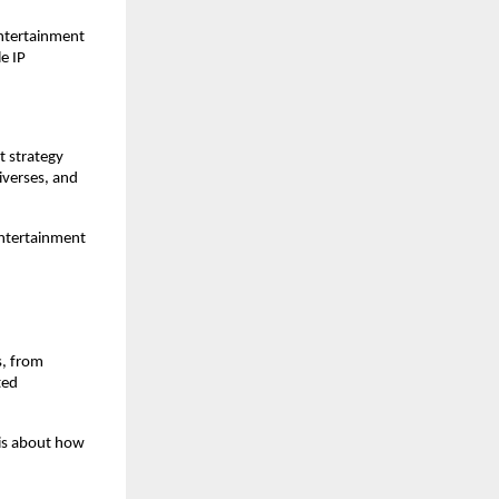
entertainment 
 IP 
t strategy 
verses, and 
ntertainment 
, from 
ed 
 is about how 