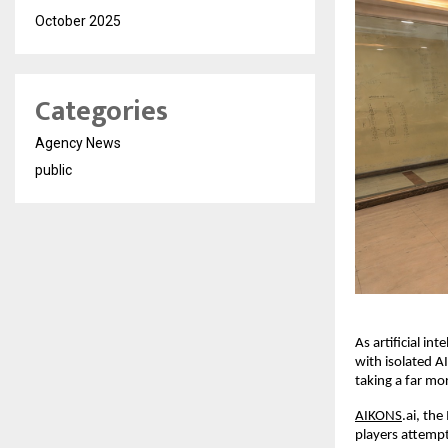
October 2025
Categories
Agency News
public
As artificial in
with isolated AI
taking a far mo
AIKONS
.ai, th
players attempt