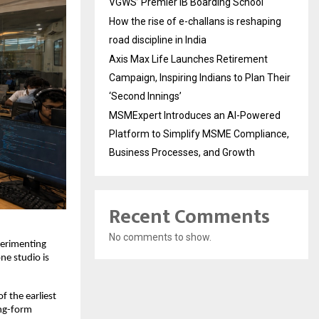
VGWS’ Premier IB Boarding School
How the rise of e-challans is reshaping
road discipline in India
Axis Max Life Launches Retirement
Campaign, Inspiring Indians to Plan Their
‘Second Innings’
MSMExpert Introduces an AI-Powered
Platform to Simplify MSME Compliance,
Business Processes, and Growth
Recent Comments
No comments to show.
perimenting 
ne studio is 
 the earliest 
ng-form 