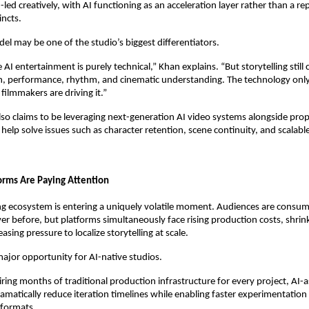
ed creatively, with AI functioning as an acceleration layer rather than a re
incts.
el may be one of the studio’s biggest differentiators.
AI entertainment is purely technical,” Khan explains. “But storytelling still
 performance, rhythm, and cinematic understanding. The technology onl
ilmmakers are driving it.”
o claims to be leveraging next-generation AI video systems alongside propri
help solve issues such as character retention, scene continuity, and scalabl
rms Are Paying Attention
ng ecosystem is entering a uniquely volatile moment. Audiences are consum
er before, but platforms simultaneously face rising production costs, shrink
asing pressure to localize storytelling at scale.
major opportunity for AI-native studios.
ring months of traditional production infrastructure for every project, AI-as
ramatically reduce iteration timelines while enabling faster experimentation 
 formats.