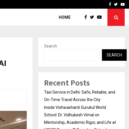
School: Dr. Vidhukesh…
How the rise of e-challan
Facebook
Twitte
Yo
HOME
Search
SEARCH
AI
Recent Posts
Taxi Service in Delhi: Safe, Reliable, and
On-Time Travel Across the City
Inside Vishwashanti Gurukul World
School: Dr. Vidhukesh Vimal on
Mentorship, Academic Rigor, and Life at