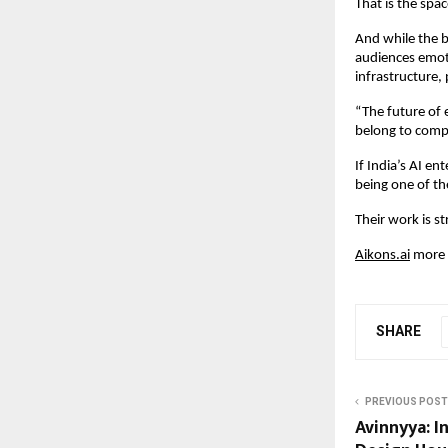
That is the spa
And while the b
audiences emoti
infrastructure,
“The future of e
belong to compa
If India’s AI e
being one of th
Their work is s
Aikons.ai
 more 
SHARE
PREVIOUS POST
Avinnyya: In