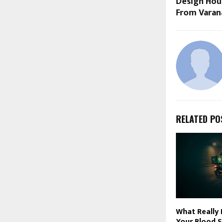
Design Hou
From Varan
RELATED PO
What Really
Your Blood S