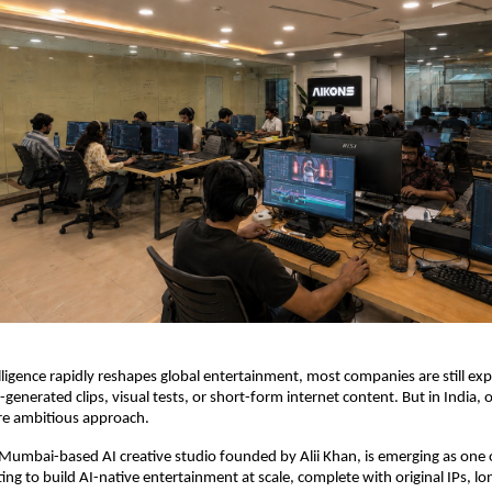
telligence rapidly reshapes global entertainment, most companies are still ex
-generated clips, visual tests, or short-form internet content. But in India, o
re ambitious approach.
e Mumbai-based AI creative studio founded by Alii Khan, is emerging as one of
ing to build AI-native entertainment at scale, complete with original IPs, lo