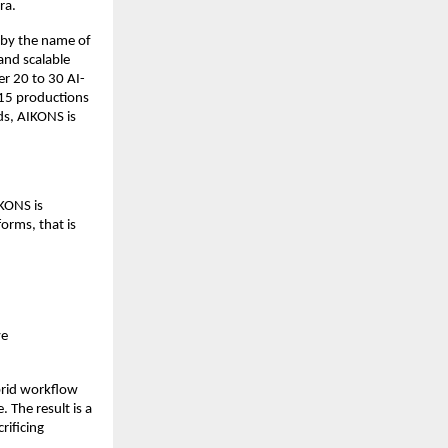
ra.
by the name of 
and scalable 
r 20 to 30 AI-
15 productions 
s, AIKONS is 
ONS is 
orms, that is 
e 
rid workflow 
 The result is a 
ificing 