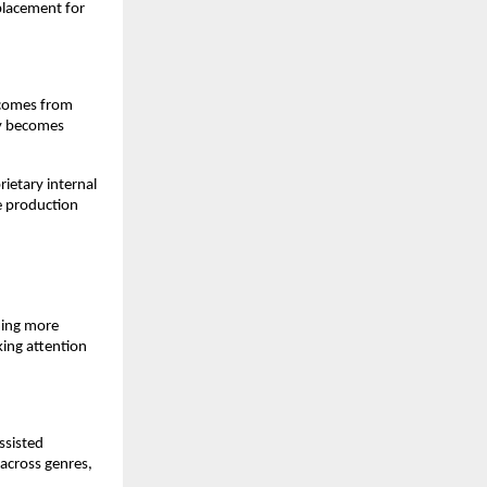
placement for 
 comes from 
y becomes 
etary internal 
e production 
ing more 
ing attention 
sisted 
across genres, 