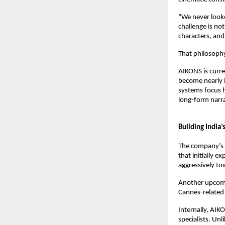
“We never looked
challenge is not
characters, and
That philosophy
AIKONS is curre
become nearly i
systems focus h
long-form narra
Building India’
The company’s sl
that initially e
aggressively to
Another upcomi
Cannes-related
Internally, AIK
specialists. Un