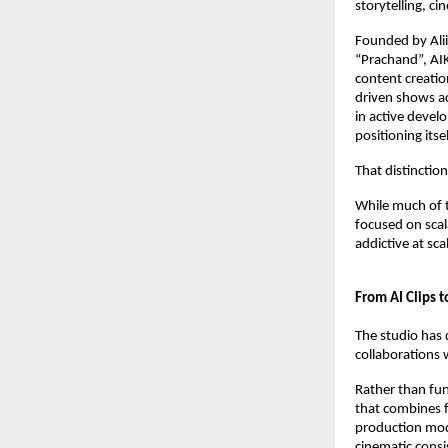
storytelling, ci
Founded by Alii
“Prachand”, AIKO
content creatio
driven shows ac
in active devel
positioning itse
That distinctio
While much of 
focused on scala
addictive at scal
From AI Clips t
The studio has 
collaborations 
Rather than fun
that combines fi
production mode
cinematic consi