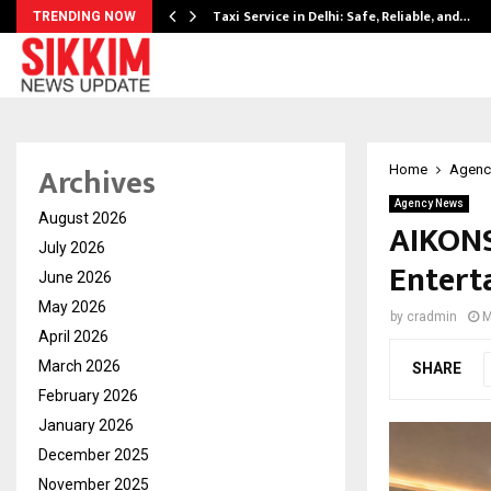
Taxi Service in Delhi: Safe, Reliable, and…
TRENDING NOW
Archives
Home
Agenc
Agency News
August 2026
AIKONS 
July 2026
Entert
June 2026
May 2026
by
cradmin
M
April 2026
March 2026
SHARE
February 2026
January 2026
December 2025
November 2025