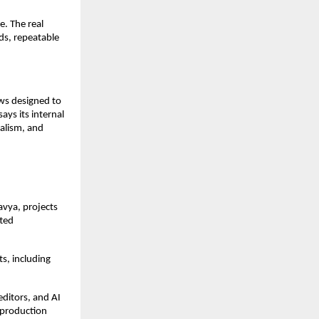
. The real 
ds, repeatable 
ws designed to 
ys its internal 
alism, and 
avya, projects 
ted 
s, including 
ditors, and AI 
production 