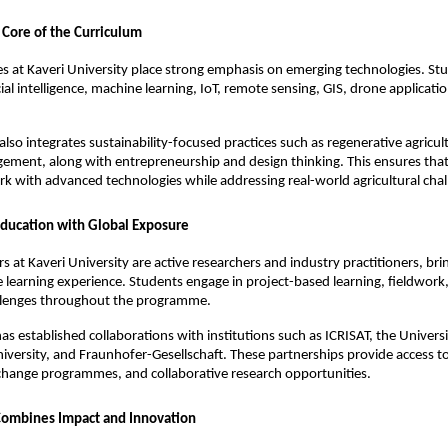
 Core of the Curriculum
at Kaveri University place strong emphasis on emerging technologies. Stu
icial intelligence, machine learning, IoT, remote sensing, GIS, drone applicatio
also integrates sustainability-focused practices such as regenerative agricult
ment, along with entrepreneurship and design thinking. This ensures that 
k with advanced technologies while addressing real-world agricultural chal
ducation with Global Exposure
 at Kaveri University are active researchers and industry practitioners, brin
he learning experience. Students engage in project-based learning, fieldwork,
llenges throughout the programme.
as established collaborations with institutions such as ICRISAT, the Universit
iversity, and Fraunhofer-Gesellschaft. These partnerships provide access to 
change programmes, and collaborative research opportunities.
Combines Impact and Innovation