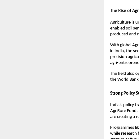
The Rise of Ag
Agriculture is u
enabled soil se
produced and 
With global Agr
in India, the se
precision agricu
agri-entreprene
The field also 
the World Bank, 
Strong Policy 
India’s policy f
AgriSure Fund, 
are creating a 
Programmes lik
while research