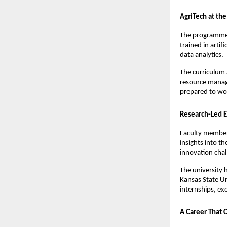
AgriTech at the
The programmes 
trained in artif
data analytics.
The curriculum 
resource manage
prepared to wor
Research-Led E
Faculty members
insights into t
innovation cha
The university h
Kansas State Un
internships, ex
A Career That 