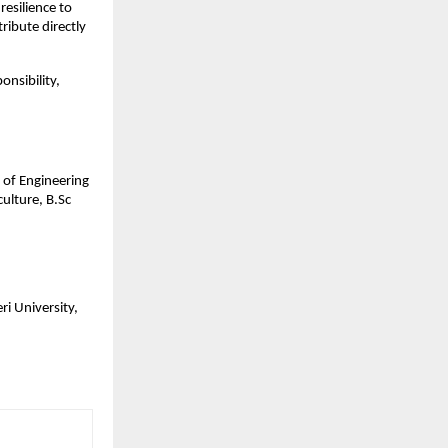
esilience to 
ibute directly 
nsibility, 
of Engineering 
lture, B.Sc 
i University, 