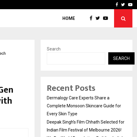
ed for Indian…
We For World Foundation: 
Facebook
Twitte
Yo
HOME
Search
Tech
SEARCH
Recent Posts
-Gen
ith
Dermalogy Care Experts Share a
Complete Monsoon Skincare Guide for
Every Skin Type
Deepak Singh’s Film Chhath Selected for
Indian Film Festival of Melbourne 2026!