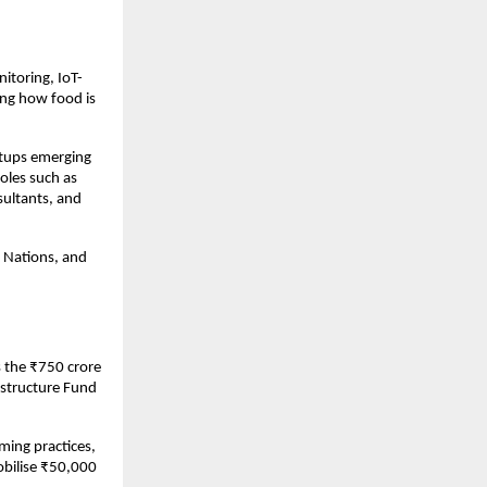
nitoring, IoT-
ng how food is 
tups emerging 
oles such as 
sultants, and 
 Nations, and 
s the ₹750 crore 
astructure Fund 
ng practices, 
bilise ₹50,000 