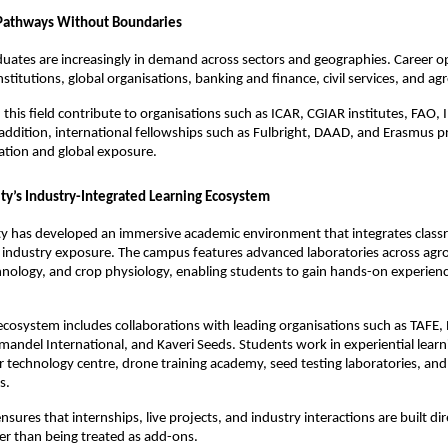
 Pathways Without Boundaries
duates are increasingly in demand across sectors and geographies. Career op
stitutions, global organisations, banking and finance, civil services, and ag
 this field contribute to organisations such as ICAR, CGIAR institutes, FAO, 
addition, international fellowships such as Fulbright, DAAD, and Erasmus p
ation and global exposure.
ity’s Industry-Integrated Learning Ecosystem
ty has developed an immersive academic environment that integrates classr
 industry exposure. The campus features advanced laboratories across agro
hnology, and crop physiology, enabling students to gain hands-on experienc
cosystem includes collaborations with leading organisations such as TAFE, 
omandel International, and Kaveri Seeds. Students work in experiential learni
or technology centre, drone training academy, seed testing laboratories, and 
s.
sures that internships, live projects, and industry interactions are built dire
er than being treated as add-ons.