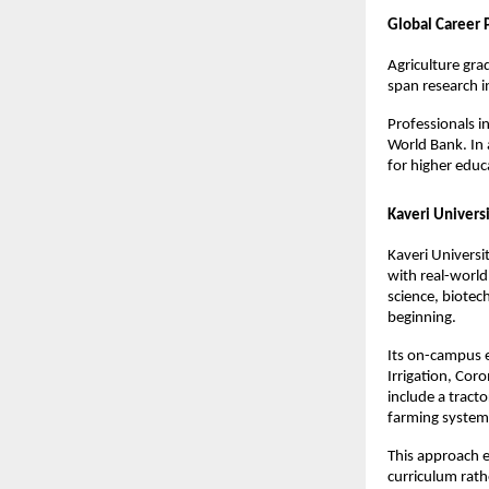
Global Career
Agriculture gra
span research in
Professionals in
World Bank. In 
for higher educ
Kaveri Univers
Kaveri Universi
with real-world
science, biotec
beginning.
Its on-campus e
Irrigation, Cor
include a tract
farming system
This approach en
curriculum rath