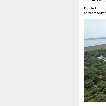
crore over five 
For students ent
entrepreneurshi