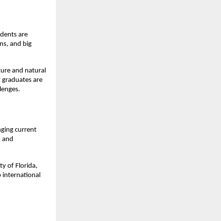
dents are 
ns, and big 
ure and natural 
graduates are 
lenges.
ging current 
 and 
y of Florida, 
international 