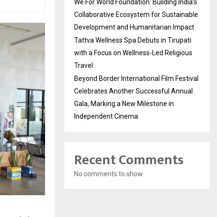
We For World Foundation: Building India’s
Collaborative Ecosystem for Sustainable
Development and Humanitarian Impact
Tattva Wellness Spa Debuts in Tirupati
with a Focus on Wellness-Led Religious
Travel
Beyond Border International Film Festival
Celebrates Another Successful Annual
Gala, Marking a New Milestone in
Independent Cinema
Recent Comments
No comments to show.