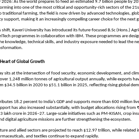
2026: As the world prepares to feed an estimated 9.7 billion people by 205
forming into one of the most critical and opportunity-rich sectors of the 21s
to traditional farming, the field is now driven by advanced technologies, glob
cy support, making it an increasingly compelling career choice for the next 
 shift, Kaveri University has introduced its future-focused B.Sc (Hons.) Agri
griTech programmes in collaboration with IBM. These programmes are design
he knowledge, technical skills, and industry exposure needed to lead the ne
ansformation.
e Heart of Global Growth
ay sits at the intersection of food security, economic development, and clima
over 1,248 million tonnes of agricultural output annually, while exports ha
om $34.5 billion in 2020 to $51.1 billion in 2025, reflecting rising global d
ributes 18.2 percent to India’s GDP and supports more than 600 million live
ort has also increased substantially, with budget allocations rising from ₹
 lakh crore in 2026–27. Large-scale initiatives such as PM-KISAN, crop ins
 digital agriculture missions are further strengthening the ecosystem.
lture and allied sectors are projected to reach $12.97 trillion, while related i
armaceuticals, and textiles continue to expand rapidly.