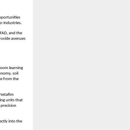
portunities 
ro-industries.
IFAD, and the 
rovide avenues 
oom learning 
nomy, soil 
e from the 
Netafim 
ng units that 
precision 
ctly into the 