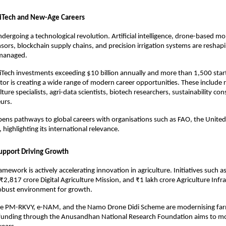
riTech and New-Age Careers
ndergoing a technological revolution. Artificial intelligence, drone-based mo
nsors, blockchain supply chains, and precision irrigation systems are reshapi
managed.
iTech investments exceeding $10 billion annually and more than 1,500 star
ctor is creating a wide range of modern career opportunities. These include r
lture specialists, agri-data scientists, biotech researchers, sustainability con
urs.
opens pathways to global careers with organisations such as FAO, the United
highlighting its international relevance.
Support Driving Growth
ramework is actively accelerating innovation in agriculture. Initiatives such a
₹2,817 crore Digital Agriculture Mission, and ₹1 lakh crore Agriculture Infr
robust environment for growth.
e PM-RKVY, e-NAM, and the Namo Drone Didi Scheme are modernising farmi
 funding through the Anusandhan National Research Foundation aims to mo