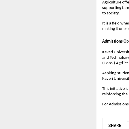
Agriculture off
supporting farm
to society.
It is a field wh
making it one o
Admissions Op
Kaveri Universi
and Technology,
(Hons.) AgriTec
Aspiring studen
Kaveri Universit
This initiative 
reinforcing the
For Admissions
SHARE