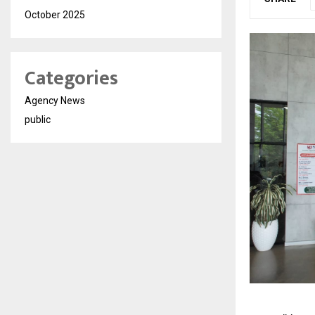
October 2025
Categories
Agency News
public