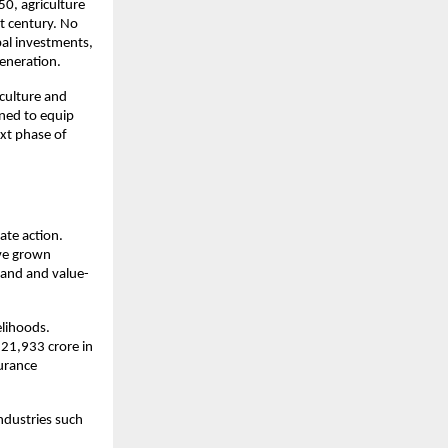
0, agriculture 
t century. No 
al investments, 
generation.
culture and 
ed to equip 
xt phase of 
te action. 
ve grown 
emand and value-
lihoods. 
21,933 crore in 
urance 
ndustries such 