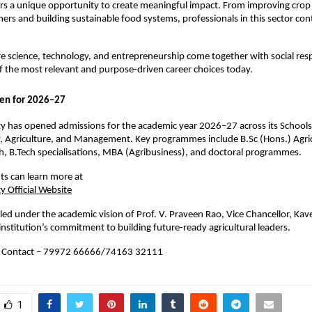
ers a unique opportunity to create meaningful impact. From improving crop r
ers and building sustainable food systems, professionals in this sector contr
ere science, technology, and entrepreneurship come together with social respo
f the most relevant and purpose-driven career choices today.
en for 2026–27
ty has opened admissions for the academic year 2026–27 across its Schools 
 Agriculture, and Management. Key programmes include B.Sc (Hons.) Agricu
h, B.Tech specialisations, MBA (Agribusiness), and doctoral programmes.
ts can learn more at
y Official Website
is led under the academic vision of Prof. V. Praveen Rao, Vice Chancellor, Kaver
 institution’s commitment to building future-ready agricultural leaders.
 Contact – 79972 66666/
74163 32111
1