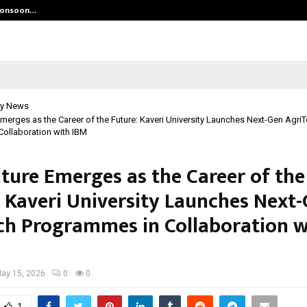
 Monsoon…
Deepak Singh’s Film Chhath Select
y News
Emerges as the Career of the Future: Kaveri University Launches Next-Gen Agri
ollaboration with IBM
lture Emerges as the Career of the
: Kaveri University Launches Next
ch Programmes in Collaboration w
ay 15, 2026
0
0