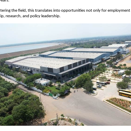
years.
ering the field, this translates into opportunities not only for employment b
p, research, and policy leadership.