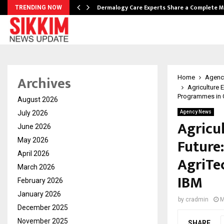
Dermalogy Care Experts Share a Complete
TRENDING NOW
Archives
Home
Agenc
Agriculture 
Programmes in C
August 2026
July 2026
Agency News
Agricu
June 2026
Future
May 2026
April 2026
AgriTe
March 2026
IBM
February 2026
January 2026
by
cradmin
M
December 2025
November 2025
SHARE