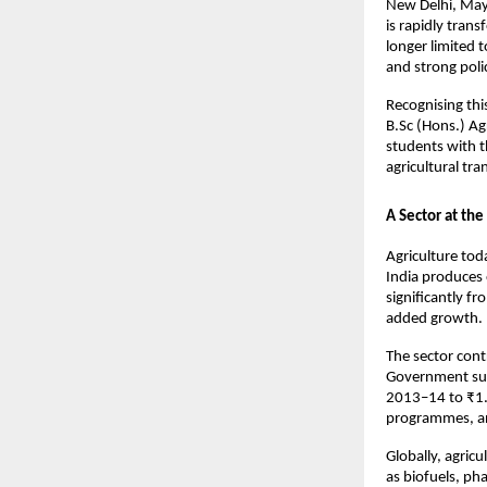
New Delhi, May 
is rapidly trans
longer limited 
and strong poli
Recognising this
B.Sc (Hons.) A
students with t
agricultural tr
A Sector at th
Agriculture tod
India produces 
significantly fr
added growth.
The sector cont
Government supp
2013–14 to ₹1.3
programmes, and
Globally, agricu
as biofuels, ph