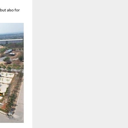
ut also for 