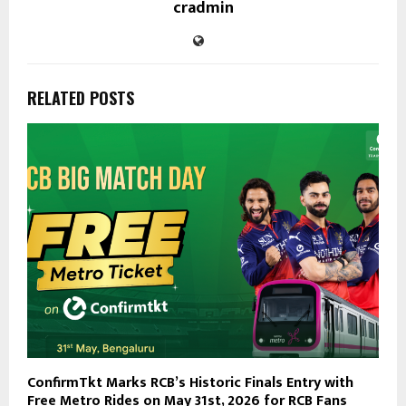
cradmin
RELATED POSTS
ConfirmTkt Marks RCB’s Historic Finals Entry with
Free Metro Rides on May 31st, 2026 for RCB Fans