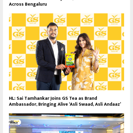
Across Bengaluru
HL: Sai Tamhankar Joins GS Tea as Brand
Ambassador, Bringing Alive ‘Asli Swaad, Asli Andaaz’