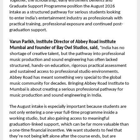
Together, the scholarship, early enrolment benefits and 
Graduate Support Programme position the August 2026 
intake as a structured pathway for serious students looking 
to enter India’s entertainment industry as professionals with 
practical training, professional exposure and continued post-
graduation support. 
Varun Parikh, Institute Director of Abbey Road Institute 
Mumbai and founder of Bay Owl Studios, said, 
“India has no 
shortage of creative talent, but the pathway into professional 
music production and sound engineering has often lacked 
structured, hands-on education, rigorous practical assessment 
and sustained access to professional studio environments. 
Abbey Road has meant something very special to the global 
music community for decades. Bringing Abbey Road Institute to 
Mumbai is about creating a serious professional pathway for 
music production and sound engineering in India. 
The August intake is especially important because students are 
not only entering a one-year full-time programme inside a 
working studio, but also gaining access to meaningful 
graduation-linked support, which can be far more valuable than 
a one-time financial incentive. We want students to feel that 
they’re not being left alone after the course ends, but are 