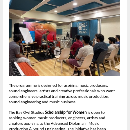
The programme is designed for aspiring music producers, 
sound engineers, artists and creative professionals who want 
comprehensive practical training across music production, 
sound engineering and music business. 
The Bay Owl Studios 
Scholarship for Women 
is open to 
aspiring women music producers, engineers, artists and 
creators applying to the Advanced Diploma in Music 
Production & Sound Engineering. The initiative has been 