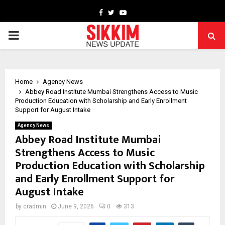
Facebook
Twitter
Youtube
PRIMARY
MENU
Home
Agency News
Abbey Road Institute Mumbai Strengthens Access to Music
Production Education with Scholarship and Early Enrollment
Support for August Intake
Agency News
Abbey Road Institute Mumbai
Strengthens Access to Music
Production Education with Scholarship
and Early Enrollment Support for
August Intake
by
cradmin
June 9, 2026
0
313