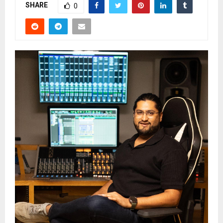
SHARE
0