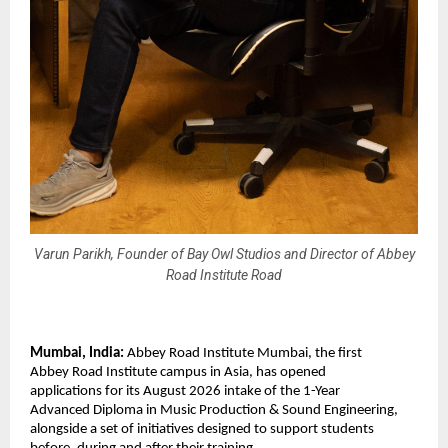
Varun Parikh, Founder of Bay Owl Studios and Director of Abbey
Road Institute Road
Mumbai, India: 
Abbey Road Institute Mumbai, the first 
Abbey Road Institute campus in Asia, has opened 
applications for its August 2026 intake of the 1-Year 
Advanced Diploma in Music Production & Sound Engineering, 
alongside a set of initiatives designed to support students 