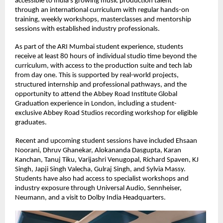
accessible to India’s growing music production talent 
through an international curriculum with regular hands-on 
training, weekly workshops, masterclasses and mentorship 
sessions with established industry professionals. 
As part of the ARI Mumbai student experience, students 
receive at least 80 hours of individual studio time beyond the 
curriculum, with access to the production suite and tech lab 
from day one. This is supported by real-world projects, 
structured internship and professional pathways, and the 
opportunity to attend the Abbey Road Institute Global 
Graduation experience in London, including a student-
exclusive Abbey Road Studios recording workshop for eligible 
graduates. 
Recent and upcoming student sessions have included Ehsaan 
Noorani, Dhruv Ghanekar, Alokananda Dasgupta, Karan 
Kanchan, Tanuj Tiku, Varijashri Venugopal, Richard Spaven, KJ 
Singh, Japji Singh Valecha, Gulraj Singh, and Sylvia Massy. 
Students have also had access to specialist workshops and 
industry exposure through Universal Audio, Sennheiser, 
Neumann, and a visit to Dolby India Headquarters. 