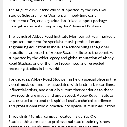
before, during and after their training. 
The August 2026 intake will be supported by the Bay Owl 
Studios Scholarship for Women, a limited-time early 
enrolment offer, and a graduation-linked support package 
for eligible students completing the Advanced Diploma. 
The launch of Abbey Road Institute Mumbai last year marked an 
important moment for specialist music production and 
engineering education in India. The school brings the global 
educational approach of Abbey Road Institute to the country, 
supported by the wider legacy and global reputation of Abbey 
Road Studios, one of the most recognised and respected 
recording studios in the world. 
For decades, Abbey Road Studios has held a special place in the 
global music community, associated with landmark recordings, 
influential artists, and a studio culture that continues to shape 
how records are made and understood. Abbey Road Institute 
was created to extend this spirit of craft, technical excellence 
and professional studio practice into specialist music education. 
Through its Mumbai campus, located inside Bay Owl 
Studios, this approach to professional studio training is now 