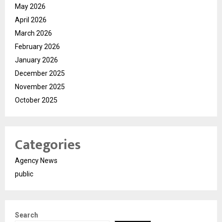
May 2026
April 2026
March 2026
February 2026
January 2026
December 2025
November 2025
October 2025
Categories
Agency News
public
Search