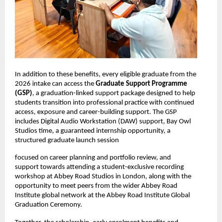
In addition to these benefits, every eligible graduate from the 
2026 intake can access the 
Graduate Support Programme 
(GSP)
, a graduation-linked support package designed to help 
students transition into professional practice with continued 
access, exposure and career-building support. The GSP 
includes Digital Audio Workstation (DAW) support, Bay Owl 
Studios time, a guaranteed internship opportunity, a 
structured graduate launch session
focused on career planning and portfolio review, and 
support towards attending a student-exclusive recording 
workshop at Abbey Road Studios in London, along with the 
opportunity to meet peers from the wider Abbey Road 
Institute global network at the Abbey Road Institute Global 
Graduation Ceremony. 