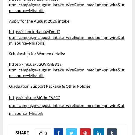
utm_campaign=august_intake_wire&utm_medium=pr_wire&ut
m_source=Mirabilis
Apply for the August 2026 intake:
https://shorturl.at/4yDmd?
utm_campaign=august_intake_wire&utm_medium=pr_wire&ut
m_source=Mirabilis
Scholarship for Women details:
https://lnk.ua/vqQVKwB91?
utm_campaign=august_intake_wire&utm_medium=pr_wire&ut
m_source=Mirabilis
Graduation Support Package & Other Policies:
https://lnk.ua/6ICdmF62C?
utm_campaign=august_intake_wire&utm_medium=pr_wire&ut
m_source=Mirabils
SHARE
0