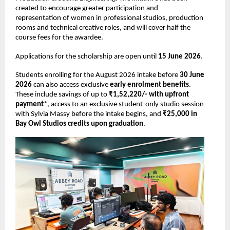
created to encourage greater participation and 
representation of women in professional studios, production 
rooms and technical creative roles, and will cover half the 
course fees for the awardee. 
Applications for the scholarship are open until 
15 June 2026
. 
Students enrolling for the August 2026 intake before 
30 June 
2026 
can also access exclusive 
early enrolment benefits
. 
These include savings of up to 
₹1,52,220/- with upfront 
payment
*, access to an exclusive student-only studio session 
with Sylvia Massy before the intake begins, and 
₹25,000 in 
Bay Owl Studios credits upon graduation
. 