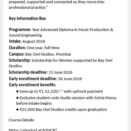
prepared, supported and connected as they move into 
professional practice.” 
Key Information Box 
Programme: 
Year Advanced Diploma in Music Production & 
Sound Engineering 
Intake: 
August 2026 
Duration: 
One year, full-time 
Campus: 
Bay Owl Studios, Mumbai 
Scholarship: 
Scholarship for Women supported by Bay Owl 
Studios 
Scholarship deadline: 
15 June 2026 
Early enrollment deadline: 
30 June 2026 
Early enrollment benefits: 
● Save up to ₹1,52,220/-* with upfront payment 
● Exclusive student-only studio session with Sylvia Massy 
before intake begins 
● ₹25,000 Bay Owl Studios credits upon graduation 
Course Details: 
https://shorturl.at/kYNCB?