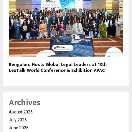
Bengaluru Hosts Global Legal Leaders at 13th
LexTalk World Conference & Exhibition APAC
Archives
August 2026
July 2026
June 2026