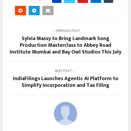
PREVIOUS POST
Sylvia Massy to Bring Landmark Song
Production Masterclass to Abbey Road
Institute Mumbai and Bay Owl Studios This July
NEXT POST
IndiaFilings Launches Agentic AI Platform to
Simplify Incorporation and Tax Filing