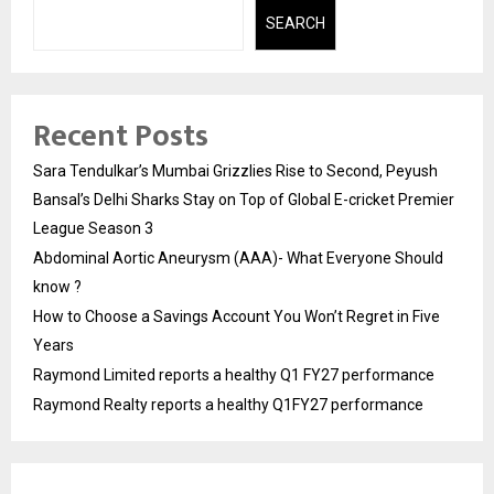
SEARCH
Recent Posts
Sara Tendulkar’s Mumbai Grizzlies Rise to Second, Peyush
Bansal’s Delhi Sharks Stay on Top of Global E-cricket Premier
League Season 3
Abdominal Aortic Aneurysm (AAA)- What Everyone Should
know ?
How to Choose a Savings Account You Won’t Regret in Five
Years
Raymond Limited reports a healthy Q1 FY27 performance
Raymond Realty reports a healthy Q1FY27 performance