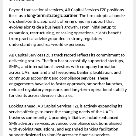
Beyond transactional services, AB Capital Services FZE positions 
itself as a 
long-term strategic partner
. The firm adopts a hands-
on, client-centric approach, offering ongoing support that 
evolves alongside a business’s growth. From initial setup to 
expansion, restructuring, or scaling operations, clients benefit 
from practical advice grounded in strong regulatory 
understanding and real-world experience.
AB Capital Services FZE’s track record reflects its commitment to 
delivering results. The firm has successfully supported startups, 
SMEs, and international investors with company formation 
across UAE mainland and free zones, banking facilitation, and 
continuous accounting and compliance services. These 
engagements have led to faster approvals, smoother launches, 
reduced regulatory exposure, and long-term operational stability 
for clients across diverse industries.
Looking ahead, AB Capital Services FZE is actively expanding its 
service offerings to meet the changing needs of the UAE’s 
business community. Upcoming initiatives include enhanced 
SME advisory services, advanced compliance solutions aligned 
with evolving regulations, and expanded banking facilitation 
support designed to simplify access to financial services.