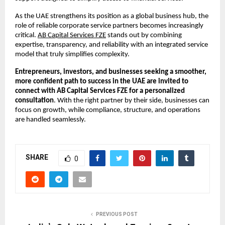
As the UAE strengthens its position as a global business hub, the 
role of reliable corporate service partners becomes increasingly 
critical.
AB Capital Services FZE
 stands out by combining 
expertise, transparency, and reliability with an integrated service 
model that truly simplifies complexity.
Entrepreneurs, investors, and businesses seeking a smoother, 
more confident path to success in the UAE are invited to 
connect with AB Capital Services FZE for a personalized 
consultation
. With the right partner by their side, businesses can 
focus on growth, while compliance, structure, and operations 
are handled seamlessly.
SHARE
0
PREVIOUS POST