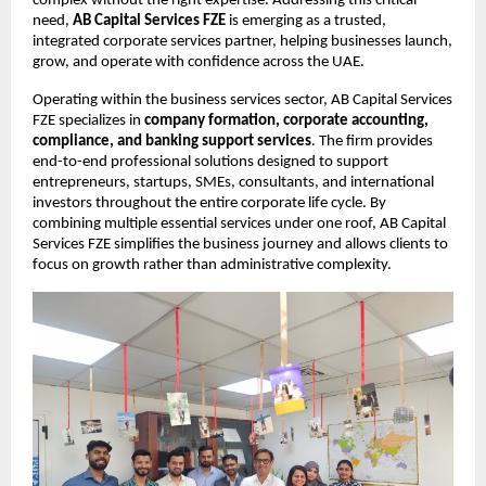
complex without the right expertise. Addressing this critical 
need,
AB Capital Services FZE
 is emerging as a trusted, 
integrated corporate services partner, helping businesses launch, 
grow, and operate with confidence across the UAE.
Operating within the business services sector, AB Capital Services 
FZE specializes in 
company formation, corporate accounting, 
compliance, and banking support services
. The firm provides 
end-to-end professional solutions designed to support 
entrepreneurs, startups, SMEs, consultants, and international 
investors throughout the entire corporate life cycle. By 
combining multiple essential services under one roof, AB Capital 
Services FZE simplifies the business journey and allows clients to 
focus on growth rather than administrative complexity.