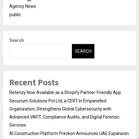
Agency News
public
Search
SEARCH
Recent Posts
Retenzy Now Available as a Shopify Partner-Friendly App
Securium Solutions Pvt Ltd, a CERT-In Empanelled
Organization, Strengthens Global Cybersecurity with
Advanced VAPT, Compliance Audits, and Digital Forensic
Services
AI Construction Platform Preckon Announces UAE Expansion