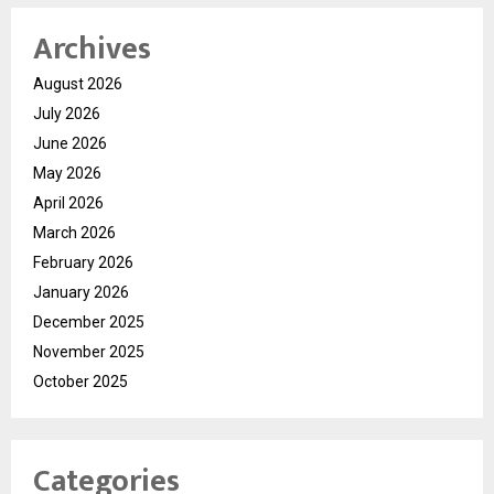
Archives
August 2026
July 2026
June 2026
May 2026
April 2026
March 2026
February 2026
January 2026
December 2025
November 2025
October 2025
Categories