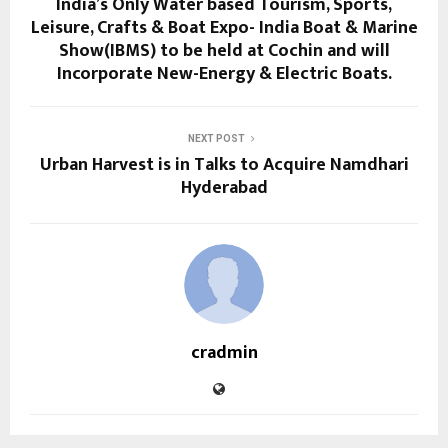
India’s Only Water based Tourism, Sports,
Leisure, Crafts & Boat Expo- India Boat & Marine
Show(IBMS) to be held at Cochin and will
Incorporate New-Energy & Electric Boats.
NEXT POST
Urban Harvest is in Talks to Acquire Namdhari
Hyderabad
cradmin