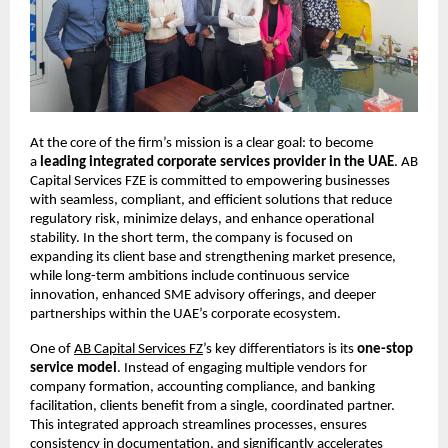
At the core of the firm’s mission is a clear goal: to become 
a 
leading integrated corporate services provider in the UAE
. AB 
Capital Services FZE is committed to empowering businesses 
with seamless, compliant, and efficient solutions that reduce 
regulatory risk, minimize delays, and enhance operational 
stability. In the short term, the company is focused on 
expanding its client base and strengthening market presence, 
while long-term ambitions include continuous service 
innovation, enhanced SME advisory offerings, and deeper 
partnerships within the UAE’s corporate ecosystem.
One of
AB Capital Services FZ
’s key differentiators is its 
one-stop 
service model
. Instead of engaging multiple vendors for 
company formation, accounting compliance, and banking 
facilitation, clients benefit from a single, coordinated partner. 
This integrated approach streamlines processes, ensures 
consistency in documentation, and significantly accelerates 