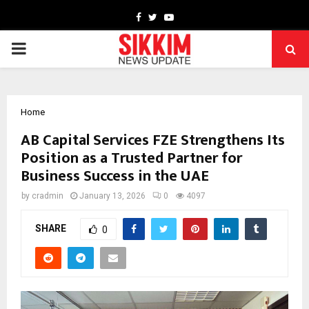
Facebook
Twitter
Youtube
PRIMARY
MENU
Home
AB Capital Services FZE Strengthens Its
Position as a Trusted Partner for
Business Success in the UAE
by
cradmin
January 13, 2026
0
4097
SHARE
0