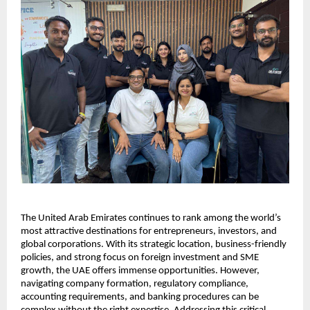
The United Arab Emirates continues to rank among the world’s 
most attractive destinations for entrepreneurs, investors, and 
global corporations. With its strategic location, business-friendly 
policies, and strong focus on foreign investment and SME 
growth, the UAE offers immense opportunities. However, 
navigating company formation, regulatory compliance, 
accounting requirements, and banking procedures can be 