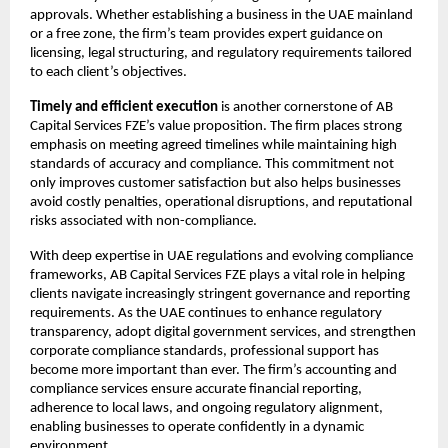
approvals. Whether establishing a business in the UAE mainland 
or a free zone, the firm’s team provides expert guidance on 
licensing, legal structuring, and regulatory requirements tailored 
to each client’s objectives.
Timely and efficient execution
 is another cornerstone of AB 
Capital Services FZE’s value proposition. The firm places strong 
emphasis on meeting agreed timelines while maintaining high 
standards of accuracy and compliance. This commitment not 
only improves customer satisfaction but also helps businesses 
avoid costly penalties, operational disruptions, and reputational 
risks associated with non-compliance.
With deep expertise in UAE regulations and evolving compliance 
frameworks, AB Capital Services FZE plays a vital role in helping 
clients navigate increasingly stringent governance and reporting 
requirements. As the UAE continues to enhance regulatory 
transparency, adopt digital government services, and strengthen 
corporate compliance standards, professional support has 
become more important than ever. The firm’s accounting and 
compliance services ensure accurate financial reporting, 
adherence to local laws, and ongoing regulatory alignment, 
enabling businesses to operate confidently in a dynamic 
environment.