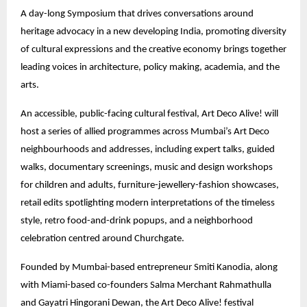
A day-long Symposium that drives conversations around
heritage advocacy in a new developing India, promoting diversity
of cultural expressions and the creative economy brings together
leading voices in architecture, policy making, academia, and the
arts.
An accessible, public-facing cultural festival, Art Deco Alive! will
host a series of allied programmes across Mumbai’s Art Deco
neighbourhoods and addresses, including expert talks, guided
walks, documentary screenings, music and design workshops
for children and adults, furniture-jewellery-fashion showcases,
retail edits spotlighting modern interpretations of the timeless
style, retro food-and-drink popups, and a neighborhood
celebration centred around Churchgate.
Founded by Mumbai-based entrepreneur Smiti Kanodia, along
with Miami-based co-founders Salma Merchant Rahmathulla
and Gayatri Hingorani Dewan, the Art Deco Alive! festival