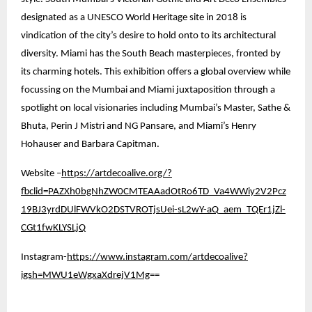
designated as a UNESCO World Heritage site in 2018 is
vindication of the city’s desire to hold onto to its architectural
diversity. Miami has the South Beach masterpieces, fronted by
its charming hotels. This exhibition offers a global overview while
focussing on the Mumbai and Miami juxtaposition through a
spotlight on local visionaries including Mumbai’s Master, Sathe &
Bhuta, Perin J Mistri and NG Pansare, and Miami’s Henry
Hohauser and Barbara Capitman.
Website –
https://artdecoalive.org/?
fbclid=PAZXh0bgNhZW0CMTEAAadOtRo6TD_Va4WWiy2V2Pcz
19BJ3yrdDUlFWVkO2DSTVROTjsUei-sL2wY-aQ_aem_TQEr1jZl-
CGt1fwKLYSLjQ
Instagram-
https://www.instagram.com/artdecoalive?
igsh=MWU1eWgxaXdrejV1Mg
==