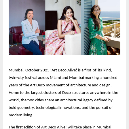
Mumbai, October 2025: Art Deco Alive! is a first-of-its-kind,
twin-city festival across Miami and Mumbai marking a hundred
years of the Art Deco movement of architecture and design.
Home to the largest clusters of Deco structures anywhere in the
world, the two cities share an architectural legacy defined by
bold geometry, technological innovations, and the pursuit of
modern living.
The first edition of Art Deco Alive! will take place in Mumbai