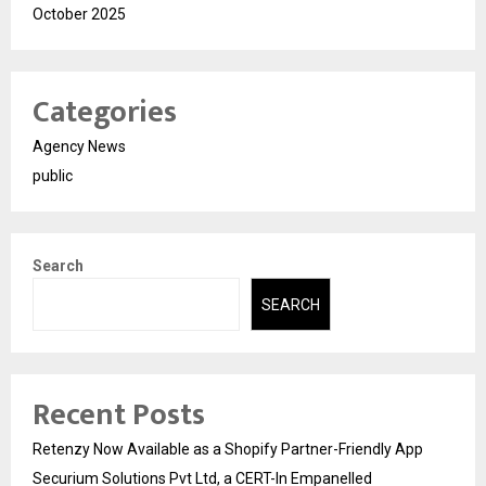
October 2025
Categories
Agency News
public
Search
SEARCH
Recent Posts
Retenzy Now Available as a Shopify Partner-Friendly App
Securium Solutions Pvt Ltd, a CERT-In Empanelled