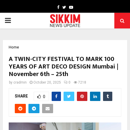
Facebook
Twitter
Youtube
PRIMARY
MENU
Home
A TWIN-CITY FESTIVAL TO MARK 100
YEARS OF ART DECO DESIGN Mumbai |
November 6th – 25th
by
cradmin
October 20, 2025
0
7218
SHARE
0