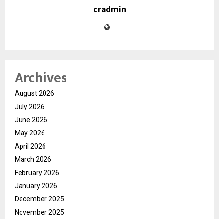
cradmin
Archives
August 2026
July 2026
June 2026
May 2026
April 2026
March 2026
February 2026
January 2026
December 2025
November 2025