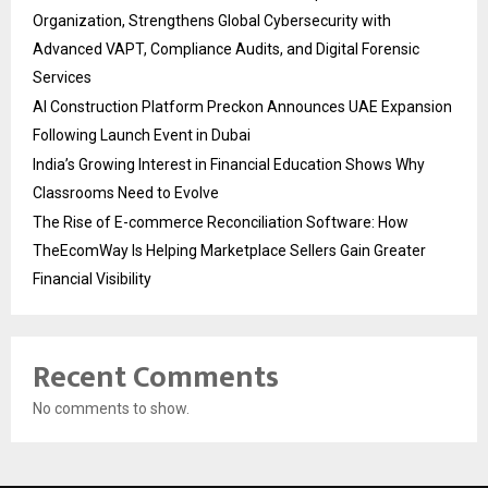
Organization, Strengthens Global Cybersecurity with
Advanced VAPT, Compliance Audits, and Digital Forensic
Services
AI Construction Platform Preckon Announces UAE Expansion
Following Launch Event in Dubai
India’s Growing Interest in Financial Education Shows Why
Classrooms Need to Evolve
The Rise of E-commerce Reconciliation Software: How
TheEcomWay Is Helping Marketplace Sellers Gain Greater
Financial Visibility
Recent Comments
No comments to show.