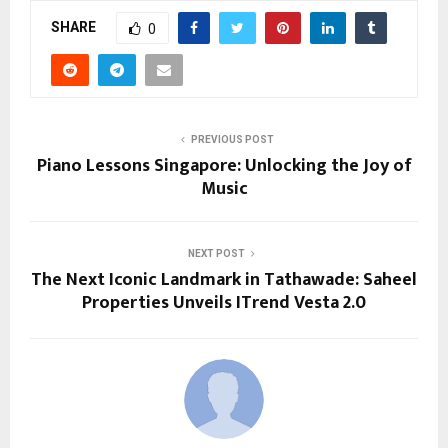
SHARE
0
PREVIOUS POST
Piano Lessons Singapore: Unlocking the Joy of
Music
NEXT POST
The Next Iconic Landmark in Tathawade: Saheel
Properties Unveils ITrend Vesta 2.0