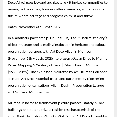
Deco Alive! goes beyond architecture – it invites communities to
reimagine their cities, honour cultural memory, and envision a
future where heritage and progress co-exist and thrive.
Dates: November 6th – 25th, 2025
In a landmark partnership, Dr. Bhau Daji Lad Museum, the city’s
oldest museum and a leading institution in heritage and cultural
preservation partners with Art Deco Alive! in Mumbai
(November 6th – 25th, 2025) to present Ocean Drive to Marine
Drive: Mapping A Century of Deco | Miami Beach-Mumbai
(1925-2025). The exhibition is curated by Atul Kumar, Founder-
Trustee, Art Deco Mumbai Trust, and partnered by pioneering
preservation organisations Miami Design Preservation League
and Art Deco Mumbai Trust.
Mumbai is home to flamboyant picture palaces, stately public
buildings and quaint private residences characteristic of the
style. South Mumbai’s Victorian Gothic and Art Deco Ensembles