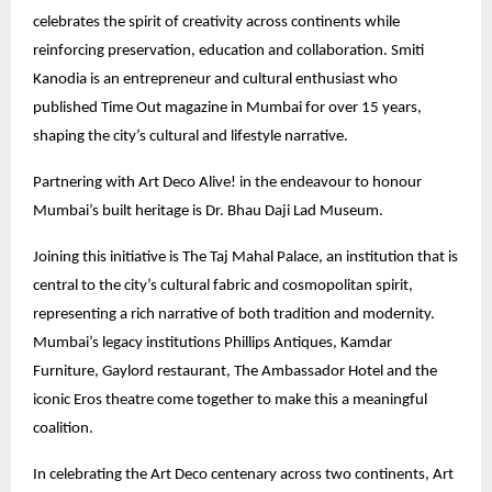
celebrates the spirit of creativity across continents while
reinforcing preservation, education and collaboration. Smiti
Kanodia is an entrepreneur and cultural enthusiast who
published Time Out magazine in Mumbai for over 15 years,
shaping the city’s cultural and lifestyle narrative.
Partnering with Art Deco Alive! in the endeavour to honour
Mumbai’s built heritage is Dr. Bhau Daji Lad Museum.
Joining this initiative is The Taj Mahal Palace, an institution that is
central to the city’s cultural fabric and cosmopolitan spirit,
representing a rich narrative of both tradition and modernity.
Mumbai’s legacy institutions Phillips Antiques, Kamdar
Furniture, Gaylord restaurant, The Ambassador Hotel and the
iconic Eros theatre come together to make this a meaningful
coalition.
In celebrating the Art Deco centenary across two continents, Art