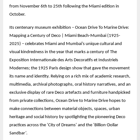
from November 6th to 25th following the Miami edition in
October.
Its centenary museum exhibition – Ocean Drive To Marine Drive:
Mapping a Century of Deco | Miami Beach-Mumbai (1925-
2025) – celebrates Miami and Mumbai’s unique cultural and
visual kindredness in the year that marks a century of The
Exposition Internationale des Arts Decoratifs et Industriels
Modernes; the 1925 Paris design show that gave the movement
its name and identity. Relying on a rich mix of academic research,
multimedia, archival photographs, oral history narratives, and an
exclusive display of rare Deco artefacts and furniture handpicked
from private collections, Ocean Drive to Marine Drive hopes to
make connections between material objects, spaces, urban
heritage and social history by spotlighting the pioneering Deco
practices across the ‘City of Dreams’ and the ‘Billion-Dollar
Sandbar’.