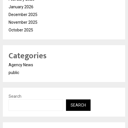
January 2026
December 2025
November 2025
October 2025
Categories
Agency News
public
Search
SEARCH