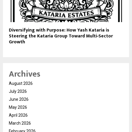
Diversifying with Purpose: How Yash Kataria is
Steering the Kataria Group Toward Multi‑Sector
Growth
Archives
August 2026
July 2026
June 2026
May 2026
April 2026
March 2026
February 2026