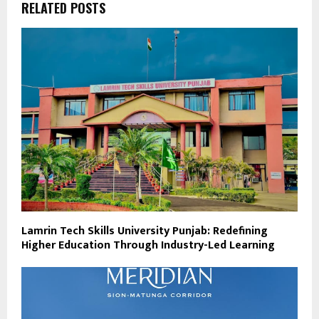
RELATED POSTS
Lamrin Tech Skills University Punjab: Redefining
Higher Education Through Industry-Led Learning