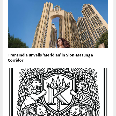
TransIndia unveils ‘Meridian’ in Sion-Matunga
Corridor