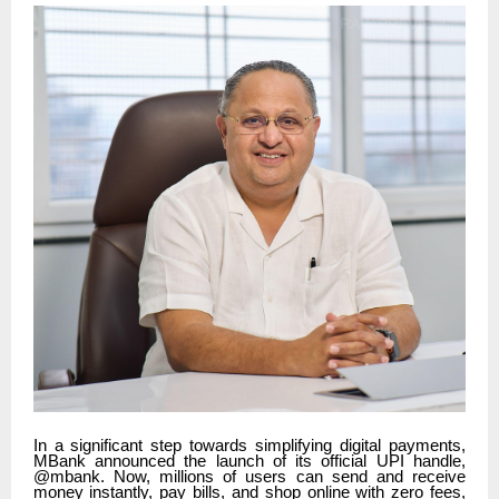
In a significant step towards simplifying digital payments,
MBank announced the launch of its official UPI handle,
@mbank. Now, millions of users can send and receive
money instantly, pay bills, and shop online with zero fees,