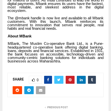
for millions of users. As India continues to lead the world in
digital payments, Mbank ensures its users have the fastest,
most reliable, and sleekest address in the digital
ecosystem.
The @mbank handle is now live and available to all Mbank
customers. With this launch, Mbank reinforces its
commitment to innovation that serves real people, real
habits and real financial needs.
About MBank
MBank
The Muslim Co-operative Bank Ltd., is a Pune-
,
headquartered co-operative bank offering digital banking,
loans, deposits and financial services. Established in 1931,
the bank focuses on accessible, technology-driven and
community-centric banking solutions for individuals and
businesses across Maharashtra.
SHARE
0
PREVIOUS POST