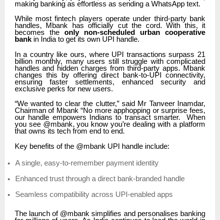
making banking as effortless as sending a WhatsApp text.
While most fintech players operate under third-party bank
handles, Mbank has officially cut the cord. With this, it
becomes the
only non-scheduled urban cooperative
bank
in India to get its own UPI handle.
In a country like ours, where UPI transactions surpass 21
billion monthly, many users still struggle with complicated
handles and hidden charges from third-party apps. Mbank
changes this by offering direct bank-to-UPI connectivity,
ensuring faster settlements, enhanced security and
exclusive perks for new users.
“We wanted to clear the clutter,” said Mr Tanveer Inamdar,
Chairman of Mbank “No more apphopping or surprise fees,
our handle empowers Indians to transact smarter. When
you see @mbank, you know you’re dealing with a platform
that owns its tech from end to end.
Key benefits of the @mbank UPI handle include:
A single, easy-to-remember payment identity
Enhanced trust through a direct bank-branded handle
Seamless compatibility across UPI-enabled apps
The launch of @mbank simplifies and personalises banking