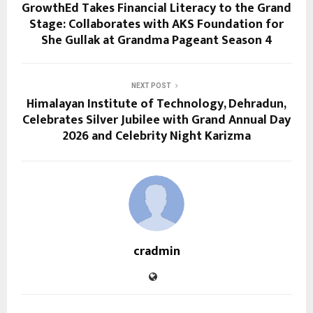
GrowthEd Takes Financial Literacy to the Grand
Stage: Collaborates with AKS Foundation for
She Gullak at Grandma Pageant Season 4
NEXT POST
Himalayan Institute of Technology, Dehradun,
Celebrates Silver Jubilee with Grand Annual Day
2026 and Celebrity Night Karizma
cradmin