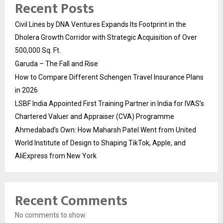
Recent Posts
Civil Lines by DNA Ventures Expands Its Footprint in the
Dholera Growth Corridor with Strategic Acquisition of Over
500,000 Sq. Ft.
Garuda – The Fall and Rise
How to Compare Different Schengen Travel Insurance Plans
in 2026
LSBF India Appointed First Training Partner in India for IVAS’s
Chartered Valuer and Appraiser (CVA) Programme
Ahmedabad’s Own: How Maharsh Patel Went from United
World Institute of Design to Shaping TikTok, Apple, and
AliExpress from New York
Recent Comments
No comments to show.