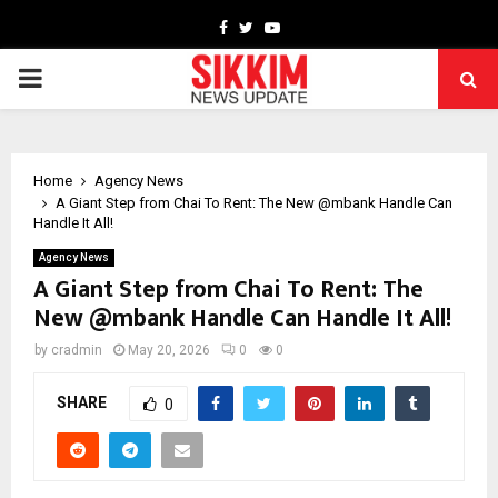
Facebook
Twitter
Youtube
PRIMARY
MENU
Home
Agency News
A Giant Step from Chai To Rent: The New @mbank Handle Can
Handle It All!
Agency News
A Giant Step from Chai To Rent: The
New @mbank Handle Can Handle It All!
by
cradmin
May 20, 2026
0
0
SHARE
0