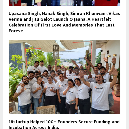
Upasana Singh, Nanak Singh, Simran Khanwani, Vikas
Verma and Jitu Gelot Launch O Jaana, A Heartfelt
Celebration Of First Love And Memories That Last
Foreve
18startup Helped 100+ Founders Secure Funding and
Incubation Across India.