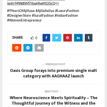
igsh=MWdhMTVoaHlwM2J5cQ==
#9YearsOfAjiliyaa #AjitaItaliya #LuxuryFashion 
#DesignerStore #SuratFashion #IndianFashion 
#WomenEntrepreneur
SHARE
0
PREVIOUS POST
Oasis Group forays into premium single malt
category with AAGHAAZ launch
NEXT POST
Where Neuroscience Meets Spirituality – The
Thoughtful Journey of the Witness and the