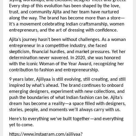
styling workshops, and exclusive designer meet-and-greets. 
Every step of this evolution has been shaped by the love, 
trust, and community Ajita and her team have nurtured 
along the way. The brand has become more than a store—
it’s a movement celebrating Indian craftsmanship, women 
entrepreneurs, and the art of dressing with confidence.
Ajita’s journey hasn’t been without challenges. As a woman 
entrepreneur in a competitive industry, she faced 
skepticism, financial hurdles, and market pressures. Yet her 
determination never wavered. In 2020, she was honored 
with the Iconic Woman of the Year Award, recognizing her 
contribution to fashion and entrepreneurship.
9 years later, Ajiliyaa is still evolving, still creating, and still 
inspired by what’s ahead. The brand continues to onboard 
emerging designers, experiment with new collections, and 
push the boundaries of what Indian fashion can be. Ajita’s 
dream has become a reality—a space filled with designers, 
stories, people, and moments we’ll always carry with us.
Here’s to everything we’ve built together—and everything 
yet to come. 
https://www.instagram.com/ajiliyaa?