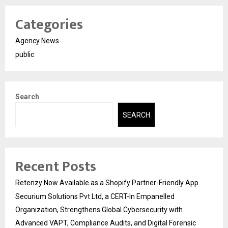
Categories
Agency News
public
Search
SEARCH
Recent Posts
Retenzy Now Available as a Shopify Partner-Friendly App
Securium Solutions Pvt Ltd, a CERT-In Empanelled
Organization, Strengthens Global Cybersecurity with
Advanced VAPT, Compliance Audits, and Digital Forensic