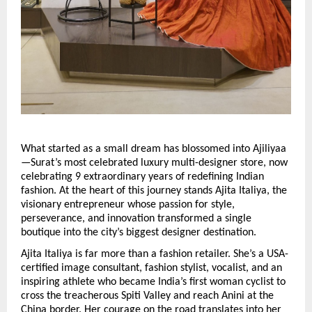
What started as a small dream has blossomed into Ajiliyaa 
—Surat’s most celebrated luxury multi-designer store, now 
celebrating 9 extraordinary years of redefining Indian 
fashion. At the heart of this journey stands Ajita Italiya, the 
visionary entrepreneur whose passion for style, 
perseverance, and innovation transformed a single 
boutique into the city’s biggest designer destination.
Ajita Italiya is far more than a fashion retailer. She’s a USA-
certified image consultant, fashion stylist, vocalist, and an 
inspiring athlete who became India’s first woman cyclist to 
cross the treacherous Spiti Valley and reach Anini at the 
China border. Her courage on the road translates into her 