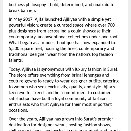
business philosophy—bold, determined, and unafraid to 
break barriers
In May 2017, Ajita launched Ajiliyaa with a simple yet 
powerful vision: create a curated space where over 700 
plus designers from across India could showcase their 
contemporary, unconventional collections under one roof. 
What began as a modest boutique has now expanded to 
5,500 square feet, housing the finest contemporary and 
traditional designer wear from the nation’s top fashion 
talents.
Today, Ajiliyaa is synonymous with luxury fashion in Surat. 
The store offers everything from bridal lehengas and 
couture gowns to ready-to-wear designer outfits, catering 
to women who seek exclusivity, quality, and style. Ajita’s 
keen eye for trends and her commitment to customer 
satisfaction have built a loyal community of fashion 
enthusiasts who trust Ajiliyaa for their most important 
occasions.
Over the years, Ajiliyaa has grown into Surat’s premier 
destination for designer wear , hosting fashion shows, 