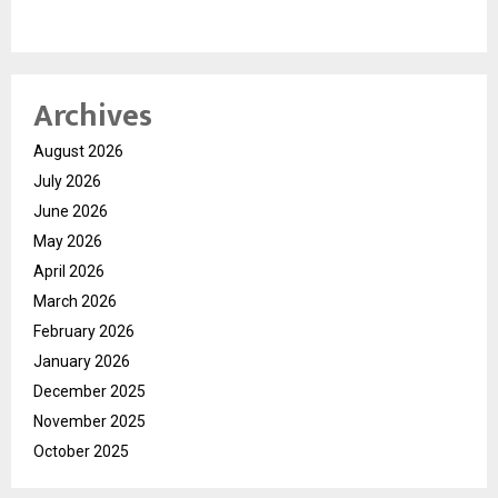
Archives
August 2026
July 2026
June 2026
May 2026
April 2026
March 2026
February 2026
January 2026
December 2025
November 2025
October 2025