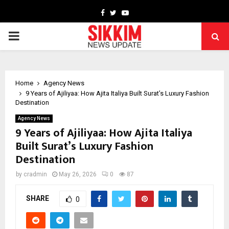
Facebook
Twitter
Youtube
PRIMARY
MENU
Home
Agency News
9 Years of Ajiliyaa: How Ajita Italiya Built Surat’s Luxury Fashion
Destination
Agency News
9 Years of Ajiliyaa: How Ajita Italiya
Built Surat’s Luxury Fashion
Destination
by
cradmin
May 26, 2026
0
87
SHARE
0