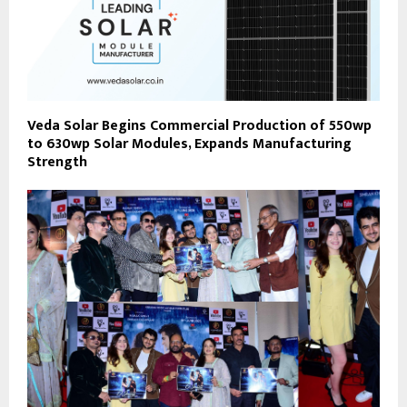
Veda Solar Begins Commercial Production of 550wp
to 630wp Solar Modules, Expands Manufacturing
Strength