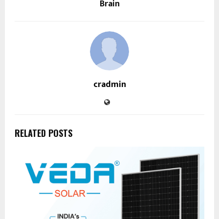
Brain
cradmin
RELATED POSTS