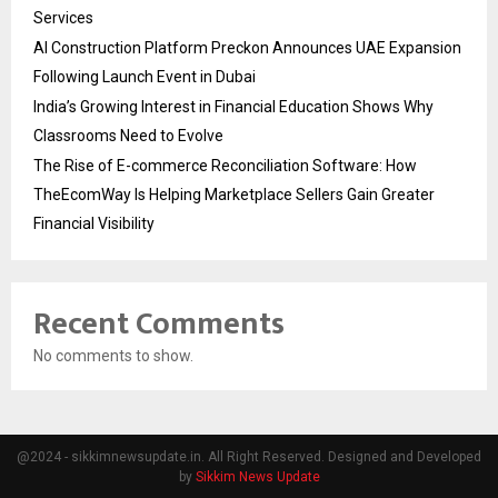
Services
AI Construction Platform Preckon Announces UAE Expansion
Following Launch Event in Dubai
India’s Growing Interest in Financial Education Shows Why
Classrooms Need to Evolve
The Rise of E-commerce Reconciliation Software: How
TheEcomWay Is Helping Marketplace Sellers Gain Greater
Financial Visibility
Recent Comments
No comments to show.
@2024 - sikkimnewsupdate.in. All Right Reserved. Designed and Developed
by
Sikkim News Update